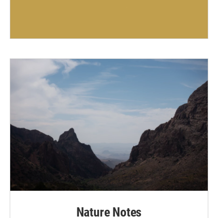
Nature Notes