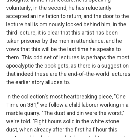
voluntarily; in the second, he has reluctantly
accepted an invitation to return, and the door to the
lecture hall is ominously locked behind him; in the
third lecture, it is clear that this artist has been
taken prisoner by the men in attendance, and he
vows that this will be the last time he speaks to
them. This odd set of lectures is perhaps the most
apocalyptic the book gets, as there is a suggestion
that indeed these are the end-of-the-world lectures
the earlier story alludes to.
In the collection's most heartbreaking piece, "One
Time on 381," we follow a child laborer working in a
marble quarry. "The dust and din were the worst,"
we're told. "Eight hours solid in the white stone
dust, when already after the first half hour this