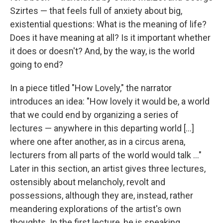
Szirtes — that feels full of anxiety about big,
existential questions: What is the meaning of life?
Does it have meaning at all? Is it important whether
it does or doesn't? And, by the way, is the world
going to end?
In a piece titled "How Lovely," the narrator
introduces an idea: "How lovely it would be, a world
that we could end by organizing a series of
lectures — anywhere in this departing world [...]
where one after another, as in a circus arena,
lecturers from all parts of the world would talk ..."
Later in this section, an artist gives three lectures,
ostensibly about melancholy, revolt and
possessions, although they are, instead, rather
meandering explorations of the artist's own
thoughts. In the first lecture, he is speaking