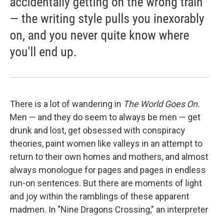
accidentally getting on the wrong train
— the writing style pulls you inexorably
on, and you never quite know where
you'll end up.
There is a lot of wandering in
The World Goes On.
Men — and they do seem to always be men — get
drunk and lost, get obsessed with conspiracy
theories, paint women like valleys in an attempt to
return to their own homes and mothers, and almost
always monologue for pages and pages in endless
run-on sentences. But there are moments of light
and joy within the ramblings of these apparent
madmen. In "Nine Dragons Crossing," an interpreter