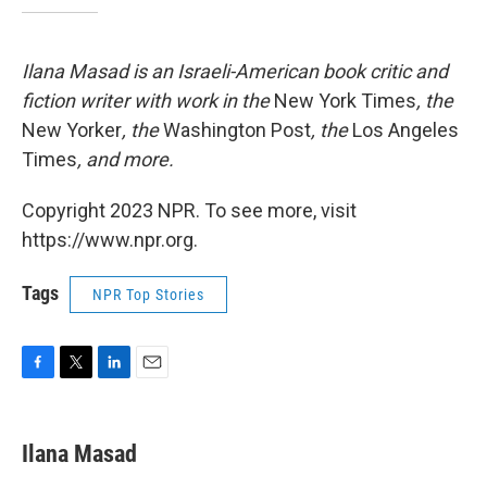
Ilana Masad is an Israeli-American book critic and
fiction writer with work in the
New York Times
, the
New Yorker
, the
Washington Post
, the
Los Angeles
Times
, and more.
Copyright 2023 NPR. To see more, visit
https://www.npr.org.
Tags
NPR Top Stories
F
T
L
E
a
w
i
m
c
i
n
a
e
t
k
i
Ilana Masad
b
t
e
l
o
e
d