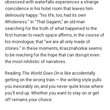
obsessed with waterfalls experiences a strange
coincidence in his hotel room that leaves him
deliriously happy: "his life, too, had its own
Wholeness." In "That Gagarin," an old man
searching for the truth of what happened to the
first human to reach space affirms, in the course of
his monologue, that "we are all only made of
stories." In these moments, Krasznahorkai seems
to be reaching for the hope that can disrupt even
the most nihilistic of narratives.
Reading
The World Goes On
is like accidentally
getting on the wrong train — the writing style pulls
you inexorably on, and you never quite know where
you'll end up. Whether you want to stay on or get
off remains your choice.