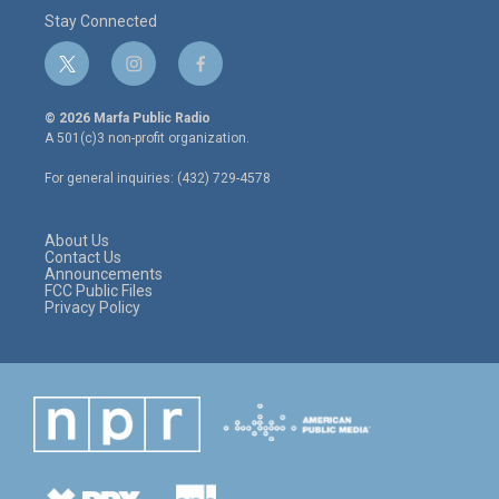
Stay Connected
t
i
f
w
n
a
i
s
c
© 2026 Marfa Public Radio
t
t
e
A 501(c)3 non-profit organization.
t
a
b
e
g
o
For general inquiries: (432) 729-4578
r
r
o
a
k
m
About Us
Contact Us
Announcements
FCC Public Files
Privacy Policy