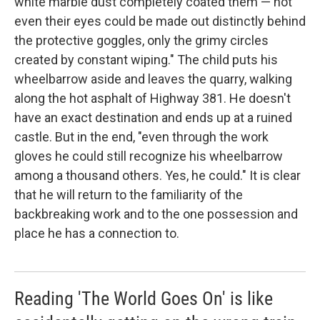
white marble dust completely coated them — not
even their eyes could be made out distinctly behind
the protective goggles, only the grimy circles
created by constant wiping." The child puts his
wheelbarrow aside and leaves the quarry, walking
along the hot asphalt of Highway 381. He doesn't
have an exact destination and ends up at a ruined
castle. But in the end, "even through the work
gloves he could still recognize his wheelbarrow
among a thousand others. Yes, he could." It is clear
that he will return to the familiarity of the
backbreaking work and to the one possession and
place he has a connection to.
Reading 'The World Goes On' is like