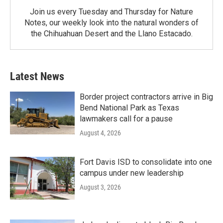
Join us every Tuesday and Thursday for Nature
Notes, our weekly look into the natural wonders of
the Chihuahuan Desert and the Llano Estacado.
Latest News
Border project contractors arrive in Big
Bend National Park as Texas
lawmakers call for a pause
August 4, 2026
Fort Davis ISD to consolidate into one
campus under new leadership
August 3, 2026