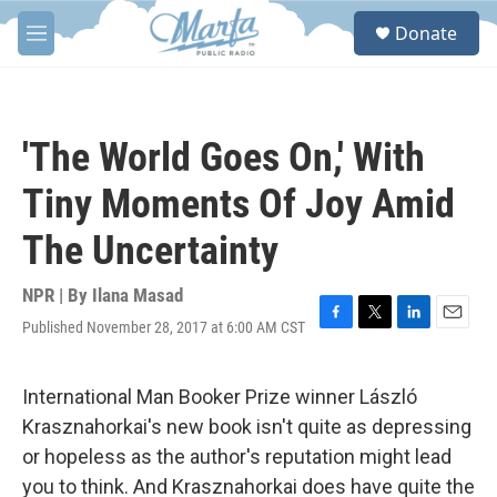
Skip to main content
S
Donate
e
M
a
e
r
n
c
u
h
'The World Goes On,' With
u
e
Tiny Moments Of Joy Amid
r
y
The Uncertainty
NPR | By
Ilana Masad
Published November 28, 2017 at 6:00 AM CST
F
T
L
E
a
w
i
m
c
i
n
a
e
t
k
i
International Man Booker Prize winner László
b
t
e
l
Krasznahorkai's new book isn't quite as depressing
o
e
d
o
r
I
or hopeless as the author's reputation might lead
k
n
you to think. And Krasznahorkai does have quite the