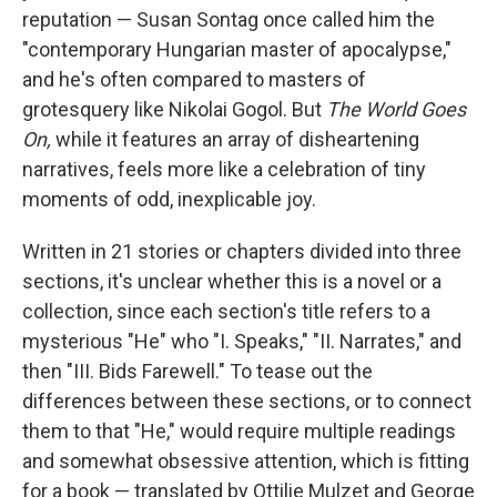
reputation — Susan Sontag once called him the
"contemporary Hungarian master of apocalypse,"
and he's often compared to masters of
grotesquery like Nikolai Gogol. But
The World Goes
On,
while it features an array of disheartening
narratives, feels more like a celebration of tiny
moments of odd, inexplicable joy.
Written in 21 stories or chapters divided into three
sections, it's unclear whether this is a novel or a
collection, since each section's title refers to a
mysterious "He" who "I. Speaks," "II. Narrates," and
then "III. Bids Farewell." To tease out the
differences between these sections, or to connect
them to that "He," would require multiple readings
and somewhat obsessive attention, which is fitting
for a book — translated by Ottilie Mulzet and George