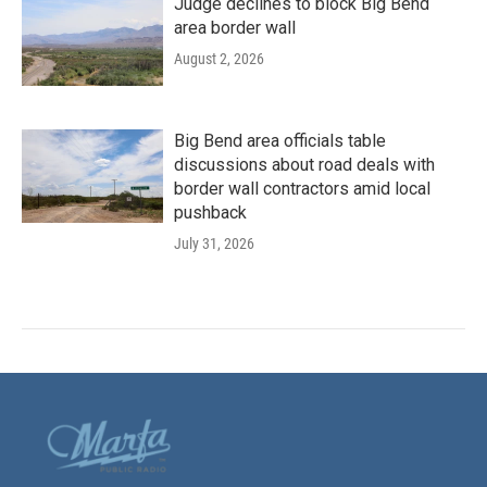
Judge declines to block Big Bend
area border wall
August 2, 2026
Big Bend area officials table
discussions about road deals with
border wall contractors amid local
pushback
July 31, 2026