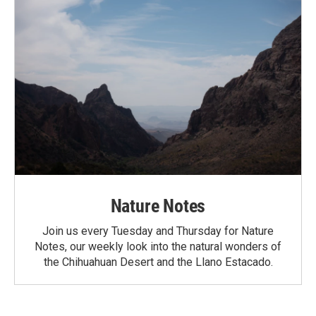
Nature Notes
Join us every Tuesday and Thursday for Nature
Notes, our weekly look into the natural wonders of
the Chihuahuan Desert and the Llano Estacado.