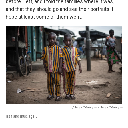
before I left, and I told the families where it was,
and that they should go and see their portraits. I
hope at least some of them went.
/ Anush Babajanyan
/
Anush Babajanyan
Issif and Inus, age 5