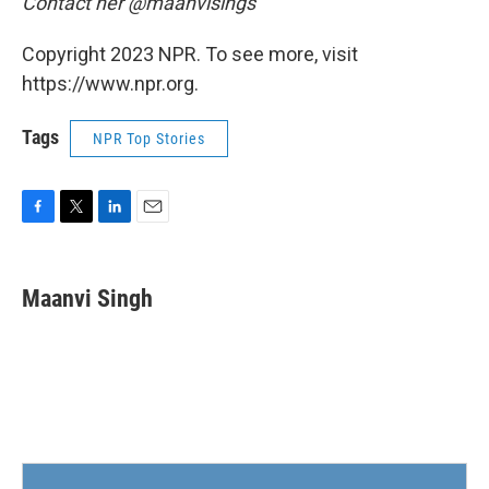
Contact her @maanvisings
Copyright 2023 NPR. To see more, visit
https://www.npr.org.
Tags
NPR Top Stories
F
T
L
E
a
w
i
m
c
i
n
a
e
t
k
i
Maanvi Singh
b
t
e
l
o
e
d
o
r
I
k
n