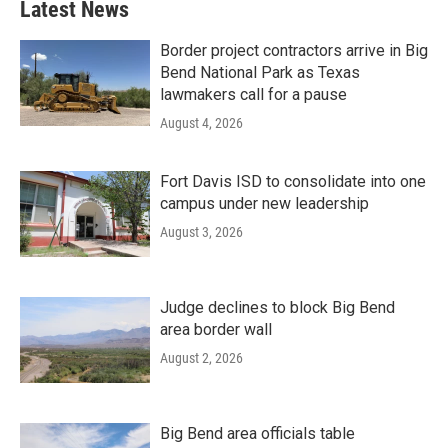
Latest News
Border project contractors arrive in Big
Bend National Park as Texas
lawmakers call for a pause
August 4, 2026
Fort Davis ISD to consolidate into one
campus under new leadership
August 3, 2026
Judge declines to block Big Bend
area border wall
August 2, 2026
Big Bend area officials table