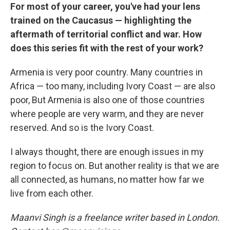
For most of your career, you've had your lens
trained on the Caucasus — highlighting the
aftermath of territorial conflict and war. How
does this series fit with the rest of your work?
Armenia is very poor country. Many countries in
Africa — too many, including Ivory Coast — are also
poor, But Armenia is also one of those countries
where people are very warm, and they are never
reserved. And so is the Ivory Coast.
I always thought, there are enough issues in my
region to focus on. But another reality is that we are
all connected, as humans, no matter how far we
live from each other.
Maanvi Singh is a freelance writer based in London.