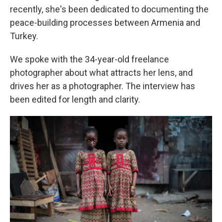
recently, she's been dedicated to documenting the
peace-building processes between Armenia and
Turkey.
We spoke with the 34-year-old freelance
photographer about what attracts her lens, and
drives her as a photographer. The interview has
been edited for length and clarity.