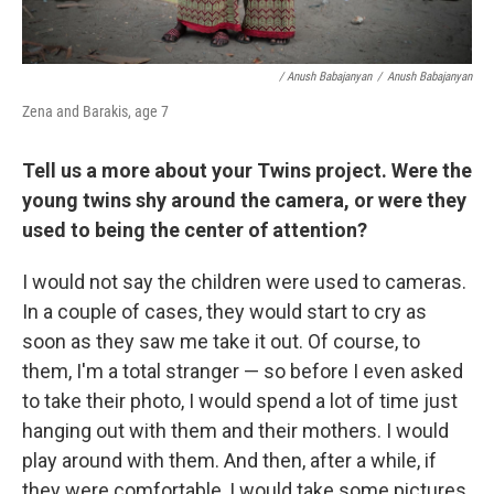
/ Anush Babajanyan
/
Anush Babajanyan
Zena and Barakis, age 7
Tell us a more about your Twins project. Were the
young twins shy around the camera, or were they
used to being the center of attention?
I would not say the children were used to cameras.
In a couple of cases, they would start to cry as
soon as they saw me take it out. Of course, to
them, I'm a total stranger — so before I even asked
to take their photo, I would spend a lot of time just
hanging out with them and their mothers. I would
play around with them. And then, after a while, if
they were comfortable, I would take some pictures.