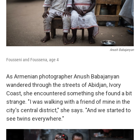
Anush Babajanyan
Fousseni and Foussena, age 4
As Armenian photographer Anush Babajanyan
wandered through the streets of Abidjan, Ivory
Coast, she encountered something she found a bit
strange. "I was walking with a friend of mine in the
city's central district," she says. "And we started to
see twins everywhere."