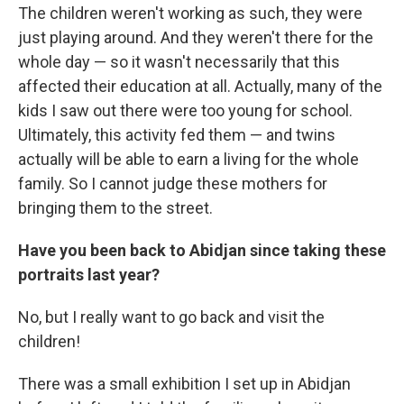
The children weren't working as such, they were
just playing around. And they weren't there for the
whole day — so it wasn't necessarily that this
affected their education at all. Actually, many of the
kids I saw out there were too young for school.
Ultimately, this activity fed them — and twins
actually will be able to earn a living for the whole
family. So I cannot judge these mothers for
bringing them to the street.
Have you been back to Abidjan since taking these
portraits last year?
No, but I really want to go back and visit the
children!
There was a small exhibition I set up in Abidjan