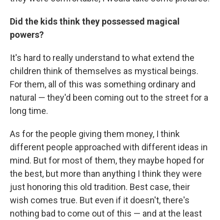
Did the kids think they possessed magical
powers?
It's hard to really understand to what extend the
children think of themselves as mystical beings.
For them, all of this was something ordinary and
natural — they'd been coming out to the street for a
long time.
As for the people giving them money, I think
different people approached with different ideas in
mind. But for most of them, they maybe hoped for
the best, but more than anything I think they were
just honoring this old tradition. Best case, their
wish comes true. But even if it doesn't, there's
nothing bad to come out of this — and at the least