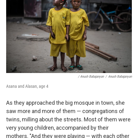
/ Anush Babajanyan
/
Anush Babajanyan
Asana and Alasan, age 4
As they approached the big mosque in town, she
saw more and more of them — congregations of
twins, milling about the streets. Most of them were
very young children, accompanied by their
mothers. "And they were playing — with each other