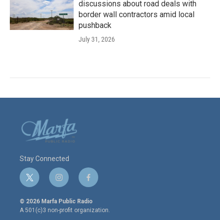
discussions about road deals with
border wall contractors amid local
pushback
July 31, 2026
Stay Connected
t
i
f
w
n
a
i
s
c
© 2026 Marfa Public Radio
t
t
e
A 501(c)3 non-profit organization.
t
a
b