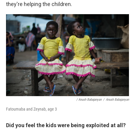
they're helping the children.
/ Anush Babajanyan
/
Anush Babajanyan
Fatoumaba and Zeynab, age 3
Did you feel the kids were being exploited at all?