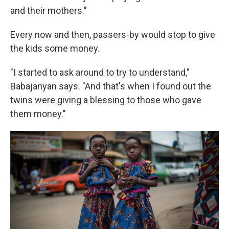
and their mothers."
Every now and then, passers-by would stop to give
the kids some money.
"I started to ask around to try to understand,"
Babajanyan says. "And that's when I found out the
twins were giving a blessing to those who gave
them money."