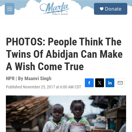
Skip to main content
S
Donate
e
M
a
e
r
n
c
u
h
PHOTOS: People Think The
u
e
Twins Of Abidjan Can Make
r
y
A Wish Come True
NPR | By
Maanvi Singh
Published November 25, 2017 at 6:00 AM CST
F
T
L
E
a
w
i
m
c
i
n
a
e
t
k
i
b
t
e
l
o
e
d
o
r
I
k
n