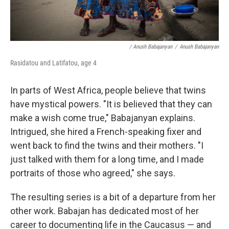
/ Anush Babajanyan
/
Anush Babajanyan
Rasidatou and Latifatou, age 4
In parts of West Africa, people believe that twins
have mystical powers. "It is believed that they can
make a wish come true," Babajanyan explains.
Intrigued, she hired a French-speaking fixer and
went back to find the twins and their mothers. "I
just talked with them for a long time, and I made
portraits of those who agreed," she says.
The resulting series is a bit of a departure from her
other work. Babajan has dedicated most of her
career to documenting life in the Caucasus — and