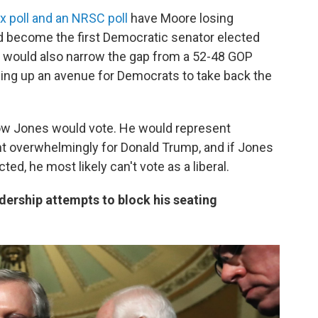
x poll and an NRSC poll
have Moore losing
ld become the first Democratic senator elected
n would also narrow the gap from a 52-48 GOP
ning up an avenue for Democrats to take back the
 how Jones would vote. He would represent
nt overwhelmingly for Donald Trump, and if Jones
ed, he most likely can't vote as a liberal.
ership attempts to block his seating