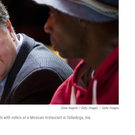
Drew Angerer / Getty Images
/
Getty Images
 with voters at a Mexican restaurant in Talladega, Ala.