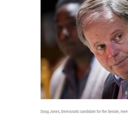
Doug Jones, Democratic candidate for the Senate, meets