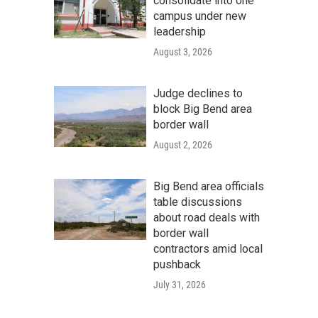
consolidate into one
campus under new
leadership
August 3, 2026
Judge declines to
block Big Bend area
border wall
August 2, 2026
Big Bend area officials
table discussions
about road deals with
border wall
contractors amid local
pushback
July 31, 2026