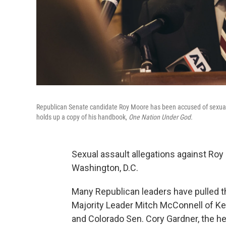
Republican Senate candidate Roy Moore has been accused of sexua
holds up a copy of his handbook,
One Nation Under God.
Sexual assault allegations against Ro
Washington, D.C.
Many Republican leaders have pulled t
Majority Leader Mitch McConnell of K
and Colorado Sen. Cory Gardner, the h