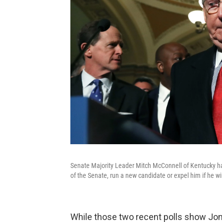
Senate Majority Leader Mitch McConnell of Kentucky h
of the Senate, run a new candidate or expel him if he wi
While those two recent polls show Jones