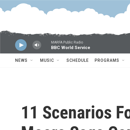
Skip to main content
MARFA Public Radio
BBC World Service
NEWS
MUSIC
SCHEDULE
PROGRAMS
11 Scenarios F