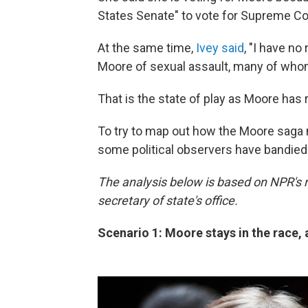
States Senate" to vote for Supreme Co
At the same time,
Ivey said
, "I have n
Moore of sexual assault, many of who
That is the state of play as Moore has
To try to map out how the Moore saga m
some political observers have bandied
The analysis below is based on NPR's 
secretary of state's office.
Scenario 1: Moore stays in the race,