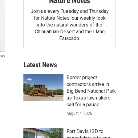
Nature Notes
Join us every Tuesday and Thursday
for Nature Notes, our weekly look
into the natural wonders of the
Chihuahuan Desert and the Llano
Estacado.
ages
Latest News
Border project
contractors arrive in
Big Bend National Park
as Texas lawmakers
call for a pause
August 4, 2026
Fort Davis ISD to