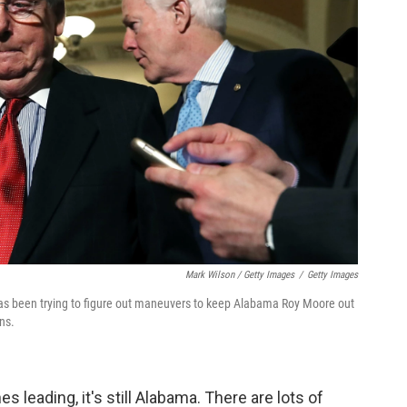
Mark Wilson / Getty Images
/
Getty Images
as been trying to figure out maneuvers to keep Alabama Roy Moore out
ns.
 leading, it's still Alabama. There are lots of