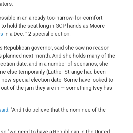
ators.
ossible in an already too-narrow-for-comfort
y to hold the seat long in GOP hands as Moore
es
in a Dec. 12 special election.
a's Republican governor, said she saw no reason
s planned next month. And she holds many of the
lection date, and in a number of scenarios, she
ne else temporarily (Luther Strange had been
a new special election date. Some have looked to
s out of the jam they are in — something Ivey has
said.
"And I do believe that the nominee of the
se "we need to have a Republican in the United