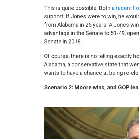
This is quite possible. Both
a recent Fo
support. If Jones were to win, he wou
from Alabama in 25 years. A Jones wi
advantage in the Senate to 51-49, ope
Senate in 2018.
Of course, there is no telling exactly
Alabama, a conservative state that we
wants to have a chance at being re-elect
Scenario 2: Moore wins, and GOP lead