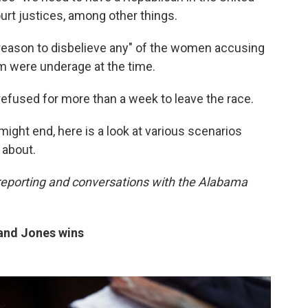
urt justices, among other things.
o reason to disbelieve any" of the women accusing
m were underage at the time.
 refused for more than a week to leave the race.
ight end, here is a look at various scenarios
 about.
reporting and conversations with the Alabama
 and Jones wins