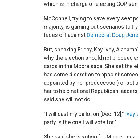
which is in charge of electing GOP sen
McConnell, trying to save every seat p
majority, is gaming out scenarios to tr
faces off against
Democrat Doug Jon
But, speaking Friday, Kay Ivey, Alabam
why the election should not proceed a
cards in the Moore saga. She set the e
has some discretion to appoint someo
appointed by her predecessor) or set 
her to help national Republican leader
said she will not do.
"I will cast my ballot on [Dec. 12],"
Ivey 
party is the one I will vote for."
She said she is voting for Moore becau