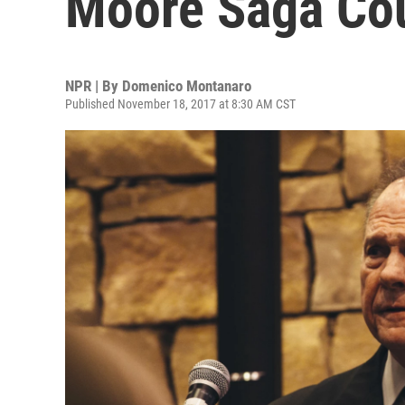
Moore Saga Cou
NPR | By
Domenico Montanaro
Published November 18, 2017 at 8:30 AM CST