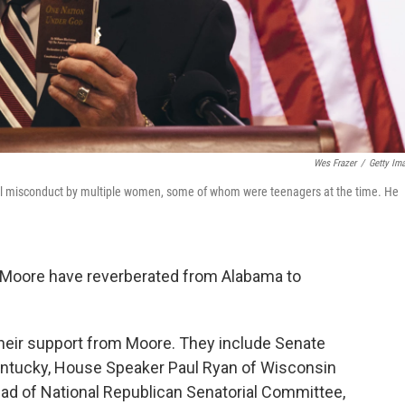
Wes Frazer
/
Getty Im
l misconduct by multiple women, some of whom were teenagers at the time. He
y Moore have reverberated from Alabama to
heir support from Moore. They include Senate
entucky, House Speaker Paul Ryan of Wisconsin
ead of National Republican Senatorial Committee,