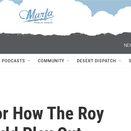
NEX
PODCASTS
COMMUNITY
DESERT DISPATCH
or How The Roy