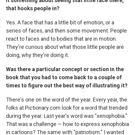
it something about seeing that little face there,
that hooks people in?
Yes. A face that has a little bit of emotion, or a
series of faces, and then some movement. People
react to faces and to bodies that are in motion.
They're curious about what those little people are
doing, why they're doing it.
Was there a particular concept or section in the
book that you had to come back to a couple of
times to figure out the best way of illustrating it?
There's one on the word of the year. Every year, the
folks at Pictionary.com look for a word that trended
during the year. Last year's word was "xenophobia."
That was a challenge — how to express xenophobia
in cartoons? The same with "patriotism." I wanted