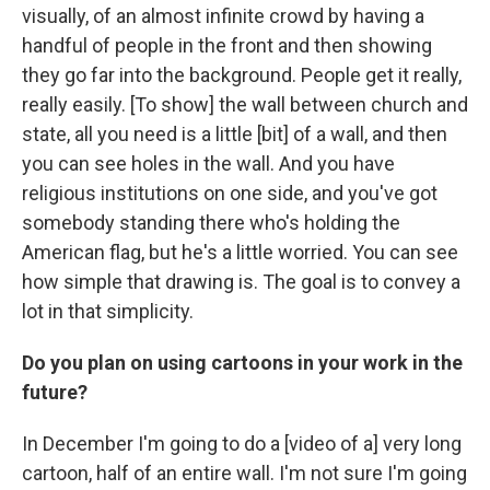
visually, of an almost infinite crowd by having a
handful of people in the front and then showing
they go far into the background. People get it really,
really easily. [To show] the wall between church and
state, all you need is a little [bit] of a wall, and then
you can see holes in the wall. And you have
religious institutions on one side, and you've got
somebody standing there who's holding the
American flag, but he's a little worried. You can see
how simple that drawing is. The goal is to convey a
lot in that simplicity.
Do you plan on using cartoons in your work in the
future?
In December I'm going to do a [video of a] very long
cartoon, half of an entire wall. I'm not sure I'm going