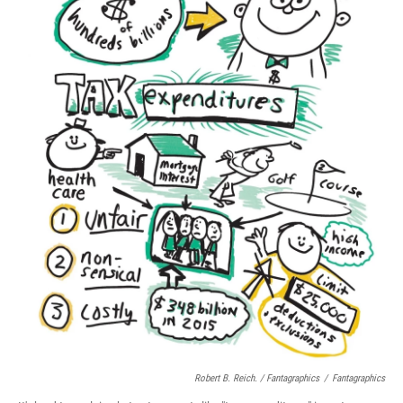
Robert B. Reich. / Fantagraphics
/
Fantagraphics