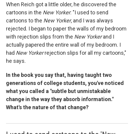
When Reich got a little older, he discovered the
cartoons in the
New Yorker
: "I used to send
cartoons to the
New Yorker
, and I was always
rejected. I began to paper the walls of my bedroom
with rejection slips from the
New Yorker
and I
actually papered the entire wall of my bedroom. I
had
New Yorker
rejection slips for all my cartoons,"
he says.
In the book you say that, having taught two
generations of college students, you've noticed
what you called a "subtle but unmistakable
change in the way they absorb information."
What's the nature of that change?