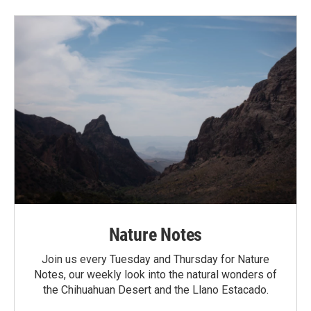
Nature Notes
Join us every Tuesday and Thursday for Nature
Notes, our weekly look into the natural wonders of
the Chihuahuan Desert and the Llano Estacado.