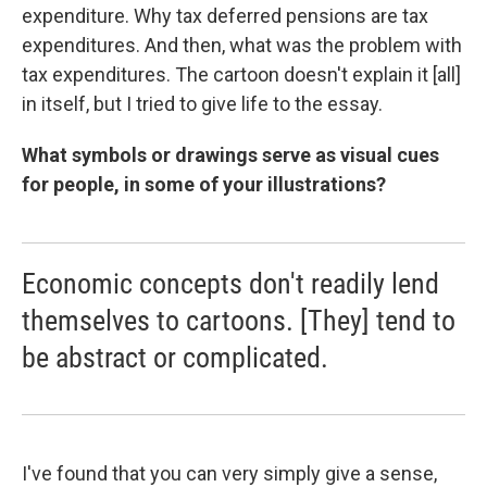
expenditure. Why tax deferred pensions are tax
expenditures. And then, what was the problem with
tax expenditures. The cartoon doesn't explain it [all]
in itself, but I tried to give life to the essay.
What symbols or drawings serve as visual cues
for people, in some of your illustrations?
Economic concepts don't readily lend
themselves to cartoons. [They] tend to
be abstract or complicated.
I've found that you can very simply give a sense,