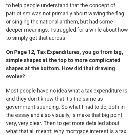
to help people understand that the concept of
patriotism was not primarily about waving the flag
or singing the national anthem, but had some
deeper meanings. I struggled for a while about how
to simply get that across.
On Page 12, Tax Expenditures, you go from big,
simple shapes at the top to more complicated
shapes at the bottom. How did that drawing
evolve?
Most people have no idea what a tax expenditure is
and they don't know that it's the same as
government spending. So what I had to do, both in
the essay and also visually, is make that big point
very, very clear. Then to get more detailed about
what that all meant: Why mortgage interest is a tax