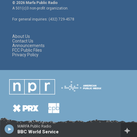
i
s
c
© 2026 Marfa Public Radio
t
t
e
A 501(c)3 non-profit organization.
t
a
b
e
g
o
For general inquiries: (432) 729-4578
r
r
o
a
k
m
About Us
Contact Us
Announcements
FCC Public Files
Privacy Policy
MARFA Public Radio
BBC World Service