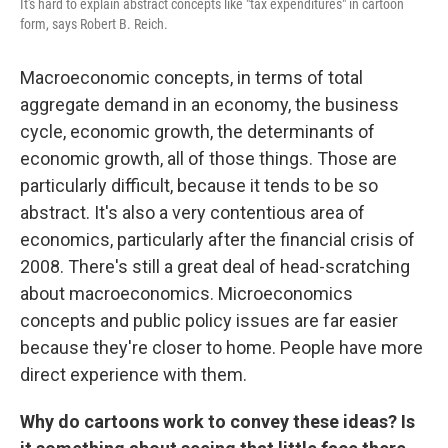
It's hard to explain abstract concepts like "tax expenditures" in cartoon
form, says Robert B. Reich.
Macroeconomic concepts, in terms of total
aggregate demand in an economy, the business
cycle, economic growth, the determinants of
economic growth, all of those things. Those are
particularly difficult, because it tends to be so
abstract. It's also a very contentious area of
economics, particularly after the financial crisis of
2008. There's still a great deal of head-scratching
about macroeconomics. Microeconomics
concepts and public policy issues are far easier
because they're closer to home. People have more
direct experience with them.
Why do cartoons work to convey these ideas? Is