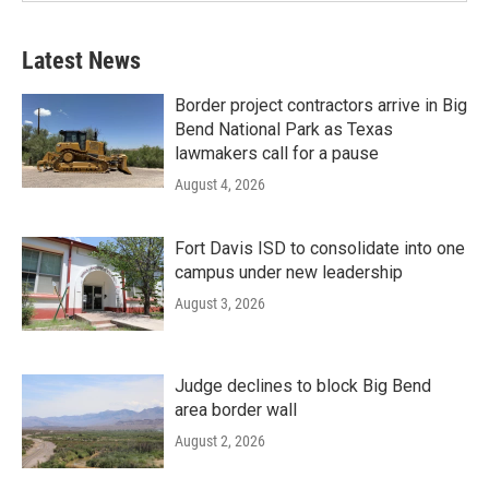
Latest News
Border project contractors arrive in Big
Bend National Park as Texas
lawmakers call for a pause
August 4, 2026
Fort Davis ISD to consolidate into one
campus under new leadership
August 3, 2026
Judge declines to block Big Bend
area border wall
August 2, 2026