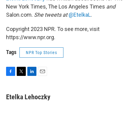
New York Times, The Los Angeles Times
and
Salon.com.
She tweets at
@EtelkaL
.
Copyright 2023 NPR. To see more, visit
https://www.npr.org.
Tags
NPR Top Stories
F
T
L
E
a
w
i
m
c
i
n
a
e
t
k
i
Etelka Lehoczky
b
t
e
l
o
e
d
o
r
I
k
n