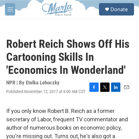
Skip to main content
S
Donate
e
M
a
e
r
n
c
u
h
Robert Reich Shows Off His
u
e
Cartooning Skills In
r
y
'Economics In Wonderland'
NPR | By
Etelka Lehoczky
Published November 12, 2017 at 6:00 AM CST
F
T
L
E
a
w
i
m
c
i
n
a
e
t
k
i
If you only know Robert B. Reich as a former
b
t
e
l
secretary of Labor, frequent TV commentator and
o
e
d
o
r
I
author of numerous books on economic policy,
k
n
you're missing out. Turns out, he's also got a