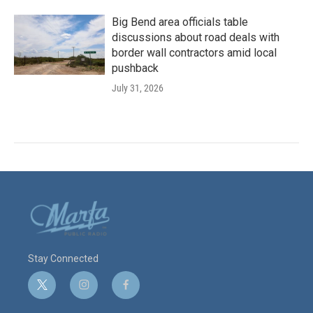
Big Bend area officials table
discussions about road deals with
border wall contractors amid local
pushback
July 31, 2026
Stay Connected
t
i
f
w
n
a