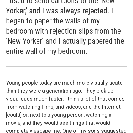
I used to send cartoons to the 'New
Yorker,' and I was always rejected. I
began to paper the walls of my
bedroom with rejection slips from the
'New Yorker' and I actually papered the
entire wall of my bedroom.
Young people today are much more visually acute
than they were a generation ago. They pick up
visual cues much faster. I think a lot of that comes
from watching films, and videos, and the Internet. I
[could] sit next to a young person, watching a
movie, and they would see things that would
completely escape me. One of my sons suggested