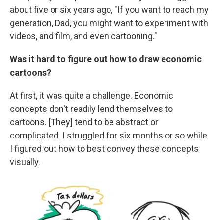
about five or six years ago, "If you want to reach my
generation, Dad, you might want to experiment with
videos, and film, and even cartooning."
Was it hard to figure out how to draw economic
cartoons?
At first, it was quite a challenge. Economic
concepts don't readily lend themselves to
cartoons. [They] tend to be abstract or
complicated. I struggled for six months or so while
I figured out how to best convey these concepts
visually.