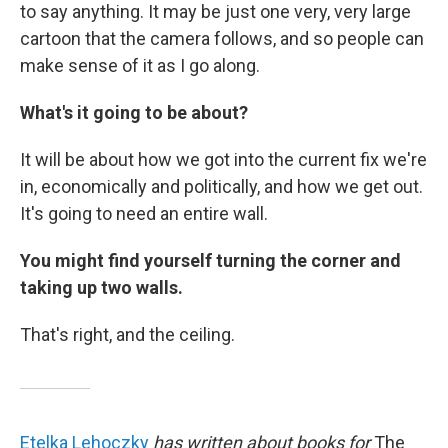
to say anything. It may be just one very, very large
cartoon that the camera follows, and so people can
make sense of it as I go along.
What's it going to be about?
It will be about how we got into the current fix we're
in, economically and politically, and how we get out.
It's going to need an entire wall.
You might find yourself turning the corner and
taking up two walls.
That's right, and the ceiling.
Etelka Lehoczky
has written about books for
The