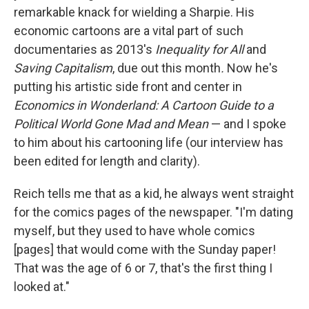
remarkable knack for wielding a Sharpie. His
economic cartoons are a vital part of such
documentaries as 2013's
Inequality for All
and
Saving Capitalism
, due out this month
.
Now he's
putting his artistic side front and center in
Economics in Wonderland: A Cartoon Guide to a
Political World Gone Mad and Mean
— and I spoke
to him about his cartooning life (our interview has
been edited for length and clarity).
Reich tells me that as a kid, he always went straight
for the comics pages of the newspaper. "I'm dating
myself, but they used to have whole comics
[pages] that would come with the Sunday paper!
That was the age of 6 or 7, that's the first thing I
looked at."