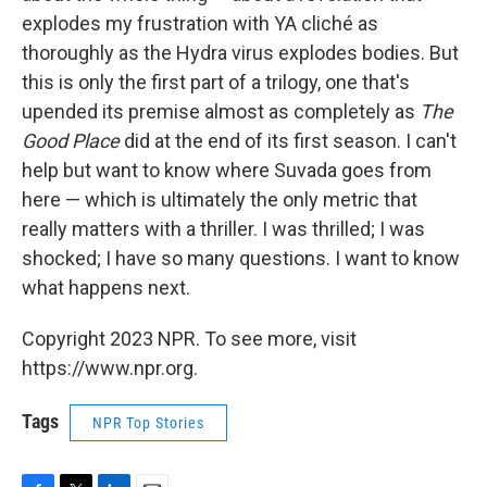
explodes my frustration with YA cliché as
thoroughly as the Hydra virus explodes bodies. But
this is only the first part of a trilogy, one that's
upended its premise almost as completely as
The
Good Place
did at the end of its first season. I can't
help but want to know where Suvada goes from
here — which is ultimately the only metric that
really matters with a thriller. I was thrilled; I was
shocked; I have so many questions. I want to know
what happens next.
Copyright 2023 NPR. To see more, visit
https://www.npr.org.
Tags
NPR Top Stories