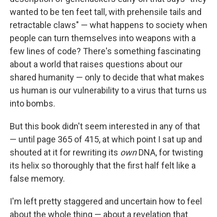
wanted to be ten feet tall, with prehensile tails and
retractable claws" — what happens to society when
people can turn themselves into weapons with a
few lines of code? There's something fascinating
about a world that raises questions about our
shared humanity — only to decide that what makes
us human is our vulnerability to a virus that turns us
into bombs.
But this book didn't seem interested in any of that
— until page 365 of 415, at which point I sat up and
shouted at it for rewriting its
own
DNA, for twisting
its helix so thoroughly that the first half felt like a
false memory.
I'm left pretty staggered and uncertain how to feel
about the whole thing — about a revelation that