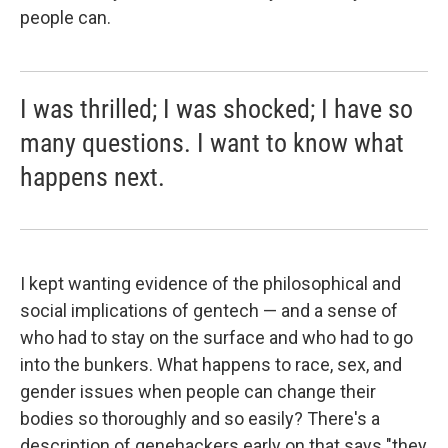
people can.
I was thrilled; I was shocked; I have so
many questions. I want to know what
happens next.
I kept wanting evidence of the philosophical and
social implications of gentech — and a sense of
who had to stay on the surface and who had to go
into the bunkers. What happens to race, sex, and
gender issues when people can change their
bodies so thoroughly and so easily? There's a
description of genehackers early on that says "they