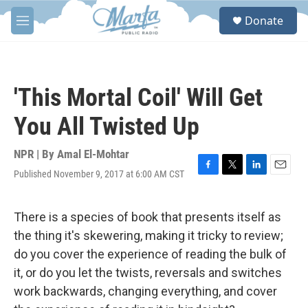
Skip to main content
S
Donate
e
M
a
e
r
n
c
u
h
'This Mortal Coil' Will Get
u
e
You All Twisted Up
r
y
NPR | By
Amal El-Mohtar
Published November 9, 2017 at 6:00 AM CST
F
T
L
E
a
w
i
m
c
i
n
a
e
t
k
i
There is a species of book that presents itself as
b
t
e
l
the thing it's skewering, making it tricky to review;
o
e
d
o
r
I
do you cover the experience of reading the bulk of
k
n
it, or do you let the twists, reversals and switches
work backwards, changing everything, and cover