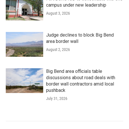
campus under new leadership
August 3, 2026
Judge declines to block Big Bend
area border wall
August 2, 2026
Big Bend area officials table
discussions about road deals with
border wall contractors amid local
pushback
July 31, 2026