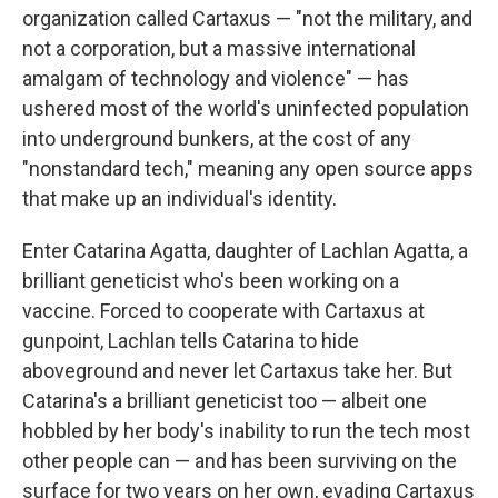
organization called Cartaxus — "not the military, and
not a corporation, but a massive international
amalgam of technology and violence" — has
ushered most of the world's uninfected population
into underground bunkers, at the cost of any
"nonstandard tech," meaning any open source apps
that make up an individual's identity.
Enter Catarina Agatta, daughter of Lachlan Agatta, a
brilliant geneticist who's been working on a
vaccine. Forced to cooperate with Cartaxus at
gunpoint, Lachlan tells Catarina to hide
aboveground and never let Cartaxus take her. But
Catarina's a brilliant geneticist too — albeit one
hobbled by her body's inability to run the tech most
other people can — and has been surviving on the
surface for two years on her own, evading Cartaxus