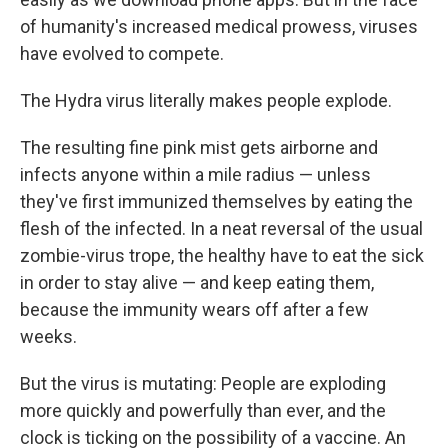
of humanity's increased medical prowess, viruses
have evolved to compete.
The Hydra virus literally makes people explode.
The resulting fine pink mist gets airborne and
infects anyone within a mile radius — unless
they've first immunized themselves by eating the
flesh of the infected. In a neat reversal of the usual
zombie-virus trope, the healthy have to eat the sick
in order to stay alive — and keep eating them,
because the immunity wears off after a few
weeks.
But the virus is mutating: People are exploding
more quickly and powerfully than ever, and the
clock is ticking on the possibility of a vaccine. An