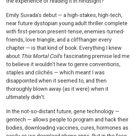
the experience of reading it in hindsight?
Emily Suvada's debut — a high-stakes, high-tech,
near future dystopian young adult thriller complete
with first-person present-tense, enemies-turned-
friends, love triangle, and a cliffhanger every
chapter — is that kind of book. Everything I knew
about
This Mortal Coil
's fascinating premise led me
to believe it wouldn't hew to genre conventions,
staples and clichés — which meant I was
disappointed when it seemed to, and then
thoroughly blown away (as it were) when it
ultimately didn't.
In the not-so-distant future, gene technology —
gentech — allows people to program and hack their
bodies, downloading vaccines, cures, hormones as
easily as we download phone apps. But in the face