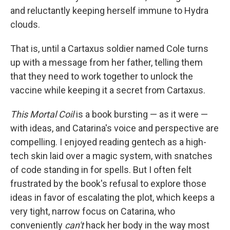
and reluctantly keeping herself immune to Hydra
clouds.
That is, until a Cartaxus soldier named Cole turns
up with a message from her father, telling them
that they need to work together to unlock the
vaccine while keeping it a secret from Cartaxus.
This Mortal Coil
is a book bursting — as it were —
with ideas, and Catarina's voice and perspective are
compelling. I enjoyed reading gentech as a high-
tech skin laid over a magic system, with snatches
of code standing in for spells. But I often felt
frustrated by the book's refusal to explore those
ideas in favor of escalating the plot, which keeps a
very tight, narrow focus on Catarina, who
conveniently
can't
hack her body in the way most