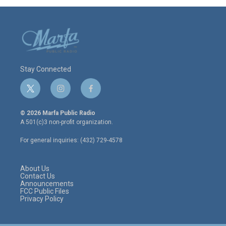
Stay Connected
t
i
f
w
n
a
i
s
c
© 2026 Marfa Public Radio
t
t
e
A 501(c)3 non-profit organization.
t
a
b
e
g
o
For general inquiries: (432) 729-4578
r
r
o
a
k
m
About Us
Contact Us
Announcements
FCC Public Files
Privacy Policy