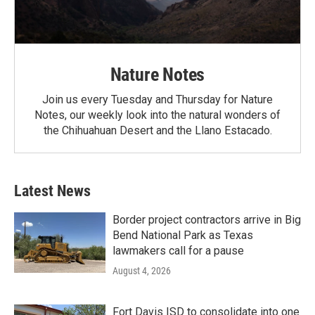
Nature Notes
Join us every Tuesday and Thursday for Nature
Notes, our weekly look into the natural wonders of
the Chihuahuan Desert and the Llano Estacado.
Latest News
Border project contractors arrive in Big
Bend National Park as Texas
lawmakers call for a pause
August 4, 2026
Fort Davis ISD to consolidate into one