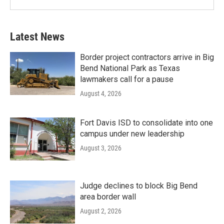
Latest News
Border project contractors arrive in Big
Bend National Park as Texas
lawmakers call for a pause
August 4, 2026
Fort Davis ISD to consolidate into one
campus under new leadership
August 3, 2026
Judge declines to block Big Bend
area border wall
August 2, 2026