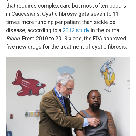
that requires complex care but most often occurs
in Caucasians. Cystic fibrosis gets seven to 11
times more funding per patient than sickle cell
disease, according to a
2013 study
in the
journal
Blood
. From 2010 to 2013 alone, the FDA approved
five new drugs for the treatment of cystic fibrosis.