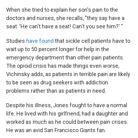
When she tried to explain her son's pain to the
doctors and nurses, she recalls, "they say have a
seat. 'He can't have a seat! Can't you see him?' "
Studies
have found
that sickle cell patients have to
wait up to 50 percent longer for help in the
emergency department than other pain patients.
The opioid crisis has made things even worse,
Vichinsky adds, as patients in terrible pain are likely
to be seen as drug seekers with addiction
problems rather than as patients in need.
Despite his illness, Jones fought to have a normal
life. He lived with his girlfriend, had a daughter and
worked as much as he could between pain crises.
He was an avid San Francisco Giants fan.