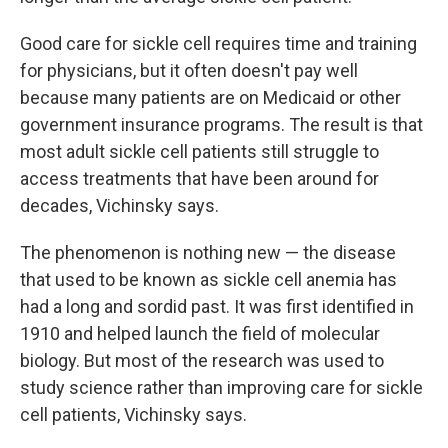
Good care for sickle cell requires time and training
for physicians, but it often doesn't pay well
because many patients are on Medicaid or other
government insurance programs. The result is that
most adult sickle cell patients still struggle to
access treatments that have been around for
decades, Vichinsky says.
The phenomenon is nothing new — the disease
that used to be known as sickle cell anemia has
had a long and sordid past. It was first identified in
1910 and helped launch the field of molecular
biology. But most of the research was used to
study science rather than improving care for sickle
cell patients, Vichinsky says.