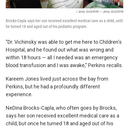
/ Jenny Gold/KHN
/
Jenny Gold/KHN
Brocks-Capla says her son received excellent medical care as a child, until
he turned 18 and aged out of his pediatric program.
"Dr. Vichinsky was able to get me here to Children's
Hospital, and he found out what was wrong and
within 18 hours — all I needed was an emergency
blood transfusion and I was awake," Perkins recalls.
Kareem Jones lived just across the bay from
Perkins, but he had a profoundly different
experience.
NeDina Brocks-Capla, who often goes by Brocks,
says her son received excellent medical care as a
child, but once he turned 18 and aged out of his