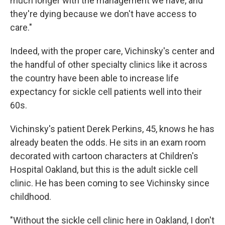
much longer with the management we have, and
they're dying because we don't have access to
care."
Indeed, with the proper care, Vichinsky's center and
the handful of other specialty clinics like it across
the country have been able to increase life
expectancy for sickle cell patients well into their
60s.
Vichinsky's patient Derek Perkins, 45, knows he has
already beaten the odds. He sits in an exam room
decorated with cartoon characters at Children's
Hospital Oakland, but this is the adult sickle cell
clinic. He has been coming to see Vichinsky since
childhood.
"Without the sickle cell clinic here in Oakland, I don't