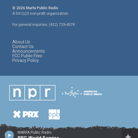
w
n
a
i
s
c
© 2026 Marfa Public Radio
t
t
e
A 501(c)3 non-profit organization.
t
a
b
e
g
o
For general inquiries: (432) 729-4578
r
r
o
a
k
m
About Us
Contact Us
Announcements
FCC Public Files
Privacy Policy
MARFA Public Radio
BBC World Service