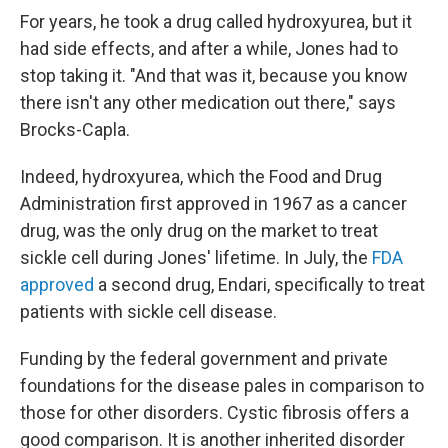
For years, he took a drug called hydroxyurea, but it
had side effects, and after a while, Jones had to
stop taking it. "And that was it, because you know
there isn't any other medication out there," says
Brocks-Capla.
Indeed, hydroxyurea, which the Food and Drug
Administration first approved in 1967 as a cancer
drug, was the only drug on the market to treat
sickle cell during Jones' lifetime. In July, the
FDA
approved
a second drug, Endari, specifically to treat
patients with sickle cell disease.
Funding by the federal government and private
foundations for the disease pales in comparison to
those for other disorders. Cystic fibrosis offers a
good comparison. It is another inherited disorder