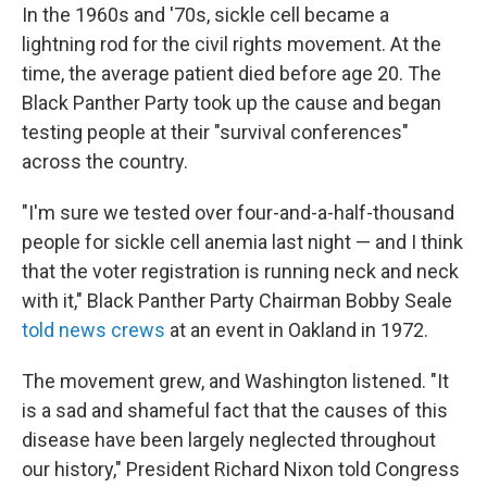
In the 1960s and '70s, sickle cell became a
lightning rod for the civil rights movement. At the
time, the average patient died before age 20. The
Black Panther Party took up the cause and began
testing people at their "survival conferences"
across the country.
"I'm sure we tested over four-and-a-half-thousand
people for sickle cell anemia last night — and I think
that the voter registration is running neck and neck
with it," Black Panther Party Chairman Bobby Seale
told news crews
at an event in Oakland in 1972.
The movement grew, and Washington listened. "It
is a sad and shameful fact that the causes of this
disease have been largely neglected throughout
our history," President Richard Nixon told Congress