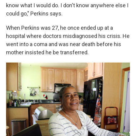
know what I would do. I don't know anywhere else I
could go," Perkins says.
When Perkins was 27, he once ended up at a
hospital where doctors misdiagnosed his crisis. He
went into a coma and was near death before his
mother insisted he be transferred.