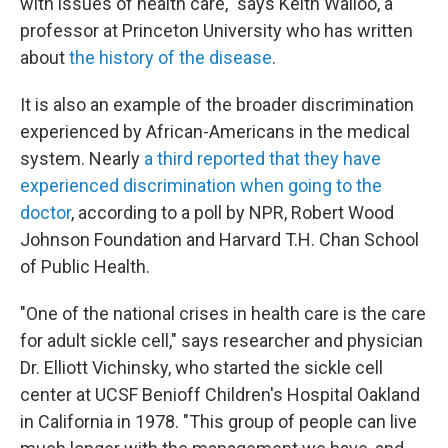
with issues of health care," says Keith Wailoo, a
professor at Princeton University who has written
about
the history of the disease
.
It is also an example of the broader discrimination
experienced by African-Americans in the medical
system. Nearly
a third reported that they have
experienced discrimination when going to the
doctor
, according to a poll by NPR, Robert Wood
Johnson Foundation and Harvard T.H. Chan School
of Public Health.
"One of the national crises in health care is the care
for adult sickle cell," says researcher and physician
Dr. Elliott Vichinsky, who started the sickle cell
center at UCSF Benioff Children's Hospital Oakland
in California in 1978. "This group of people can live