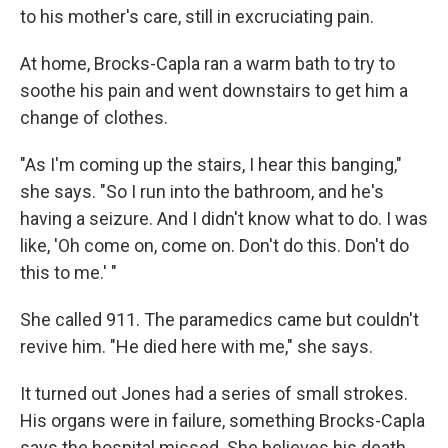
to his mother's care, still in excruciating pain.
At home, Brocks-Capla ran a warm bath to try to
soothe his pain and went downstairs to get him a
change of clothes.
"As I'm coming up the stairs, I hear this banging,"
she says. "So I run into the bathroom, and he's
having a seizure. And I didn't know what to do. I was
like, 'Oh come on, come on. Don't do this. Don't do
this to me.' "
She called 911. The paramedics came but couldn't
revive him. "He died here with me," she says.
It turned out Jones had a series of small strokes.
His organs were in failure, something Brocks-Capla
says the hospital missed. She believes his death