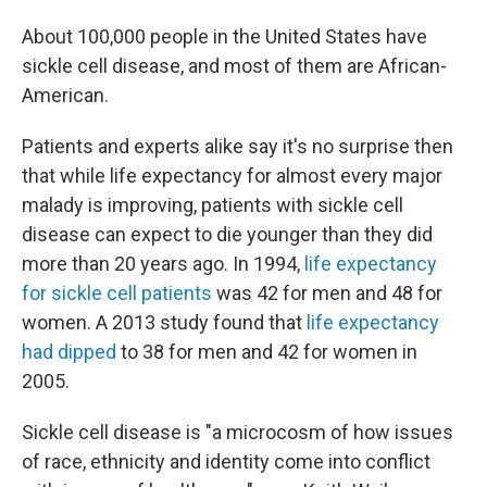
About 100,000 people in the United States have
sickle cell disease, and most of them are African-
American.
Patients and experts alike say it's no surprise then
that while life expectancy for almost every major
malady is improving, patients with sickle cell
disease can expect to die younger than they did
more than 20 years ago. In 1994,
life expectancy
for sickle cell patients
was 42 for men and 48 for
women. A 2013 study found that
life expectancy
had dipped
to 38 for men and 42 for women in
2005.
Sickle cell disease is "a microcosm of how issues
of race, ethnicity and identity come into conflict