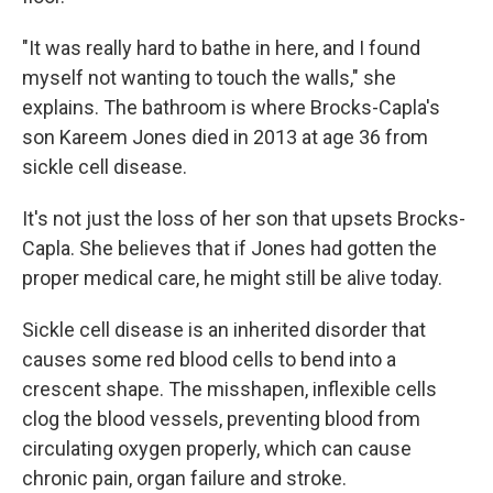
"It was really hard to bathe in here, and I found
myself not wanting to touch the walls," she
explains. The bathroom is where Brocks-Capla's
son Kareem Jones died in 2013 at age 36 from
sickle cell disease.
It's not just the loss of her son that upsets Brocks-
Capla. She believes that if Jones had gotten the
proper medical care, he might still be alive today.
Sickle cell disease is an inherited disorder that
causes some red blood cells to bend into a
crescent shape. The misshapen, inflexible cells
clog the blood vessels, preventing blood from
circulating oxygen properly, which can cause
chronic pain, organ failure and stroke.