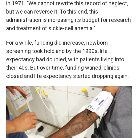
in 1971. "We cannot rewrite this record of neglect,
but we can reverse it. To this end, this
administration is increasing its budget for research
and treatment of sickle-cell anemia."
For a while, funding did increase, newborn
screening took hold and by the 1990s, life
expectancy had doubled, with patients living into
their 40s. But over time, funding waned, clinics
closed and life expectancy started dropping again.