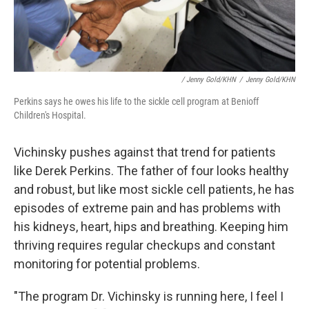
/ Jenny Gold/KHN
/
Jenny Gold/KHN
Perkins says he owes his life to the sickle cell program at Benioff
Children's Hospital.
Vichinsky pushes against that trend for patients
like Derek Perkins. The father of four looks healthy
and robust, but like most sickle cell patients, he has
episodes of extreme pain and has problems with
his kidneys, heart, hips and breathing. Keeping him
thriving requires regular checkups and constant
monitoring for potential problems.
"The program Dr. Vichinsky is running here, I feel I