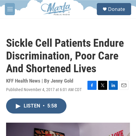
Skip to main content
S
Donate
e
M
a
e
r
n
c
u
h
Sickle Cell Patients Endure
u
e
Discrimination, Poor Care
r
y
And Shortened Lives
KFF Health News | By
Jenny Gold
Published November 4, 2017 at 6:01 AM CDT
F
T
L
E
a
w
i
m
c
i
n
a
LISTEN
•
5:58
e
t
k
i
b
t
e
l
o
e
d
o
r
I
k
n