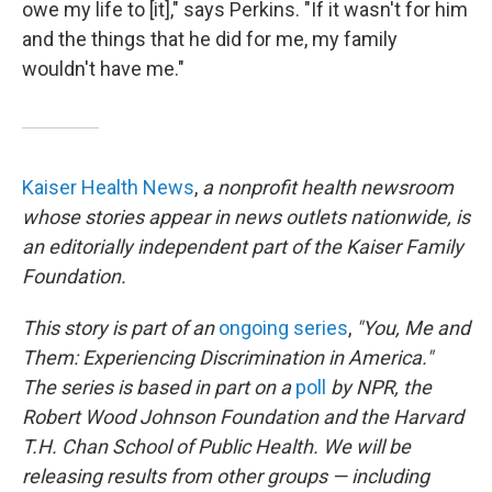
owe my life to [it]," says Perkins. "If it wasn't for him
and the things that he did for me, my family
wouldn't have me."
Kaiser Health News
,
a nonprofit health newsroom
whose stories appear in news outlets nationwide, is
an editorially independent part of the Kaiser Family
Foundation.
This story is part of an
ongoing series
,
"You, Me and
Them: Experiencing Discrimination in America."
The series is based in part on a
poll
by NPR, the
Robert Wood Johnson Foundation and the Harvard
T.H. Chan School of Public Health. We will be
releasing results from other groups — including