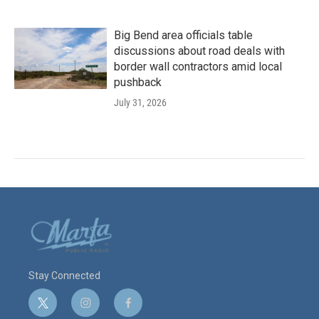
Big Bend area officials table
discussions about road deals with
border wall contractors amid local
pushback
July 31, 2026
Stay Connected
t
i
f