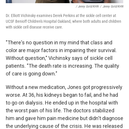
/ Jenny Gold/KHN
/
Jenny Gold/KHN
Dr. Elliott Vichinsky examines Derek Perkins at the sickle cell center at
UCSF Benioff Children's Hospital Oakland, where both adults and children
with sickle cell disease receive care.
"There's no question in my mind that class and
color are major factors in impairing their survival.
Without question," Vichinsky says of sickle cell
patients. "The death rate is increasing. The quality
of care is going down."
Without a new medication, Jones got progressively
worse. At 36, his kidneys began to fail, and he had
to go on dialysis. He ended up in the hospital with
the worst pain of his life. The doctors stabilized
him and gave him pain medicine but didn't diagnose
the underlying cause of the crisis. He was released