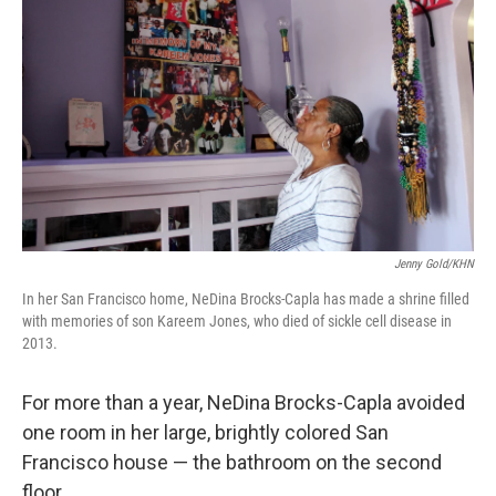
Jenny Gold/KHN
In her San Francisco home, NeDina Brocks-Capla has made a shrine filled
with memories of son Kareem Jones, who died of sickle cell disease in
2013.
For more than a year, NeDina Brocks-Capla avoided
one room in her large, brightly colored San
Francisco house — the bathroom on the second
floor.