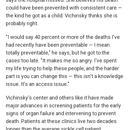
could have been prevented with consistent care —
the kind he got as a child. Vichinsky thinks she is
probably right.
"I would say 40 percent or more of the deaths I've
had recently have been preventable — I mean
totally preventable," he says, but he got to the
cases too late. "It makes me so angry. I've spent
my life trying to help these people, and the harder
part is you can change this — this isn't a knowledge
issue. It's an access issue."
Vichinsky's center and others like it have made
major advances in screening patients for the early
signs of organ failure and intervening to prevent
death. Patients at these clinics live two decades
longer than the average sickle cell patient.