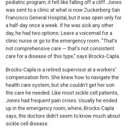
pediatric program, it felt like falling off a cliff. Jones
was sent to a clinic at what is now Zuckerberg San
Francisco General Hospital, but it was open only for
a half-day once a week. If he was sick any other
day, he had two options: Leave a voicemail for a
clinic nurse or go to the emergency room. "That's
not comprehensive care — that's not consistent
care for a disease of this type," says Brocks-Capla.
Brocks-Capla is a retired supervisor at a workers'
compensation firm. She knew how to navigate the
health care system, but she couldn't get her son
the care he needed. Like most sickle cell patients,
Jones had frequent pain crises. Usually he ended
up in the emergency room, where, Brocks-Capla
says, the doctors didn't seem to know much about
sickle cell disease.