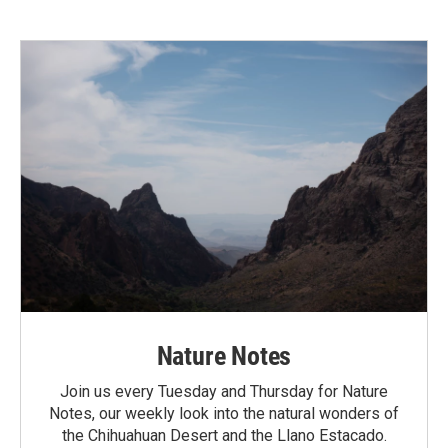
Nature Notes
Join us every Tuesday and Thursday for Nature
Notes, our weekly look into the natural wonders of
the Chihuahuan Desert and the Llano Estacado.