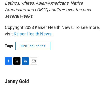
Latinos, whites, Asian-Americans, Native
Americans and LGBTQ adults — over the next
several weeks.
Copyright 2023 Kaiser Health News. To see more,
visit
Kaiser Health News
.
Tags
NPR Top Stories
F
T
L
E
a
w
i
m
c
i
n
a
e
t
k
i
Jenny Gold
b
t
e
l
o
e
d
o
r
I
k
n