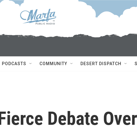
PODCASTS
COMMUNITY
DESERT DISPATCH
Fierce Debate Ove