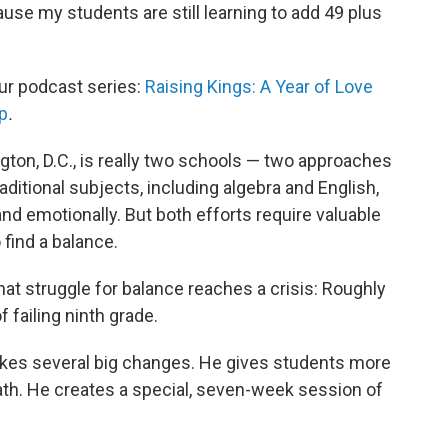
use my students are still learning to add 49 plus
our podcast series:
Raising Kings: A Year of Love
p
.
gton, D.C., is really two schools — two approaches
raditional subjects, including algebra and English,
nd emotionally. But both efforts require valuable
 find a balance.
that struggle for balance reaches a crisis: Roughly
f failing ninth grade.
akes several big changes. He gives students more
math. He creates a special, seven-week session of