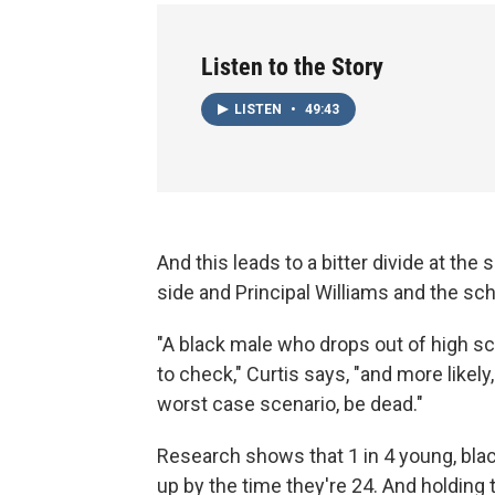
Listen to the Story
LISTEN
•
49:43
And this leads to a bitter divide at th
side and Principal Williams and the sch
"A black male who drops out of high sch
to check," Curtis says, "and more likely
worst case scenario, be dead."
Research shows that 1 in 4 young, bla
up by the time they're 24. And holdi