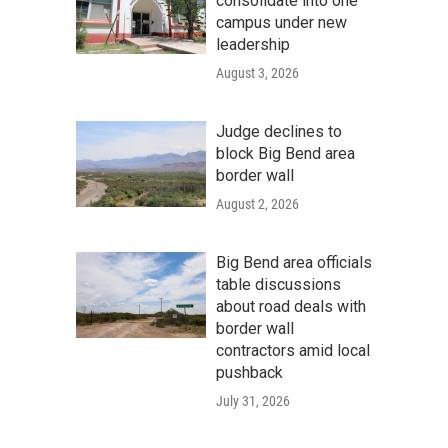
consolidate into one
campus under new
leadership
August 3, 2026
Judge declines to
block Big Bend area
border wall
August 2, 2026
Big Bend area officials
table discussions
about road deals with
border wall
contractors amid local
pushback
July 31, 2026