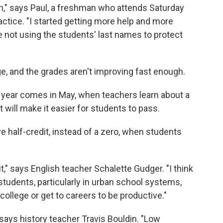
 on," says Paul, a freshman who attends Saturday
ctice. "I started getting more help and more
re not using the students' last names to protect
e, and the grades aren't improving fast enough.
 year comes in May, when teachers learn about a
at will make it easier for students to pass.
ve half-credit, instead of a zero, when students
it," says English teacher Schalette Gudger. "I think
f students, particularly in urban school systems,
college or get to careers to be productive."
" says history teacher Travis Bouldin. "Low