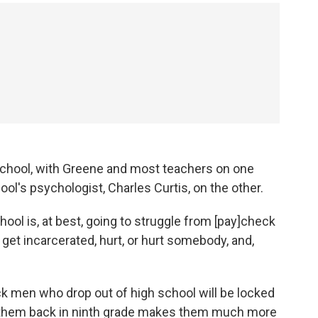
e school, with Greene and most teachers on one
ool's psychologist, Charles Curtis, on the other.
ool is, at best, going to struggle from [pay]check
, get incarcerated, hurt, or hurt somebody, and,
ck men who drop out of high school will be locked
ng them back in ninth grade makes them much more