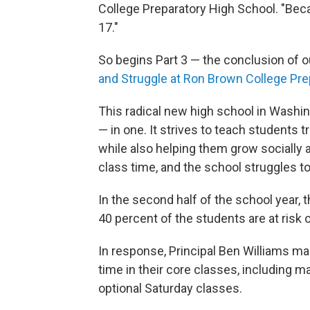
College Preparatory High School. "Beca
17."
So begins Part 3 — the conclusion of 
and Struggle at Ron Brown College Pre
This radical new high school in Washin
— in one. It strives to teach students t
while also helping them grow socially a
class time, and the school struggles to
In the second half of the school year, 
40 percent of the students are at risk o
In response, Principal Ben Williams m
time in their core classes, including 
optional Saturday classes.