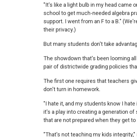
"It's like a light bulb in my head came
school to get much-needed algebra pra
support. I went from an F to a B." (We'
their privacy.)
But many students don't take advantag
The showdown that's been looming all
pair of districtwide grading policies th
The first one requires that teachers gi
don't turn in homework.
"I hate it, and my students know I hate 
it's a play into creating a generation o
that are not prepared when they get to 
"That's not teaching my kids integrity,