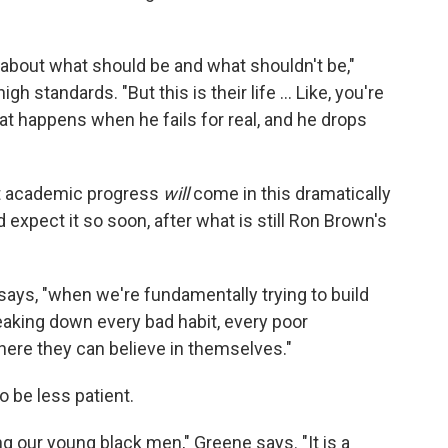
 about what should be and what shouldn't be,"
h standards. "But this is their life ... Like, you're
What happens when he fails for real, and he drops
hat academic progress
will
come in this dramatically
 expect it so soon, after what is still Ron Brown's
 says, "when we're fundamentally trying to build
aking down every bad habit, every poor
ere they can believe in themselves."
 be less patient.
ing our young black men," Greene says. "It is a