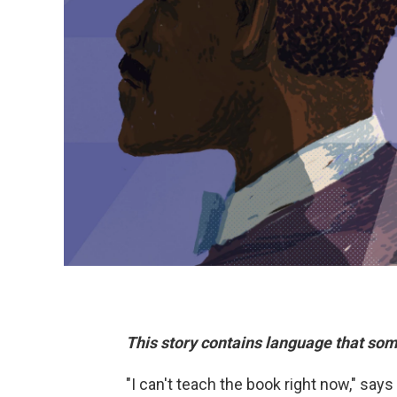
This story contains language that som
"I can't teach the book right now," sa