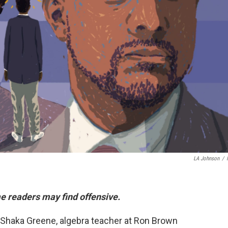
LA Johnson
/
e readers may find offensive.
ys Shaka Greene, algebra teacher at Ron Brown