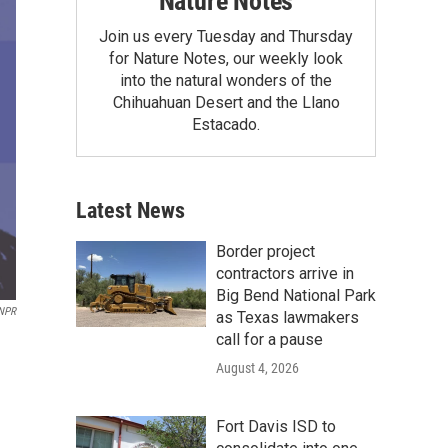
Nature Notes
Join us every Tuesday and Thursday
for Nature Notes, our weekly look
into the natural wonders of the
Chihuahuan Desert and the Llano
Estacado.
Latest News
Border project
contractors arrive in
Big Bend National Park
NPR
as Texas lawmakers
call for a pause
August 4, 2026
Fort Davis ISD to