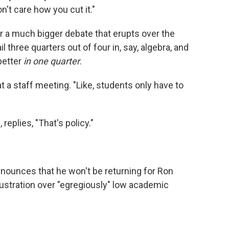
n't care how you cut it."
or a much bigger debate that erupts over the
l three quarters out of four in, say, algebra, and
 better
in one quarter
.
 a staff meeting. "Like, students only have to
replies, "That's policy."
announces that he won't be returning for Ron
ustration over "egregiously" low academic