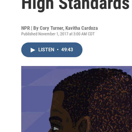
High Standards
NPR | By
Cory Turner
,
Kavitha Cardoza
Published November 1, 2017 at 3:00 AM CDT
LISTEN
•
49:43