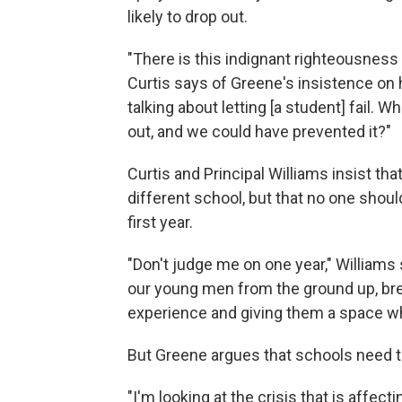
likely to drop out.
"There is this indignant righteousness
Curtis says of Greene's insistence on hig
talking about letting [a student] fail. 
out, and we could have prevented it?"
Curtis and Principal Williams insist t
different school, but that no one should
first year.
"Don't judge me on one year," Williams
our young men from the ground up, bre
experience and giving them a space wh
But Greene argues that schools need to
"I'm looking at the crisis that is affect