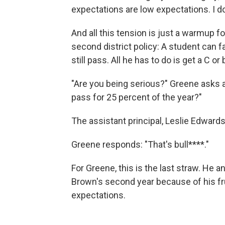
expectations are low expectations. I do
And all this tension is just a warmup f
second district policy: A student can fai
still pass. All he has to do is get a C or
"Are you being serious?" Greene asks at
pass for 25 percent of the year?"
The assistant principal, Leslie Edwards, 
Greene responds: "That's bull****."
For Greene, this is the last straw. He 
Brown's second year because of his fr
expectations.