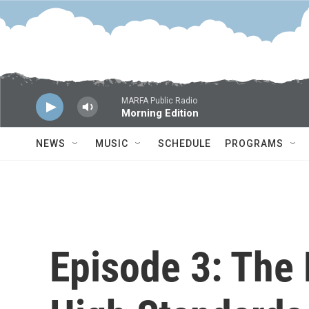
Skip to main content
MARFA Public Radio
Morning Edition
NEWS
MUSIC
SCHEDULE
PROGRAMS
Episode 3: The 