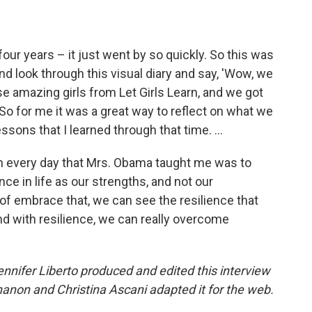
our years – it just went by so quickly. So this was
nd look through this visual diary and say, 'Wow, we
 amazing girls from Let Girls Learn, and we got
 So for me it was a great way to reflect on what we
ssons that I learned through that time. ...
 on every day that Mrs. Obama taught me was to
ce in life as our strengths, and not our
 embrace that, we can see the resilience that
d with resilience, we can really overcome
nifer Liberto produced and edited this interview
anon and Christina Ascani adapted it for the web.