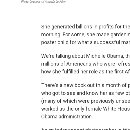
Photo Courtesy of Amanda Lucidon
She generated billions in profits for th
morning. For some, she made gardening
poster child for what a successful marri
We're talking about Michelle Obama, the 
millions of Americans who were refres
how she fulfilled her role as the first A
There's a new book out this month of 
who got to see and know her as few ot
(many of which were previously unseen
worked as the only
female White House 
Obama administration.