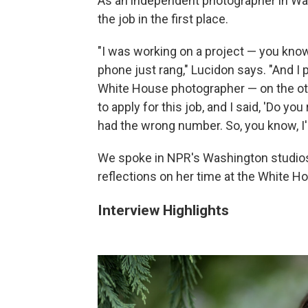
As an independent photographer in Was
the job in the first place.
"I was working on a project — you kno
phone just rang," Lucidon says. "And I 
White House photographer — on the oth
to apply for this job, and I said, 'Do yo
had the wrong number. So, you know, I'm
We spoke in NPR's Washington studios
reflections on her time at the White H
Interview Highlights