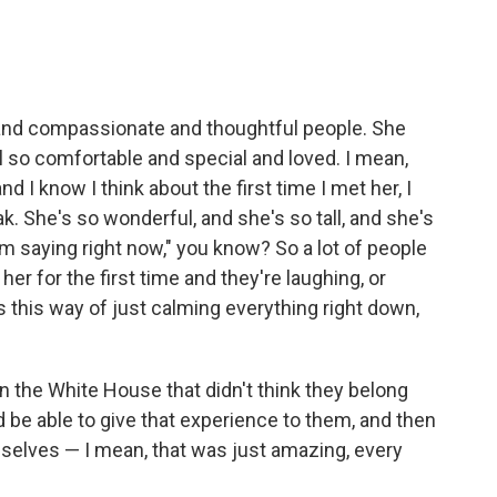
 and compassionate and thoughtful people. She
 so comfortable and special and loved. I mean,
nd I know I think about the first time I met her, I
ak. She's so wonderful, and she's so tall, and she's
'm saying right now," you know? So a lot of people
r for the first time and they're laughing, or
as this way of just calming everything right down,
n the White House that didn't think they belong
 be able to give that experience to them, and then
mselves — I mean, that was just amazing, every