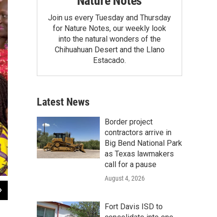
Nature Notes
Join us every Tuesday and Thursday
for Nature Notes, our weekly look
into the natural wonders of the
Chihuahuan Desert and the Llano
Estacado.
Latest News
Border project
contractors arrive in
Big Bend National Park
as Texas lawmakers
call for a pause
August 4, 2026
2
of
5
First Lady Michelle Obama joins children for a yoga class during a Let's Move! a
Fort Davis ISD to
Miami, Florida, February 25, 2014. (Official White House Photo by Amanda Lu