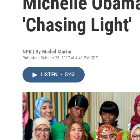
Michelle Obama
'Chasing Light'
NPR | By
Michel Martin
Published October 28, 2017 at 4:41 PM CDT
LISTEN
•
5:43