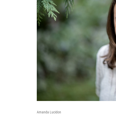
Amanda Lucidon