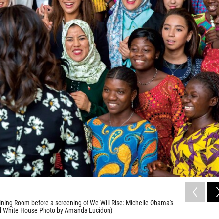
ining Room before a screening of We Will Rise: Michelle Obama's
cial White House Photo by Amanda Lucidon)