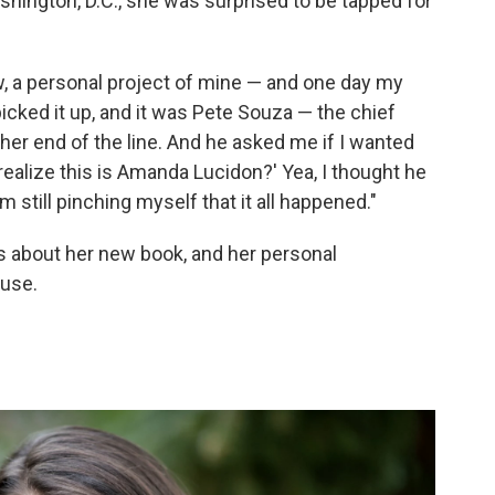
hington, D.C., she was surprised to be tapped for
w, a personal project of mine — and one day my
picked it up, and it was Pete Souza — the chief
er end of the line. And he asked me if I wanted
u realize this is Amanda Lucidon?' Yea, I thought he
 still pinching myself that it all happened."
 about her new book, and her personal
ouse.