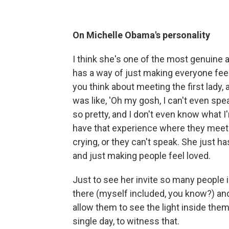
On Michelle Obama's personality
I think she's one of the most genuine
has a way of just making everyone feel
you think about meeting the first lady, a
was like, 'Oh my gosh, I can't even spe
so pretty, and I don't even know what I
have that experience where they meet he
crying, or they can't speak. She just h
and just making people feel loved.
Just to see her invite so many people i
there (myself included, you know?) and
allow them to see the light inside the
single day, to witness that.