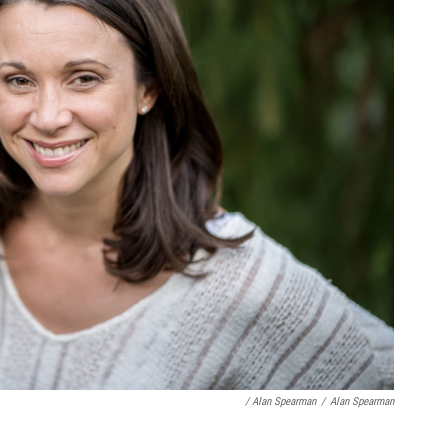
/ Alan Spearman
/
Alan Spearman