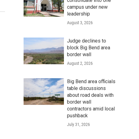
consolidate into one
Photo Courtesy of Amanda Lucidon
campus under new
leadership
August 3, 2026
Judge declines to
block Big Bend area
border wall
August 2, 2026
Big Bend area officials
table discussions
about road deals with
border wall
contractors amid local
pushback
July 31, 2026