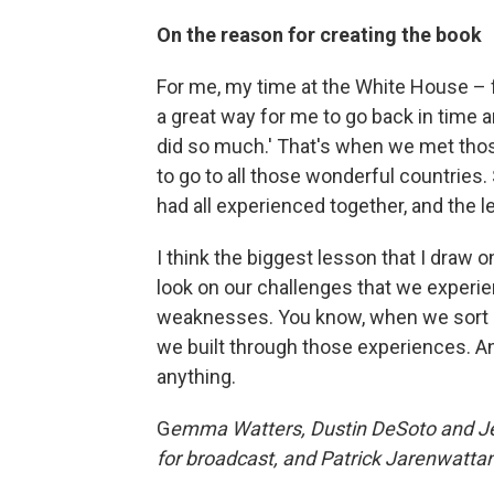
On the reason for creating the book
For me, my time at the White House – f
a great way for me to go back in time a
did so much.' That's when we met those
to go to all those wonderful countries.
had all experienced together, and the le
I think the biggest lesson that I draw
look on our challenges that we experien
weaknesses. You know, when we sort of
we built through those experiences. An
anything.
G
emma Watters, Dustin DeSoto and Jen
for broadcast, and Patrick Jarenwattan