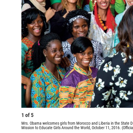
1
of
5
Mrs. Obama welcomes girls from Morocco and Liberia in the State D
Mission to Educate Girls Around the World, October 11, 2016. (Offi