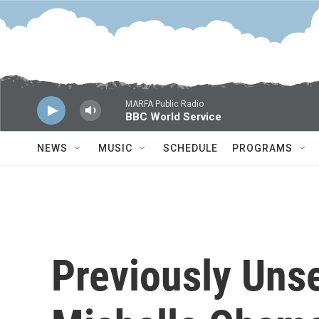
Skip to main content
MARFA Public Radio
BBC World Service
NEWS
MUSIC
SCHEDULE
PROGRAMS
Previously Uns