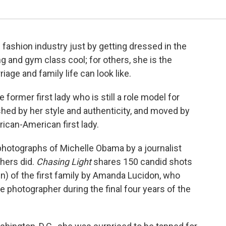
e fashion industry just by getting dressed in the
 and gym class cool; for others, she is the
age and family life can look like.
former first lady who is still a role model for
hed by her style and authenticity, and moved by
frican-American first lady.
photographs of Michelle Obama by a journalist
hers did.
Chasing Light
shares 150 candid shots
) of the first family by Amanda Lucidon, who
photographer during the final four years of the