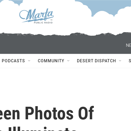
NE
PODCASTS
COMMUNITY
DESERT DISPATCH
een Photos Of