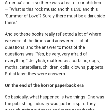
America" and also there was a fear of our children
— "What is this rock music and this LSD and this
'Summer of Love'? Surely there must be a dark side
there."
And so these books really reflected a lot of where
we were at the times and answered a lot of
questions, and the answer to most of the
questions was, "Yes, be very, very afraid of
everything." Jellyfish, mattresses, curtains, dogs,
moths, caterpillars, children, dolls, clowns, puppets.
But at least they were answers.
On the end of the horror paperback era
So basically, what happened is two things. One was
the publishing industry was just in a spin. They