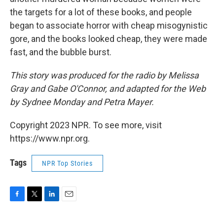
the targets for a lot of these books, and people
began to associate horror with cheap misogynistic
gore, and the books looked cheap, they were made
fast, and the bubble burst.
This story was produced for the radio by Melissa
Gray and Gabe O'Connor, and adapted for the Web
by Sydnee Monday and Petra Mayer.
Copyright 2023 NPR. To see more, visit
https://www.npr.org.
Tags
NPR Top Stories
F
T
L
E
a
w
i
m