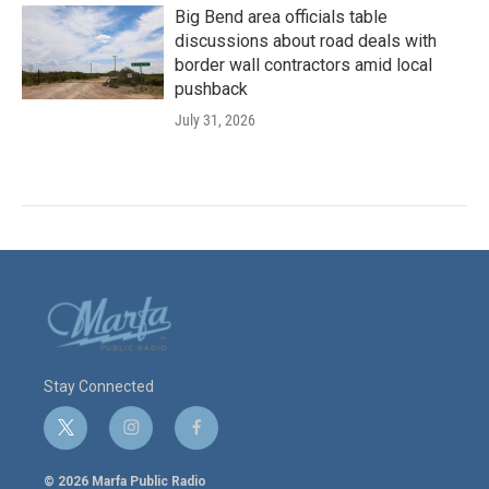
Big Bend area officials table
discussions about road deals with
border wall contractors amid local
pushback
July 31, 2026
Stay Connected
t
i
f
w
n
a
i
s
c
© 2026 Marfa Public Radio