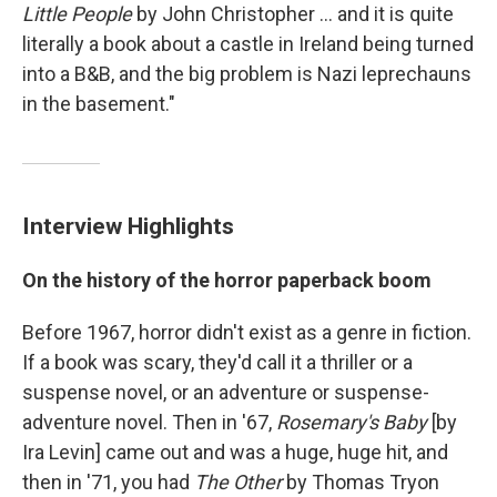
Little People
by John Christopher ... and it is quite
literally a book about a castle in Ireland being turned
into a B&B, and the big problem is Nazi leprechauns
in the basement."
Interview Highlights
On the history of the horror paperback boom
Before 1967, horror didn't exist as a genre in fiction.
If a book was scary, they'd call it a thriller or a
suspense novel, or an adventure or suspense-
adventure novel. Then in '67,
Rosemary's Baby
[by
Ira Levin] came out and was a huge, huge hit, and
then in '71, you had
The Other
by Thomas Tryon