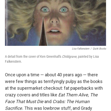
Lisa Falkenstern
/
Quirk Books
A detail from the cover of Ken Greenhall's
Childgrave,
painted by Lisa
Falkenstern.
Once upon a time — about 40 years ago — there
were few things as terrifyingly pulpy as the books
at the supermarket checkout: fat paperbacks with
crazy covers and titles like
Eat Them Alive,
The
Face That Must Die
and
Crabs: The Human
Sacrifice.
This was lowbrow stuff, and Grady