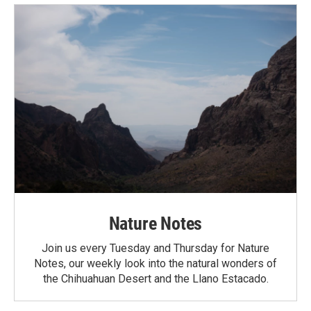
Nature Notes
Join us every Tuesday and Thursday for Nature
Notes, our weekly look into the natural wonders of
the Chihuahuan Desert and the Llano Estacado.