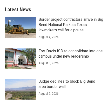
Latest News
Border project contractors arrive in Big
Bend National Park as Texas
lawmakers call for a pause
August 4, 2026
Fort Davis ISD to consolidate into one
campus under new leadership
August 3, 2026
Judge declines to block Big Bend
area border wall
August 2, 2026