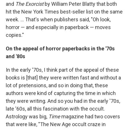
and
The Exorcist
by William Peter Blatty that both
hit the New York Times best-seller list on the same
week. ...
That's when publishers said, "Oh look,
horror — and especially in paperback — moves
copies."
On the appeal of horror paperbacks in the '70s
and '80s
In the early '70s, I think part of the appeal of these
books is [that] they were written fast and without a
lot of pretensions, and so in doing that, these
authors were kind of capturing the time in which
they were writing. And so you had in the early '70s,
late '60s, all this fascination with the occult.
Astrology was big,
Time
magazine had two covers
that were like, "The New Age occult craze in