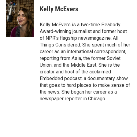
c
i
n
a
e
t
k
i
Kelly McEvers
b
t
e
l
o
e
d
o
r
I
Kelly McEvers is a two-time Peabody
k
n
Award-winning journalist and former host
of NPR's flagship newsmagazine, All
Things Considered. She spent much of her
career as an international correspondent,
reporting from Asia, the former Soviet
Union, and the Middle East. She is the
creator and host of the acclaimed
Embedded podcast, a documentary show
that goes to hard places to make sense of
the news. She began her career as a
newspaper reporter in Chicago.