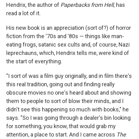
Hendrix, the author of
Paperbacks from Hell,
has
read a lot of it.
His new book is an appreciation (sort of?) of horror
fiction from the '70s and '80s — things like man-
eating frogs, satanic sex cults and, of course, Nazi
leprechauns, which, Hendrix tells me, were kind of
the start of everything.
"I sort of was a film guy originally, and in film there's
this real tradition, going out and finding really
obscure movies no one's heard about and showing
them to people to sort of blow their minds, and I
didn't see this happening so much with books," he
says. "So I was going through a dealer's bin looking
for something, you know, that would grab my
attention, a place to start. And I came across
The