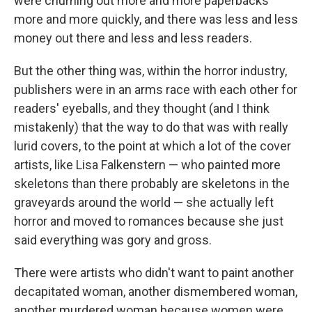
were churning out more and more paperbacks
more and more quickly, and there was less and less
money out there and less and less readers.
But the other thing was, within the horror industry,
publishers were in an arms race with each other for
readers' eyeballs, and they thought (and I think
mistakenly) that the way to do that was with really
lurid covers, to the point at which a lot of the cover
artists, like Lisa Falkenstern — who painted more
skeletons than there probably are skeletons in the
graveyards around the world — she actually left
horror and moved to romances because she just
said everything was gory and gross.
There were artists who didn't want to paint another
decapitated woman, another dismembered woman,
another murdered woman because women were