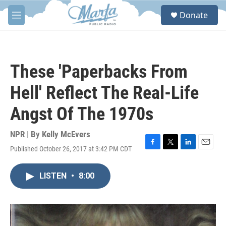
Skip to main content
S
Donate
e
M
a
e
r
n
c
u
h
These 'Paperbacks From
u
e
Hell' Reflect The Real-Life
r
y
Angst Of The 1970s
NPR | By
Kelly McEvers
Published October 26, 2017 at 3:42 PM CDT
F
T
L
E
a
w
i
m
c
i
n
a
LISTEN
•
8:00
e
t
k
i
b
t
e
l
o
e
d
o
r
I
k
n