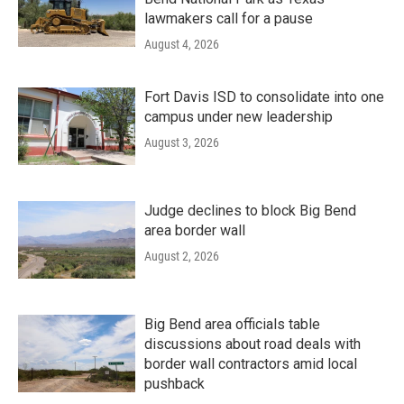
lawmakers call for a pause
August 4, 2026
Fort Davis ISD to consolidate into one
campus under new leadership
August 3, 2026
Judge declines to block Big Bend
area border wall
August 2, 2026
Big Bend area officials table
discussions about road deals with
border wall contractors amid local
pushback