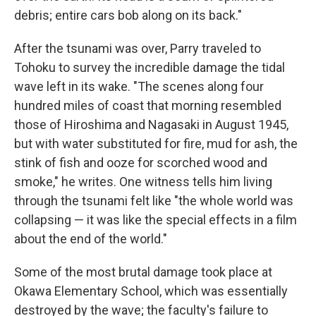
debris; entire cars bob along on its back."
After the tsunami was over, Parry traveled to
Tohoku to survey the incredible damage the tidal
wave left in its wake. "The scenes along four
hundred miles of coast that morning resembled
those of Hiroshima and Nagasaki in August 1945,
but with water substituted for fire, mud for ash, the
stink of fish and ooze for scorched wood and
smoke," he writes. One witness tells him living
through the tsunami felt like "the whole world was
collapsing — it was like the special effects in a film
about the end of the world."
Some of the most brutal damage took place at
Okawa Elementary School, which was essentially
destroyed by the wave; the faculty's failure to