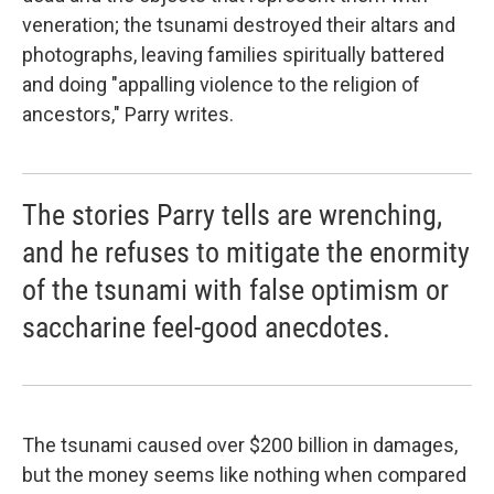
veneration; the tsunami destroyed their altars and
photographs, leaving families spiritually battered
and doing "appalling violence to the religion of
ancestors," Parry writes.
The stories Parry tells are wrenching,
and he refuses to mitigate the enormity
of the tsunami with false optimism or
saccharine feel-good anecdotes.
The tsunami caused over $200 billion in damages,
but the money seems like nothing when compared