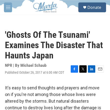
Skip to main content
S
Donate
e
M
a
e
r
n
c
u
h
'Ghosts Of The Tsunami'
u
e
Examines The Disaster That
r
y
Haunts Japan
NPR | By
Michael Schaub
Published October 26, 2017 at 6:00 AM CDT
F
T
L
E
a
w
i
m
c
i
n
a
e
t
k
i
It's easy to send thoughts and prayers and move
b
t
e
l
on if you're not among those whose lives were
o
e
d
o
r
I
altered by the storms. But natural disasters
k
n
continue to destroy lives long after the damage is