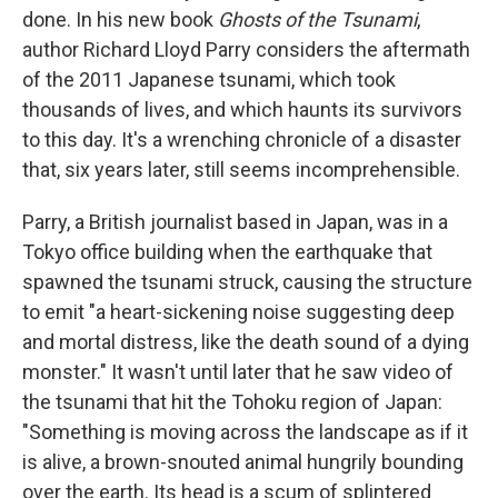
done. In his new book
Ghosts of the Tsunami
,
author Richard Lloyd Parry considers the aftermath
of the 2011 Japanese tsunami, which took
thousands of lives, and which haunts its survivors
to this day. It's a wrenching chronicle of a disaster
that, six years later, still seems incomprehensible.
Parry, a British journalist based in Japan, was in a
Tokyo office building when the earthquake that
spawned the tsunami struck, causing the structure
to emit "a heart-sickening noise suggesting deep
and mortal distress, like the death sound of a dying
monster." It wasn't until later that he saw video of
the tsunami that hit the Tohoku region of Japan:
"Something is moving across the landscape as if it
is alive, a brown-snouted animal hungrily bounding
over the earth. Its head is a scum of splintered