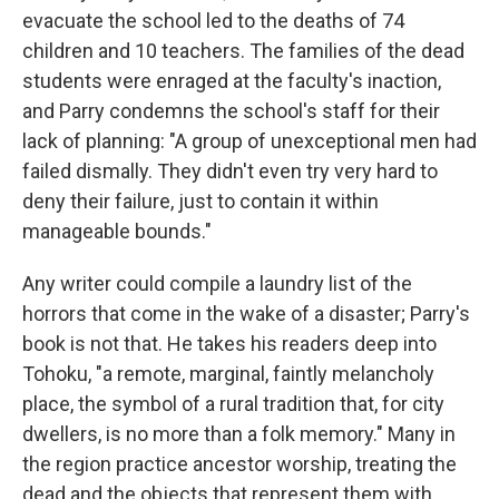
evacuate the school led to the deaths of 74
children and 10 teachers. The families of the dead
students were enraged at the faculty's inaction,
and Parry condemns the school's staff for their
lack of planning: "A group of unexceptional men had
failed dismally. They didn't even try very hard to
deny their failure, just to contain it within
manageable bounds."
Any writer could compile a laundry list of the
horrors that come in the wake of a disaster; Parry's
book is not that. He takes his readers deep into
Tohoku, "a remote, marginal, faintly melancholy
place, the symbol of a rural tradition that, for city
dwellers, is no more than a folk memory." Many in
the region practice ancestor worship, treating the
dead and the objects that represent them with