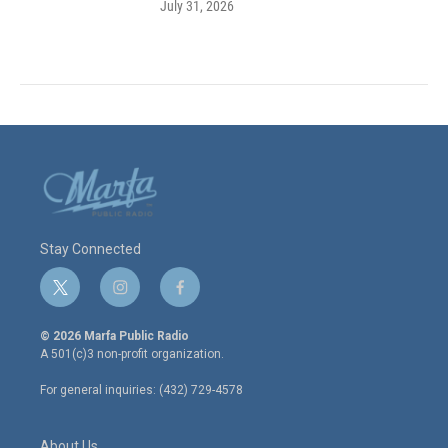
July 31, 2026
Stay Connected
t
i
f
w
n
a
i
s
c
© 2026 Marfa Public Radio
t
t
e
A 501(c)3 non-profit organization.
t
a
b
e
g
o
For general inquiries: (432) 729-4578
r
r
o
a
k
m
About Us