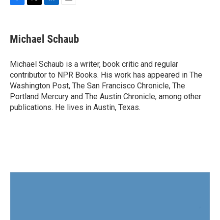
F
T
L
E
a
w
i
m
c
i
n
a
e
t
k
i
Michael Schaub
b
t
e
l
o
e
d
o
r
I
Michael Schaub is a writer, book critic and regular
k
n
contributor to NPR Books. His work has appeared in The
Washington Post, The San Francisco Chronicle, The
Portland Mercury and The Austin Chronicle, among other
publications. He lives in Austin, Texas.