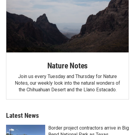
Nature Notes
Join us every Tuesday and Thursday for Nature
Notes, our weekly look into the natural wonders of
the Chihuahuan Desert and the Llano Estacado.
Latest News
Border project contractors arrive in Big
Bend National Park as Texas