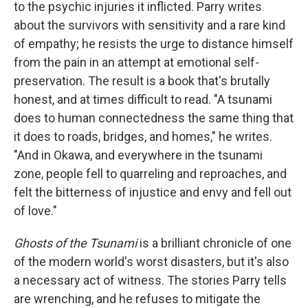
to the psychic injuries it inflicted. Parry writes
about the survivors with sensitivity and a rare kind
of empathy; he resists the urge to distance himself
from the pain in an attempt at emotional self-
preservation. The result is a book that's brutally
honest, and at times difficult to read. "A tsunami
does to human connectedness the same thing that
it does to roads, bridges, and homes," he writes.
"And in Okawa, and everywhere in the tsunami
zone, people fell to quarreling and reproaches, and
felt the bitterness of injustice and envy and fell out
of love."
Ghosts of the Tsunami
is a brilliant chronicle of one
of the modern world's worst disasters, but it's also
a necessary act of witness. The stories Parry tells
are wrenching, and he refuses to mitigate the