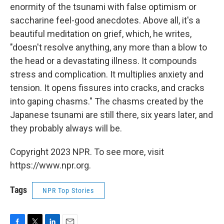
enormity of the tsunami with false optimism or
saccharine feel-good anecdotes. Above all, it's a
beautiful meditation on grief, which, he writes,
"doesn't resolve anything, any more than a blow to
the head or a devastating illness. It compounds
stress and complication. It multiplies anxiety and
tension. It opens fissures into cracks, and cracks
into gaping chasms." The chasms created by the
Japanese tsunami are still there, six years later, and
they probably always will be.
Copyright 2023 NPR. To see more, visit
https://www.npr.org.
Tags
NPR Top Stories