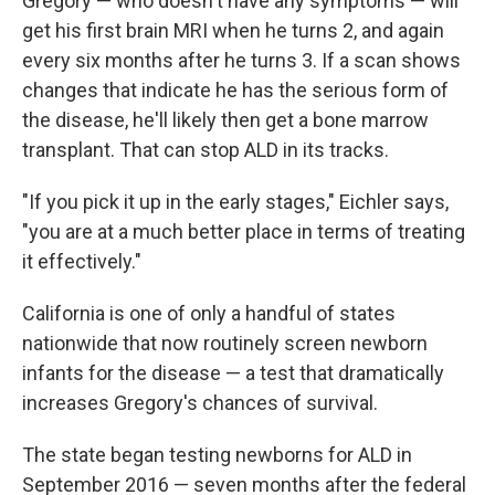
Gregory — who doesn't have any symptoms — will
get his first brain MRI when he turns 2, and again
every six months after he turns 3. If a scan shows
changes that indicate he has the serious form of
the disease, he'll likely then get a bone marrow
transplant. That can stop ALD in its tracks.
"If you pick it up in the early stages," Eichler says,
"you are at a much better place in terms of treating
it effectively."
California is one of only a handful of states
nationwide that now routinely screen newborn
infants for the disease — a test that dramatically
increases Gregory's chances of survival.
The state began testing newborns for ALD in
September 2016 — seven months after the federal