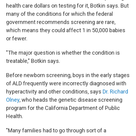
health care dollars on testing for it, Botkin says. But
many of the conditions for which the federal
government recommends screening are rare,
which means they could affect 1 in 50,000 babies
or fewer.
"The major question is whether the condition is
treatable," Botkin says.
Before newborn screening, boys in the early stages
of ALD frequently were incorrectly diagnosed with
hyperactivity and other conditions, says
Dr. Richard
Olney
, who heads the genetic disease screening
program for the California Department of Public
Health.
"Many families had to go through sort of a