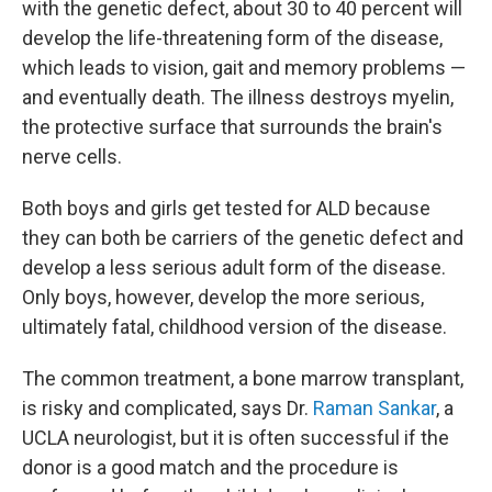
with the genetic defect, about 30 to 40 percent will
develop the life-threatening form of the disease,
which leads to vision, gait and memory problems —
and eventually death. The illness destroys myelin,
the protective surface that surrounds the brain's
nerve cells.
Both boys and girls get tested for ALD because
they can both be carriers of the genetic defect and
develop a less serious adult form of the disease.
Only boys, however, develop the more serious,
ultimately fatal, childhood version of the disease.
The common treatment, a bone marrow transplant,
is risky and complicated, says Dr.
Raman Sankar
, a
UCLA neurologist, but it is often successful if the
donor is a good match and the procedure is