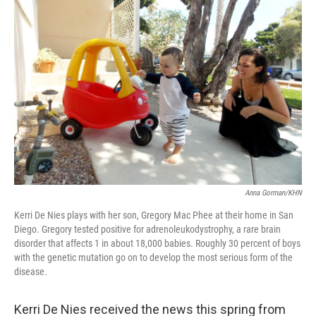
Anna Gorman/KHN
Kerri De Nies plays with her son, Gregory Mac Phee at their home in San
Diego. Gregory tested positive for adrenoleukodystrophy, a rare brain
disorder that affects 1 in about 18,000 babies. Roughly 30 percent of boys
with the genetic mutation go on to develop the most serious form of the
disease.
Kerri De Nies received the news this spring from