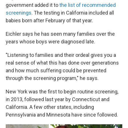
government added it to
the list of recommended
screenings
. The testing in California included all
babies born after February of that year.
Eichler says he has seen many families over the
years whose boys were diagnosed late.
"Listening to families and their ordeal gives you a
real sense of what this has done over generations
and how much suffering could be prevented
through the screening program," he says.
New York was the first to begin routine screening,
in 2013, followed last year by Connecticut and
California. A few other states, including
Pennsylvania and Minnesota have since followed.