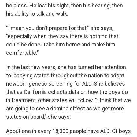
helpless. He lost his sight, then his hearing, then
his ability to talk and walk.
"I mean you don't prepare for that," she says,
"especially when they say there is nothing that
could be done. Take him home and make him
comfortable."
In the last few years, she has turned her attention
to
lobbying states throughout the nation to adopt
newborn genetic screening for ALD. She believes
that as California collects data on how the boys do
in treatment, other states will follow. "I think that we
are going to see a domino effect as we get more
states on board," she says.
About one in every 18,000 people have ALD. Of boys