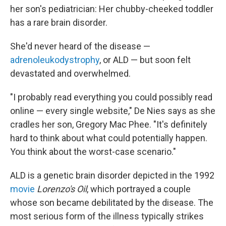
her son's pediatrician: Her chubby-cheeked toddler
has a rare brain disorder.
She'd never heard of the disease —
adrenoleukodystrophy
, or ALD — but soon felt
devastated and overwhelmed.
"I probably read everything you could possibly read
online — every single website," De Nies says as she
cradles her son, Gregory Mac Phee.
"It's definitely
hard to think about what could potentially happen.
You think about the worst-case scenario."
ALD is a genetic brain disorder depicted in the 1992
movie
Lorenzo's Oil
, which portrayed a couple
whose son became debilitated by the disease. The
most serious form of the illness typically strikes