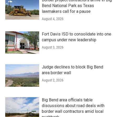
Bend National Park as Texas
lawmakers call for a pause
August 4, 2026
Fort Davis ISD to consolidate into one
campus under new leadership
August 3, 2026
Judge declines to block Big Bend
area border wall
August 2, 2026
Big Bend area officials table
discussions about road deals with
border wall contractors amid local