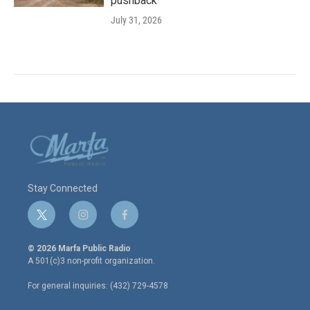
pushback
July 31, 2026
Stay Connected
t
i
f
w
n
a
i
s
c
© 2026 Marfa Public Radio
t
t
e
A 501(c)3 non-profit organization.
t
a
b
e
g
o
For general inquiries: (432) 729-4578
r
r
o
a
k