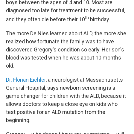
boys between the ages of 4 and 10. Most are
diagnosed too late for treatment to be successful,
th
and they often die before their 10
birthday.
The more De Nies learned about ALD, the more she
realized how fortunate the family was to have
discovered Gregory's condition so early. Her son's
blood was tested when he was about 10 months
old.
Dr. Florian Eichler
, a neurologist at Massachusetts
General Hospital, says newborn screening is a
game changer for children with the ALD, because it
allows doctors to keep a close eye on kids who
test positive for an ALD mutation from the
beginning.