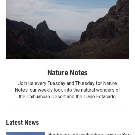
Nature Notes
Join us every Tuesday and Thursday for Nature
Notes, our weekly look into the natural wonders of
the Chihuahuan Desert and the Llano Estacado.
Latest News
Border project contractors arrive in Big