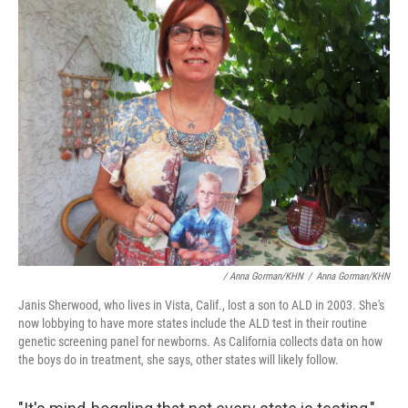
/ Anna Gorman/KHN
/
Anna Gorman/KHN
Janis Sherwood,
who lives in Vista, Calif., lost a son to ALD in 2003. She's
now lobbying to have more states include the ALD test in their routine
genetic screening panel for newborns. As California collects data on how
the boys do in treatment, she says, other states will likely follow.