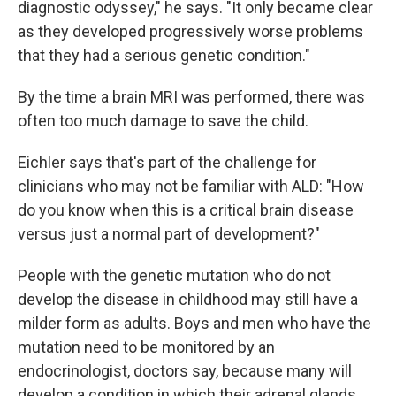
diagnostic odyssey," he says. "It only became clear
as they developed progressively worse problems
that they had a serious genetic condition."
By the time a brain MRI was performed, there was
often too much damage to save the child.
Eichler says that's part of the challenge for
clinicians who may not be familiar with ALD: "How
do you know when this is a critical brain disease
versus just a normal part of development?"
People with the genetic mutation who do not
develop the disease in childhood may still have a
milder form as adults. Boys and men who have the
mutation need to be monitored by an
endocrinologist, doctors say, because many will
develop a condition in which their adrenal glands