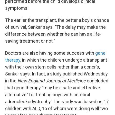
performed before the child develops clinical
symptoms.
The earlier the transplant, the better a boy's chance
of survival, Sankar says. "The delay may make the
difference between whether he can have a life-
saving treatment or not."
Doctors are also having some success with
gene
therapy
, in which the children undergo a transplant
with their own stem cells rather than a donor's,
Sankar says. In fact, a study published Wednesday
in the
New England Journal of Medicine
concluded
that gene therapy "may be a safe and effective
alternative" for treating boys with cerebral
adrenoleukodystrophy. The study was based on 17
children with ALD, 15 of whom were doing well two