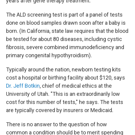
years after gene therapy treatment.
The ALD screening test is part of a panel of tests
done on blood samples drawn soon after a baby is
born. (In California, state law requires that the blood
be tested for about 80 diseases, including cystic
fibrosis, severe combined immunodeficiency and
primary congenital hypothyroidism).
Typically around the nation, newborn testing kits
cost a hospital or birthing facility about $120, says
Dr. Jeff Botkin
, chief of medical ethics at the
University of Utah. "This is an extraordinarily low
cost for this number of tests," he says. The tests
are typically covered by insurers or Medicaid.
There is no answer to the question of how
common a condition should be to merit spending