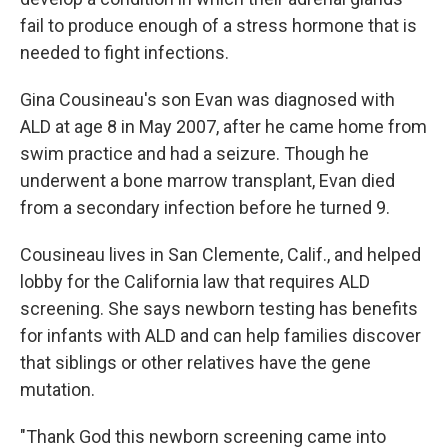
fail to produce enough of a stress hormone that is
needed to fight infections.
Gina Cousineau's son Evan was diagnosed with
ALD at age 8 in May 2007, after he came home from
swim practice and had a seizure. Though he
underwent a bone marrow transplant, Evan died
from a secondary infection before he turned 9.
Cousineau lives in San Clemente, Calif., and helped
lobby for the California law that requires ALD
screening. She says newborn testing has benefits
for infants with ALD and can help families discover
that siblings or other relatives have the gene
mutation.
"Thank God this newborn screening came into