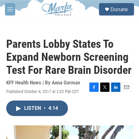
Skip to main content
S
Donate
e
M
a
e
r
n
c
u
h
Parents Lobby States To
u
e
Expand Newborn Screening
r
y
Test For Rare Brain Disorder
KFF Health News | By
Anna Gorman
Published October 4, 2017 at 2:02 PM CDT
F
T
L
E
a
w
i
m
c
i
n
a
LISTEN
•
4:14
e
t
k
i
b
t
e
l
o
e
d
o
r
I
k
n