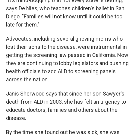
"It's mind-boggling that not every state is testing,"
says De Nies, who teaches children's ballet in San
Diego. "Families will not know until it could be too
late for them."
Advocates, including several grieving moms who
lost their sons to the disease, were instrumental in
getting the screening law passed in California. Now
they are continuing to lobby legislators and pushing
health officials to add ALD to screening panels
across the nation.
Janis Sherwood says that since her son Sawyer's
death from ALD in 2003, she has felt an urgency to
educate doctors, families and others about the
disease.
By the time she found out he was sick, she was