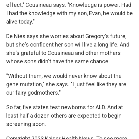
effect," Cousineau says. "Knowledge is power. Had
I had the knowledge with my son, Evan, he would be
alive today."
De Nies says she worries about Gregory's future,
but she's confident her son will live a long life. And
she's grateful to Cousineau and other mothers
whose sons didn't have the same chance.
"Without them, we would never know about the
gene mutation," she says. "I just feel like they are
our fairy godmothers."
So far, five states test newborns for ALD. And at
least half a dozen others are expected to begin
screening soon.
Copyright 2023 Kaiser Health News. To see more,