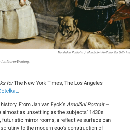
Mondadori Portfolio
/
Mondadori Portfolio Via Getty Im
 Ladies-in-Waiting.
ks for
The New York Times, The Los Angeles
EtelkaL
.
t history. From Jan van Eyck's
Arnolfini Portrait
—
ra almost as unsettling as the subjects' 1430s
futuristic mirror rooms, a reflective surface can
 scrutiny to the modern ego's construction of