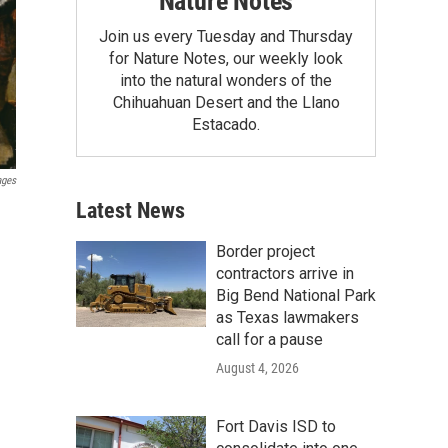
Nature Notes
Join us every Tuesday and Thursday
for Nature Notes, our weekly look
into the natural wonders of the
Chihuahuan Desert and the Llano
Estacado.
ages
Latest News
Border project
contractors arrive in
Big Bend National Park
as Texas lawmakers
call for a pause
August 4, 2026
Fort Davis ISD to