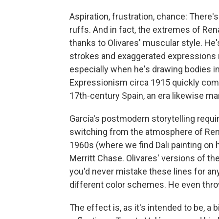
Aspiration, frustration, chance: There'
ruffs. And in fact, the extremes of Ren
thanks to Olivares' muscular style. He's
strokes and exaggerated expressions 
especially when he's drawing bodies in
Expressionism circa 1915 quickly com
17th-century Spain, an era likewise ma
García's postmodern storytelling requir
switching from the atmosphere of Ren
1960s (where we find Dali painting on h
Merritt Chase. Olivares' versions of t
you'd never mistake these lines for an
different color schemes. He even throw
The effect is, as it's intended to be, a b