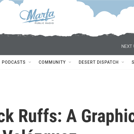
NEXT 
PODCASTS
COMMUNITY
DESERT DISPATCH
ck Ruffs: A Graphi