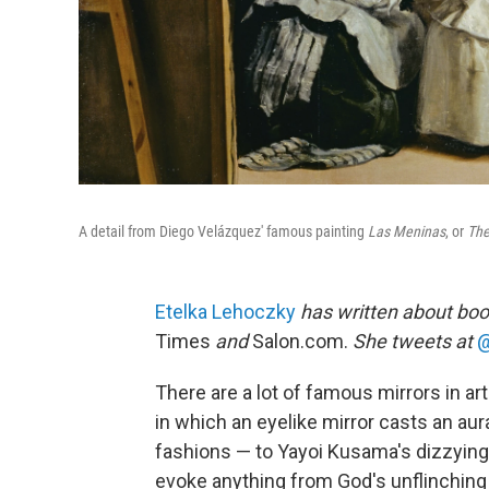
A detail from Diego Velázquez' famous painting
Las Meninas
, or
The
Etelka Lehoczky
has written about boo
Times
and
Salon.com.
She tweets at
@
There are a lot of famous mirrors in ar
in which an eyelike mirror casts an au
fashions — to Yayoi Kusama's dizzying, 
evoke anything from God's unflinching