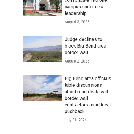
consolidate into one
campus under new
leadership
August 3, 2026
Judge declines to
block Big Bend area
border wall
August 2, 2026
Big Bend area officials
table discussions
about road deals with
border wall
contractors amid local
pushback
July 31, 2026