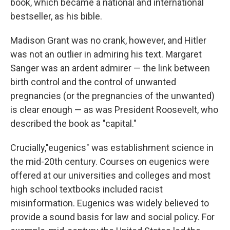
book, which became a national and international
bestseller, as his bible.
Madison Grant was no crank, however, and Hitler
was not an outlier in admiring his text. Margaret
Sanger was an ardent admirer — the link between
birth control and the control of unwanted
pregnancies (or the pregnancies of the unwanted)
is clear enough — as was President Roosevelt, who
described the book as "capital."
Crucially,"eugenics" was establishment science in
the mid-20th century. Courses on eugenics were
offered at our universities and colleges and most
high school textbooks included racist
misinformation. Eugenics was widely believed to
provide a sound basis for law and social policy. For