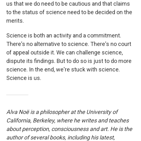
us that we do need to be cautious and that claims
to the status of science need to be decided on the
merits.
Science is both an activity and a commitment.
There's no alternative to science. There's no court
of appeal outside it. We can challenge science,
dispute its findings. But to do so is just to do more
science. In the end, we're stuck with science.
Science is us.
Alva Noë is a philosopher at the University of
California, Berkeley, where he writes and teaches
about perception, consciousness and art. He is the
author of several books, including his latest,