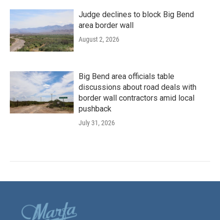
Judge declines to block Big Bend
area border wall
August 2, 2026
Big Bend area officials table
discussions about road deals with
border wall contractors amid local
pushback
July 31, 2026