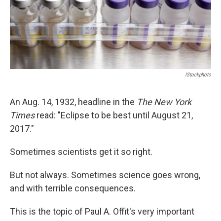
IStockphoto
An Aug. 14, 1932, headline in the
The New York
Times
read: "Eclipse to be best until August 21,
2017."
Sometimes scientists get it so right.
But not always. Sometimes science goes wrong,
and with terrible consequences.
This is the topic of Paul A. Offit's very important