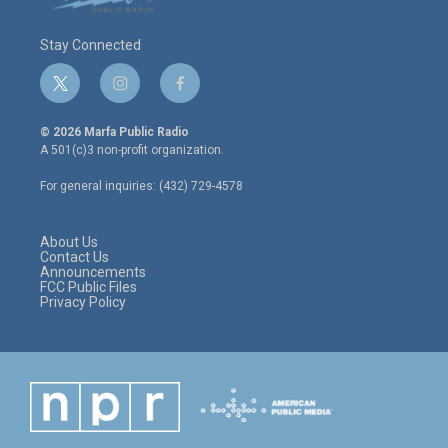
Stay Connected
t
i
f
w
n
a
i
s
c
© 2026 Marfa Public Radio
t
t
e
A 501(c)3 non-profit organization.
t
a
b
e
g
o
For general inquiries: (432) 729-4578
r
r
o
a
k
m
About Us
Contact Us
Announcements
FCC Public Files
Privacy Policy