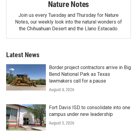
Nature Notes
Join us every Tuesday and Thursday for Nature
Notes, our weekly look into the natural wonders of
the Chihuahuan Desert and the Llano Estacado.
Latest News
Border project contractors arrive in Big
Bend National Park as Texas
lawmakers call for a pause
August 4, 2026
Fort Davis ISD to consolidate into one
campus under new leadership
August 3, 2026