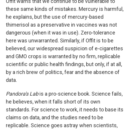
Offit warns that we continue to be vulnerable to
these same kinds of mistakes. Mercury is harmful,
he explains, but the use of mercury-based
thimerisol as a preservative in vaccines was not
dangerous (when it was in use). Zero-tolerance
here was unwarranted. Similarly, if Offit is to be
believed, our widespread suspicion of e-cigarettes
and GMO crops is warranted by no firm, replicable
scientific or public health findings, but only, if at all,
by a rich brew of politics, fear and the absence of
data.
Pandora's Lab
is a pro-science book. Science fails,
he believes, when it falls short of its own
standards. For science to work, it needs to base its
claims on data, and the studies need to be
replicable. Science goes astray when scientists,