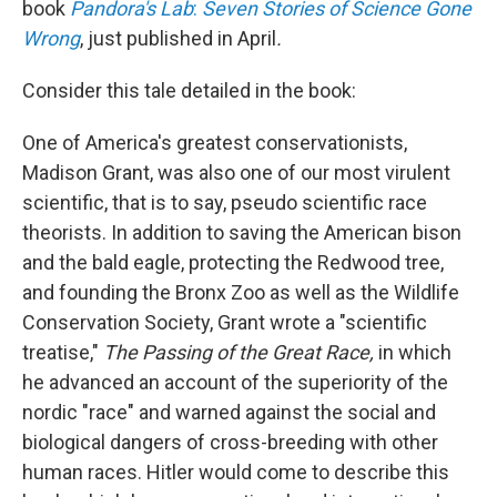
book
Pandora's Lab
:
Seven Stories of Science Gone
Wrong
, just published in April
.
Consider this tale detailed in the book:
One of America's greatest conservationists,
Madison Grant, was also one of our most virulent
scientific, that is to say, pseudo scientific race
theorists. In addition to saving the American bison
and the bald eagle, protecting the Redwood tree,
and founding the Bronx Zoo as well as the Wildlife
Conservation Society, Grant wrote a "scientific
treatise,"
The Passing of the Great Race,
in which
he advanced an account of the superiority of the
nordic "race" and warned against the social and
biological dangers of cross-breeding with other
human races. Hitler would come to describe this