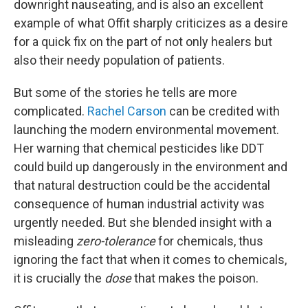
downright nauseating, and is also an excellent
example of what Offit sharply criticizes as a desire
for a quick fix on the part of not only healers but
also their needy population of patients.
But some of the stories he tells are more
complicated.
Rachel Carson
can be credited with
launching the modern environmental movement.
Her warning that chemical pesticides like DDT
could build up dangerously in the environment and
that natural destruction could be the accidental
consequence of human industrial activity was
urgently needed. But she blended insight with a
misleading
zero-tolerance
for chemicals, thus
ignoring the fact that when it comes to chemicals,
it is crucially the
dose
that makes the poison.