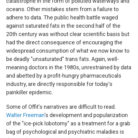
catastrophe in the form of polluted waterways and
oceans. Other mistakes stem from a failure to
adhere to data. The public health battle waged
against saturated fats in the second half of the
20th century was without clear scientific basis but
had the direct consequence of encouraging the
widespread consumption of what we now know to
be deadly "unsaturated" trans fats. Again, well-
meaning doctors in the 1980s, unrestrained by data
and abetted by a profit-hungry pharmaceuticals
industry, are directly responsible for today's
painkiller epidemic.
Some of Offit's narratives are difficult to read.
Walter Freeman
's development and popularization
of the "ice-pick lobotomy" as a treatment for a grab
bag of psychological and psychiatric maladies is