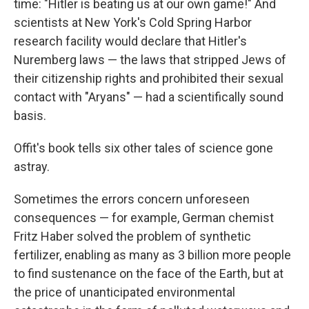
time: "Hitler is beating us at our own game!" And
scientists at New York's Cold Spring Harbor
research facility would declare that Hitler's
Nuremberg laws — the laws that stripped Jews of
their citizenship rights and prohibited their sexual
contact with "Aryans" — had a scientifically sound
basis.
Offit's book tells six other tales of science gone
astray.
Sometimes the errors concern unforeseen
consequences — for example, German chemist
Fritz Haber solved the problem of synthetic
fertilizer, enabling as many as 3 billion more people
to find sustenance on the face of the Earth, but at
the price of unanticipated environmental