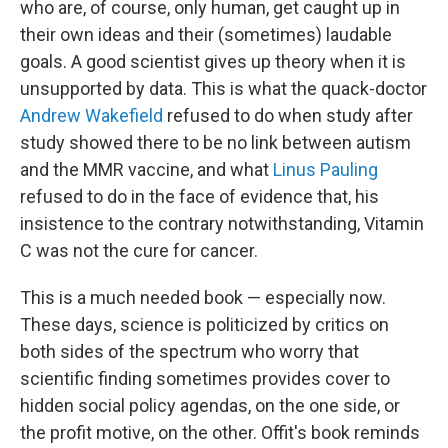
who are, of course, only human, get caught up in
their own ideas and their (sometimes) laudable
goals. A good scientist gives up theory when it is
unsupported by data. This is what the quack-doctor
Andrew Wakefield
refused to do when study after
study showed there to be no link between autism
and the MMR vaccine, and what
Linus Pauling
refused to do in the face of evidence that, his
insistence to the contrary notwithstanding, Vitamin
C was not the cure for cancer.
This is a much needed book — especially now.
These days, science is politicized by critics on
both sides of the spectrum who worry that
scientific finding sometimes provides cover to
hidden social policy agendas, on the one side, or
the profit motive, on the other. Offit's book reminds