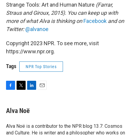
Strange Tools: Art and Human Nature
(Farrar,
Straus and Giroux, 2015). You can keep up with
more of what Alva is thinking on
Facebook
and on
Twitter:
@alvanoe
Copyright 2023 NPR. To see more, visit
https://www.npr.org.
Tags
NPR Top Stories
F
T
L
E
a
w
i
m
c
i
n
a
e
t
k
i
Alva Noë
b
t
e
l
o
e
d
o
r
I
Alva Noë is a contributor to the NPR blog 13.7: Cosmos
k
n
and Culture. He is writer and a philosopher who works on