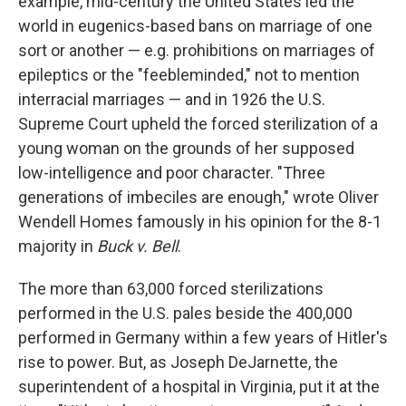
example, mid-century the United States led the
world in eugenics-based bans on marriage of one
sort or another — e.g. prohibitions on marriages of
epileptics or the "feebleminded," not to mention
interracial marriages — and in 1926 the U.S.
Supreme Court upheld the forced sterilization of a
young woman on the grounds of her supposed
low-intelligence and poor character. "Three
generations of imbeciles are enough," wrote Oliver
Wendell Homes famously in his opinion for the 8-1
majority in
Buck v. Bell
.
The more than 63,000 forced sterilizations
performed in the U.S. pales beside the 400,000
performed in Germany within a few years of Hitler's
rise to power. But, as Joseph DeJarnette, the
superintendent of a hospital in Virginia, put it at the