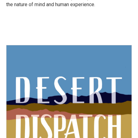
the nature of mind and human experience.