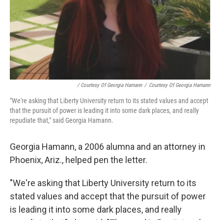
/ Courtesy Of Georgia Hamann
/
Courtesy Of Georgia Hamann
"We're asking that Liberty University return to its stated values and accept
that the pursuit of power is leading it into some dark places, and really
repudiate that," said Georgia Hamann.
Georgia Hamann, a 2006 alumna and an attorney in
Phoenix, Ariz., helped pen the letter.
"We're asking that Liberty University return to its
stated values and accept that the pursuit of power
is leading it into some dark places, and really