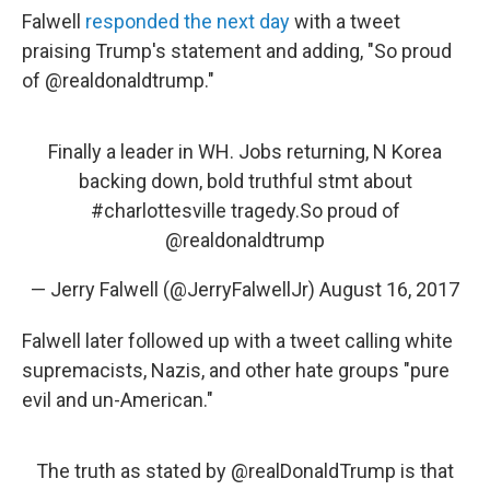
Falwell
responded the next day
with a tweet
praising Trump's statement and adding, "So proud
of @realdonaldtrump."
Finally a leader in WH. Jobs returning, N Korea
backing down, bold truthful stmt about
#charlottesville
tragedy.So proud of
@realdonaldtrump
— Jerry Falwell (@JerryFalwellJr)
August 16, 2017
Falwell later followed up with a tweet calling white
supremacists, Nazis, and other hate groups "pure
evil and un-American."
The truth as stated by
@realDonaldTrump
is that