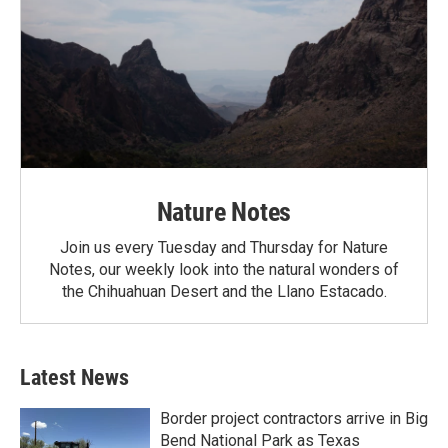
Nature Notes
Join us every Tuesday and Thursday for Nature
Notes, our weekly look into the natural wonders of
the Chihuahuan Desert and the Llano Estacado.
Latest News
Border project contractors arrive in Big
Bend National Park as Texas