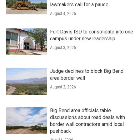
lawmakers call for a pause
August 4, 2026
Fort Davis ISD to consolidate into one
campus under new leadership
August 3, 2026
Judge declines to block Big Bend
area border wall
August 2, 2026
Big Bend area officials table
discussions about road deals with
border wall contractors amid local
pushback
July 31, 2026