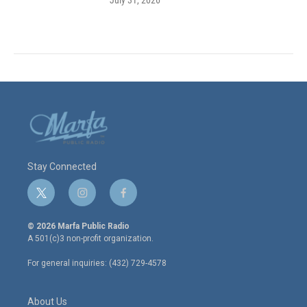
Stay Connected
t
i
f
w
n
a
i
s
c
© 2026 Marfa Public Radio
t
t
e
A 501(c)3 non-profit organization.
t
a
b
e
g
o
For general inquiries: (432) 729-4578
r
r
o
a
k
m
About Us