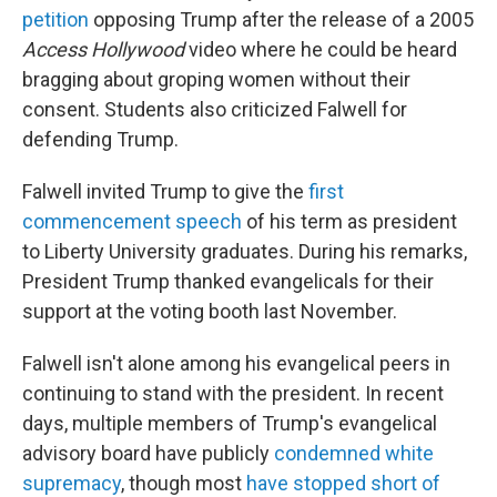
petition
opposing Trump after the release of a 2005
Access Hollywood
video where he could be heard
bragging about groping women without their
consent. Students also criticized Falwell for
defending Trump.
Falwell invited Trump to give the
first
commencement speech
of his term as president
to Liberty University graduates. During his remarks,
President Trump thanked evangelicals for their
support at the voting booth last November.
Falwell isn't alone among his evangelical peers in
continuing to stand with the president. In recent
days, multiple members of Trump's evangelical
advisory board have publicly
condemned white
supremacy
, though most
have stopped short of