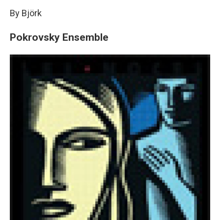
By Björk
Pokrovsky Ensemble