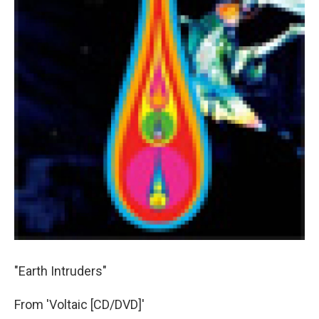
"Earth Intruders"
From 'Voltaic [CD/DVD]'