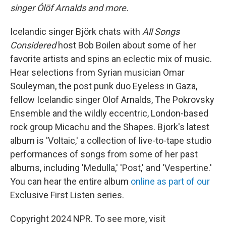
singer Ólöf Arnalds and more.
Icelandic singer Björk chats with
All Songs
Considered
host Bob Boilen about some of her
favorite artists and spins an eclectic mix of music.
Hear selections from Syrian musician Omar
Souleyman, the post punk duo Eyeless in Gaza,
fellow Icelandic singer Olof Arnalds, The Pokrovsky
Ensemble and the wildly eccentric, London-based
rock group Micachu and the Shapes. Bjork's latest
album is 'Voltaic,' a collection of live-to-tape studio
performances of songs from some of her past
albums, including 'Medulla,' 'Post,' and 'Vespertine.'
You can hear the entire album
online as part of our
Exclusive First Listen series.
Copyright 2024 NPR. To see more, visit