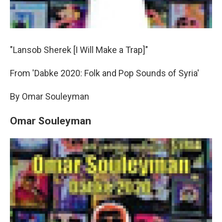
"Lansob Sherek [I Will Make a Trap]"
From 'Dabke 2020: Folk and Pop Sounds of Syria'
By Omar Souleyman
Omar Souleyman