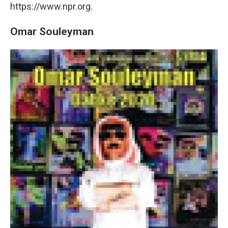
https://www.npr.org.
Omar Souleyman