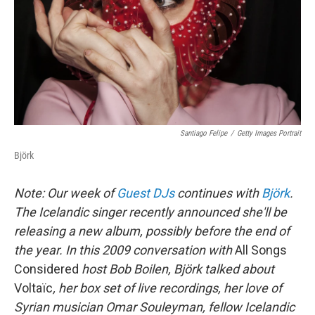
Santiago Felipe
/
Getty Images Portrait
Björk
Note: Our week of
Guest DJs
continues with
Björk
.
The Icelandic singer recently announced she'll be
releasing a new album, possibly before the end of
the year. In this
2009
conversation with
All Songs
Considered
host Bob Boilen, Björk talked about
Voltaïc
, her box set of live recordings, her love of
Syrian musician Omar Souleyman, fellow Icelandic