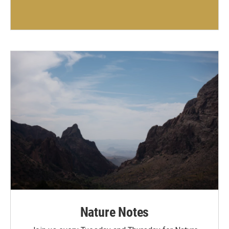
Nature Notes