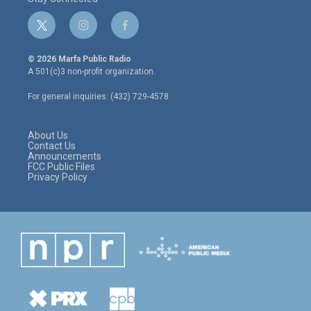
t
i
f
w
n
a
i
s
c
© 2026 Marfa Public Radio
t
t
e
A 501(c)3 non-profit organization.
t
a
b
e
g
o
For general inquiries: (432) 729-4578
r
r
o
a
k
m
About Us
Contact Us
Announcements
FCC Public Files
Privacy Policy