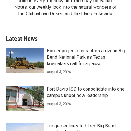
Join us every Tuesday and Thursday for Nature
Notes, our weekly look into the natural wonders of
the Chihuahuan Desert and the Llano Estacado.
Latest News
Border project contractors arrive in Big
Bend National Park as Texas
lawmakers call for a pause
August 4, 2026
Fort Davis ISD to consolidate into one
campus under new leadership
August 3, 2026
Judge declines to block Big Bend