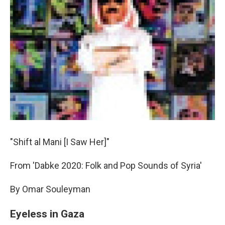
"Shift al Mani [I Saw Her]"
From 'Dabke 2020: Folk and Pop Sounds of Syria'
By Omar Souleyman
Eyeless in Gaza