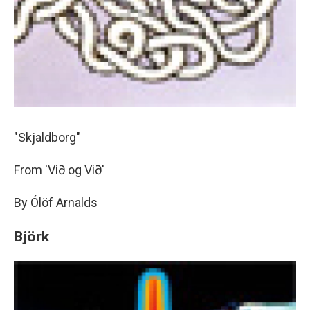
"Skjaldborg"
From 'Vi∂ og Vi∂'
By Ólöf Arnalds
Björk