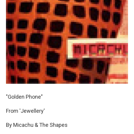
"Golden Phone"
From 'Jewellery'
By Micachu & The Shapes