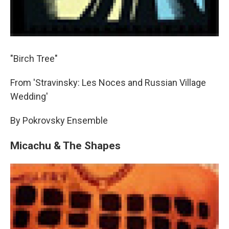
"Birch Tree"
From 'Stravinsky: Les Noces and Russian Village
Wedding'
By Pokrovsky Ensemble
Micachu & The Shapes