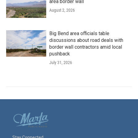
area border wall
August 2, 2026
Big Bend area officials table
discussions about road deals with
border wall contractors amid local
pushback
July 31, 2026
Stay Connected