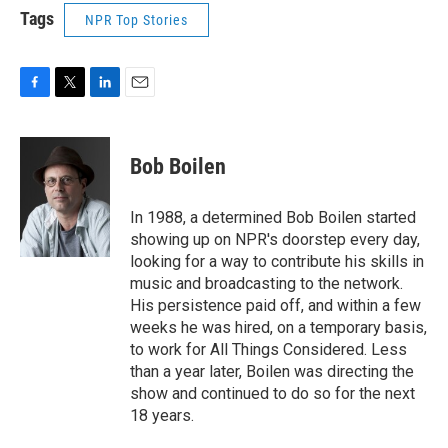
Tags
NPR Top Stories
F
T
L
E
a
w
i
m
c
i
n
a
e
t
k
i
Bob Boilen
b
t
e
l
o
e
d
o
r
I
In 1988, a determined Bob Boilen started
k
n
showing up on NPR's doorstep every day,
looking for a way to contribute his skills in
music and broadcasting to the network.
His persistence paid off, and within a few
weeks he was hired, on a temporary basis,
to work for All Things Considered. Less
than a year later, Boilen was directing the
show and continued to do so for the next
18 years.