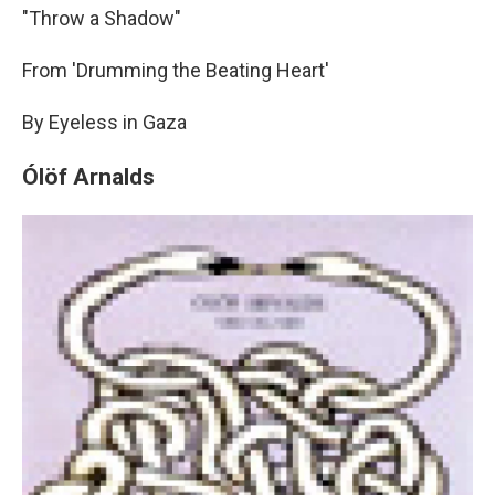
"Throw a Shadow"
From 'Drumming the Beating Heart'
By Eyeless in Gaza
Ólöf Arnalds