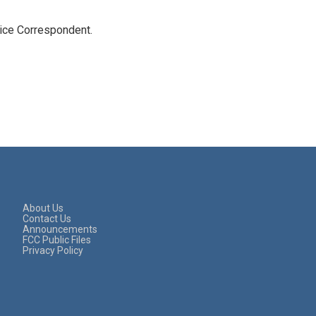
tice Correspondent.
About Us
Contact Us
Announcements
FCC Public Files
Privacy Policy