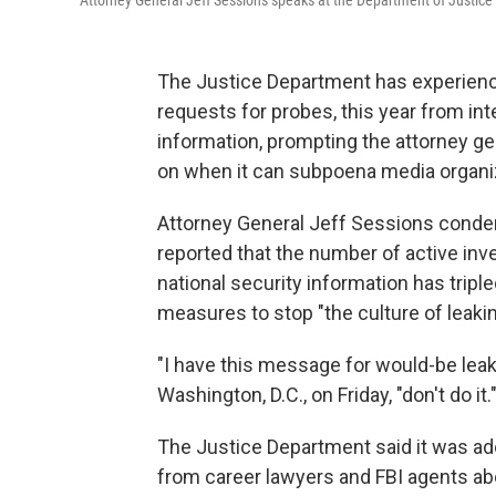
Attorney General Jeff Sessions speaks at the Department of Justice
The Justice Department has experienced
requests for probes, this year from int
information, prompting the attorney ge
on when it can subpoena media organi
Attorney General Jeff Sessions conde
reported that the number of active inv
national security information has tripl
measures to stop "the culture of leakin
"I have this message for would-be leak
Washington, D.C., on Friday, "don't do it.
The Justice Department said it was ad
from career lawyers and FBI agents abo