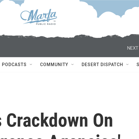
NEXT
PODCASTS
COMMUNITY
DESERT DISPATCH
 Crackdown On