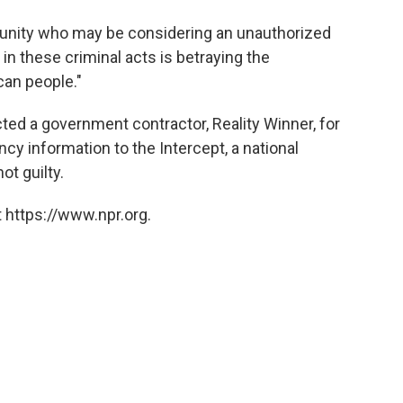
unity who may be considering an unauthorized
in these criminal acts is betraying the
can people."
cted a government contractor, Reality Winner, for
ncy information to the Intercept, a national
ot guilty.
 https://www.npr.org.