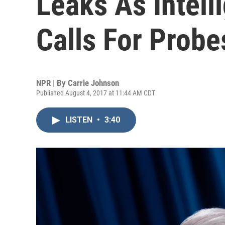
Leaks As Intell
Calls For Probe
NPR | By
Carrie Johnson
Published August 4, 2017 at 11:44 AM CDT
LISTEN
•
3:40