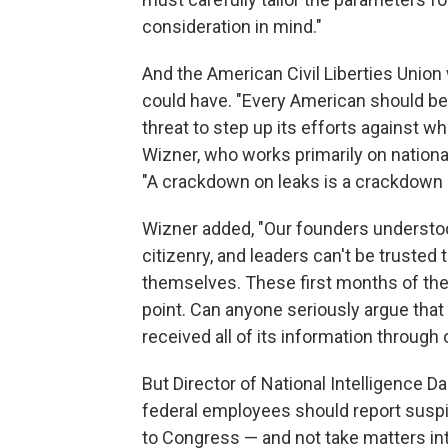
consideration in mind."
And the American Civil Liberties Union
could have. "Every American should be
threat to step up its efforts against w
Wizner, who works primarily on national
"A crackdown on leaks is a crackdown 
Wizner added, "Our founders underst
citizenry, and leaders can't be trusted 
themselves. These first months of the 
point. Can anyone seriously argue that 
received all of its information through 
But Director of National Intelligence D
federal employees should report suspi
to Congress — and not take matters in