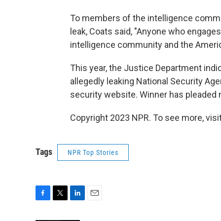
To members of the intelligence comm
leak, Coats said, "Anyone who engages 
intelligence community and the Ameri
This year, the Justice Department indi
allegedly leaking National Security Age
security website. Winner has pleaded n
Copyright 2023 NPR. To see more, visit
Tags
NPR Top Stories
F
T
L
E
a
w
i
m