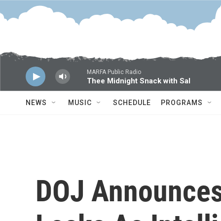
Skip to main content
MARFA Public Radio
Thee Midnight Snack with Sal
NEWS
MUSIC
SCHEDULE
PROGRAMS
DOJ Announces