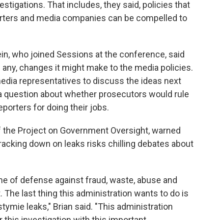
stigations. That includes, they said, policies that
porters and media companies can be compelled to
n, who joined Sessions at the conference, said
f any, changes it might make to the media policies.
dia representatives to discuss the ideas next
a question about whether prosecutors would rule
eporters for doing their jobs.
 of the Project on Government Oversight, warned
cracking down on leaks risks chilling debates about
line of defense against fraud, waste, abuse and
. The last thing this administration wants to do is
stymie leaks," Brian said. "This administration
 this investigation with this important