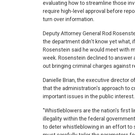
evaluating how to streamline those inve
require high-level approval before re
turn over information.
Deputy Attorney General Rod Rosenstei
the department didn't know yet what, i
Rosenstein said he would meet with me
week. Rosenstein declined to answer 
out bringing criminal charges against r
Danielle Brian, the executive director
that the administration's approach to 
important issues in the public interest.
"Whistleblowers are the nation's first 
illegality within the federal government
to deter whistleblowing in an effort to 
must carefully tailor the parameters for