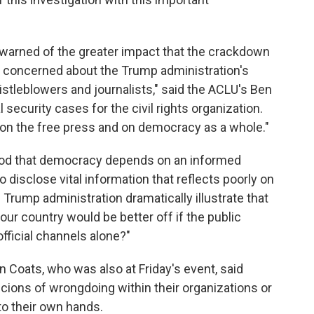
 warned of the greater impact that the crackdown
 concerned about the Trump administration's
histleblowers and journalists," said the ACLU's Ben
 security cases for the civil rights organization.
on the free press and on democracy as a whole."
ood that democracy depends on an informed
to disclose vital information that reflects poorly on
Trump administration dramatically illustrate that
our country would be better off if the public
official channels alone?"
an Coats, who was also at Friday's event, said
cions of wrongdoing within their organizations or
to their own hands.