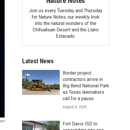
Nature Notes
Join us every Tuesday and Thursday
for Nature Notes, our weekly look
into the natural wonders of the
Chihuahuan Desert and the Llano
Estacado.
Latest News
Border project
contractors arrive in
Big Bend National Park
as Texas lawmakers
call for a pause
August 4, 2026
ages
Fort Davis ISD to