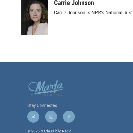
c
i
n
a
Carrie Johnson
e
t
k
i
Carrie Johnson is NPR's National Jus
b
t
e
l
o
e
d
o
r
I
k
n
Stay Connected
t
i
f
w
n
a
i
s
c
© 2026 Marfa Public Radio