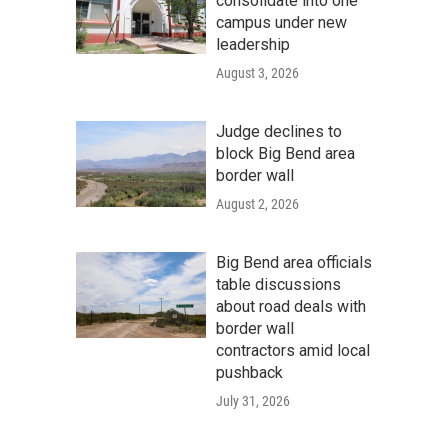
consolidate into one
campus under new
leadership
August 3, 2026
Judge declines to
block Big Bend area
border wall
August 2, 2026
Big Bend area officials
table discussions
about road deals with
border wall
contractors amid local
pushback
July 31, 2026