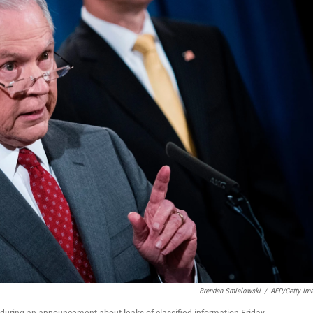
Brendan Smialowski
/
AFP/Getty Im