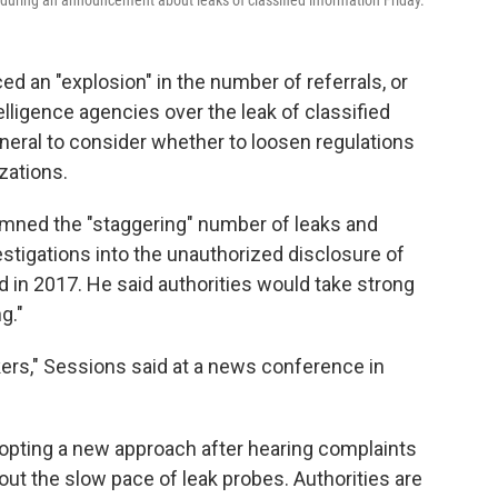
 during an announcement about leaks of classified information Friday.
 an "explosion" in the number of referrals, or
elligence agencies over the leak of classified
neral to consider whether to loosen regulations
zations.
mned the "staggering" number of leaks and
estigations into the unauthorized disclosure of
ed in 2017. He said authorities would take strong
g."
ers," Sessions said at a news conference in
"
opting a new approach after hearing complaints
ut the slow pace of leak probes. Authorities are