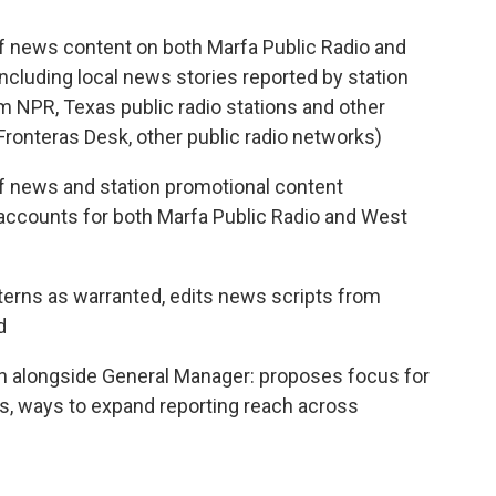
f news content on both Marfa Public Radio and
ncluding local news stories reported by station
om NPR, Texas public radio stations and other
 Fronteras Desk, other public radio networks)
f news and station promotional content
a accounts for both Marfa Public Radio and West
interns as warranted, edits news scripts from
d
ion alongside General Manager: proposes focus for
es, ways to expand reporting reach across