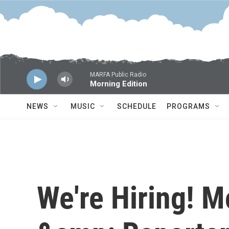
Skip to main content
MARFA Public Radio
Morning Edition
NEWS
MUSIC
SCHEDULE
PROGRAMS
We're Hiring! M