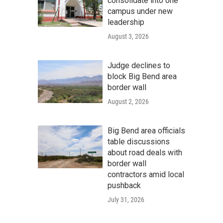
consolidate into one
campus under new
leadership
August 3, 2026
Judge declines to
block Big Bend area
border wall
August 2, 2026
Big Bend area officials
table discussions
about road deals with
border wall
contractors amid local
pushback
July 31, 2026