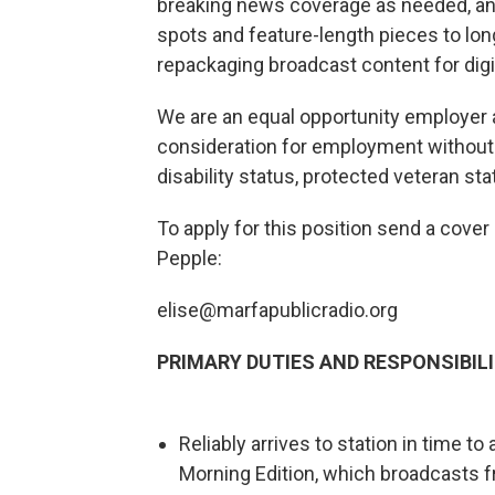
breaking news coverage as needed, and
spots and feature-length pieces to lon
repackaging broadcast content for digit
We are an equal opportunity employer an
consideration for employment without reg
disability status, protected veteran sta
To apply for this position send a cover
Pepple:
elise@marfapublicradio.org
PRIMARY DUTIES AND RESPONSIBILI
Reliably arrives to station in time t
Morning Edition, which broadcasts 