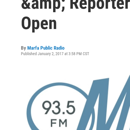
&amp; Reporter
Open
By
Marfa Public Radio
Published January 2, 2017 at 3:58 PM CST