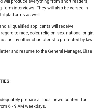
 will produce everything from short readers,
g-form interviews. They will also be versed in
al platforms as well.
d all qualified applicants will receive
ard to race, color, religion, sex, national origin,
tus, or any other characteristic protected by law.
 letter and resume to the General Manager, Elise
TIES:
o adequately prepare all local news content for
from 6 - 9 AM weekdays.