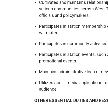
Cultivates and maintains relationsh
various communities across West Tex
officials and policymakers.
Participates in station membership 
warranted.
Participates in community activities
Participates in station events, suc
promotional events.
Maintains administrative logs of new
Utilizes social media applications 
audience.
OTHER ESSENTIAL DUTIES AND RESP