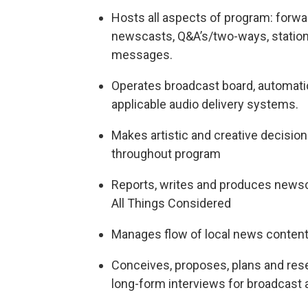
Hosts all aspects of program: forwa
newscasts, Q&A’s/two-ways, station
messages.
Operates broadcast board, automati
applicable audio delivery systems.
Makes artistic and creative decisio
throughout program
Reports, writes and produces newsc
All Things Considered
Manages flow of local news conte
Conceives, proposes, plans and res
long-form interviews for broadcast an