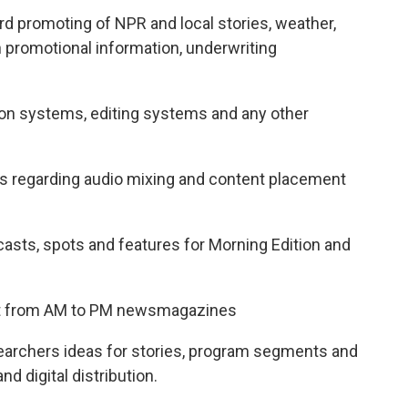
rd promoting of NPR and local stories, weather,
 promotional information, underwriting
on systems, editing systems and any other
ns regarding audio mixing and content placement
asts, spots and features for Morning Edition and
nt from AM to PM newsmagazines
earchers ideas for stories, program segments and
d digital distribution.