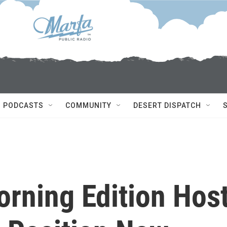
PODCASTS
COMMUNITY
DESERT DISPATCH
orning Edition Hos