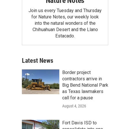
Nature Notes
Join us every Tuesday and Thursday
for Nature Notes, our weekly look
into the natural wonders of the
Chihuahuan Desert and the Llano
Estacado.
Latest News
Border project
contractors arrive in
Big Bend National Park
as Texas lawmakers
call for a pause
August 4, 2026
Fort Davis ISD to