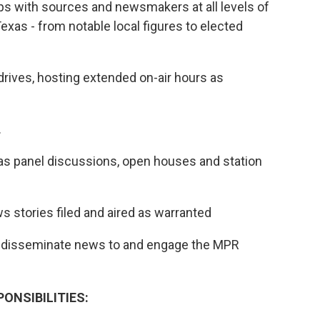
ips with sources and newsmakers at all levels of
as - from notable local figures to elected
drives, hosting extended on-air hours as
.
h as panel discussions, open houses and station
s stories filed and aired as warranted
to disseminate news to and engage the MPR
ONSIBILITIES: