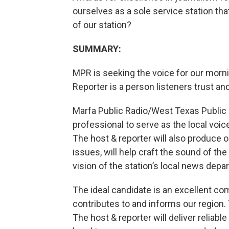
ourselves as a sole service station tha
of our station?
SUMMARY:
MPR is seeking the voice for our morn
Reporter is a person listeners trust and 
Marfa Public Radio/West Texas Public 
professional to serve as the local voi
The host & reporter will also produce or
issues, will help craft the sound of the 
vision of the station’s local news depa
The ideal candidate is an excellent 
contributes to and informs our region. 
The host & reporter will deliver reliab