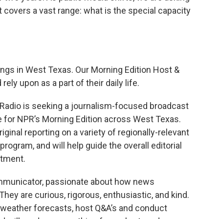
t covers a vast range: what is the special capacity
ings in West Texas. Our Morning Edition Host &
rely upon as a part of their daily life.
Radio is seeking a journalism-focused broadcast
ce for NPR’s Morning Edition across West Texas.
iginal reporting on a variety of regionally-relevant
program, and will help guide the overall editorial
rtment.
communicator, passionate about how news
They are curious, rigorous, enthusiastic, and kind.
le weather forecasts, host Q&A’s and conduct