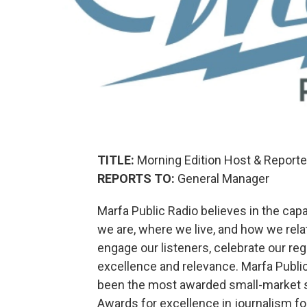
TITLE:
Morning Edition Host & Reporte
REPORTS TO:
General Manager
Marfa Public Radio believes in the cap
we are, where we live, and how we relat
engage our listeners, celebrate our reg
excellence and relevance. Marfa Publi
been the most awarded small-market st
Awards for excellence in journalism fo