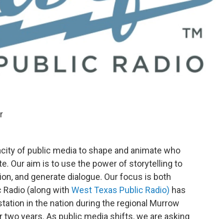
r
acity of public media to shape and animate who
e. Our aim is to use the power of storytelling to
ion, and generate dialogue. Our focus is both
c Radio (along with
West Texas Public Radio)
has
ation in the nation during the regional Murrow
r two years. As public media shifts, we are asking