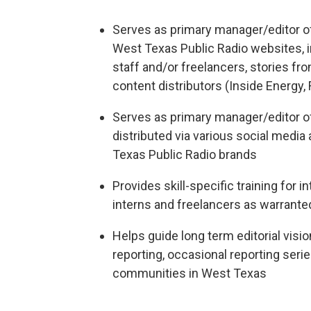
Serves as primary manager/editor o
West Texas Public Radio websites, i
staff and/or freelancers, stories fr
content distributors (Inside Energy,
Serves as primary manager/editor o
distributed via various social medi
Texas Public Radio brands
Provides skill-specific training for 
interns and freelancers as warrante
Helps guide long term editorial vis
reporting, occasional reporting seri
communities in West Texas