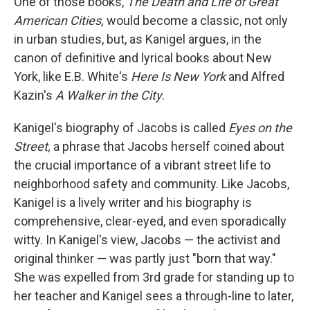
One of those books,
The Death and Life of Great
American Cities,
would become a classic, not only
in urban studies, but, as Kanigel argues, in the
canon of definitive and lyrical books about New
York, like E.B. White's
Here Is New York
and Alfred
Kazin's
A Walker in the City
.
Kanigel's biography of Jacobs is called
Eyes on the
Street,
a phrase that Jacobs herself coined about
the crucial importance of a vibrant street life to
neighborhood safety and community. Like Jacobs,
Kanigel is a lively writer and his biography is
comprehensive, clear-eyed, and even sporadically
witty. In Kanigel's view, Jacobs — the activist and
original thinker — was partly just "born that way."
She was expelled from 3rd grade for standing up to
her teacher and Kanigel sees a through-line to later,