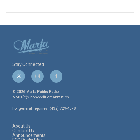
Stay Connected
t
i
f
w
n
a
i
s
c
© 2026 Marfa Public Radio
t
t
e
A 501(c)3 non-profit organization.
t
a
b
e
g
o
For general inquiries: (432) 729-4578
r
r
o
a
k
m
About Us
Contact Us
Announcements
FCC Public Files