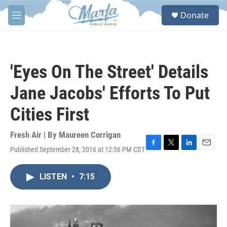
Skip to main content
S
Donate
e
M
a
e
r
n
c
u
h
'Eyes On The Street' Details
u
e
Jane Jacobs' Efforts To Put
r
y
Cities First
Fresh Air | By
Maureen Corrigan
Published September 28, 2016 at 12:56 PM CDT
F
T
L
E
a
w
i
m
c
i
n
a
LISTEN
•
7:15
e
t
k
i
b
t
e
l
o
e
d
o
r
I
k
n