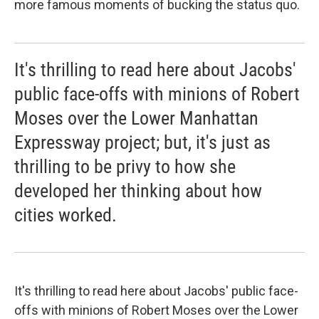
more famous moments of bucking the status quo.
It's thrilling to read here about Jacobs'
public face-offs with minions of Robert
Moses over the Lower Manhattan
Expressway project; but, it's just as
thrilling to be privy to how she
developed her thinking about how
cities worked.
It's thrilling to read here about Jacobs' public face-
offs with minions of Robert Moses over the Lower