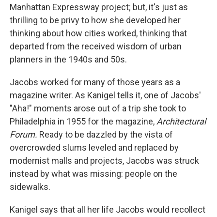
Manhattan Expressway project; but, it's just as
thrilling to be privy to how she developed her
thinking about how cities worked, thinking that
departed from the received wisdom of urban
planners in the 1940s and 50s.
Jacobs worked for many of those years as a
magazine writer. As Kanigel tells it, one of Jacobs'
"Aha!" moments arose out of a trip she took to
Philadelphia in 1955 for the magazine,
Architectural
Forum.
Ready to be dazzled by the vista of
overcrowded slums leveled and replaced by
modernist malls and projects, Jacobs was struck
instead by what was missing: people on the
sidewalks.
Kanigel says that all her life Jacobs would recollect