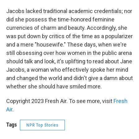
Jacobs lacked traditional academic credentials; nor
did she possess the time-honored feminine
currencies of charm and beauty. Accordingly, she
was put down by critics of the time as a popularizer
and a mere "housewife." These days, when we're
still obsessing over how women in the public arena
should talk and look, it's uplifting to read about Jane
Jacobs, a woman who effectively spoke her mind
and changed the world and didn't give a damn about
whether she should have smiled more.
Copyright 2023 Fresh Air. To see more, visit
Fresh
Air
.
Tags
NPR Top Stories