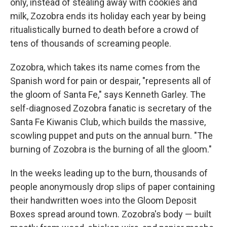
only, instead of stealing away with cookies and
milk, Zozobra ends its holiday each year by being
ritualistically burned to death before a crowd of
tens of thousands of screaming people.
Zozobra, which takes its name comes from the
Spanish word for pain or despair, "represents all of
the gloom of Santa Fe," says Kenneth Garley. The
self-diagnosed Zozobra fanatic is secretary of the
Santa Fe Kiwanis Club, which builds the massive,
scowling puppet and puts on the annual burn. "The
burning of Zozobra is the burning of all the gloom."
In the weeks leading up to the burn, thousands of
people anonymously drop slips of paper containing
their handwritten woes into the Gloom Deposit
Boxes spread around town. Zozobra's body — built