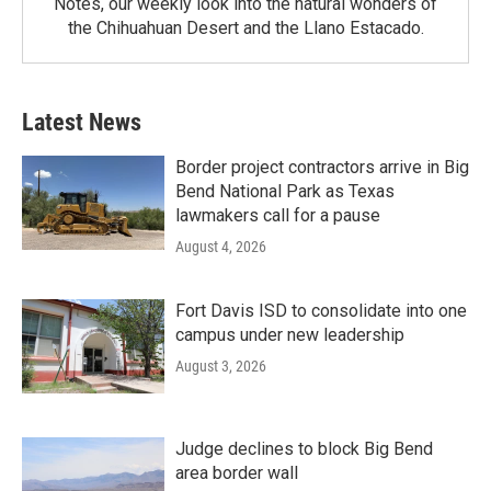
Notes, our weekly look into the natural wonders of
the Chihuahuan Desert and the Llano Estacado.
Latest News
Border project contractors arrive in Big
Bend National Park as Texas
lawmakers call for a pause
August 4, 2026
Fort Davis ISD to consolidate into one
campus under new leadership
August 3, 2026
Judge declines to block Big Bend
area border wall