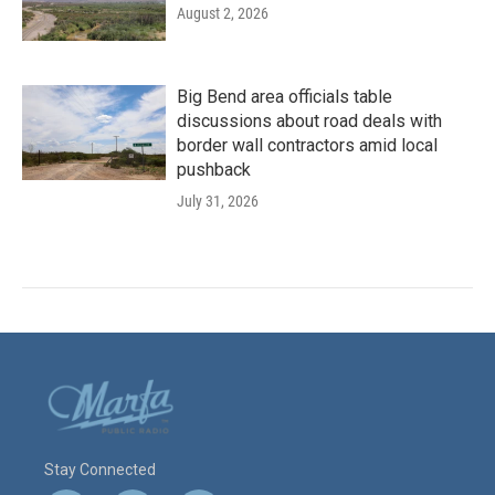
August 2, 2026
Big Bend area officials table
discussions about road deals with
border wall contractors amid local
pushback
July 31, 2026
Stay Connected