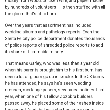
mostly from wood, chicken wire, and papier mache
by hundreds of volunteers — is then stuffed with all
the gloom that's fit to burn.
Over the years that assortment has included
wedding albums and pathology reports. Even the
Santa Fe city police department donates thousands
of police reports of shredded police reports to add
its share of flammable misery.
That means Garley, who was less than a year old
when his parents brought him to his first burn, has
seen a lot of gloom go up in smoke. In the 53 burns
he has attended, he says he's seen wedding
dresses, mortgage papers, severance notices. Last
year, when one of his fellow Zozobra builders
passed away, he placed some of their ashes inside
the puppet, "and that way she became a part of