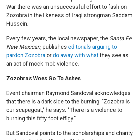
War there was an unsuccessful effort to fashion
Zozobra in the likeness of Iraqi strongman Saddam
Hussein.
Every few years, the local newspaper, the
Santa Fe
New Mexican
, publishes
editorials arguing to
pardon Zozobra
or
do away with what
they see as
an act of mock mob violence.
Zozobra's Woes Go To Ashes
Event chairman
Raymond Sandoval acknowledges
that there is a dark side to the burning. "Zozobra is
our scapegoat," he says. "There is a violence to
burning this fifty foot effigy."
But Sandoval points to the scholarships and charity