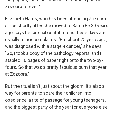
Zozobra forever."
Elizabeth Harris, who has been attending Zozobra
since shortly after she moved to Santa Fe 30 years
ago, says her annual contributions these days are
usually minor complaints. "But about 25 years ago, I
was diagnosed with a stage 4 cancer," she says.
"So, I took a copy of the pathology reports, and I
stapled 10 pages of paper right onto the two-by-
fours. So that was a pretty fabulous burn that year
at Zozobra."
But the ritual isn't just about the gloom. It's also a
way for parents to scare their children into
obedience, a rite of passage for young teenagers,
and the biggest party of the year for everyone else.