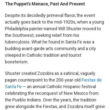
The Puppet's Menace, Past And Present
Despite its decidedly primeval flavor, the event
actually goes back to the mid-1920s, when a young
Philadelphia painter named Will Shuster moved to
the Southwest, seeking relief from his
tuberculosis. What he found in Santa Fe was a
budding avant-garde arts community and a city
steeped in Catholic tradition and tourist
boosterism.
Shuster created Zozobra as a satirical, vaguely
pagan counterpoint to the 200-year-old
Fiestas de
Santa Fe
— an annual Catholic Hispanic festival
celebrating the reconquest of New Mexico from
the Pueblo Indians. Over the years, the tradition
grew alongside the Fiestas, and Zozobra itself grew