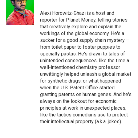
b
t
e
l
o
e
d
o
r
I
Alexi Horowitz-Ghazi is a host and
k
n
reporter for Planet Money, telling stories
that creatively explore and explain the
workings of the global economy. He's a
sucker for a good supply chain mystery —
from toilet paper to foster puppies to
specialty pastas. He's drawn to tales of
unintended consequences, like the time a
well-intentioned chemistry professor
unwittingly helped unleash a global market
for synthetic drugs, or what happened
when the U.S. Patent Office started
granting patents on human genes. And he's
always on the lookout for economic
principles at work in unexpected places,
like the tactics comedians use to protect
their intellectual property (a.k.a. jokes).