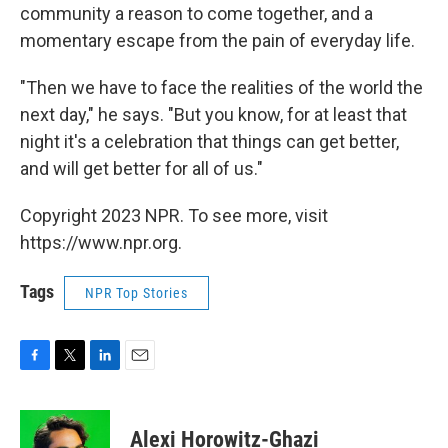
community a reason to come together, and a
momentary escape from the pain of everyday life.
"Then we have to face the realities of the world the
next day," he says. "But you know, for at least that
night it's a celebration that things can get better,
and will get better for all of us."
Copyright 2023 NPR. To see more, visit
https://www.npr.org.
Tags
NPR Top Stories
F
T
L
E
a
w
i
m
c
i
n
a
e
t
k
i
Alexi Horowitz-Ghazi