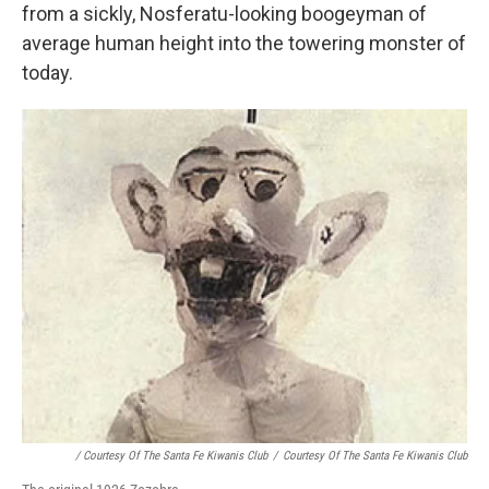
from a sickly, Nosferatu-looking boogeyman of
average human height into the towering monster of
today.
/ Courtesy Of The Santa Fe Kiwanis Club
/
Courtesy Of The Santa Fe Kiwanis Club