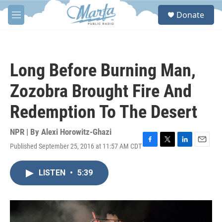
Skip to main content
S
Donate
e
M
a
e
r
n
c
u
h
Long Before Burning Man,
u
e
Zozobra Brought Fire And
r
y
Redemption To The Desert
NPR | By
Alexi Horowitz-Ghazi
Published September 25, 2016 at 11:57 AM CDT
F
T
L
E
a
w
i
m
c
i
n
a
LISTEN
•
5:39
e
t
k
i
b
t
e
l
o
e
d
o
r
I
k
n