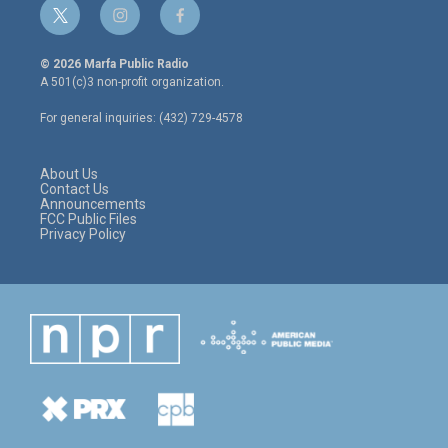
t
i
f
w
n
a
i
s
c
© 2026 Marfa Public Radio
t
t
e
A 501(c)3 non-profit organization.
t
a
b
e
g
o
For general inquiries: (432) 729-4578
r
r
o
a
k
m
About Us
Contact Us
Announcements
FCC Public Files
Privacy Policy