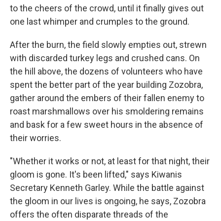
to the cheers of the crowd, until it finally gives out
one last whimper and crumples to the ground.
After the burn, the field slowly empties out, strewn
with discarded turkey legs and crushed cans. On
the hill above, the dozens of volunteers who have
spent the better part of the year building Zozobra,
gather around the embers of their fallen enemy to
roast marshmallows over his smoldering remains
and bask for a few sweet hours in the absence of
their worries.
"Whether it works or not, at least for that night, their
gloom is gone. It's been lifted," says Kiwanis
Secretary Kenneth Garley. While the battle against
the gloom in our lives is ongoing, he says, Zozobra
offers the often disparate threads of the