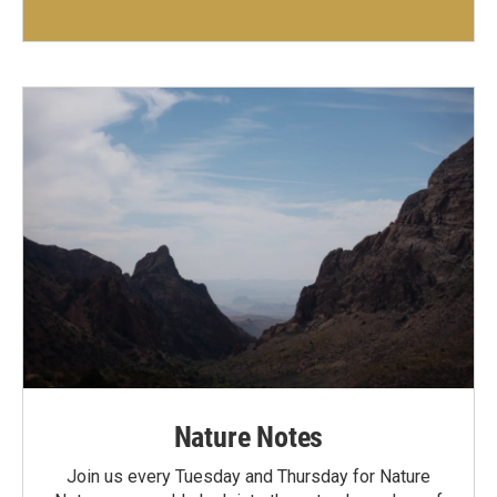
Nature Notes
Join us every Tuesday and Thursday for Nature