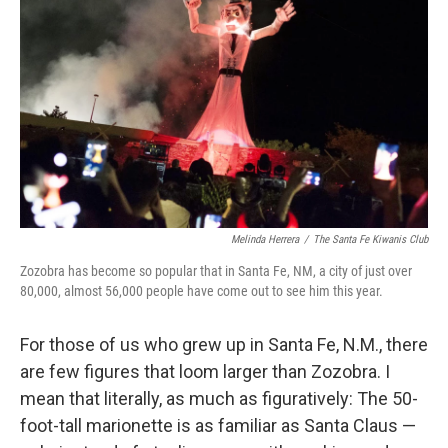
Melinda Herrera
/
The Santa Fe Kiwanis Club
Zozobra has become so popular that in Santa Fe, NM, a city of just over
80,000, almost 56,000 people have come out to see him this year.
For those of us who grew up in Santa Fe, N.M., there
are few figures that loom larger than Zozobra. I
mean that literally, as much as figuratively: The 50-
foot-tall marionette is as familiar as Santa Claus —