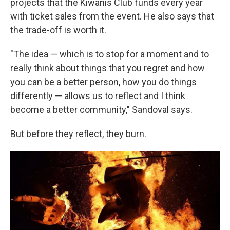
projects that the Kiwanis Club funds every year
with ticket sales from the event. He also says that
the trade-off is worth it.
"The idea — which is to stop for a moment and to
really think about things that you regret and how
you can be a better person, how you do things
differently — allows us to reflect and I think
become a better community," Sandoval says.
But before they reflect, they burn.