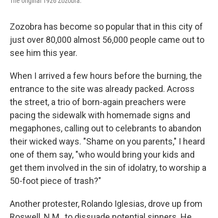
The original 1926 Zozobra.
Zozobra has become so popular that in this city of
just over 80,000 almost 56,000 people came out to
see him this year.
When I arrived a few hours before the burning, the
entrance to the site was already packed. Across
the street, a trio of born-again preachers were
pacing the sidewalk with homemade signs and
megaphones, calling out to celebrants to abandon
their wicked ways. "Shame on you parents," I heard
one of them say, "who would bring your kids and
get them involved in the sin of idolatry, to worship a
50-foot piece of trash?"
Another protester, Rolando Iglesias, drove up from
Roswell, N.M., to dissuade potential sinners. He