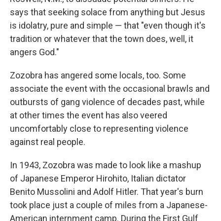
says that seeking solace from anything but Jesus
is idolatry, pure and simple — that "even though it's
tradition or whatever that the town does, well, it
angers God."
Zozobra has angered some locals, too. Some
associate the event with the occasional brawls and
outbursts of gang violence of decades past, while
at other times the event has also veered
uncomfortably close to representing violence
against real people.
In 1943, Zozobra was made to look like a mashup
of Japanese Emperor Hirohito, Italian dictator
Benito Mussolini and Adolf Hitler. That year's burn
took place just a couple of miles from a Japanese-
American internment camp. During the First Gulf