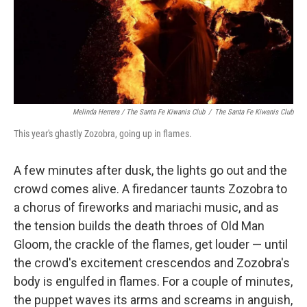
Melinda Herrera / The Santa Fe Kiwanis Club
/
The Santa Fe Kiwanis Club
This year's ghastly Zozobra, going up in flames.
A few minutes after dusk, the lights go out and the
crowd comes alive. A firedancer taunts Zozobra to
a chorus of fireworks and mariachi music, and as
the tension builds the death throes of Old Man
Gloom, the crackle of the flames, get louder — until
the crowd's excitement crescendos and Zozobra's
body is engulfed in flames. For a couple of minutes,
the puppet waves its arms and screams in anguish,