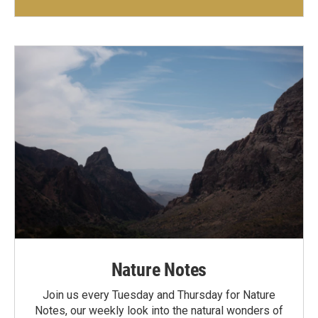
Nature Notes
Join us every Tuesday and Thursday for Nature
Notes, our weekly look into the natural wonders of