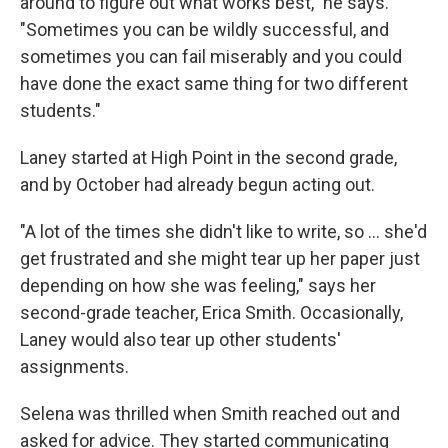
around to figure out what works best," he says.
"Sometimes you can be wildly successful, and
sometimes you can fail miserably and you could
have done the exact same thing for two different
students."
Laney started at High Point in the second grade,
and by October had already begun acting out.
"A lot of the times she didn't like to write, so ... she'd
get frustrated and she might tear up her paper just
depending on how she was feeling," says her
second-grade teacher, Erica Smith. Occasionally,
Laney would also tear up other students'
assignments.
Selena was thrilled when Smith reached out and
asked for advice. They started communicating