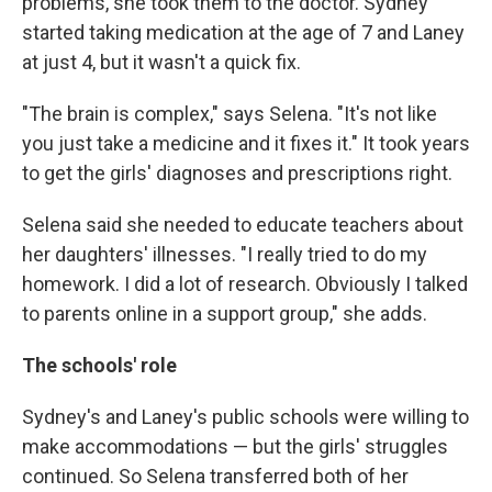
problems, she took them to the doctor. Sydney
started taking medication at the age of 7 and Laney
at just 4, but it wasn't a quick fix.
"The brain is complex," says Selena. "It's not like
you just take a medicine and it fixes it." It took years
to get the girls' diagnoses and prescriptions right.
Selena said she needed to educate teachers about
her daughters' illnesses. "I really tried to do my
homework. I did a lot of research. Obviously I talked
to parents online in a support group," she adds.
The schools' role
Sydney's and Laney's public schools were willing to
make accommodations — but the girls' struggles
continued. So Selena transferred both of her