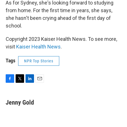
As for Sydney, she's looking forward to studying
from home. For the first time in years, she says,
she hasn't been crying ahead of the first day of
school.
Copyright 2023 Kaiser Health News. To see more,
visit
Kaiser Health News
.
Tags
NPR Top Stories
F
T
L
E
a
w
i
m
c
i
n
a
e
t
k
i
Jenny Gold
b
t
e
l
o
e
d
o
r
I
k
n