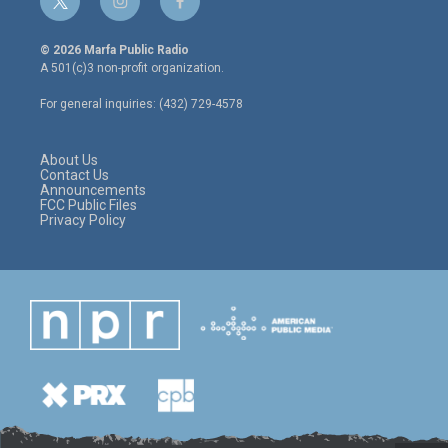
t
i
f
w
n
a
i
s
c
© 2026 Marfa Public Radio
t
t
e
A 501(c)3 non-profit organization.
t
a
b
e
g
o
For general inquiries: (432) 729-4578
r
r
o
a
k
m
About Us
Contact Us
Announcements
FCC Public Files
Privacy Policy