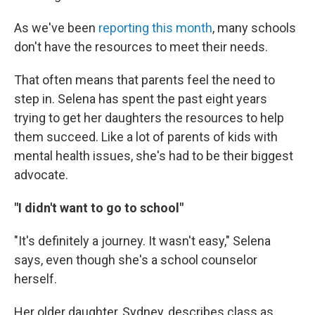
As we've been
reporting this month
, many schools
don't have the resources to meet their needs.
That often means that parents feel the need to
step in. Selena has spent the past eight years
trying to get her daughters the resources to help
them succeed. Like a lot of parents of kids with
mental health issues, she's had to be their biggest
advocate.
"I didn't want to go to school"
"It's definitely a journey. It wasn't easy," Selena
says, even though she's a school counselor
herself.
Her older daughter, Sydney, describes class as