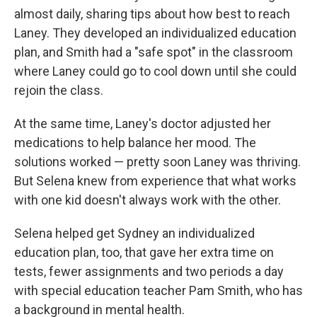
almost daily, sharing tips about how best to reach
Laney. They developed an individualized education
plan, and Smith had a "safe spot" in the classroom
where Laney could go to cool down until she could
rejoin the class.
At the same time, Laney's doctor adjusted her
medications to help balance her mood. The
solutions worked — pretty soon Laney was thriving.
But Selena knew from experience that what works
with one kid doesn't always work with the other.
Selena helped get Sydney an individualized
education plan, too, that gave her extra time on
tests, fewer assignments and two periods a day
with special education teacher Pam Smith, who has
a background in mental health.