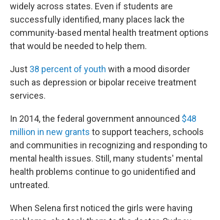
widely across states. Even if students are
successfully identified, many places lack the
community-based mental health treatment options
that would be needed to help them.
Just
38 percent of youth
with a mood disorder
such as depression or bipolar receive treatment
services.
In 2014, the federal government announced
$48
million in new grants
to support teachers, schools
and communities in recognizing and responding to
mental health issues. Still, many students' mental
health problems continue to go unidentified and
untreated.
When Selena first noticed the girls were having