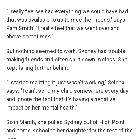
"I really feel we had everything we could have had
that was available to us to meet her needs," says
Pam Smith. "I really feel that we went over and
above sometimes."
But nothing seemed to work. Sydney had trouble
making friends and often shut down in class. She
kept falling further behind.
"I started realizing it just wasn't working," Selena
says. "I can't send my child somewhere every day
and ignore the fact that it's having a negative
impact on her mental health."
So in March, she pulled Sydney out of High Point
and home-schooled her daughter for the rest of the
year.