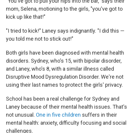
"You've got to pull your hips into the bar," says their
mom, Selena, motioning to the girls, "you've got to
kick up like that!"
"I tried to kick!" Laney says indignantly. "I did this —
you told me not to stick out!"
Both girls have been diagnosed with mental health
disorders. Sydney, who's 15, with bipolar disorder,
and Laney, who's 8, with a similar illness called
Disruptive Mood Dysregulation Disorder. We're not
using their last names to protect the girls' privacy.
School has been a real challenge for Sydney and
Laney because of their mental health issues. That's
not unusual.
One in five children
suffers in their
mental health: anxiety, difficulty focusing and social
challenges.