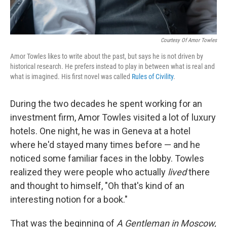
Courtesy Of Amor Towles
Amor Towles likes to write about the past, but says he is not driven by
historical research. He prefers instead to play in between what is real and
what is imagined. His first novel was called
Rules of Civility
.
During the two decades he spent working for an
investment firm, Amor Towles visited a lot of luxury
hotels. One night, he was in Geneva at a hotel
where he'd stayed many times before — and he
noticed some familiar faces in the lobby. Towles
realized they were people who actually
lived
there
and thought to himself, "Oh that's kind of an
interesting notion for a book."
That was the beginning of
A Gentleman in Moscow,