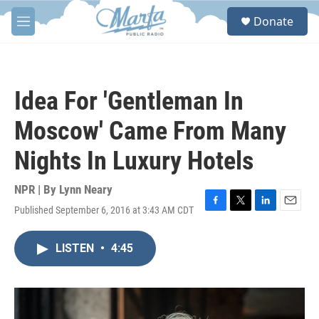
Skip to main content
S
Donate
e
M
a
e
r
n
c
u
h
Idea For 'Gentleman In
u
e
Moscow' Came From Many
r
y
Nights In Luxury Hotels
NPR | By
Lynn Neary
Published September 6, 2016 at 3:43 AM CDT
F
T
L
E
a
w
i
m
c
i
n
a
LISTEN
•
4:45
e
t
k
i
b
t
e
l
o
e
d
o
r
I
k
n