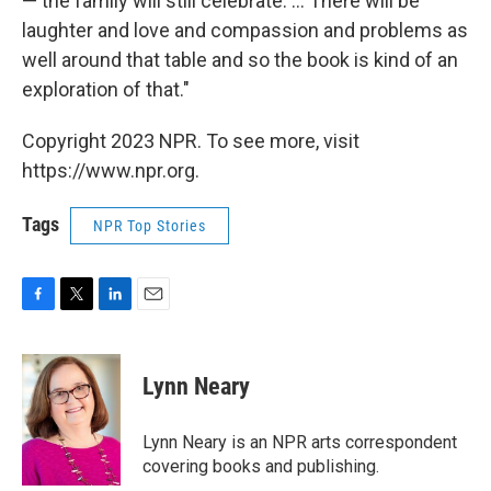
— the family will still celebrate. ... There will be
laughter and love and compassion and problems as
well around that table and so the book is kind of an
exploration of that."
Copyright 2023 NPR. To see more, visit
https://www.npr.org.
Tags
NPR Top Stories
F
T
L
E
a
w
i
m
c
i
n
a
e
t
k
i
Lynn Neary
b
t
e
l
o
e
d
o
r
I
Lynn Neary is an NPR arts correspondent
k
n
covering books and publishing.