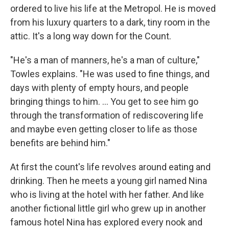
ordered to live his life at the Metropol. He is moved
from his luxury quarters to a dark, tiny room in the
attic. It's a long way down for the Count.
"He's a man of manners, he's a man of culture,"
Towles explains. "He was used to fine things, and
days with plenty of empty hours, and people
bringing things to him. ... You get to see him go
through the transformation of rediscovering life
and maybe even getting closer to life as those
benefits are behind him."
At first the count's life revolves around eating and
drinking. Then he meets a young girl named Nina
who is living at the hotel with her father. And like
another fictional little girl who grew up in another
famous hotel Nina has explored every nook and