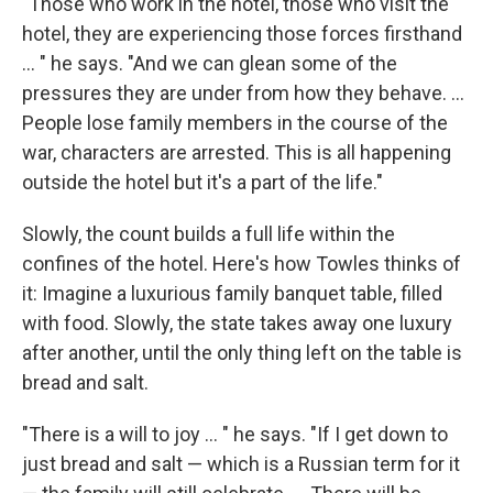
"Those who work in the hotel, those who visit the
hotel, they are experiencing those forces firsthand
... " he says. "And we can glean some of the
pressures they are under from how they behave. ...
People lose family members in the course of the
war, characters are arrested. This is all happening
outside the hotel but it's a part of the life."
Slowly, the count builds a full life within the
confines of the hotel. Here's how Towles thinks of
it: Imagine a luxurious family banquet table, filled
with food. Slowly, the state takes away one luxury
after another, until the only thing left on the table is
bread and salt.
"There is a will to joy ... " he says. "If I get down to
just bread and salt — which is a Russian term for it