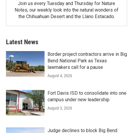
Join us every Tuesday and Thursday for Nature
Notes, our weekly look into the natural wonders of
the Chihuahuan Desert and the Llano Estacado.
Latest News
Border project contractors arrive in Big
Bend National Park as Texas
lawmakers call for a pause
August 4, 2026
Fort Davis ISD to consolidate into one
campus under new leadership
August 3, 2026
Judge declines to block Big Bend