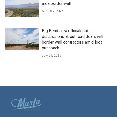
area border wall
August 2, 2026
Big Bend area officials table
discussions about road deals with
border wall contractors amid local
pushback
July 31, 2026