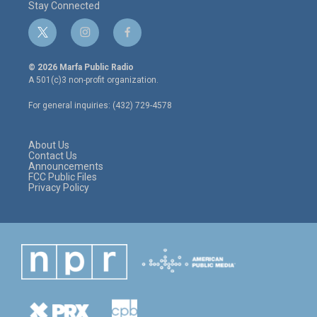
Stay Connected
t
i
f
w
n
a
i
s
c
© 2026 Marfa Public Radio
t
t
e
A 501(c)3 non-profit organization.
t
a
b
e
g
o
For general inquiries: (432) 729-4578
r
r
o
a
k
m
About Us
Contact Us
Announcements
FCC Public Files
Privacy Policy