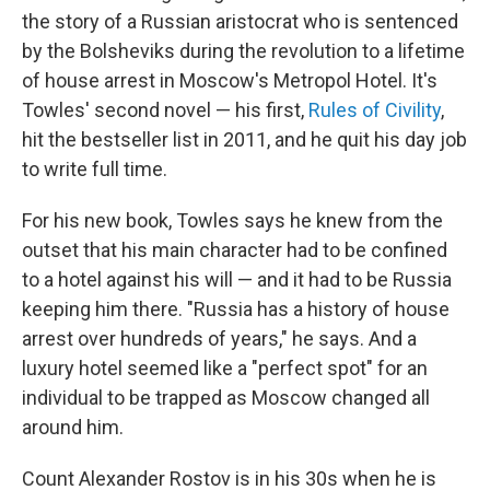
the story of a Russian aristocrat who is sentenced
by the Bolsheviks during the revolution to a lifetime
of house arrest in Moscow's Metropol Hotel. It's
Towles' second novel — his first,
Rules of Civility
,
hit the bestseller list in 2011, and he quit his day job
to write full time.
For his new book, Towles says he knew from the
outset that his main character had to be confined
to a hotel against his will — and it had to be Russia
keeping him there. "Russia has a history of house
arrest over hundreds of years," he says. And a
luxury hotel seemed like a "perfect spot" for an
individual to be trapped as Moscow changed all
around him.
Count Alexander Rostov is in his 30s when he is