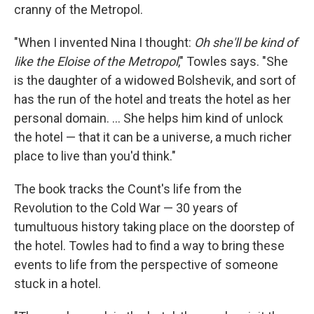
cranny of the Metropol.
"When I invented Nina I thought:
Oh she'll be kind of
like the Eloise of the Metropol
," Towles says. "She
is the daughter of a widowed Bolshevik, and sort of
has the run of the hotel and treats the hotel as her
personal domain. ... She helps him kind of unlock
the hotel — that it can be a universe, a much richer
place to live than you'd think."
The book tracks the Count's life from the
Revolution to the Cold War — 30 years of
tumultuous history taking place on the doorstep of
the hotel. Towles had to find a way to bring these
events to life from the perspective of someone
stuck in a hotel.