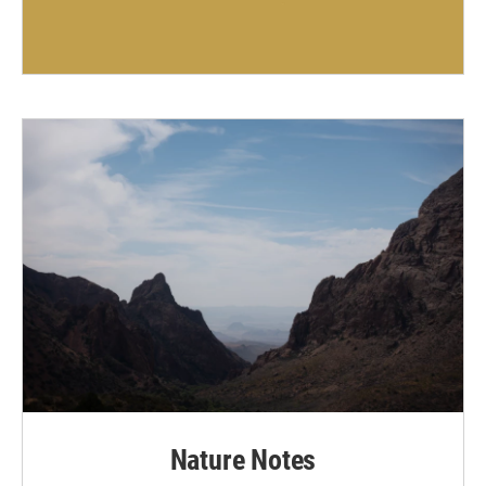
Nature Notes