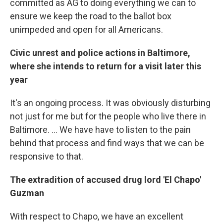
committed as AG to doing everything we can to
ensure we keep the road to the ballot box
unimpeded and open for all Americans.
Civic unrest and police actions in Baltimore,
where she intends to return for a visit later this
year
It's an ongoing process. It was obviously disturbing
not just for me but for the people who live there in
Baltimore. ... We have have to listen to the pain
behind that process and find ways that we can be
responsive to that.
The extradition of accused drug lord 'El Chapo'
Guzman
With respect to Chapo, we have an excellent