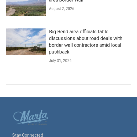
August 2, 2026
Big Bend area officials table
discussions about road deals with
border wall contractors amid local
pushback
July 31, 2026
Stay Connected