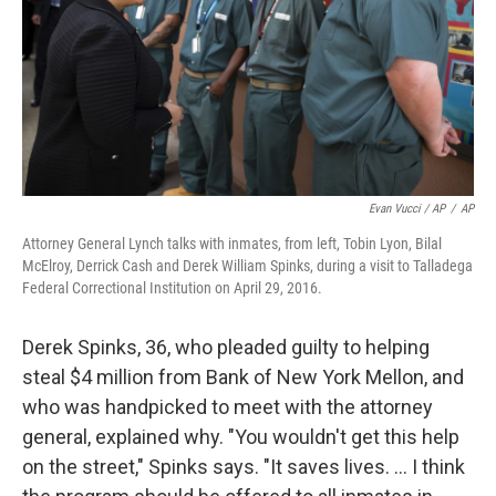
Evan Vucci / AP
/
AP
Attorney General Lynch talks with inmates, from left, Tobin Lyon, Bilal
McElroy, Derrick Cash and Derek William Spinks, during a visit to Talladega
Federal Correctional Institution on April 29, 2016.
Derek Spinks, 36, who pleaded guilty to helping
steal $4 million from Bank of New York Mellon, and
who was handpicked to meet with the attorney
general, explained why. "You wouldn't get this help
on the street," Spinks says. "It saves lives. ... I think