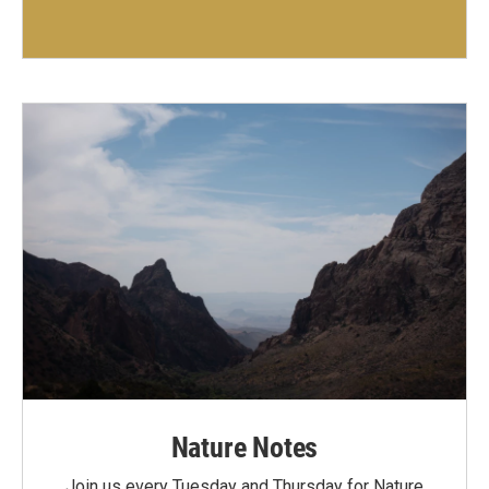
Nature Notes
Join us every Tuesday and Thursday for Nature