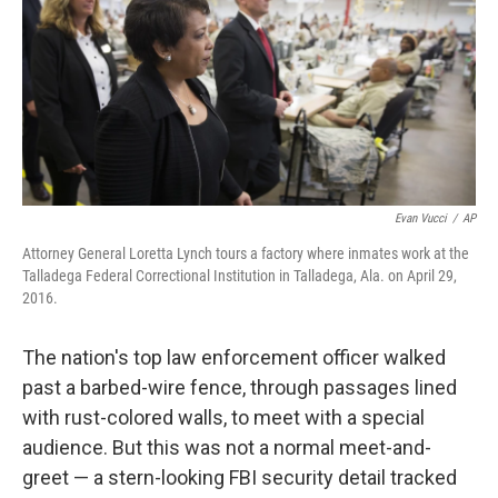
Evan Vucci
/
AP
Attorney General Loretta Lynch tours a factory where inmates work at the
Talladega Federal Correctional Institution in Talladega, Ala. on April 29,
2016.
The nation's top law enforcement officer walked
past a barbed-wire fence, through passages lined
with rust-colored walls, to meet with a special
audience. But this was not a normal meet-and-
greet — a stern-looking FBI security detail tracked