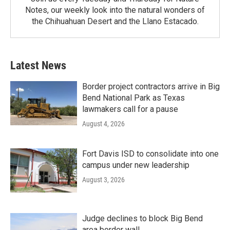
Notes, our weekly look into the natural wonders of
the Chihuahuan Desert and the Llano Estacado.
Latest News
Border project contractors arrive in Big
Bend National Park as Texas
lawmakers call for a pause
August 4, 2026
Fort Davis ISD to consolidate into one
campus under new leadership
August 3, 2026
Judge declines to block Big Bend
area border wall