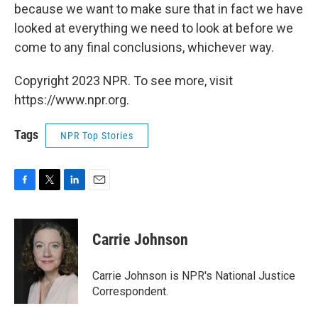
because we want to make sure that in fact we have
looked at everything we need to look at before we
come to any final conclusions, whichever way.
Copyright 2023 NPR. To see more, visit
https://www.npr.org.
Tags
NPR Top Stories
F
T
L
E
a
w
i
m
c
i
n
a
e
t
k
i
Carrie Johnson
b
t
e
l
o
e
d
o
r
I
Carrie Johnson is NPR's National Justice
k
n
Correspondent.