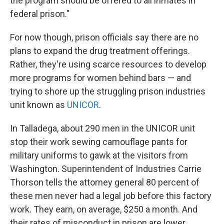
the program should be offered to all inmates in
federal prison."
For now though, prison officials say there are no
plans to expand the drug treatment offerings.
Rather, they're using scarce resources to develop
more programs for women behind bars — and
trying to shore up the struggling prison industries
unit known as
UNICOR
.
In Talladega, about 290 men in the UNICOR unit
stop their work sewing camouflage pants for
military uniforms to gawk at the visitors from
Washington. Superintendent of Industries Carrie
Thorson tells the attorney general 80 percent of
these men never had a legal job before this factory
work. They earn, on average, $250 a month. And
their rates of misconduct in prison are lower,