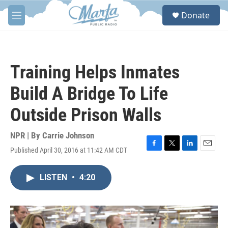
Skip to main content
S
Donate
e
M
a
e
r
n
c
u
h
Training Helps Inmates
u
e
Build A Bridge To Life
r
y
Outside Prison Walls
NPR | By
Carrie Johnson
Published April 30, 2016 at 11:42 AM CDT
F
T
L
E
a
w
i
m
c
i
n
a
LISTEN
•
4:20
e
t
k
i
b
t
e
l
o
e
d
o
r
I
k
n