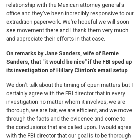
relationship with the Mexican attorney general's
office and they've been incredibly responsive to our
extradition paperwork. We're hopeful we will soon
see movement there and I thank them very much
and appreciate their efforts in that case.
On remarks by Jane Sanders, wife of Bernie
Sanders, that "it would be nice" if the FBI sped up
its investigation of Hillary Clinton's email setup
We don't talk about the timing of open matters but I
certainly agree with the FBI director that in every
investigation no matter whom it involves, we are
thorough, we are fair, we are efficient, and we move
through the facts and the evidence and come to
the conclusions that are called upon. I would agree
with the FBI director that our goal is to be thorough