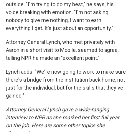
outside. "I'm trying to do my best," he says, his
voice breaking with emotion. "I'm not asking
nobody to give me nothing, I want to earn
everything I get. It's just about an opportunity."
Attorney General Lynch, who met privately with
Aaron in a short visit to Mobile, seemed to agree,
telling NPR he made an "excellent point."
Lynch adds: "We're now going to work to make sure
there's a bridge from the institution back home, not
just for the individual, but for the skills that they've
gained."
Attorney General Lynch gave a wide-ranging
interview to NPR as she marked her first full year
on the job. Here are some other topics she