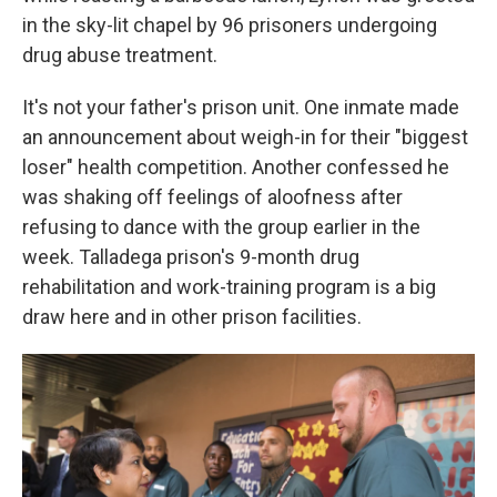
in the sky-lit chapel by 96 prisoners undergoing
drug abuse treatment.
It's not your father's prison unit. One inmate made
an announcement about weigh-in for their "biggest
loser" health competition. Another confessed he
was shaking off feelings of aloofness after
refusing to dance with the group earlier in the
week. Talladega prison's 9-month drug
rehabilitation and work-training program is a big
draw here and in other prison facilities.