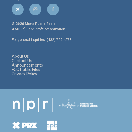
t
i
f
w
n
a
i
s
c
© 2026 Marfa Public Radio
t
t
e
A 501(c)3 non-profit organization.
t
a
b
e
g
o
For general inquiries: (432) 729-4578
r
r
o
a
k
m
About Us
Contact Us
Announcements
FCC Public Files
Privacy Policy