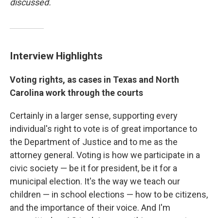
discussed.
Interview Highlights
Voting rights, as cases in Texas and North
Carolina work through the courts
Certainly in a larger sense, supporting every
individual's right to vote is of great importance to
the Department of Justice and to me as the
attorney general. Voting is how we participate in a
civic society — be it for president, be it for a
municipal election. It's the way we teach our
children — in school elections — how to be citizens,
and the importance of their voice. And I'm