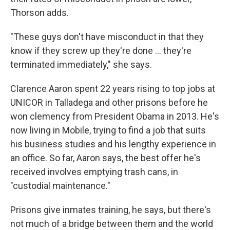
Thorson adds.
"These guys don't have misconduct in that they
know if they screw up they're done ... they're
terminated immediately," she says.
Clarence Aaron spent 22 years rising to top jobs at
UNICOR in Talladega and other prisons before he
won clemency from President Obama in 2013. He's
now living in Mobile, trying to find a job that suits
his business studies and his lengthy experience in
an office. So far, Aaron says, the best offer he's
received involves emptying trash cans, in
"custodial maintenance."
Prisons give inmates training, he says, but there's
not much of a bridge between them and the world