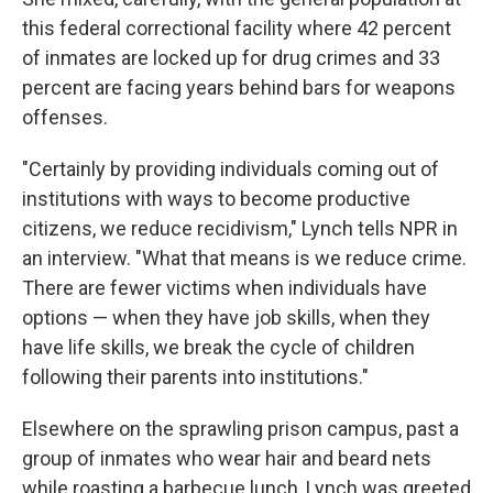
this federal correctional facility where 42 percent
of inmates are locked up for drug crimes and 33
percent are facing years behind bars for weapons
offenses.
"Certainly by providing individuals coming out of
institutions with ways to become productive
citizens, we reduce recidivism," Lynch tells NPR in
an interview. "What that means is we reduce crime.
There are fewer victims when individuals have
options — when they have job skills, when they
have life skills, we break the cycle of children
following their parents into institutions."
Elsewhere on the sprawling prison campus, past a
group of inmates who wear hair and beard nets
while roasting a barbecue lunch, Lynch was greeted