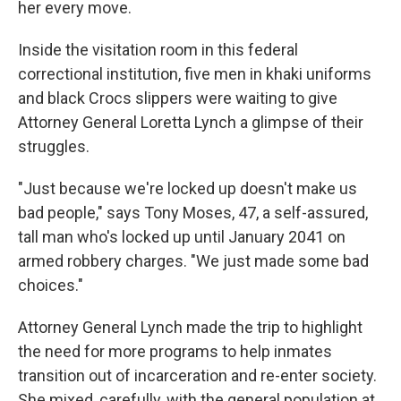
her every move.
Inside the visitation room in this federal
correctional institution, five men in khaki uniforms
and black Crocs slippers were waiting to give
Attorney General Loretta Lynch a glimpse of their
struggles.
"Just because we're locked up doesn't make us
bad people," says Tony Moses, 47, a self-assured,
tall man who's locked up until January 2041 on
armed robbery charges. "We just made some bad
choices."
Attorney General Lynch made the trip to highlight
the need for more programs to help inmates
transition out of incarceration and re-enter society.
She mixed, carefully, with the general population at