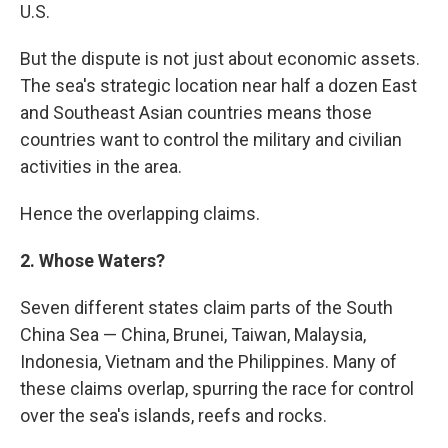
U.S.
But the dispute is not just about economic assets.
The sea's strategic location near half a dozen East
and Southeast Asian countries means those
countries want to control the military and civilian
activities in the area.
Hence the overlapping claims.
2. Whose Waters?
Seven different states claim parts of the South
China Sea — China, Brunei, Taiwan, Malaysia,
Indonesia, Vietnam and the Philippines. Many of
these claims overlap, spurring the race for control
over the sea's islands, reefs and rocks.