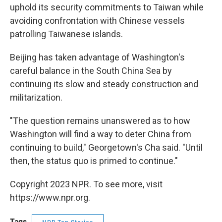
uphold its security commitments to Taiwan while
avoiding confrontation with Chinese vessels
patrolling Taiwanese islands.
Beijing has taken advantage of Washington's
careful balance in the South China Sea by
continuing its slow and steady construction and
militarization.
"The question remains unanswered as to how
Washington will find a way to deter China from
continuing to build," Georgetown's Cha said. "Until
then, the status quo is primed to continue."
Copyright 2023 NPR. To see more, visit
https://www.npr.org.
Tags