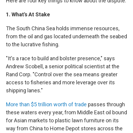
Here are four key things to know about the dispute.
1. What's At Stake
The South China Sea holds immense resources,
from the oil and gas located underneath the seabed
to the lucrative fishing.
"It's a race to build and bolster presence," says
Andrew Scobell, a senior political scientist at the
Rand Corp. "Control over the sea means greater
access to fisheries and more leverage over its
shipping lanes."
More than $5 trillion worth of trade
passes through
these waters every year, from Middle East oil bound
for Asian markets to plastic lawn furniture on its
way from China to Home Depot stores across the