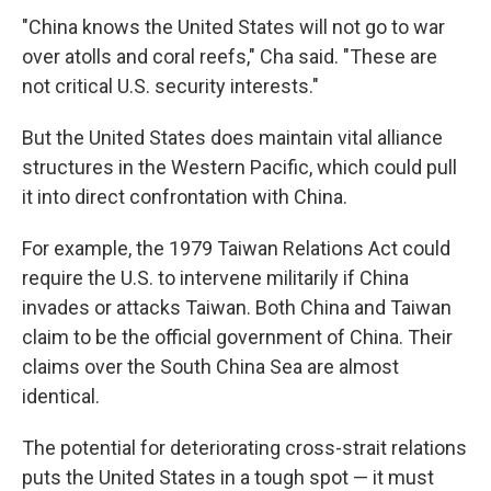
"China knows the United States will not go to war
over atolls and coral reefs," Cha said. "These are
not critical U.S. security interests."
But the United States does maintain vital alliance
structures in the Western Pacific, which could pull
it into direct confrontation with China.
For example, the 1979 Taiwan Relations Act could
require the U.S. to intervene militarily if China
invades or attacks Taiwan. Both China and Taiwan
claim to be the official government of China. Their
claims over the South China Sea are almost
identical.
The potential for deteriorating cross-strait relations
puts the United States in a tough spot — it must