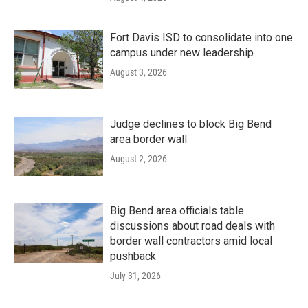
Fort Davis ISD to consolidate into one
campus under new leadership
August 3, 2026
Judge declines to block Big Bend
area border wall
August 2, 2026
Big Bend area officials table
discussions about road deals with
border wall contractors amid local
pushback
July 31, 2026