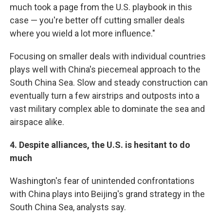
much took a page from the U.S. playbook in this
case — you're better off cutting smaller deals
where you wield a lot more influence."
Focusing on smaller deals with individual countries
plays well with China's piecemeal approach to the
South China Sea. Slow and steady construction can
eventually turn a few airstrips and outposts into a
vast military complex able to dominate the sea and
airspace alike.
4. Despite alliances, the U.S. is hesitant to do
much
Washington's fear of unintended confrontations
with China plays into Beijing's grand strategy in the
South China Sea, analysts say.