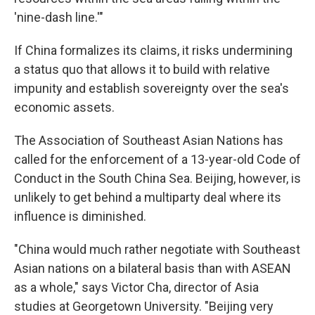
'nine-dash line.'"
If China formalizes its claims, it risks undermining
a status quo that allows it to build with relative
impunity and establish sovereignty over the sea's
economic assets.
The Association of Southeast Asian Nations has
called for the enforcement of a 13-year-old Code of
Conduct in the South China Sea. Beijing, however, is
unlikely to get behind a multiparty deal where its
influence is diminished.
"China would much rather negotiate with Southeast
Asian nations on a bilateral basis than with ASEAN
as a whole," says Victor Cha, director of Asia
studies at Georgetown University. "Beijing very