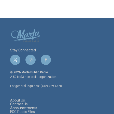
Stay Connected
t
i
f
w
n
a
i
s
c
© 2026 Marfa Public Radio
t
t
e
A 501(c)3 non-profit organization.
t
a
b
e
g
o
For general inquiries: (432) 729-4578
r
r
o
a
k
m
About Us
Contact Us
Announcements
FCC Public Files