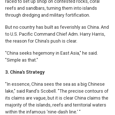
raced to set up shop on contested rocks, coral
reefs and sandbars, turning them into islands
through dredging and military fortification.
But no country has built as feverishly as China. And
to U.S. Pacific Command Chief Adm. Harry Harris,
the reason for China's push is clear.
"China seeks hegemony in East Asia," he said.
"Simple as that."
3. China's Strategy
"In essence, China sees the sea as a big Chinese
lake," said Rand's Scobell. "The precise contours of
its claims are vague, but it is clear China claims the
majority of the islands, reefs and territorial waters
within the infamous 'nine-dash line.' "