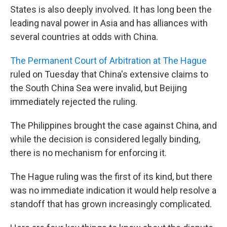
States is also deeply involved. It has long been the
leading naval power in Asia and has alliances with
several countries at odds with China.
The Permanent Court of Arbitration at The Hague
ruled on Tuesday that China's extensive claims to
the South China Sea were invalid, but Beijing
immediately rejected the ruling.
The Philippines brought the case against China, and
while the decision is considered legally binding,
there is no mechanism for enforcing it.
The Hague ruling was the first of its kind, but there
was no immediate indication it would help resolve a
standoff that has grown increasingly complicated.