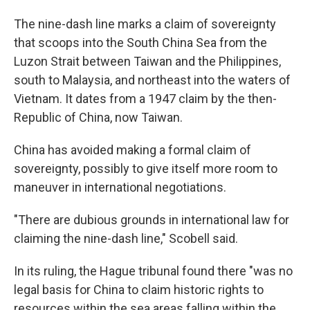
The nine-dash line marks a claim of sovereignty
that scoops into the South China Sea from the
Luzon Strait between Taiwan and the Philippines,
south to Malaysia, and northeast into the waters of
Vietnam. It dates from a 1947 claim by the then-
Republic of China, now Taiwan.
China has avoided making a formal claim of
sovereignty, possibly to give itself more room to
maneuver in international negotiations.
"There are dubious grounds in international law for
claiming the nine-dash line," Scobell said.
In its ruling, the Hague tribunal found there "was no
legal basis for China to claim historic rights to
resources within the sea areas falling within the