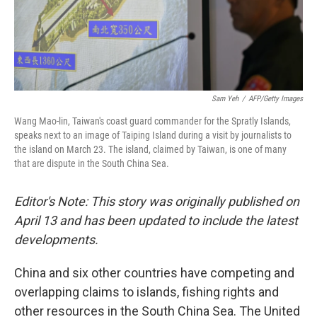
Sam Yeh
/
AFP/Getty Images
Wang Mao-lin, Taiwan's coast guard commander for the Spratly Islands,
speaks next to an image of Taiping Island during a visit by journalists to
the island on March 23. The island, claimed by Taiwan, is one of many
that are dispute in the South China Sea.
Editor's Note: This story was originally published on
April 13 and has been updated to include the latest
developments.
China and six other countries have competing and
overlapping claims to islands, fishing rights and
other resources in the South China Sea. The United