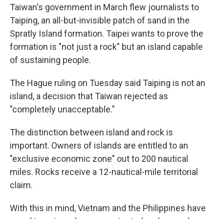
Taiwan's government in March flew journalists to
Taiping, an all-but-invisible patch of sand in the
Spratly Island formation. Taipei wants to prove the
formation is "not just a rock" but an island capable
of sustaining people.
The Hague ruling on Tuesday said Taiping is not an
island, a decision that Taiwan rejected as
"completely unacceptable."
The distinction between island and rock is
important. Owners of islands are entitled to an
"exclusive economic zone" out to 200 nautical
miles. Rocks receive a 12-nautical-mile territorial
claim.
With this in mind, Vietnam and the Philippines have