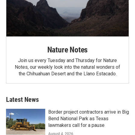
Nature Notes
Join us every Tuesday and Thursday for Nature
Notes, our weekly look into the natural wonders of
the Chihuahuan Desert and the Llano Estacado.
Latest News
Border project contractors arrive in Big
Bend National Park as Texas
lawmakers call for a pause
August 4, 2026