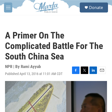
Skip to main content
S
Donate
e
M
a
e
r
n
c
u
h
A Primer On The
u
e
Complicated Battle For The
r
y
South China Sea
NPR | By
Rami Ayyub
Published April 13, 2016 at 11:01 AM CDT
F
T
L
E
a
w
i
m
c
i
n
a
e
t
k
i
b
t
e
l
o
e
d
o
r
I
k
n