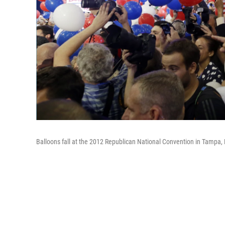
Balloons fall at the 2012 Republican National Convention in Tampa, Fl