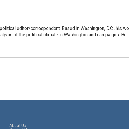
litical editor/correspondent. Based in Washington, D.C., his wo
nalysis of the political climate in Washington and campaigns. He
About Us