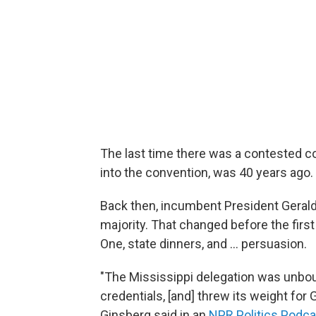
The last time there was a contested 
into the convention, was 40 years ago.
Back then, incumbent President Gerald 
majority. That changed before the first
One, state dinners, and ... persuasion.
"The Mississippi delegation was unbo
credentials, [and] threw its weight for
Ginsberg said in an
NPR Politics Podca