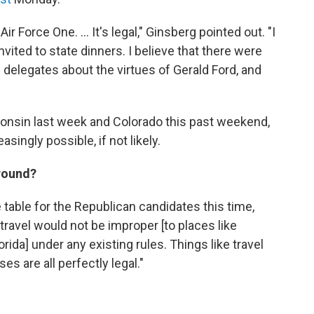
r Force One. ... It's legal," Ginsberg pointed out. "I
vited to state dinners. I believe that there were
delegates about the virtues of Gerald Ford, and
consin last week and Colorado this past weekend,
asingly possible, if not likely.
around?
he table for the Republican candidates this time,
 travel would not be improper [to places like
rida] under any existing rules. Things like travel
 are all perfectly legal."