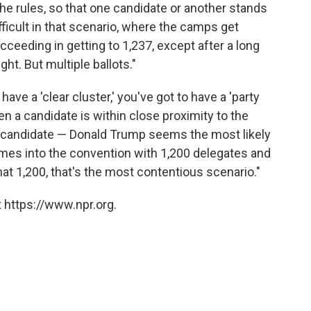
e rules, so that one candidate or another stands
ifficult in that scenario, where the camps get
ceeding in getting to 1,237, except after a long
ight. But multiple ballots."
 have a 'clear cluster,' you've got to have a 'party
hen a candidate is within close proximity to the
hat candidate — Donald Trump seems the most likely
omes into the convention with 1,200 delegates and
t 1,200, that's the most contentious scenario."
 https://www.npr.org.