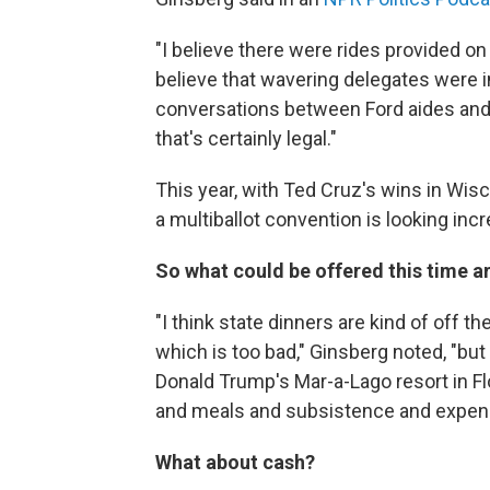
"I believe there were rides provided on Ai
believe that wavering delegates were in
conversations between Ford aides and 
that's certainly legal."
This year, with Ted Cruz's wins in Wis
a multiballot convention is looking incre
So what could be offered this time 
"I think state dinners are kind of off t
which is too bad," Ginsberg noted, "but
Donald Trump's Mar-a-Lago resort in Flo
and meals and subsistence and expenses
What about cash?