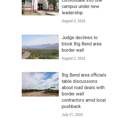
consolidate into one
campus under new
leadership
August 3, 2026
Judge declines to
block Big Bend area
border wall
August 2, 2026
Big Bend area officials
table discussions
about road deals with
border wall
contractors amid local
pushback
July 31, 2026