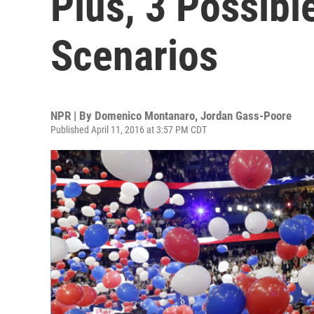
Plus, 3 Possib
Scenarios
NPR | By
Domenico Montanaro
,
Jordan Gass-Poore
Published April 11, 2016 at 3:57 PM CDT