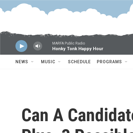
Skip to main content
MARFA Public Radio
Honky Tonk Happy Hour
NEWS
MUSIC
SCHEDULE
PROGRAMS
Can A Candidat