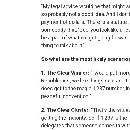
"My legal advice would be that might sm
so probably not a good idea. And I don
payment of dollars. There is a statute th
somebody that, 'Gee, you look like a re
be a part of what we get going forward 
thing to talk about."
So what are the most likely scenarios
1. The Clear Winner:
"I would put more
Republicans; we like things neat and ti
does get to the magic 1,237 number, in
peaceful convention."
2. The Clear Cluster:
"That's the situa
getting the majority. So, if 1,237 is t
delegates that someone comes in with. T