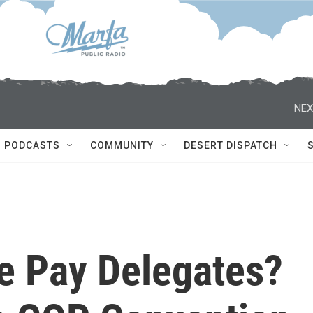
NEX
PODCASTS
COMMUNITY
DESERT DISPATCH
e Pay Delegates?