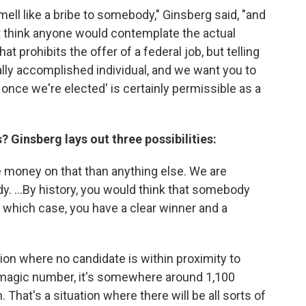
ell like a bribe to somebody," Ginsberg said, "and
't think anyone would contemplate the actual
at prohibits the offer of a federal job, but telling
ally accomplished individual, and we want you to
once we're elected' is certainly permissible as a
? Ginsberg lays out three possibilities:
 money on that than anything else. We are
dy. ...By history, you would think that somebody
 which case, you have a clear winner and a
tion where no candidate is within proximity to
he magic number, it's somewhere around 1,100
hat's a situation where there will be all sorts of