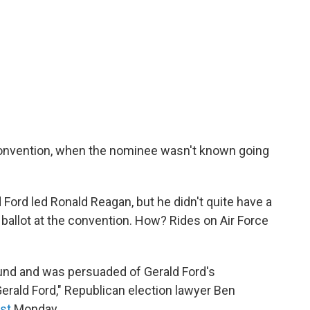
convention, when the nominee wasn't known going
Ford led Ronald Reagan, but he didn't quite have a
 ballot at the convention. How? Rides on Air Force
und and was persuaded of Gerald Ford's
 Gerald Ford," Republican election lawyer Ben
st
Monday.