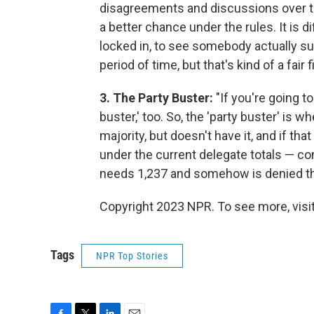
disagreements and discussions over th
a better chance under the rules. It is d
locked in, to see somebody actually suc
period of time, but that's kind of a fair f
3. The Party Buster:
"If you're going to
buster,' too. So, the 'party buster' is w
majority, but doesn't have it, and if t
under the current delegate totals — c
needs 1,237 and somehow is denied tha
Copyright 2023 NPR. To see more, visit
Tags
NPR Top Stories