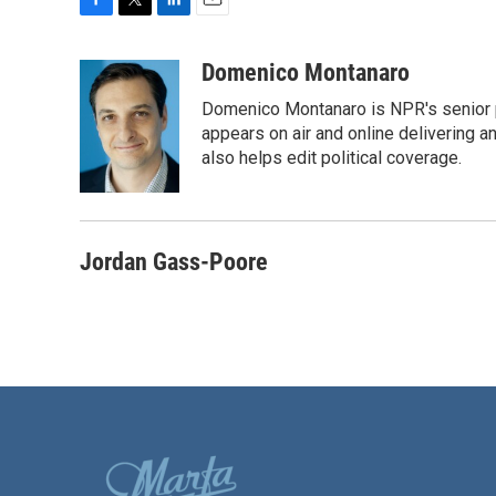
F
T
L
E
a
w
i
m
c
i
n
a
Domenico Montanaro
e
t
k
i
Domenico Montanaro is NPR's senior po
b
t
e
l
o
e
d
appears on air and online delivering a
o
r
I
also helps edit political coverage.
k
n
Jordan Gass-Poore