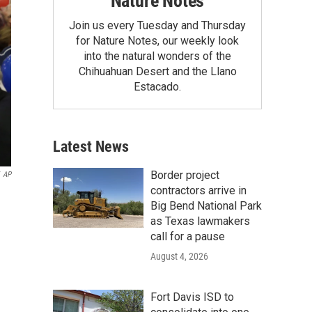
Nature Notes
Join us every Tuesday and Thursday
for Nature Notes, our weekly look
into the natural wonders of the
Chihuahuan Desert and the Llano
Estacado.
Latest News
Border project
AP
contractors arrive in
Big Bend National Park
as Texas lawmakers
call for a pause
August 4, 2026
Fort Davis ISD to