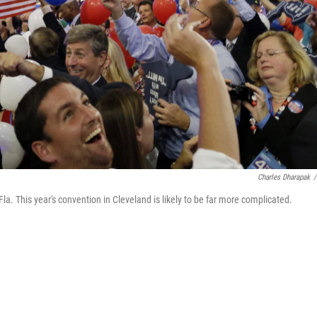
Charles Dharapak
/
a. This year's convention in Cleveland is likely to be far more complicated.