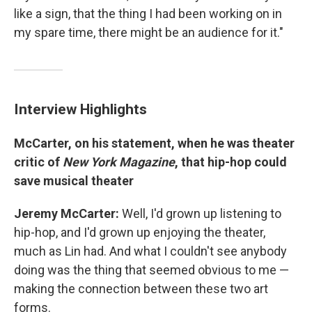
like a sign, that the thing I had been working on in
my spare time, there might be an audience for it."
Interview Highlights
McCarter, on his statement, when he was theater
critic of
New York Magazine
,
that hip-hop could
save musical theater
Jeremy McCarter:
Well, I'd grown up listening to
hip-hop, and I'd grown up enjoying the theater,
much as Lin had. And what I couldn't see anybody
doing was the thing that seemed obvious to me —
making the connection between these two art
forms.