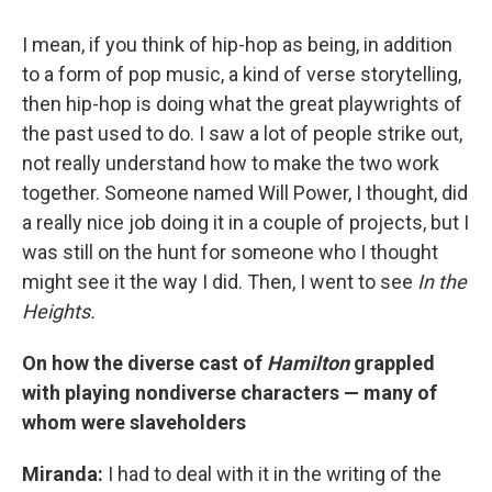
I mean, if you think of hip-hop as being, in addition
to a form of pop music, a kind of verse storytelling,
then hip-hop is doing what the great playwrights of
the past used to do. I saw a lot of people strike out,
not really understand how to make the two work
together. Someone named Will Power, I thought, did
a really nice job doing it in a couple of projects, but I
was still on the hunt for someone who I thought
might see it the way I did. Then, I went to see
In the
Heights.
On how the diverse cast of
Hamilton
grappled
with playing nondiverse characters — many of
whom were slaveholders
Miranda:
I had to deal with it in the writing of the