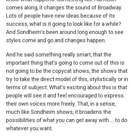
comes along, it changes the sound of Broadway.
Lots of people have new ideas because of its
success, what is it going to look like for a while?
And Sondheim's been around long enough to see
styles come and go and changes happen.
And he said something really smart, that the
important thing that's going to come out of this is
not going to be the copycat shows, the shows that
try to take the direct model of this, stylistically or in
terms of subject. What's exciting about this is that
people will see it and feel encouraged to express
their own voices more freely. That, in a sense,
much like Sondheim shows, it broadens the
possibilities of what you can get away with ... to do
whatever you want.