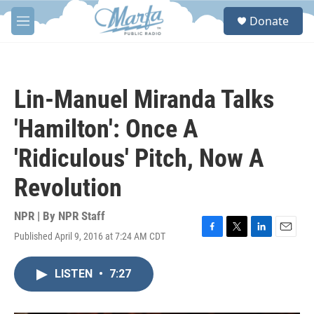
Skip to main content
S
Donate
e
M
a
e
r
n
c
u
h
Lin-Manuel Miranda Talks
u
e
'Hamilton': Once A
r
y
'Ridiculous' Pitch, Now A
Revolution
NPR | By
NPR Staff
Published April 9, 2016 at 7:24 AM CDT
F
T
L
E
a
w
i
m
c
i
n
a
LISTEN
•
7:27
e
t
k
i
b
t
e
l
o
e
d