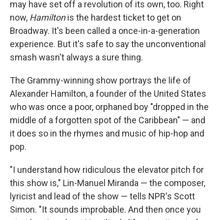
may have set off a revolution of its own, too. Right
now,
Hamilton
is the hardest ticket to get on
Broadway. It's been called a once-in-a-generation
experience. But it's safe to say the unconventional
smash wasn't always a sure thing.
The Grammy-winning show portrays the life of
Alexander Hamilton, a founder of the United States
who was once a poor, orphaned boy "dropped in the
middle of a forgotten spot of the Caribbean" — and
it does so in the rhymes and music of hip-hop and
pop.
"I understand how ridiculous the elevator pitch for
this show is," Lin-Manuel Miranda — the composer,
lyricist and lead of the show — tells NPR's Scott
Simon. "It sounds improbable. And then once you