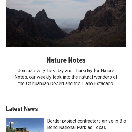
Nature Notes
Join us every Tuesday and Thursday for Nature
Notes, our weekly look into the natural wonders of
the Chihuahuan Desert and the Llano Estacado.
Latest News
Border project contractors arrive in Big
Bend National Park as Texas