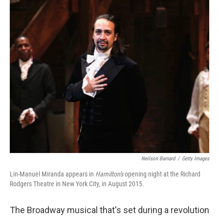
o
r
I
k
n
Neilson Barnard
/
Getty Images
Lin-Manuel Miranda appears in
Hamilton's
opening night at the Richard
Rodgers Theatre in New York City, in August 2015.
The Broadway musical that's set during a revolution