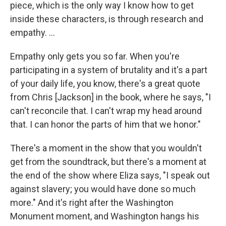
piece, which is the only way I know how to get
inside these characters, is through research and
empathy. ...
Empathy only gets you so far. When you're
participating in a system of brutality and it's a part
of your daily life, you know, there's a great quote
from Chris [Jackson] in the book, where he says, "I
can't reconcile that. I can't wrap my head around
that. I can honor the parts of him that we honor."
There's a moment in the show that you wouldn't
get from the soundtrack, but there's a moment at
the end of the show where Eliza says, "I speak out
against slavery; you would have done so much
more." And it's right after the Washington
Monument moment, and Washington hangs his