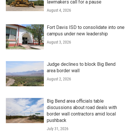
lawmakers call for a pause
August 4, 2026
Fort Davis ISD to consolidate into one
campus under new leadership
August 3, 2026
Judge declines to block Big Bend
area border wall
August 2, 2026
Big Bend area officials table
discussions about road deals with
border wall contractors amid local
pushback
July 31, 2026