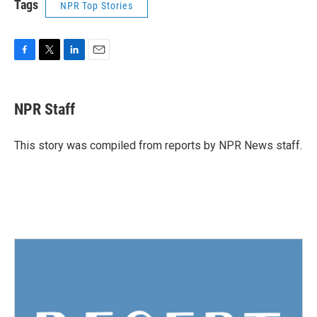
Tags
NPR Top Stories
F
T
L
E
a
w
i
m
c
i
n
a
e
t
k
i
NPR Staff
b
t
e
l
o
e
d
o
r
I
This story was compiled from reports by NPR News staff.
k
n