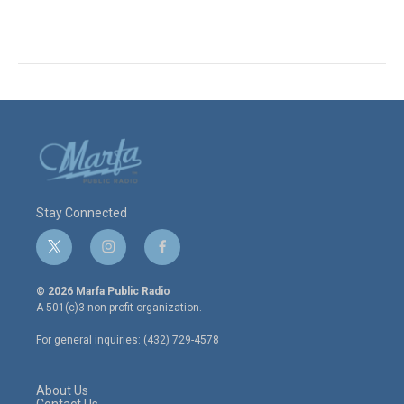
Stay Connected
t
i
f
w
n
a
i
s
c
© 2026 Marfa Public Radio
t
t
e
A 501(c)3 non-profit organization.
t
a
b
e
g
o
For general inquiries: (432) 729-4578
r
r
o
a
k
m
About Us
Contact Us