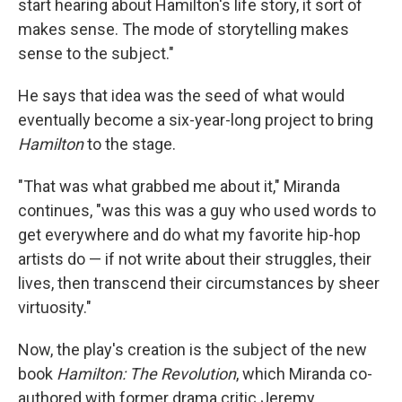
start hearing about Hamilton's life story, it sort of
makes sense. The mode of storytelling makes
sense to the subject."
He says that idea was the seed of what would
eventually become a six-year-long project to bring
Hamilton
to the stage.
"That was what grabbed me about it," Miranda
continues, "was this was a guy who used words to
get everywhere and do what my favorite hip-hop
artists do — if not write about their struggles, their
lives, then transcend their circumstances by sheer
virtuosity."
Now, the play's creation is the subject of the new
book
Hamilton: The Revolution
, which Miranda co-
authored with former drama critic Jeremy