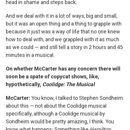
head in shame and steps back.
And we deal with it in a lot of ways, big and small,
but it was an open thing and a thing to grapple with
because it just was a way of life that no one knew
how to deal with, and we grappled with it as much
as we could — and still tell a story in 2 hours and 45
minutes in a musical.
On whether McCarter has any concern there will
soon be a spate of copycat shows, like,
hypothetically,
Coolidge: The Musical
McCarter:
You know, I talked to Stephen Sondheim
about this — not about the Coolidge musical
specifically, although a Coolidge musical by
Sondheim would be pretty amazing, I think. You
know what happens: Something like
Hamilton