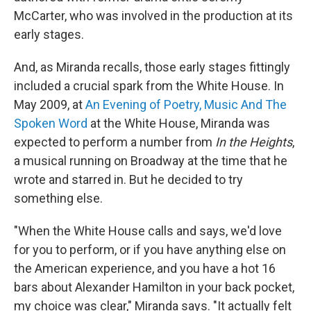
McCarter, who was involved in the production at its
early stages.
And, as Miranda recalls, those early stages fittingly
included a crucial spark from the White House. In
May 2009, at
An Evening of Poetry, Music And The
Spoken Word
at the White House, Miranda was
expected to perform a number from
In the Heights
,
a musical running on Broadway at the time that he
wrote and starred in. But he decided to try
something else.
"When the White House calls and says, we'd love
for you to perform, or if you have anything else on
the American experience, and you have a hot 16
bars about Alexander Hamilton in your back pocket,
my choice was clear," Miranda says. "It actually felt