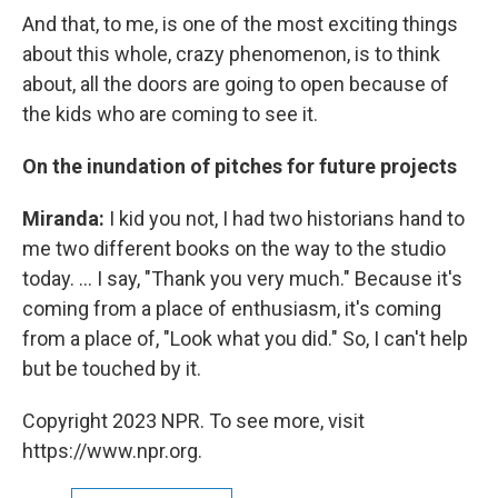
And that, to me, is one of the most exciting things
about this whole, crazy phenomenon, is to think
about, all the doors are going to open because of
the kids who are coming to see it.
On the inundation of pitches for future projects
Miranda:
I kid you not, I had two historians hand to
me two different books on the way to the studio
today. ... I say, "Thank you very much." Because it's
coming from a place of enthusiasm, it's coming
from a place of, "Look what you did." So, I can't help
but be touched by it.
Copyright 2023 NPR. To see more, visit
https://www.npr.org.