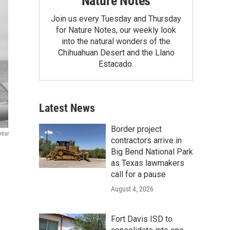
Nature Notes
Join us every Tuesday and Thursday
for Nature Notes, our weekly look
into the natural wonders of the
Chihuahuan Desert and the Llano
Estacado.
Latest News
Border project
tist
contractors arrive in
Big Bend National Park
as Texas lawmakers
call for a pause
August 4, 2026
Fort Davis ISD to