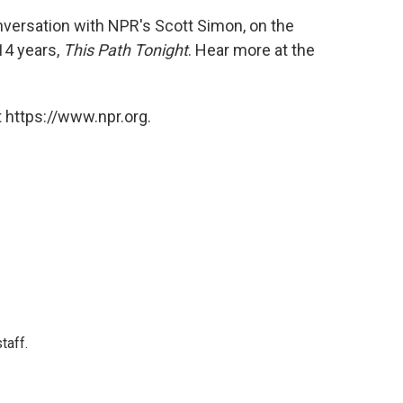
onversation with NPR's Scott Simon, on the
14 years,
This Path Tonight
. Hear more at the
 https://www.npr.org.
taff.