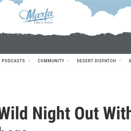
PODCASTS
COMMUNITY
DESERT DISPATCH
Wild Night Out Wit