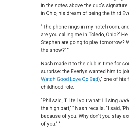
in the notes above the duo's signature 
in Ohio, his dream of being the third E
"The phone rings in my hotel room, and i
are you calling me in Toledo, Ohio?' He
Stephen are going to play tomorrow? We
the show?' "
Nash made it to the club in time for 
surprise: the Everlys wanted him to j
Watch Good Love Go Bad)
," one of his
childhood role.
"Phil said, 'I'll tell you what: I'll sing
und
the high part,' " Nash recalls. "I said, 'P
because of you. Why don't you stay exac
of you.' "