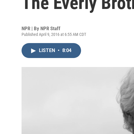
The Everly Brot
NPR | By
NPR Staff
Published April 9, 2016 at 6:55 AM CDT
LISTEN
•
8:04