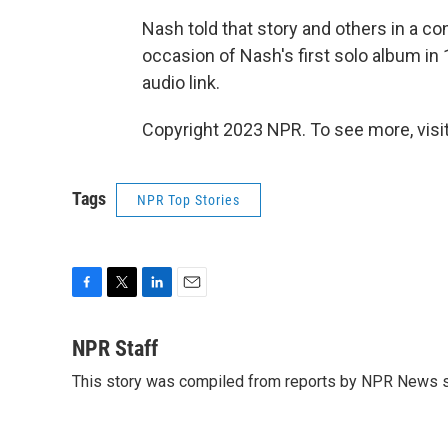
Nash told that story and others in a c
occasion of Nash's first solo album in 
audio link.
Copyright 2023 NPR. To see more, visit
Tags
NPR Top Stories
F
T
L
E
a
w
i
m
c
i
n
a
NPR Staff
e
t
k
i
This story was compiled from reports by NPR News s
b
t
e
l
o
e
d
o
r
I
k
n