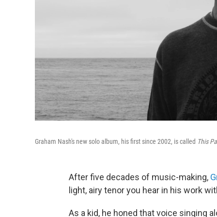
Graham Nash's new solo album, his first since 2002, is called
This Pa
After five decades of music-making,
G
light, airy tenor you hear in his work w
As a kid, he honed that voice singing a