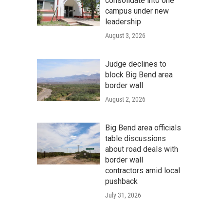
consolidate into one
campus under new
leadership
August 3, 2026
Judge declines to
block Big Bend area
border wall
August 2, 2026
Big Bend area officials
table discussions
about road deals with
border wall
contractors amid local
pushback
July 31, 2026