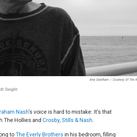
Amy Grantham
/
Courtesy Of The Ar
th Tonight
.
raham Nash
's voice is hard to mistake: It's that
ith The Hollies and
Crosby, Stills & Nash
.
long to
The Everly Brothers
in his bedroom, filling