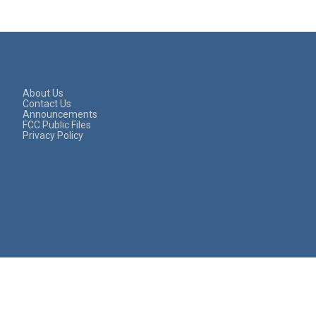
About Us
Contact Us
Announcements
FCC Public Files
Privacy Policy