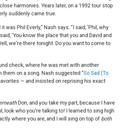
close harmonies. Years later, on a 1992 tour stop
verly suddenly came true.
t was Phil Everly," Nash says. "I said, 'Phil, why
 said, 'You know the place that you and David and
ll, we're there tonight. Do you want to come to
sound check, where he was met with another
oin them on a song. Nash suggested "
So Sad (To
 favorites — and insisted on reprising his exact
erneath
Don, and you take my part, because I have
hil, look who you're talking to! I learned to sing high
tly where you are, and I will sing on top of
both