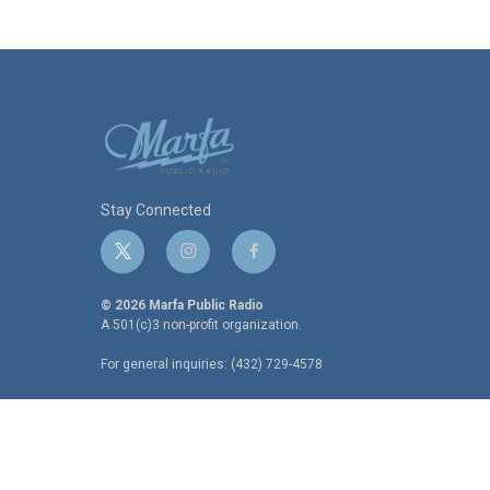
Stay Connected
t
i
f
w
n
a
i
s
c
© 2026 Marfa Public Radio
t
t
e
A 501(c)3 non-profit organization.
t
a
b
For general inquiries: (432) 729-4578
e
g
o
r
r
o
a
k
m