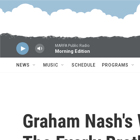
Skip to main content
MARFA Public Radio
Morning Edition
NEWS
MUSIC
SCHEDULE
PROGRAMS
Graham Nash's 