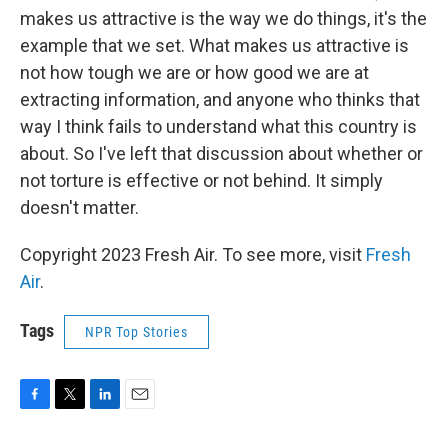
makes us attractive is the way we do things, it's the
example that we set. What makes us attractive is
not how tough we are or how good we are at
extracting information, and anyone who thinks that
way I think fails to understand what this country is
about. So I've left that discussion about whether or
not torture is effective or not behind. It simply
doesn't matter.
Copyright 2023 Fresh Air. To see more, visit
Fresh
Air
.
Tags
NPR Top Stories
F
T
L
E
a
w
i
m