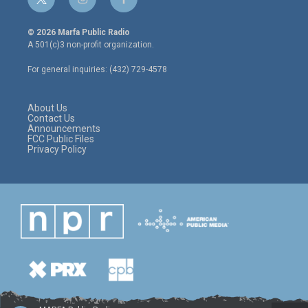
t
i
f
w
n
a
i
s
c
© 2026 Marfa Public Radio
t
t
e
A 501(c)3 non-profit organization.
t
a
b
e
g
o
For general inquiries: (432) 729-4578
r
r
o
a
k
m
About Us
Contact Us
Announcements
FCC Public Files
Privacy Policy