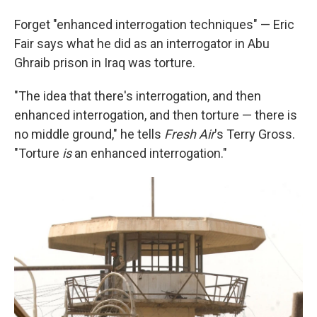
Forget "enhanced interrogation techniques" — Eric
Fair says what he did as an interrogator in Abu
Ghraib prison in Iraq was torture.
"The idea that there's interrogation, and then
enhanced interrogation, and then torture — there is
no middle ground," he tells
Fresh Air
's Terry Gross.
"Torture
is
an enhanced interrogation."