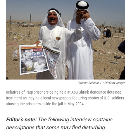
o
r
I
k
n
Roberto Schmidt
/
AFP/Getty Images
Relatives of Iraqi prisoners being held at Abu Ghraib denounce detainee
treatment as they hold local newspapers featuring photos of U.S. soldiers
abusing the prisoners inside the jail in May 2004.
Editor's note:
The following interview contains
descriptions that some may find disturbing.