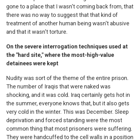
gone to a place that I wasn't coming back from, that
there was no way to suggest that that kind of
treatment of another human being wasn't abusive
and that it wasn't torture.
On the severe interrogation techniques used at
the "hard site," where the most-high-value
detainees were kept
Nudity was sort of the theme of the entire prison.
The number of Iraqis that were naked was
shocking, and it was cold. Iraq certainly gets hot in
the summer, everyone knows that, but it also gets
very cold in the winter. This was December. Sleep
deprivation and forced standing were the most
common thing that most prisoners were suffering.
They were handcuffed to the cell walls in a position