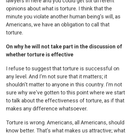
lawyers in here and you could get six different
opinions about what is torture. I think that the
minute you violate another human being's will, as
Americans, we have an obligation to call that
torture.
On why he will not take part in the discussion of
whether torture is effective
I refuse to suggest that torture is successful on
any level. And I'm not sure that it matters; it
shouldn't matter to anyone in this country. I'm not
sure why we've gotten to this point where we start
to talk about the effectiveness of torture, as if that
makes any difference whatsoever.
Torture is wrong. Americans, all Americans, should
know better. That's what makes us attractive; what