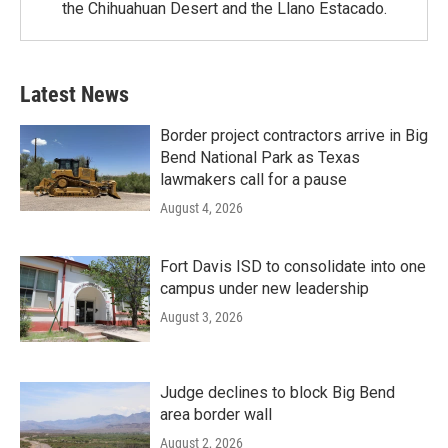
the Chihuahuan Desert and the Llano Estacado.
Latest News
Border project contractors arrive in Big
Bend National Park as Texas
lawmakers call for a pause
August 4, 2026
Fort Davis ISD to consolidate into one
campus under new leadership
August 3, 2026
Judge declines to block Big Bend
area border wall
August 2, 2026