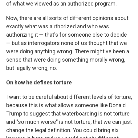
of what we viewed as an authorized program.
Now, there are all sorts of different opinions about
exactly what was authorized and who was
authorizing it — that's for someone else to decide
— but as interrogators none of us thought that we
were doing anything wrong. There might've been a
sense that were doing something morally wrong,
but legally wrong, no.
On how he defines torture
I want to be careful about different levels of torture,
because this is what allows someone like Donald
Trump to suggest that waterboarding is not torture
and "so much worse" is not torture, that we can just
change the legal definition. You could bring six