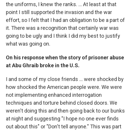
the uniforms, I knew the ranks. ... At least at that
point I still supported the invasion and the war
effort, so I felt that I had an obligation to be a part of
it. There was a recognition that certainly war was
going to be ugly and I think I did my best to justify
what was going on.
On his response when the story of prisoner abuse
at Abu Ghraib broke in the U.S.
I and some of my close friends ... were shocked by
how shocked the American people were. We were
not implementing enhanced interrogation
techniques and torture behind closed doors. We
weren't doing this and then going back to our bunks
at night and suggesting "I hope no one ever finds
out about this" or "Don't tell anyone." This was part