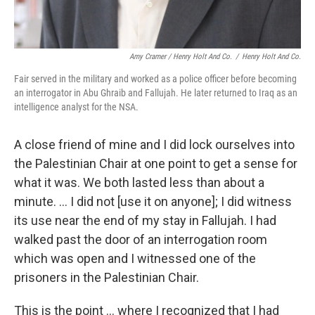
Amy Cramer / Henry Holt And Co.
/
Henry Holt And Co.
Fair served in the military and worked as a police officer before becoming
an interrogator in Abu Ghraib and Fallujah. He later returned to Iraq as an
intelligence analyst for the NSA.
A close friend of mine and I did lock ourselves into
the Palestinian Chair at one point to get a sense for
what it was. We both lasted less than about a
minute. ... I did not [use it on anyone]; I did witness
its use near the end of my stay in Fallujah. I had
walked past the door of an interrogation room
which was open and I witnessed one of the
prisoners in the Palestinian Chair.
This is the point ... where I recognized that I had