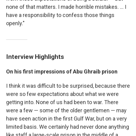
none of that matters. I made horrible mistakes. ... I
have a responsibility to confess those things
openly."
Interview Highlights
On his first impressions of Abu Ghraib prison
I think it was difficult to be surprised, because there
were so few expectations about what we were
getting into. None of us had been to war. There
were a few — some of the older gentlemen — may
have seen action in the first Gulf War, but on a very
limited basis. We certainly had never done anything
like staff a large-scale prison in the middle of a