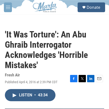
Skip to main content
S
Donate
e
M
a
e
r
n
c
u
h
'It Was Torture': An Abu
u
e
Ghraib Interrogator
r
y
Acknowledges 'Horrible
Mistakes'
Fresh Air
Published April 4, 2016 at 2:39 PM CDT
F
T
L
E
a
w
i
m
c
i
n
a
LISTEN
•
43:34
e
t
k
i
b
t
e
l
o
e
d