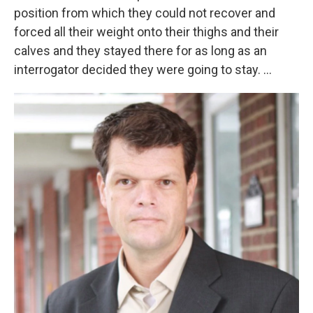
position from which they could not recover and
forced all their weight onto their thighs and their
calves and they stayed there for as long as an
interrogator decided they were going to stay. ...