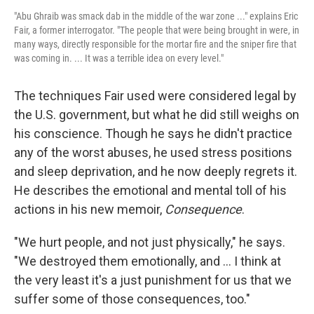
"Abu Ghraib was smack dab in the middle of the war zone ..." explains Eric
Fair, a former interrogator. "The people that were being brought in were, in
many ways, directly responsible for the mortar fire and the sniper fire that
was coming in. ... It was a terrible idea on every level."
The techniques Fair used were considered legal by
the U.S. government, but what he did still weighs on
his conscience. Though he says he didn't practice
any of the worst abuses, he used stress positions
and sleep deprivation, and he now deeply regrets it.
He describes the emotional and mental toll of his
actions in his new memoir,
Consequence
.
"We hurt people, and not just physically," he says.
"We destroyed them emotionally, and ... I think at
the very least it's a just punishment for us that we
suffer some of those consequences, too."