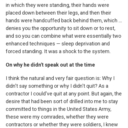
in which they were standing, their hands were
placed down between their legs, and then their
hands were handcuffed back behind them, which ...
denies you the opportunity to sit down or to rest,
and so you can combine what were essentially two
enhanced techniques — sleep deprivation and
forced standing. It was a shock to the system.
On why he didn't speak out at the time
I think the natural and very fair question is: Why I
didn't say something or why I didn't quit? As a
contractor I could've quit at any point. But again, the
desire that had been sort of drilled into me to stay
committed to things in the United States Army,
these were my comrades, whether they were
contractors or whether they were soldiers, I knew