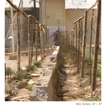
Wally Santana / AP
/
AP