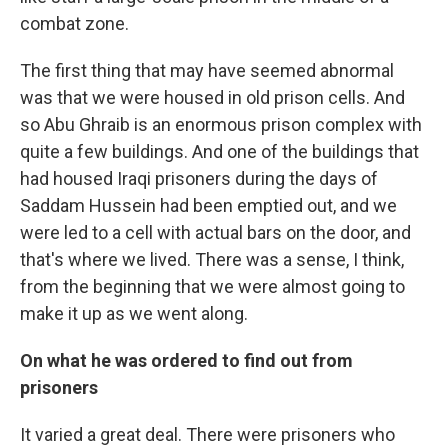
combat zone.
The first thing that may have seemed abnormal
was that we were housed in old prison cells. And
so Abu Ghraib is an enormous prison complex with
quite a few buildings. And one of the buildings that
had housed Iraqi prisoners during the days of
Saddam Hussein had been emptied out, and we
were led to a cell with actual bars on the door, and
that's where we lived. There was a sense, I think,
from the beginning that we were almost going to
make it up as we went along.
On what he was ordered to find out from
prisoners
It varied a great deal. There were prisoners who