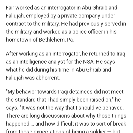
Fair worked as an interrogator in Abu Ghraib and
Fallujah, employed by a private company under
contract to the military. He had previously served in
the military and worked as a police officer in his
hometown of Bethlehem, Pa.
After working as an interrogator, he returned to Iraq
as an intelligence analyst for the NSA. He says
what he did during his time in Abu Ghraib and
Fallujah was abhorrent.
"My behavior towards Iraqi detainees did not meet
the standard that I had simply been raised on," he
says. "It was not the way that I should've behaved.
There are long discussions about why those things
happened ... and how difficult it was to sort of break
from those expectations of being a soldier — but