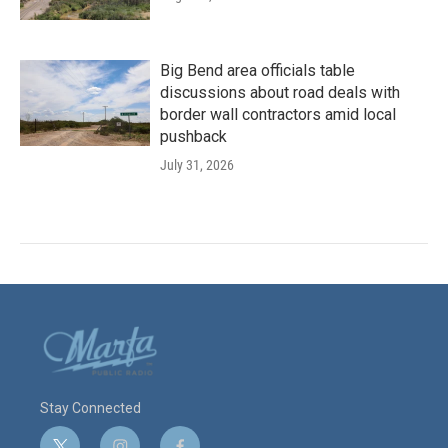
Big Bend area officials table
discussions about road deals with
border wall contractors amid local
pushback
July 31, 2026
Stay Connected