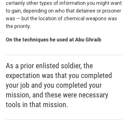
certainly other types of information you might want
to gain, depending on who that detainee or prisoner
was — but the location of chemical weapons was
the priority.
On the techniques he used at Abu Ghraib
As a prior enlisted soldier, the
expectation was that you completed
your job and you completed your
mission, and these were necessary
tools in that mission.