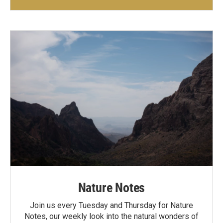
Nature Notes
Join us every Tuesday and Thursday for Nature
Notes, our weekly look into the natural wonders of