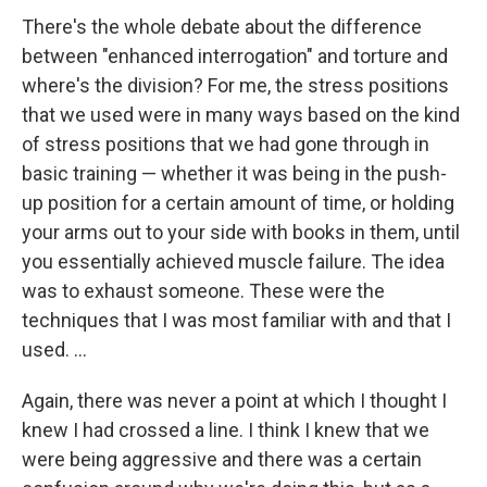
There's the whole debate about the difference
between "enhanced interrogation" and torture and
where's the division? For me, the stress positions
that we used were in many ways based on the kind
of stress positions that we had gone through in
basic training — whether it was being in the push-
up position for a certain amount of time, or holding
your arms out to your side with books in them, until
you essentially achieved muscle failure. The idea
was to exhaust someone. These were the
techniques that I was most familiar with and that I
used. ...
Again, there was never a point at which I thought I
knew I had crossed a line. I think I knew that we
were being aggressive and there was a certain