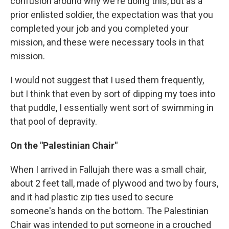
confusion around why we're doing this, but as a
prior enlisted soldier, the expectation was that you
completed your job and you completed your
mission, and these were necessary tools in that
mission.
I would not suggest that I used them frequently,
but I think that even by sort of dipping my toes into
that puddle, I essentially went sort of swimming in
that pool of depravity.
On the "Palestinian Chair"
When I arrived in Fallujah there was a small chair,
about 2 feet tall, made of plywood and two by fours,
and it had plastic zip ties used to secure
someone's hands on the bottom. The Palestinian
Chair was intended to put someone in a crouched