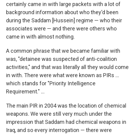
certainly came in with large packets with a lot of
background information about who they'd been
during the Saddam [Hussein] regime — who their
associates were — and there were others who
came in with almost nothing.
A common phrase that we became familiar with
was, "detainee was suspected of anti-coalition
activities," and that was literally all they would come
in with. There were what were known as PIRs ...
which stands for "Priority Intelligence
Requirement." ...
The main PIR in 2004 was the location of chemical
weapons. We were still very much under the
impression that Saddam had chemical weapons in
Iraq, and so every interrogation — there were