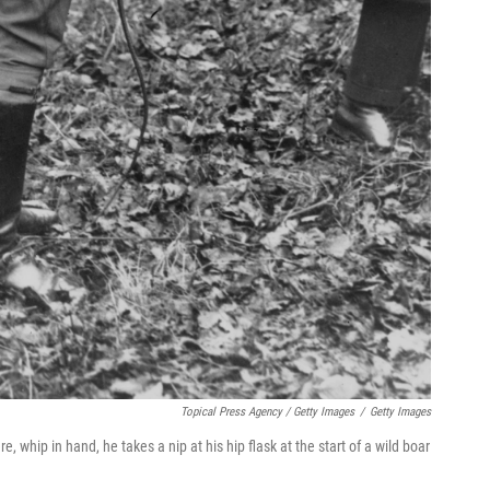
Topical Press Agency / Getty Images
/
Getty Images
, whip in hand, he takes a nip at his hip flask at the start of a wild boar