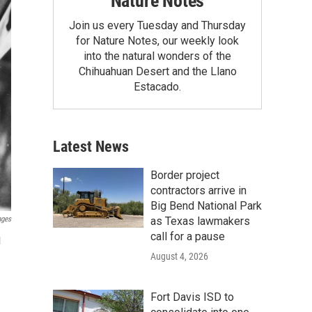
Nature Notes
Join us every Tuesday and Thursday
for Nature Notes, our weekly look
into the natural wonders of the
Chihuahuan Desert and the Llano
Estacado.
Latest News
Border project
contractors arrive in
Big Bend National Park
as Texas lawmakers
ages
call for a pause
l
August 4, 2026
Fort Davis ISD to