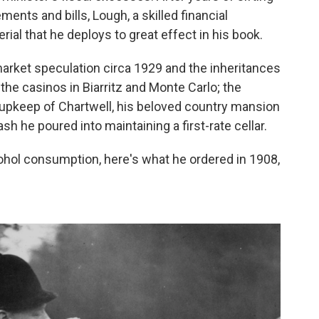
ments and bills, Lough, a skilled financial
al that he deploys to great effect in his book.
market speculation circa 1929 and the inheritances
the casinos in Biarritz and Monte Carlo; the
upkeep of Chartwell, his beloved country mansion
sh he poured into maintaining a first-rate cellar.
lcohol consumption, here's what he ordered in 1908,