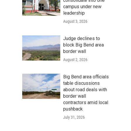
consolidate into one
campus under new
leadership
August 3, 2026
Judge declines to
block Big Bend area
border wall
August 2, 2026
Big Bend area officials
table discussions
about road deals with
border wall
contractors amid local
pushback
July 31, 2026