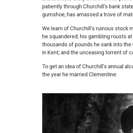
patiently through Churchill's bank state
gumshoe, has amassed a trove of materi
We learn of Churchill's ruinous stock 
he squandered; his gambling rousts at 
thousands of pounds he sank into the 
in Kent; and the unceasing torrent of ca
To get an idea of Churchill's annual a
the year he married Clementine: