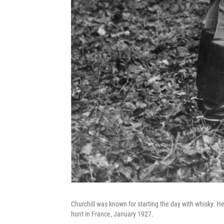
Churchill was known for starting the day with whisky. Here
hunt in France, January 1927.