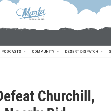
PODCASTS
COMMUNITY
DESERT DISPATCH
Defeat Churchill,