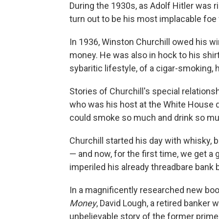
During the 1930s, as Adolf Hitler was 
turn out to be his most implacable fo
In 1936, Winston Churchill owed his wi
money. He was also in hock to his shir
sybaritic lifestyle, of a cigar-smoking
Stories of Churchill's special relations
who was his host at the White House d
could smoke so much and drink so muc
Churchill started his day with whisky,
— and now, for the first time, we get a
imperiled his already threadbare bank 
In a magnificently researched new boo
Money
, David Lough, a retired banker 
unbelievable story of the former prime 