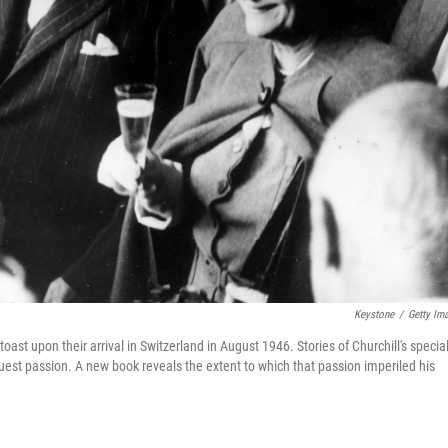
Keystone
/
Getty Im
oast upon their arrival in Switzerland in August 1946. Stories of Churchill's specia
est passion. A new book reveals the extent to which that passion imperiled his