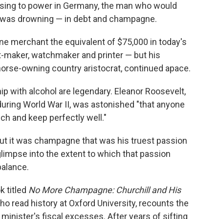
rising to power in Germany, the man who would
e was drowning — in debt and champagne.
ne merchant the equivalent of $75,000 in today's
t-maker, watchmaker and printer — but his
, horse-owning country aristocrat, continued apace.
hip with alcohol are legendary. Eleanor Roosevelt,
uring World War II, was astonished "that anyone
h and keep perfectly well."
 but it was champagne that was his truest passion
 glimpse into the extent to which that passion
balance.
k titled
No More Champagne: Churchill and His
who read history at Oxford University, recounts the
minister's fiscal excesses. After years of sifting