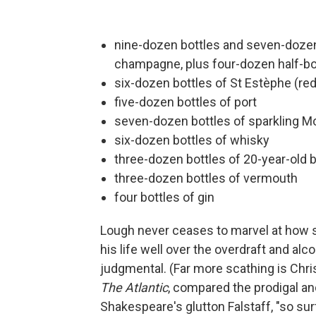
nine-dozen bottles and seven-dozen 
champagne, plus four-dozen half-bot
six-dozen bottles of St Estèphe (re
five-dozen bottles of port
seven-dozen bottles of sparkling Mo
six-dozen bottles of whisky
three-dozen bottles of 20-year-old 
three-dozen bottles of vermouth
four bottles of gin
Lough never ceases to marvel at how su
his life well over the overdraft and a
judgmental. (Far more scathing is Chri
The Atlantic
, compared the prodigal an
Shakespeare's glutton Falstaff, "so surf