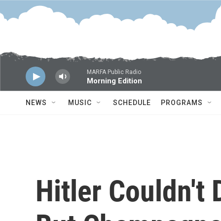
Skip to main content
MARFA Public Radio
Morning Edition
NEWS
MUSIC
SCHEDULE
PROGRAMS
Hitler Couldn't 