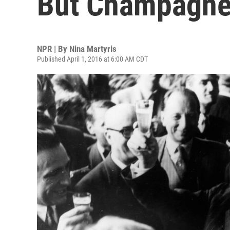
But Champagne 
NPR | By
Nina Martyris
Published April 1, 2016 at 6:00 AM CDT