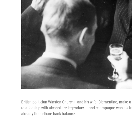
British politician Winston Churchill and his wife, Clementine, make a t
relationship with alcohol are legendary — and champagne was his tru
already threadbare bank balance.