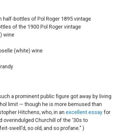
half-bottles of Pol Roger 1895 vintage
tles of the 1900 Pol Roger vintage
d) wine
selle (white) wine
brandy
ch a prominent public figure got away by living
lcohol limit — though he is more bemused than
stopher Hitchens, who, in an
excellent essay
for
d overindulged Churchill of the '30s to
eit-swell'd, so old, and so profane." )