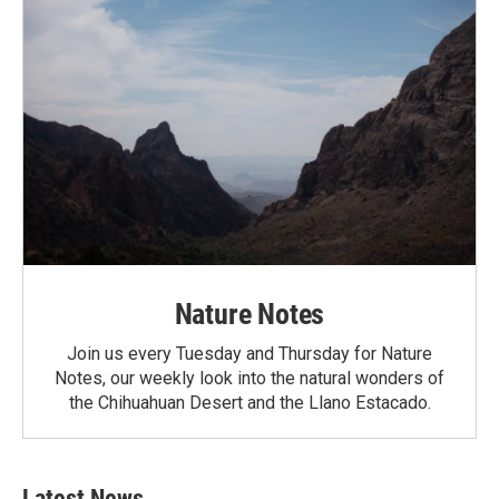
Nature Notes
Join us every Tuesday and Thursday for Nature
Notes, our weekly look into the natural wonders of
the Chihuahuan Desert and the Llano Estacado.
Latest News