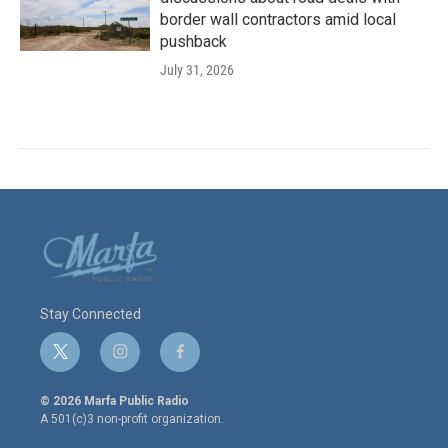
border wall contractors amid local
pushback
July 31, 2026
Stay Connected
t
i
f
w
n
a
i
s
c
© 2026 Marfa Public Radio
t
t
e
A 501(c)3 non-profit organization.
t
a
b