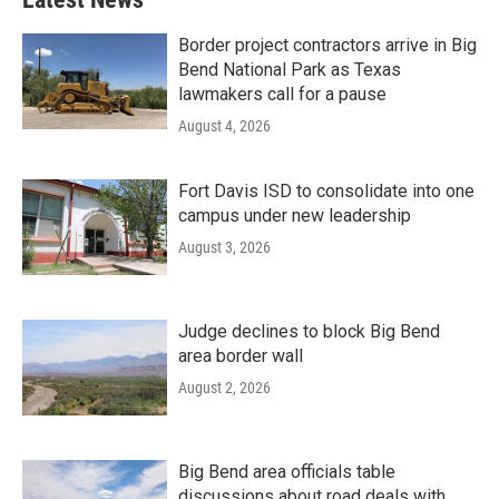
Border project contractors arrive in Big
Bend National Park as Texas
lawmakers call for a pause
August 4, 2026
Fort Davis ISD to consolidate into one
campus under new leadership
August 3, 2026
Judge declines to block Big Bend
area border wall
August 2, 2026
Big Bend area officials table
discussions about road deals with