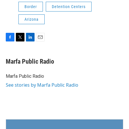
Border
Detention Centers
Arizona
F
T
L
E
a
w
i
m
c
i
n
a
e
t
k
i
Marfa Public Radio
b
t
e
l
o
e
d
o
r
I
Marfa Public Radio
k
n
See stories by Marfa Public Radio