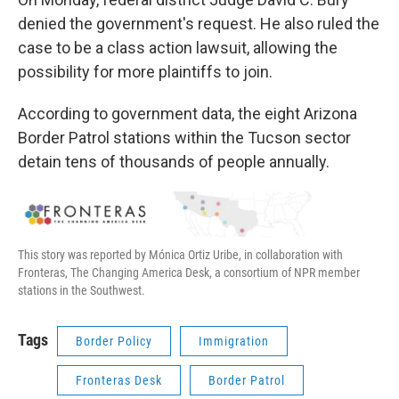
denied the government's request. He also ruled the
case to be a class action lawsuit, allowing the
possibility for more plaintiffs to join.
According to government data, the eight Arizona
Border Patrol stations within the Tucson sector
detain tens of thousands of people annually.
This story was reported by Mónica Ortiz Uribe, in collaboration with
Fronteras, The Changing America Desk, a consortium of NPR member
stations in the Southwest.
Tags
Border Policy
Immigration
Fronteras Desk
Border Patrol