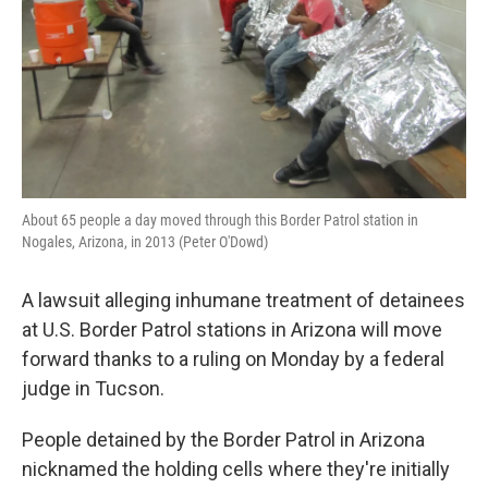
About 65 people a day moved through this Border Patrol station in
Nogales, Arizona, in 2013 (Peter O'Dowd)
A lawsuit alleging inhumane treatment of detainees
at U.S. Border Patrol stations in Arizona will move
forward thanks to a ruling on Monday by a federal
judge in Tucson.
People detained by the Border Patrol in Arizona
nicknamed the holding cells where they're initially