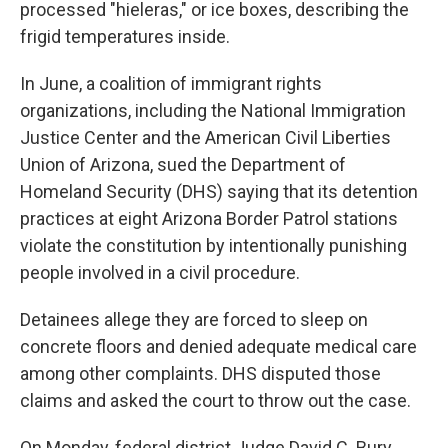
processed "hieleras," or ice boxes, describing the
frigid temperatures inside.
In June, a coalition of immigrant rights
organizations, including the National Immigration
Justice Center and the American Civil Liberties
Union of Arizona, sued the Department of
Homeland Security (DHS) saying that its detention
practices at eight Arizona Border Patrol stations
violate the constitution by intentionally punishing
people involved in a civil procedure.
Detainees allege they are forced to sleep on
concrete floors and denied adequate medical care
among other complaints. DHS disputed those
claims and asked the court to throw out the case.
On Monday, federal district Judge David C. Bury