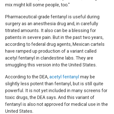
mix might kill some people, too."
Pharmaceutical-grade fentanyl is useful during
surgery as an anesthesia drug and, in carefully
titrated amounts. It also can be a blessing for
patients in severe pain. But in the past two years,
according to federal drug agents, Mexican cartels
have ramped up production of a variant called
acetyl fentanyl in clandestine labs. They are
smuggling this version into the United States.
According to the DEA,
acetyl fentanyl
may be
slightly less potent than fentanyl, but is still quite
powerful. It is not yet included in many screens for
toxic drugs, the DEA says. And this variant of
fentanyl is also not approved for medical use in the
United States.