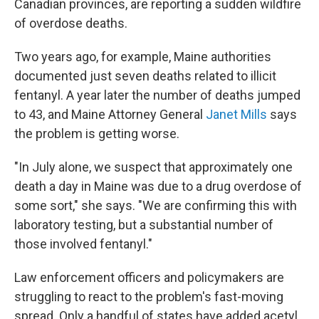
Canadian provinces, are reporting a sudden wildfire
of overdose deaths.
Two years ago, for example, Maine authorities
documented just seven deaths related to illicit
fentanyl. A year later the number of deaths jumped
to 43, and Maine Attorney General
Janet Mills
says
the problem is getting worse.
"In July alone, we suspect that approximately one
death a day in Maine was due to a drug overdose of
some sort," she says. "We are confirming this with
laboratory testing, but a substantial number of
those involved fentanyl."
Law enforcement officers and policymakers are
struggling to react to the problem's fast-moving
spread. Only a handful of states have added acetyl