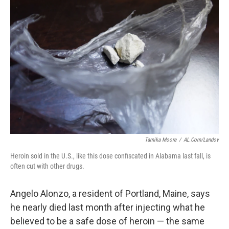
Tamika Moore
/
AL.com/Landov
Heroin sold in the U.S., like this dose confiscated in Alabama last fall, is
often cut with other drugs.
Angelo Alonzo, a resident of Portland, Maine, says
he nearly died last month after injecting what he
believed to be a safe dose of heroin — the same