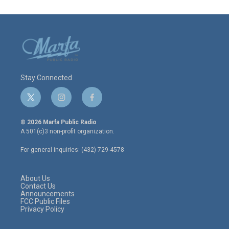
Stay Connected
t
i
f
w
n
a
i
s
c
© 2026 Marfa Public Radio
t
t
e
A 501(c)3 non-profit organization.
t
a
b
e
g
o
For general inquiries: (432) 729-4578
r
r
o
a
k
m
About Us
Contact Us
Announcements
FCC Public Files
Privacy Policy