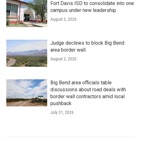
Fort Davis ISD to consolidate into one
campus under new leadership
August 3, 2026
Judge declines to block Big Bend
area border wall
August 2, 2026
Big Bend area officials table
discussions about road deals with
border wall contractors amid local
pushback
July 31, 2026