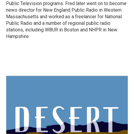
Public Television programs. Fred later went on to become
news director for New England Public Radio in Western
Massachusetts and worked as a freelancer for National
Public Radio and a number of regional public radio
stations, including WBUR in Boston and NHPR in New
Hampshire.