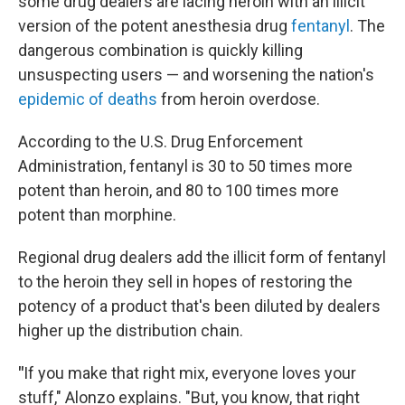
some drug dealers are lacing heroin with an illicit
version of the potent anesthesia drug
fentanyl
. The
dangerous combination is quickly killing
unsuspecting users — and worsening the nation's
epidemic of deaths
from heroin overdose.
According to the U.S. Drug Enforcement
Administration, fentanyl is 30 to 50 times more
potent than heroin, and 80 to 100 times more
potent than morphine.
Regional drug dealers add the illicit form of fentanyl
to the heroin they sell in hopes of restoring the
potency of a product that's been diluted by dealers
higher up the distribution chain.
"
If you make that right mix, everyone loves your
stuff," Alonzo explains. "But, you know, that right