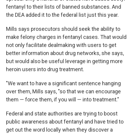
fentanyl to their lists of banned substances. And
the DEA added it to the federal list just this year.
Mills says prosecutors should seek the ability to
make felony charges in fentanyl cases. That would
not only facilitate dealmaking with users to get
better information about drug networks, she says,
but would also be useful leverage in getting more
heroin users into drug treatment.
"We want to have a significant sentence hanging
over them, Mills says, "so that we can encourage
them — force them, if you will — into treatment."
Federal and state authorities are trying to boost
public awareness about fentanyl and have tried to
get out the word locally when they discover a