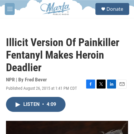
Skip to main content
S
Donate
e
M
a
e
r
n
c
u
h
Illicit Version Of Painkiller
u
e
Fentanyl Makes Heroin
r
y
Deadlier
NPR | By
Fred Bever
Published August 26, 2015 at 1:41 PM CDT
F
T
L
E
a
w
i
m
c
i
n
a
LISTEN
•
4:09
e
t
k
i
b
t
e
l
o
e
d
o
r
I
k
n