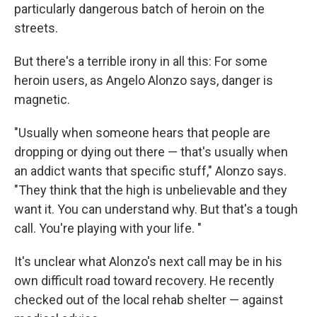
particularly dangerous batch of heroin on the
streets.
But there's a terrible irony in all this: For some
heroin users, as Angelo Alonzo says, danger is
magnetic.
"Usually when someone hears that people are
dropping or dying out there — that's usually when
an addict wants that specific stuff," Alonzo says.
"They think that the high is unbelievable and they
want it. You can understand why. But that's a tough
call. You're playing with your life. "
It's unclear what Alonzo's next call may be in his
own difficult road toward recovery. He recently
checked out of the local rehab shelter — against