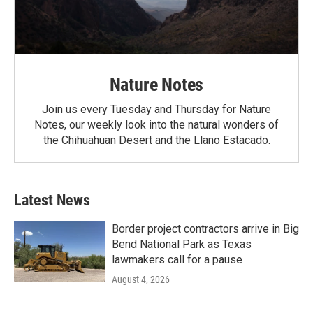
Nature Notes
Join us every Tuesday and Thursday for Nature
Notes, our weekly look into the natural wonders of
the Chihuahuan Desert and the Llano Estacado.
Latest News
Border project contractors arrive in Big
Bend National Park as Texas
lawmakers call for a pause
August 4, 2026