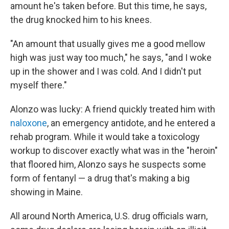
amount he's taken before. But this time, he says,
the drug knocked him to his knees.
"An amount that usually gives me a good mellow
high was just way too much," he says, "and I woke
up in the shower and I was cold. And I didn't put
myself there."
Alonzo was lucky: A friend quickly treated him with
naloxone
, an emergency antidote, and he entered a
rehab program. While it would take a toxicology
workup to discover exactly what was in the "heroin"
that floored him, Alonzo says he suspects some
form of fentanyl — a drug that's making a big
showing in Maine.
All around North America, U.S. drug officials warn,