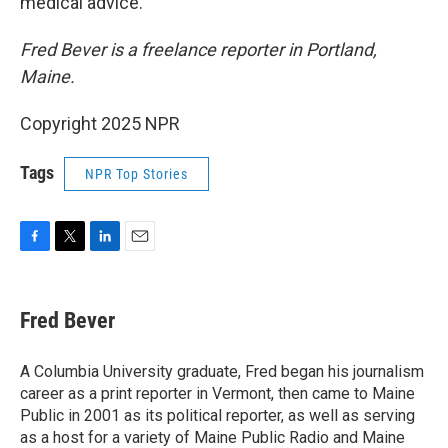
medical advice.
Fred Bever is a freelance reporter in Portland,
Maine.
Copyright 2025 NPR
Tags
NPR Top Stories
F
T
L
E
a
w
i
m
c
i
n
a
e
t
k
i
Fred Bever
b
t
e
l
o
e
d
o
r
I
A Columbia University graduate, Fred began his journalism
k
n
career as a print reporter in Vermont, then came to Maine
Public in 2001 as its political reporter, as well as serving
as a host for a variety of Maine Public Radio and Maine