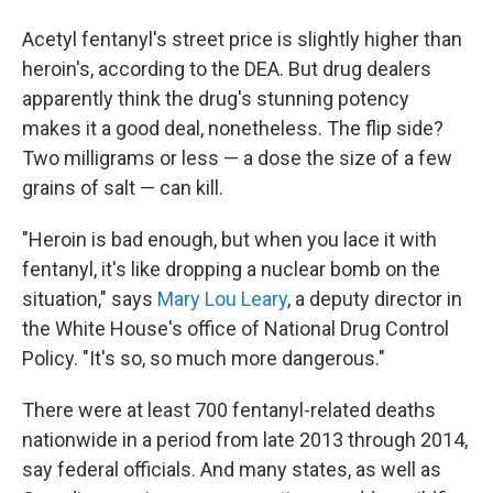
Acetyl fentanyl's street price is slightly higher than
heroin's, according to the DEA. But drug dealers
apparently think the drug's stunning potency
makes it a good deal, nonetheless. The flip side?
Two milligrams or less — a dose the size of a few
grains of salt — can kill.
"Heroin is bad enough, but when you lace it with
fentanyl, it's like dropping a nuclear bomb on the
situation,"
says
Mary Lou Leary
, a deputy director in
the White House's office of National Drug Control
Policy. "It's so, so much more dangerous."
There were at least 700 fentanyl-related deaths
nationwide in a period from late 2013 through 2014,
say federal officials. And many states, as well as