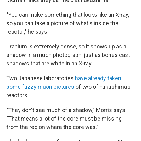
"You can make something that looks like an X-ray,
so you can take a picture of what's inside the
reactor," he says.
Uranium is extremely dense, so it shows up as a
shadow in a muon photograph, just as bones cast
shadows that are white in an X-ray.
Two Japanese laboratories
have already taken
some fuzzy muon pictures
of two of Fukushima's
reactors.
"They don't see much of a shadow," Morris says.
"That means a lot of the core must be missing
from the region where the core was."