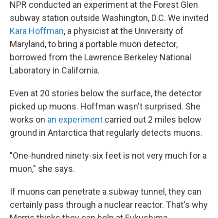
NPR conducted an experiment at the Forest Glen
subway station outside Washington, D.C. We invited
Kara Hoffman
, a physicist at the University of
Maryland, to bring a portable muon detector,
borrowed from the Lawrence Berkeley National
Laboratory in California.
Even at 20 stories below the surface, the detector
picked up muons. Hoffman wasn't surprised. She
works on
an experiment
carried out 2 miles below
ground in Antarctica that regularly detects muons.
"One-hundred ninety-six feet is not very much for a
muon," she says.
If muons can penetrate a subway tunnel, they can
certainly pass through a nuclear reactor. That's why
Morris thinks they can help at Fukushima.