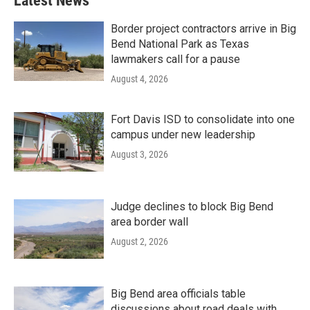
Latest News
Border project contractors arrive in Big
Bend National Park as Texas
lawmakers call for a pause
August 4, 2026
Fort Davis ISD to consolidate into one
campus under new leadership
August 3, 2026
Judge declines to block Big Bend
area border wall
August 2, 2026
Big Bend area officials table
discussions about road deals with