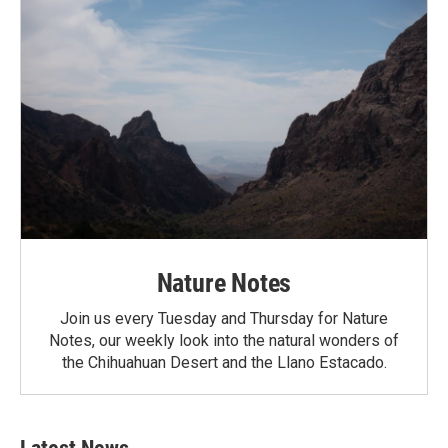
Nature Notes
Join us every Tuesday and Thursday for Nature
Notes, our weekly look into the natural wonders of
the Chihuahuan Desert and the Llano Estacado.