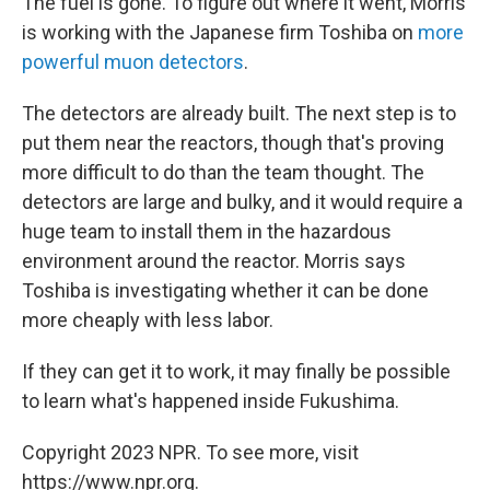
The fuel is gone. To figure out where it went, Morris
is working with the Japanese firm Toshiba on
more
powerful muon detectors
.
The detectors are already built. The next step is to
put them near the reactors, though that's proving
more difficult to do than the team thought. The
detectors are large and bulky, and it would require a
huge team to install them in the hazardous
environment around the reactor. Morris says
Toshiba is investigating whether it can be done
more cheaply with less labor.
If they can get it to work, it may finally be possible
to learn what's happened inside Fukushima.
Copyright 2023 NPR. To see more, visit
https://www.npr.org.