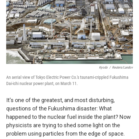
Kyodo
/
Reuters/Landov
An aerial view of Tokyo Electric Power Co.'s tsunami-crippled Fukushima
Dai-ichi nuclear power plant, on March 11.
It's one of the greatest, and most disturbing,
questions of the Fukushima disaster: What
happened to the nuclear fuel inside the plant? Now
physicists are trying to shed some light on the
problem using particles from the edge of space.