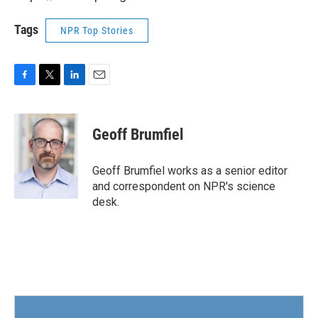
Tags
NPR Top Stories
F
T
L
E
a
w
i
m
c
i
n
a
e
t
k
i
Geoff Brumfiel
b
t
e
l
o
e
d
o
r
I
Geoff Brumfiel works as a senior editor
k
n
and correspondent on NPR's science
desk.