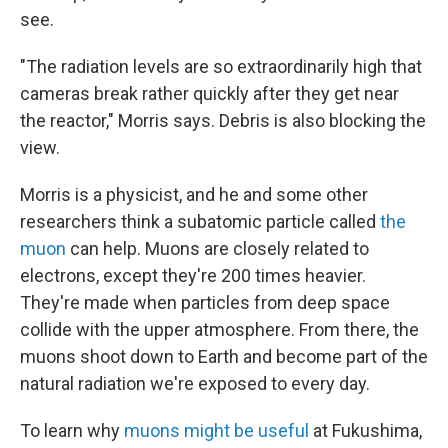
see.
"The radiation levels are so extraordinarily high that
cameras break rather quickly after they get near
the reactor," Morris says. Debris is also blocking the
view.
Morris is a physicist, and he and some other
researchers think a subatomic particle called
the
muon
can help. Muons are closely related to
electrons, except they're 200 times heavier.
They're made when particles from deep space
collide with the upper atmosphere. From there, the
muons shoot down to Earth and become part of the
natural radiation we're exposed to every day.
To learn why
muons might be useful
at Fukushima,