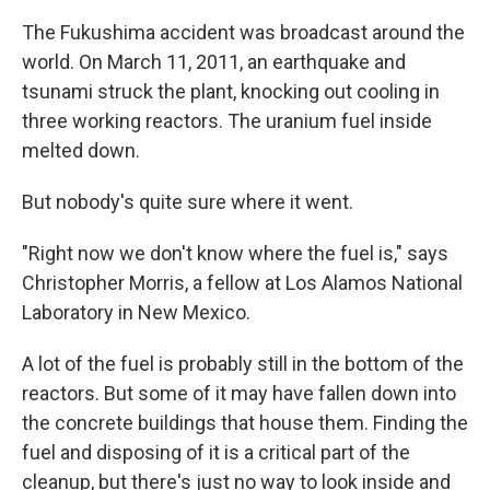
The Fukushima accident was broadcast around the
world. On March 11, 2011, an earthquake and
tsunami struck the plant, knocking out cooling in
three working reactors. The uranium fuel inside
melted down.
But nobody's quite sure where it went.
"Right now we don't know where the fuel is," says
Christopher Morris, a fellow at Los Alamos National
Laboratory in New Mexico.
A lot of the fuel is probably still in the bottom of the
reactors. But some of it may have fallen down into
the concrete buildings that house them. Finding the
fuel and disposing of it is a critical part of the
cleanup, but there's just no way to look inside and