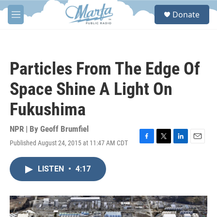
Skip to main content
S
Donate
e
M
a
e
r
n
c
u
h
Particles From The Edge Of
u
e
Space Shine A Light On
r
y
Fukushima
NPR | By
Geoff Brumfiel
Published August 24, 2015 at 11:47 AM CDT
F
T
L
E
a
w
i
m
c
i
n
a
LISTEN
•
4:17
e
t
k
i
b
t
e
l
o
e
d
o
r
I
k
n