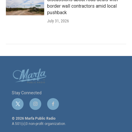
border wall contractors amid local
pushback
July 31, 2026
Stay Connected
t
i
f
w
n
a
i
s
c
© 2026 Marfa Public Radio
t
t
e
A 501(c)3 non-profit organization.
t
a
b