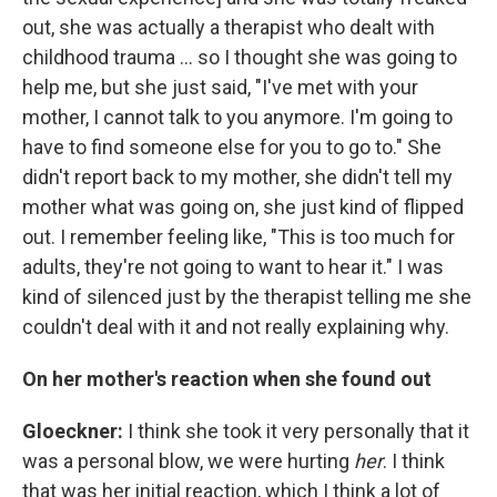
out, she was actually a therapist who dealt with
childhood trauma ... so I thought she was going to
help me, but she just said, "I've met with your
mother, I cannot talk to you anymore. I'm going to
have to find someone else for you to go to." She
didn't report back to my mother, she didn't tell my
mother what was going on, she just kind of flipped
out. I remember feeling like, "This is too much for
adults, they're not going to want to hear it." I was
kind of silenced just by the therapist telling me she
couldn't deal with it and not really explaining why.
On her mother's reaction when she found out
Gloeckner
:
I think she took it very personally that it
was a personal blow, we were hurting
her
. I think
that was her initial reaction, which I think a lot of