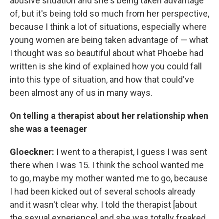
abusive situation and she's being taken advantage
of, but it's being told so much from her perspective,
because I think a lot of situations, especially where
young women are being taken advantage of — what
I thought was so beautiful about what Phoebe had
written is she kind of explained how you could fall
into this type of situation, and how that could've
been almost any of us in many ways.
On telling a therapist about her
relationship when
she was a teenager
Gloeckner
:
I went to a therapist, I guess I was sent
there when I was 15. I think the school wanted me
to go, maybe my mother wanted me to go, because
I had been kicked out of several schools already
and it wasn't clear why. I told the therapist [about
the sexual experience] and she was totally freaked