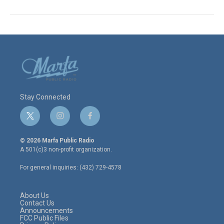
Stay Connected
t
i
f
w
n
a
i
s
c
© 2026 Marfa Public Radio
t
t
e
A 501(c)3 non-profit organization.
t
a
b
e
g
o
For general inquiries: (432) 729-4578
r
r
o
a
k
m
About Us
Contact Us
Announcements
FCC Public Files