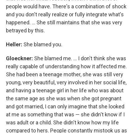
people would have. There's a combination of shock
and you don't really realize or fully integrate what's
happened. ... She still maintains that she was very
betrayed by this.
Heller:
She blamed you.
Gloeckner
:
She blamed me. ... I don't think she was
really capable of understanding how it affected me.
She had been a teenage mother, she was still very
young, very beautiful, very involved in her social life,
and having a teenage girl in her life who was about
the same age as she was when she got pregnant
and got married, I can only imagine that she looked
at me as something that was — she didn't know if I
was adult or a child. She didn't know how my life
compared to hers. People constantly mistook us as