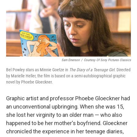
Sam Emerson
/
Courtesy Of Sony Pictures Classics
Bel Powley stars as Minnie Goetze in
The Diary of a Teenage Girl.
Directed
by Marielle Heller, the film is based on a semi-autobiographical graphic
novel by Phoebe Gloeckner.
Graphic artist and professor Phoebe Gloeckner had
an unconventional upbringing. When she was 15,
she lost her virginity to an older man — who also
happened to be her mother's boyfriend. Gloeckner
chronicled the experience in her teenage diaries,