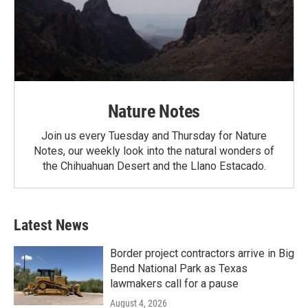
Nature Notes
Join us every Tuesday and Thursday for Nature
Notes, our weekly look into the natural wonders of
the Chihuahuan Desert and the Llano Estacado.
Latest News
Border project contractors arrive in Big
Bend National Park as Texas
lawmakers call for a pause
August 4, 2026