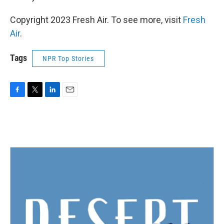
Copyright 2023 Fresh Air. To see more, visit
Fresh
Air
.
Tags
NPR Top Stories
F
T
L
E
a
w
i
m
c
i
n
a
e
t
k
i
b
t
e
l
o
e
d
o
r
I
k
n