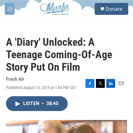
Skip to main content
S
Donate
e
M
a
e
r
n
c
u
h
A 'Diary' Unlocked: A
u
e
Teenage Coming-Of-Age
r
y
Story Put On Film
Fresh Air
Published August 13, 2015 at 1:04 PM CDT
F
T
L
E
a
w
i
m
c
i
n
a
LISTEN
•
38:40
e
t
k
i
b
t
e
l
o
e
d
o
r
I
k
n