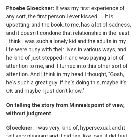
Phoebe Gloeckner
:
It was my first experience of
any sort, the first person I ever kissed. ... It is
upsetting, and the book, to me, has a lot of sadness,
and it doesn't condone that relationship in the least.
I think I was such a lonely kid and the adults in my
life were busy with their lives in various ways, and
he kind of just stepped in and was paying a lot of
attention to me, and it turned into this other sort of
attention. And I think in my head I thought, "Gosh,
he's such a great guy. If he's doing this, maybe it's
OK and maybe I just don't know."
On telling the story from
Minnie's
point of view,
without judgment
Gloeck
ner
:
I was very, kind of, hypersexual, and it
felt very pleasant and it did feel like love, it did feel