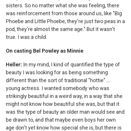
sisters. So no matter what she was feeling, there
was reinforcement from those around us, like "Big
Phoebe and Little Phoebe, they're just two peas in a
pod, they're almost the same age." But it wasn't
true. I was a child.
On casting Bel Powley as Minnie
Heller:
In my mind, I kind of quantified the type of
beauty I was looking for as being something
different than the sort of traditional "hottie" ...
young actress. I wanted somebody who was
strikingly beautiful in a weird way, in a way that she
might not know how beautiful she was, but that it
was the type of beauty an older man would see and
be drawn to, and that maybe even boys her own
age don't yet know how special she is, but there is