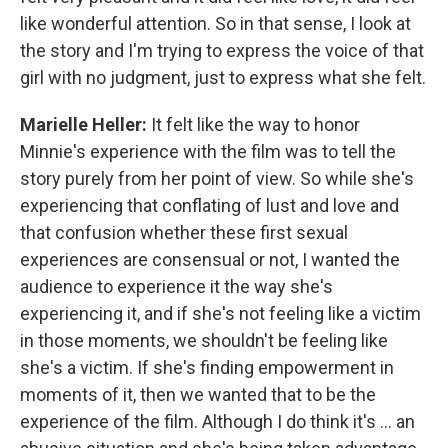
like wonderful attention. So in that sense, I look at
the story and I'm trying to express the voice of that
girl with no judgment, just to express what she felt.
Marielle Heller:
It felt like the way to honor
Minnie's experience with the film was to tell the
story purely from her point of view. So while she's
experiencing that conflating of lust and love and
that confusion whether these first sexual
experiences are consensual or not, I wanted the
audience to experience it the way she's
experiencing it, and if she's not feeling like a victim
in those moments, we shouldn't be feeling like
she's a victim. If she's finding empowerment in
moments of it, then we wanted that to be the
experience of the film. Although I do think it's ... an