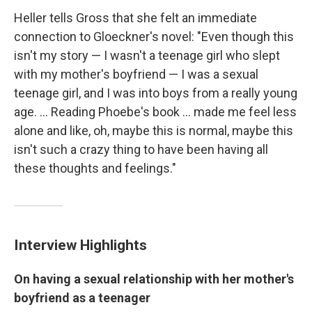
Heller tells Gross that she felt an immediate
connection to Gloeckner's novel: "Even though this
isn't my story — I wasn't a teenage girl who slept
with my mother's boyfriend — I was a sexual
teenage girl, and I was into boys from a really young
age. ... Reading Phoebe's book ... made me feel less
alone and like, oh, maybe this is normal, maybe this
isn't such a crazy thing to have been having all
these thoughts and feelings."
Interview Highlights
On having a sexual relationship with her mother's
boyfriend as a teenager