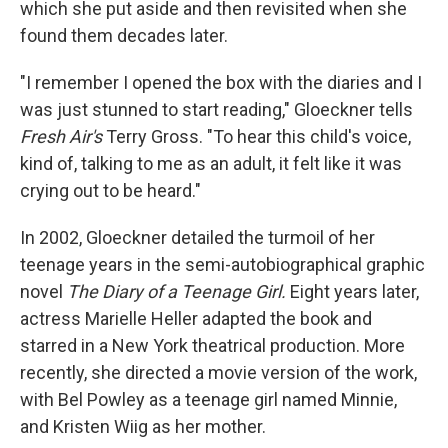
which she put aside and then revisited when she
found them decades later.
"I remember I opened the box with the diaries and I
was just stunned to start reading," Gloeckner tells
Fresh Air's
Terry Gross. "To hear this child's voice,
kind of, talking to me as an adult, it felt like it was
crying out to be heard."
In 2002, Gloeckner detailed the turmoil of her
teenage years in the semi-autobiographical graphic
novel
The Diary of a Teenage Girl.
Eight years later,
actress Marielle Heller adapted the book and
starred in a New York theatrical production. More
recently, she directed a movie version of the work,
with Bel Powley as a teenage girl named Minnie,
and Kristen Wiig as her mother.