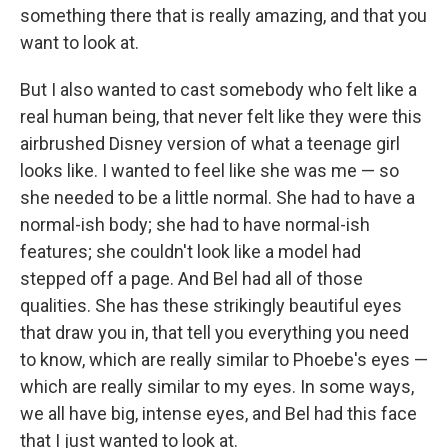
something there that is really amazing, and that you
want to look at.
But I also wanted to cast somebody who felt like a
real human being, that never felt like they were this
airbrushed Disney version of what a teenage girl
looks like. I wanted to feel like she was me — so
she needed to be a little normal. She had to have a
normal-ish body; she had to have normal-ish
features; she couldn't look like a model had
stepped off a page. And Bel had all of those
qualities. She has these strikingly beautiful eyes
that draw you in, that tell you everything you need
to know, which are really similar to Phoebe's eyes —
which are really similar to my eyes. In some ways,
we all have big, intense eyes, and Bel had this face
that I just wanted to look at.