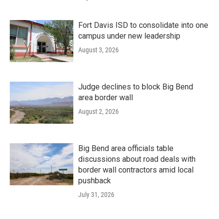
Fort Davis ISD to consolidate into one
campus under new leadership
August 3, 2026
Judge declines to block Big Bend
area border wall
August 2, 2026
Big Bend area officials table
discussions about road deals with
border wall contractors amid local
pushback
July 31, 2026