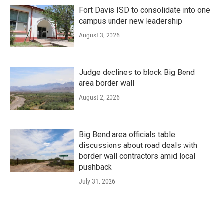
Fort Davis ISD to consolidate into one
campus under new leadership
August 3, 2026
Judge declines to block Big Bend
area border wall
August 2, 2026
Big Bend area officials table
discussions about road deals with
border wall contractors amid local
pushback
July 31, 2026