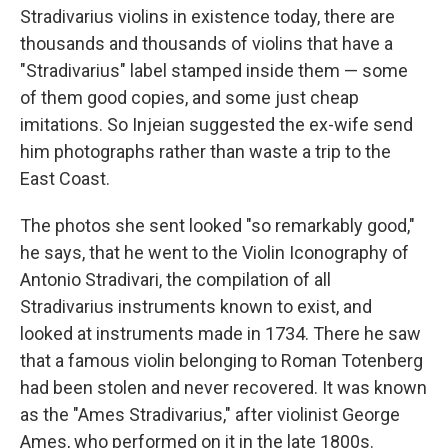
Stradivarius violins in existence today, there are
thousands and thousands of violins that have a
"Stradivarius" label stamped inside them — some
of them good copies, and some just cheap
imitations. So Injeian suggested the ex-wife send
him photographs rather than waste a trip to the
East Coast.
The photos she sent looked "so remarkably good,"
he says, that he went to the Violin Iconography of
Antonio Stradivari, the compilation of all
Stradivarius instruments known to exist, and
looked at instruments made in 1734. There he saw
that a famous violin belonging to Roman Totenberg
had been stolen and never recovered. It was known
as the "Ames Stradivarius," after violinist George
Ames, who performed on it in the late 1800s.