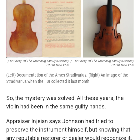
/ Courtesy Of The Totenberg Family/Courtesy
/
Courtesy Of The Totenberg Family/Courtesy
Of FBI New York
Of FBI New York
(Left) Documentation of the Ames Stradivarius. (Right) An image of the
Stradivarius when the FBI collected it last month.
So, the mystery was solved. All these years, the
violin had been in the same guilty hands.
Appraiser Injeian says Johnson had tried to
preserve the instrument himself, but knowing that
any reputable restorer or dealer would recognize it,