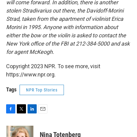
will come forward. In addition, there is another
stolen Stradivarius out there, the Davidoff-Morini
Strad, taken from the apartment of violinist Erica
Morini in 1995. Anyone with information about
either the bow or the violin is asked to contact the
New York office of the FBI at 212-384-5000 and ask
for agent McKeogh.
Copyright 2023 NPR. To see more, visit
https://www.npr.org.
Tags
NPR Top Stories
F
T
L
E
a
w
i
m
c
i
n
a
e
t
k
i
Nina Totenberg