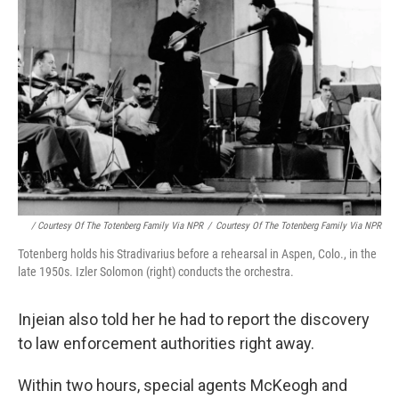
/ Courtesy Of The Totenberg Family Via NPR
/
Courtesy Of The Totenberg Family Via NPR
Totenberg holds his Stradivarius before a rehearsal in Aspen, Colo., in the
late 1950s. Izler Solomon (right) conducts the orchestra.
Injeian also told her he had to report the discovery
to law enforcement authorities right away.
Within two hours, special agents McKeogh and