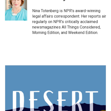
b
t
e
l
o
e
d
o
r
I
Nina Totenberg is NPR's award-winning
k
n
legal affairs correspondent. Her reports air
regularly on NPR's critically acclaimed
newsmagazines All Things Considered,
Morning Edition, and Weekend Edition.