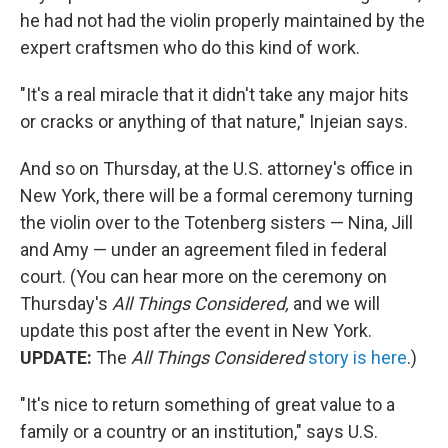
he had not had the violin properly maintained by the
expert craftsmen who do this kind of work.
"It's a real miracle that it didn't take any major hits
or cracks or anything of that nature," Injeian says.
And so on Thursday, at the U.S. attorney's office in
New York, there will be a formal ceremony turning
the violin over to the Totenberg sisters — Nina, Jill
and Amy — under an agreement filed in federal
court. (You can hear more on the ceremony on
Thursday's
All Things Considered,
and we will
update this post after the event in New York.
UPDATE:
The
All Things Considered
story is here
.)
"It's nice to return something of great value to a
family or a country or an institution," says U.S.