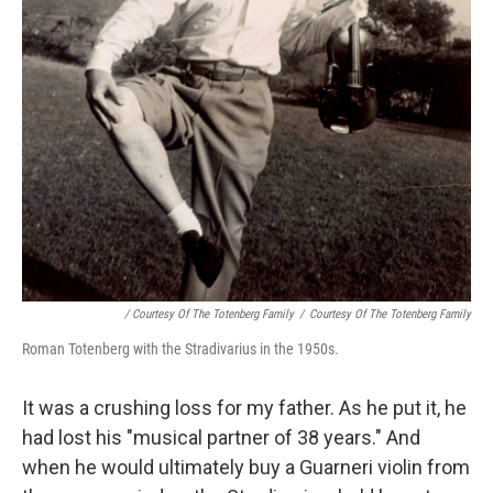
/ Courtesy Of The Totenberg Family
/
Courtesy Of The Totenberg Family
Roman Totenberg with the Stradivarius in the 1950s.
It was a crushing loss for my father. As he put it, he
had lost his "musical partner of 38 years." And
when he would ultimately buy a Guarneri violin from