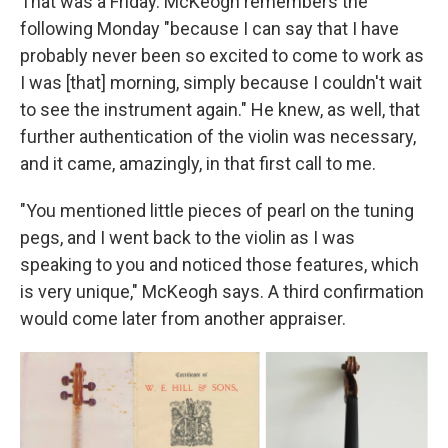
That was a Friday. McKeogh remembers the
following Monday "because I can say that I have
probably never been so excited to come to work as
I was [that] morning, simply because I couldn't wait
to see the instrument again." He knew, as well, that
further authentication of the violin was necessary,
and it came, amazingly, in that first call to me.
"You mentioned little pieces of pearl on the tuning
pegs, and I went back to the violin as I was
speaking to you and noticed those features, which
is very unique," McKeogh says. A third confirmation
would come later from another appraiser.