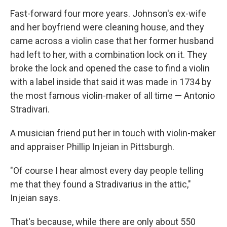
Fast-forward four more years. Johnson's ex-wife
and her boyfriend were cleaning house, and they
came across a violin case that her former husband
had left to her, with a combination lock on it. They
broke the lock and opened the case to find a violin
with a label inside that said it was made in 1734 by
the most famous violin-maker of all time — Antonio
Stradivari.
A musician friend put her in touch with violin-maker
and appraiser Phillip Injeian in Pittsburgh.
"Of course I hear almost every day people telling
me that they found a Stradivarius in the attic,"
Injeian says.
That's because, while there are only about 550