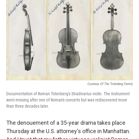
Courtesy Of The Totenberg Family
Documentation of Roman Totenberg's Stradivarius violin. The instrument
went missing after one of Roman's concerts but was rediscovered more
than three decades later.
The denouement of a 35-year drama takes place
Thursday at the U.S. attorney's office in Manhattan.