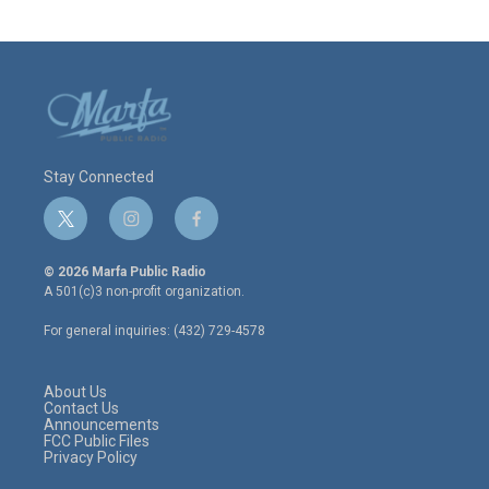
Stay Connected
t
i
f
w
n
a
i
s
c
© 2026 Marfa Public Radio
t
t
e
A 501(c)3 non-profit organization.
t
a
b
e
g
o
For general inquiries: (432) 729-4578
r
r
o
a
k
m
About Us
Contact Us
Announcements
FCC Public Files
Privacy Policy