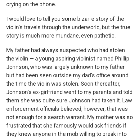
crying on the phone.
I would love to tell you some bizarre story of the
violin's travels through the underworld, but the true
story is much more mundane, even pathetic.
My father had always suspected who had stolen
the violin — a young aspiring violinist named Phillip
Johnson, who was largely unknown to my father
but had been seen outside my dad's office around
the time the violin was stolen. Soon thereafter,
Johnson's ex-girlfriend went to my parents and told
them she was quite sure Johnson had taken it. Law
enforcement officials believed, however, that was
not enough for a search warrant. My mother was so
frustrated that she famously would ask friends if
they knew anyone in the mob willing to break into