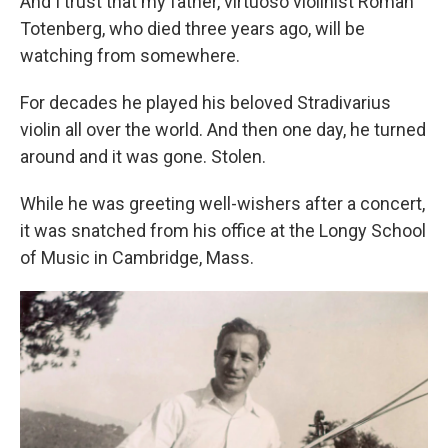
And I trust that my father, virtuoso violinist Roman
Totenberg, who died three years ago, will be
watching from somewhere.
For decades he played his beloved Stradivarius
violin all over the world. And then one day, he turned
around and it was gone. Stolen.
While he was greeting well-wishers after a concert,
it was snatched from his office at the Longy School
of Music in Cambridge, Mass.