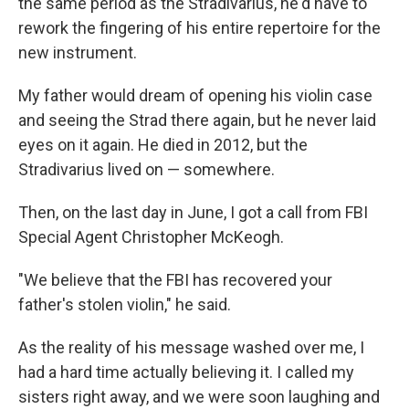
the same period as the Stradivarius, he'd have to
rework the fingering of his entire repertoire for the
new instrument.
My father would dream of opening his violin case
and seeing the Strad there again, but he never laid
eyes on it again. He died in 2012, but the
Stradivarius lived on — somewhere.
Then, on the last day in June, I got a call from FBI
Special Agent Christopher McKeogh.
"We believe that the FBI has recovered your
father's stolen violin," he said.
As the reality of his message washed over me, I
had a hard time actually believing it. I called my
sisters right away, and we were soon laughing and