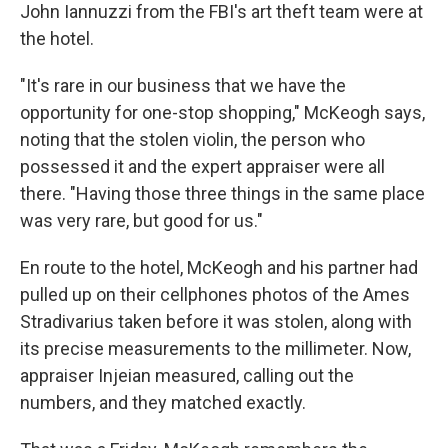
John Iannuzzi from the FBI's art theft team were at
the hotel.
"It's rare in our business that we have the
opportunity for one-stop shopping," McKeogh says,
noting that the stolen violin, the person who
possessed it and the expert appraiser were all
there. "Having those three things in the same place
was very rare, but good for us."
En route to the hotel, McKeogh and his partner had
pulled up on their cellphones photos of the Ames
Stradivarius taken before it was stolen, along with
its precise measurements to the millimeter. Now,
appraiser Injeian measured, calling out the
numbers, and they matched exactly.