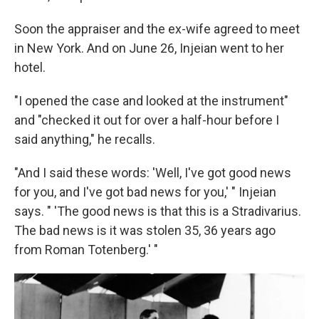
Soon the appraiser and the ex-wife agreed to meet
in New York. And on June 26, Injeian went to her
hotel.
"I opened the case and looked at the instrument"
and "checked it out for over a half-hour before I
said anything," he recalls.
"And I said these words: 'Well, I've got good news
for you, and I've got bad news for you,' " Injeian
says. " 'The good news is that this is a Stradivarius.
The bad news is it was stolen 35, 36 years ago
from Roman Totenberg.' "