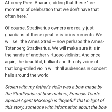
Attorney Preet Bharara, adding that these "are
moments of celebration that we don't have that
often here."
Of course, Stradivarius owners are really just
guardians of these great artistic instruments. We
will sell the Ames Strad — now perhaps the Ames-
Totenberg Stradivarius. We will make sure it is in
the hands of another virtuoso violinist. And once
again, the beautiful, brilliant and throaty voice of
that long-stilled violin will thrill audiences in concert
halls around the world.
Stolen with my father's violin was a bow made by
the Stradivarius of bow-makers, Francois Tourte.
Special Agent McKeogh is "hopeful" that in light of
this story, someone with information about the bow