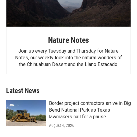
Nature Notes
Join us every Tuesday and Thursday for Nature
Notes, our weekly look into the natural wonders of
the Chihuahuan Desert and the Llano Estacado.
Latest News
Border project contractors arrive in Big
Bend National Park as Texas
lawmakers call for a pause
August 4, 2026