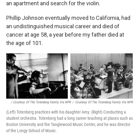
an apartment and search for the violin.
Phillip Johnson eventually moved to California, had
an undistinguished musical career and died of
cancer at age 58, a year before my father died at
the age of 101.
/ Courtesy Of The Totenberg Family Via NPR
/
Courtesy Of The Totenberg Family Via NPR
(Left) Totenberg practices with his daughter Amy. (Right) Conducting a
student orchestra. Totenberg had a long career teaching at places such as
Boston University and the Tanglewood Music Center, and he was director
of the Longy School of Music.