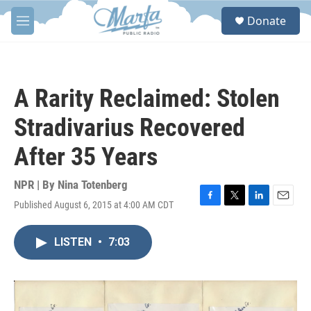
Skip to main content
S
Donate
e
M
a
e
r
n
c
u
h
A Rarity Reclaimed: Stolen
u
e
Stradivarius Recovered
r
y
After 35 Years
NPR | By
Nina Totenberg
Published August 6, 2015 at 4:00 AM CDT
F
T
L
E
a
w
i
m
c
i
n
a
LISTEN
•
7:03
e
t
k
i
b
t
e
l
o
e
d
o
r
I
k
n