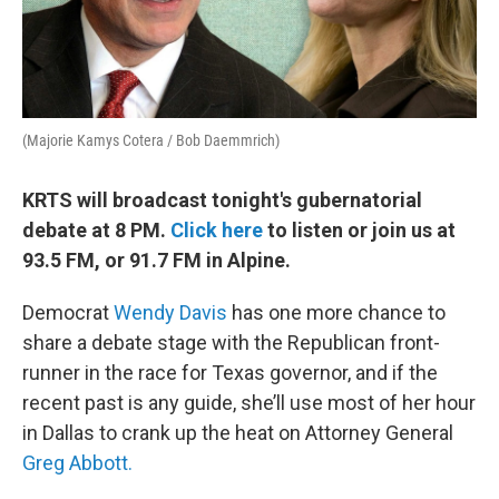
(Majorie Kamys Cotera / Bob Daemmrich)
KRTS will broadcast tonight's gubernatorial
debate at 8 PM.
Click here
to listen or join us at
93.5 FM, or 91.7 FM in Alpine.
Democrat
Wendy Davis
has one more chance to
share a debate stage with the Republican front-
runner in the race for Texas governor, and if the
recent past is any guide, she’ll use most of her hour
in Dallas to crank up the heat on Attorney General
Greg Abbott.