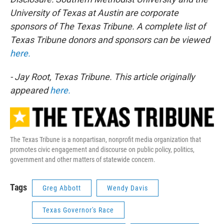
University of Texas at Austin are corporate
sponsors of The Texas Tribune. A complete list of
Texas Tribune donors and sponsors can be viewed
here.
- Jay Root, Texas Tribune. This article originally
appeared
here.
The Texas Tribune is a nonpartisan, nonprofit media organization that
promotes civic engagement and discourse on public policy, politics,
government and other matters of statewide concern.
Tags
Greg Abbott
Wendy Davis
Texas Governor's Race