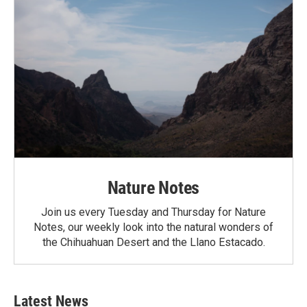
Nature Notes
Join us every Tuesday and Thursday for Nature
Notes, our weekly look into the natural wonders of
the Chihuahuan Desert and the Llano Estacado.
Latest News