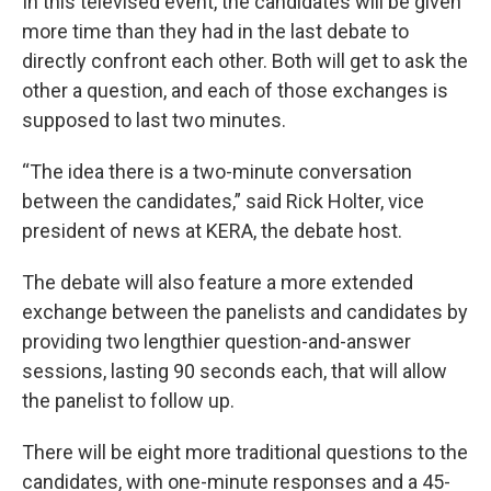
In this televised event, the candidates will be given
more time than they had in the last debate to
directly confront each other. Both will get to ask the
other a question, and each of those exchanges is
supposed to last two minutes.
“The idea there is a two-minute conversation
between the candidates,” said Rick Holter, vice
president of news at KERA, the debate host.
The debate will also feature a more extended
exchange between the panelists and candidates by
providing two lengthier question-and-answer
sessions, lasting 90 seconds each, that will allow
the panelist to follow up.
There will be eight more traditional questions to the
candidates, with one-minute responses and a 45-