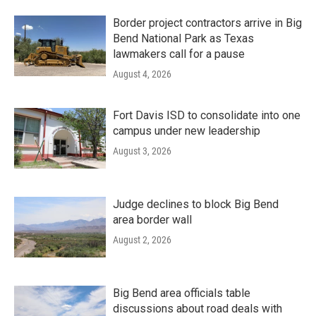
Border project contractors arrive in Big
Bend National Park as Texas
lawmakers call for a pause
August 4, 2026
Fort Davis ISD to consolidate into one
campus under new leadership
August 3, 2026
Judge declines to block Big Bend
area border wall
August 2, 2026
Big Bend area officials table
discussions about road deals with