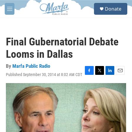
Skip to main content
S
Donate
e
M
a
e
r
n
c
u
h
Final Gubernatorial Debate
u
e
Looms in Dallas
r
y
By
Marfa Public Radio
Published September 30, 2014 at 8:02 AM CDT
F
T
L
E
a
w
i
m
c
i
n
a
e
t
k
i
b
t
e
l
o
e
d
o
r
I
k
n