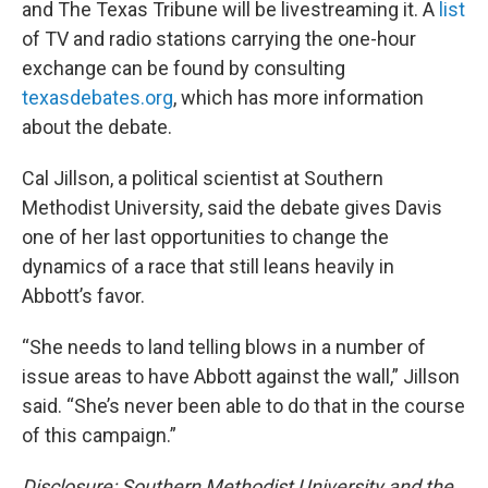
and The Texas Tribune will be livestreaming it. A
list
of TV and radio stations carrying the one-hour
exchange can be found by consulting
texasdebates.org
, which has more information
about the debate.
Cal Jillson, a political scientist at Southern
Methodist University, said the debate gives Davis
one of her last opportunities to change the
dynamics of a race that still leans heavily in
Abbott’s favor.
“She needs to land telling blows in a number of
issue areas to have Abbott against the wall,” Jillson
said. “She’s never been able to do that in the course
of this campaign.”
Disclosure: Southern Methodist University and the