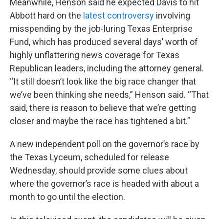
Meanwhile, Henson said he expected Davis to hit
Abbott hard on the
latest controversy
involving
misspending by the job-luring Texas Enterprise
Fund, which has produced several days’ worth of
highly unflattering news coverage for Texas
Republican leaders, including the attorney general.
“It still doesn’t look like the big race changer that
we’ve been thinking she needs,” Henson said. “That
said, there is reason to believe that we’re getting
closer and maybe the race has tightened a bit.”
A new independent poll on the governor’s race by
the Texas Lyceum, scheduled for release
Wednesday, should provide some clues about
where the governor’s race is headed with about a
month to go until the election.