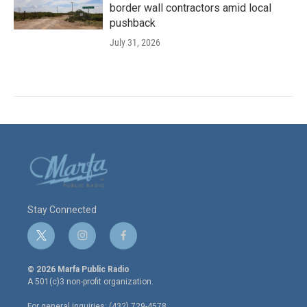
border wall contractors amid local
pushback
July 31, 2026
Stay Connected
t
i
f
w
n
a
i
s
c
© 2026 Marfa Public Radio
t
t
e
A 501(c)3 non-profit organization.
t
a
b
e
g
o
For general inquiries: (432) 729-4578