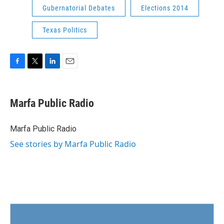
Gubernatorial Debates
Elections 2014
Texas Politics
F
T
L
E
a
w
i
m
c
i
n
a
e
t
k
i
Marfa Public Radio
b
t
e
l
o
e
d
o
r
I
Marfa Public Radio
k
n
See stories by Marfa Public Radio