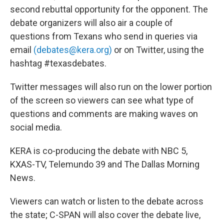
second rebuttal opportunity for the opponent. The
debate organizers will also air a couple of
questions from Texans who send in queries via
email
(debates@kera.org)
or on Twitter, using the
hashtag #texasdebates.
Twitter messages will also run on the lower portion
of the screen so viewers can see what type of
questions and comments are making waves on
social media.
KERA is co-producing the debate with NBC 5,
KXAS-TV, Telemundo 39 and The Dallas Morning
News.
Viewers can watch or listen to the debate across
the state; C-SPAN will also cover the debate live,