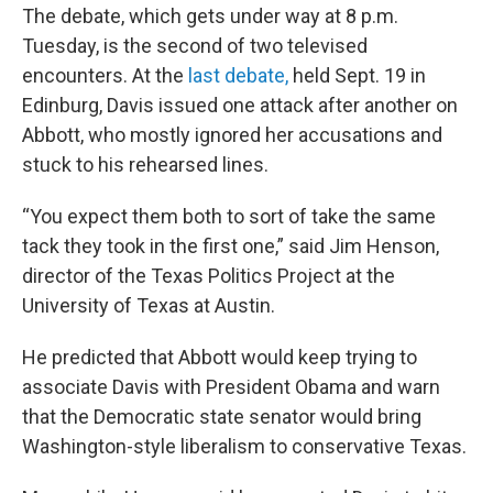
The debate, which gets under way at 8 p.m.
Tuesday, is the second of two televised
encounters. At the
last debate,
held Sept. 19 in
Edinburg, Davis issued one attack after another on
Abbott, who mostly ignored her accusations and
stuck to his rehearsed lines.
“You expect them both to sort of take the same
tack they took in the first one,” said Jim Henson,
director of the Texas Politics Project at the
University of Texas at Austin.
He predicted that Abbott would keep trying to
associate Davis with President Obama and warn
that the Democratic state senator would bring
Washington-style liberalism to conservative Texas.