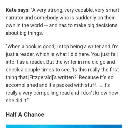
Kate says:
"A very strong, very capable, very smart
narrator and somebody who is suddenly on their
own in the world — and has to make big decisions
about big things.
"When a book is good, I stop being a writer and I'm
just a reader, which is what I did here. You just fall
into it as a reader. But the writer in me did go and
check a couple times to see, 'Is this really the first
thing that [Fitzgerald]'s written?' Because it's so
accomplished and it's packed with stuff. ... It's
really a very compelling read and I don't know how
she did it."
Half A Chance