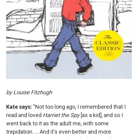
by Louise Fitzhugh
Kate says:
"Not too long ago, I remembered that I
read and loved
Harriet the Spy
[as a kid], and so I
went back to it as the adult me, with some
trepidation. ... And it's even better and more