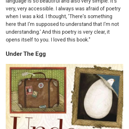
language is so beautiful and also very simple. It's
very, very accessible. I always was afraid of poetry
when I was a kid. I thought, 'There's something
here that I'm supposed to understand that I'm not
understanding.' And this poetry is very clear, it
opens itself to you. I loved this book."
Under The Egg