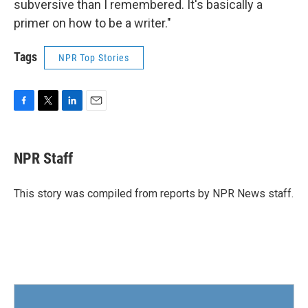
subversive than I remembered. It's basically a
primer on how to be a writer."
Tags
NPR Top Stories
F
T
L
E
a
w
i
m
c
i
n
a
e
t
k
i
NPR Staff
b
t
e
l
o
e
d
o
r
I
This story was compiled from reports by NPR News staff.
k
n