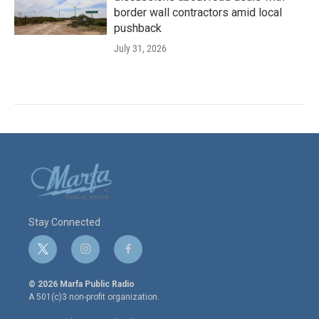
border wall contractors amid local
pushback
July 31, 2026
Stay Connected
t
i
f
w
n
a
i
s
c
© 2026 Marfa Public Radio
t
t
e
A 501(c)3 non-profit organization.
t
a
b
e
g
o