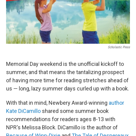
Scholastic Press
Memorial Day weekend is the unofficial kickoff to
summer, and that means the tantalizing prospect
of having more time for reading stretches ahead of
us — long, lazy summer days curled up with a book.
With that in mind, Newbery Award-winning
author
Kate DiCamillo
shared some summer book
recommendations for readers ages 8-13 with
NPR's Melissa Block. DiCamillo is the author of
Because of Winn-Dixie
and
The Tale of Despereaux
,