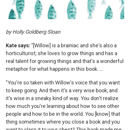
by Holly Goldberg Sloan
Kate says:
"[Willow] is a brainiac and she's also a
horticulturist; she loves to grow things and has a
real talent for growing things and that's a wonderful
metaphor for what happens in this book. ...
"You're so taken with Willow's voice that you want
to keep going. And then it's a very wise book, and
it's wise in a sneaky kind of way. You don't realize
how much you're learning about how to see other
people and how to be in the world. You [know] that
thing sometimes where you close a book and you
want to clasp it to your chest? This book made me