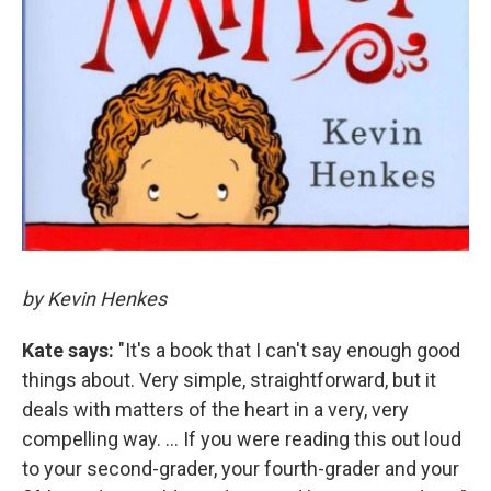
by Kevin Henkes
Kate says:
"It's a book that I can't say enough good
things about. Very simple, straightforward, but it
deals with matters of the heart in a very, very
compelling way. ... If you were reading this out loud
to your second-grader, your fourth-grader and your