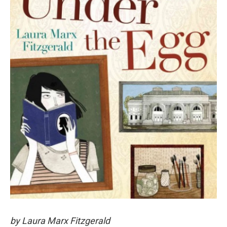
by Laura Marx Fitzgerald