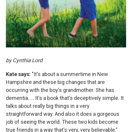
by Cynthia Lord
Kate says:
"It's about a summertime in New
Hampshire and these big changes that are
occurring with the boy's grandmother. She has
dementia. ... It's a book that's deceptively simple. It
talks about really big things in a very
straightforward way. And also it does a gorgeous
job of seeing the world. These two kids become
true friends in a way that's very, very believable."