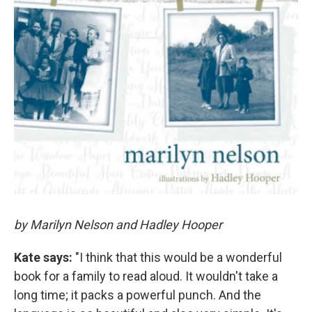
by Marilyn Nelson and Hadley Hooper
Kate says:
"I think that this would be a wonderful
book for a family to read aloud. It wouldn't take a
long time; it packs a powerful punch. And the