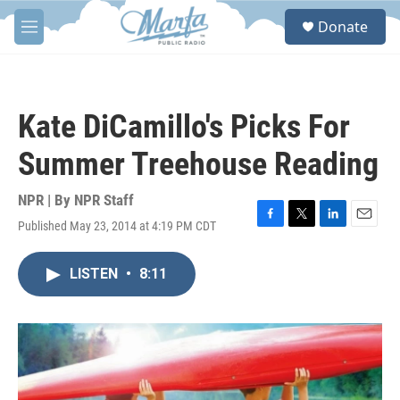
Skip to main content
S
Donate
e
M
a
e
r
n
c
u
h
Kate DiCamillo's Picks For
u
e
Summer Treehouse Reading
r
y
NPR | By
NPR Staff
Published May 23, 2014 at 4:19 PM CDT
F
T
L
E
a
w
i
m
c
i
n
a
LISTEN
•
8:11
e
t
k
i
b
t
e
l
o
e
d
o
r
I
k
n