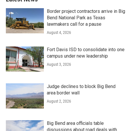
Border project contractors arrive in Big
Bend National Park as Texas
lawmakers call for a pause
August 4, 2026
Fort Davis ISD to consolidate into one
campus under new leadership
August 3, 2026
Judge declines to block Big Bend
area border wall
August 2, 2026
Big Bend area officials table
discussions about road deals with