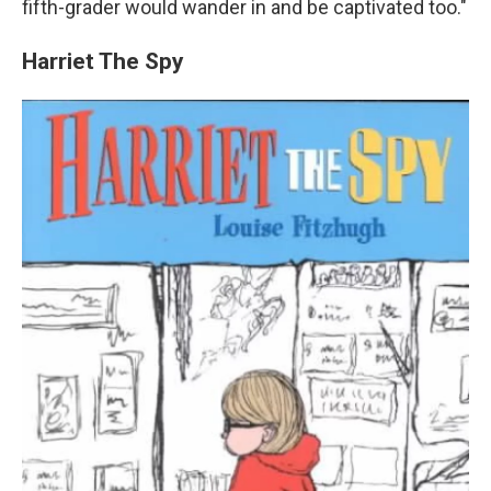
fifth-grader would wander in and be captivated too."
Harriet The Spy