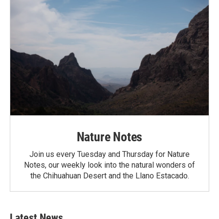
Nature Notes
Join us every Tuesday and Thursday for Nature
Notes, our weekly look into the natural wonders of
the Chihuahuan Desert and the Llano Estacado.
Latest News