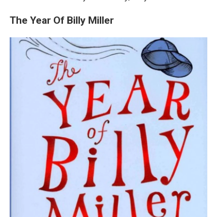
The Year Of Billy Miller