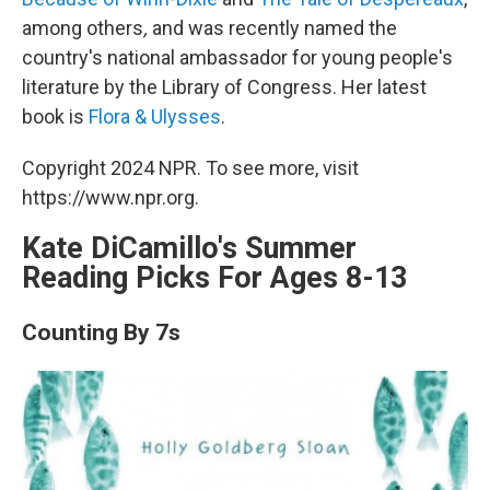
among others
,
and was recently named the
country's national ambassador for young people's
literature by the Library of Congress. Her latest
book is
Flora & Ulysses
.
Copyright 2024 NPR. To see more, visit
https://www.npr.org.
Kate DiCamillo's Summer
Reading Picks For Ages 8-13
Counting By 7s