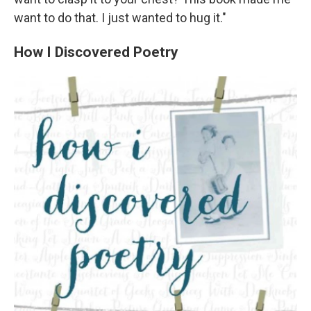
want to do that. I just wanted to hug it."
How I Discovered Poetry