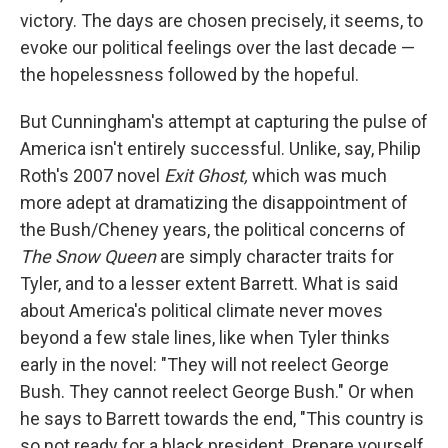
victory. The days are chosen precisely, it seems, to
evoke our political feelings over the last decade —
the hopelessness followed by the hopeful.
But Cunningham's attempt at capturing the pulse of
America isn't entirely successful. Unlike, say, Philip
Roth's 2007 novel
Exit Ghost,
which was much
more adept at dramatizing the disappointment of
the Bush/Cheney years, the political concerns of
The Snow Queen
are simply character traits for
Tyler, and to a lesser extent Barrett. What is said
about America's political climate never moves
beyond a few stale lines, like when Tyler thinks
early in the novel: "They will not reelect George
Bush. They cannot reelect George Bush."
Or when
he says to Barrett towards the end, "This country is
so not ready for a black president. Prepare yourself