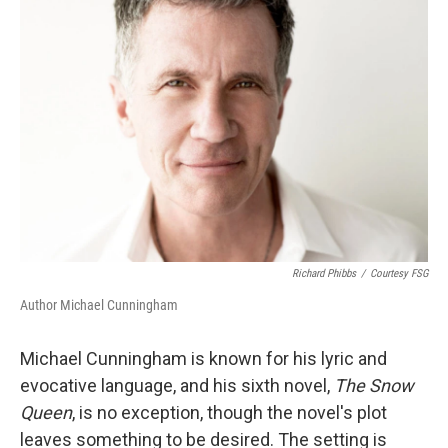
Richard Phibbs
/
Courtesy FSG
Author Michael Cunningham
Michael Cunningham is known for his lyric and
evocative language, and his sixth novel,
The Snow
Queen
, is no exception, though the novel's plot
leaves something to be desired. The setting is