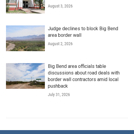
August 3, 2026
Judge declines to block Big Bend
area border wall
August 2, 2026
Big Bend area officials table
discussions about road deals with
border wall contractors amid local
pushback
July 31, 2026