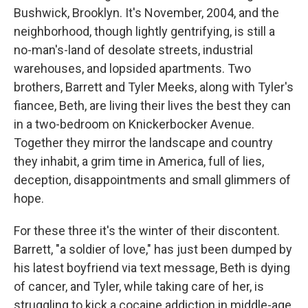
Bushwick, Brooklyn. It's November, 2004, and the
neighborhood, though lightly gentrifying, is still a
no-man's-land of desolate streets, industrial
warehouses, and lopsided apartments. Two
brothers, Barrett and Tyler Meeks, along with Tyler's
fiancee, Beth, are living their lives the best they can
in a two-bedroom on Knickerbocker Avenue.
Together they mirror the landscape and country
they inhabit, a grim time in America, full of lies,
deception, disappointments and small glimmers of
hope.
For these three it's the winter of their discontent.
Barrett, "a soldier of love," has just been dumped by
his latest boyfriend via text message, Beth is dying
of cancer, and Tyler, while taking care of her, is
struggling to kick a cocaine addiction in middle-age