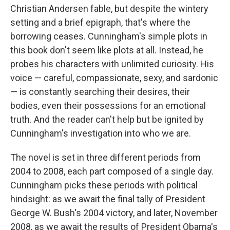
Christian Andersen fable, but despite the wintery
setting and a brief epigraph, that's where the
borrowing ceases. Cunningham's simple plots in
this book don't seem like plots at all. Instead, he
probes his characters with unlimited curiosity. His
voice — careful, compassionate, sexy, and sardonic
— is constantly searching their desires, their
bodies, even their possessions for an emotional
truth. And the reader can't help but be ignited by
Cunningham's investigation into who we are.
The novel is set in three different periods from
2004 to 2008, each part composed of a single day.
Cunningham picks these periods with political
hindsight: as we await the final tally of President
George W. Bush's 2004 victory, and later, November
2008, as we await the results of President Obama's