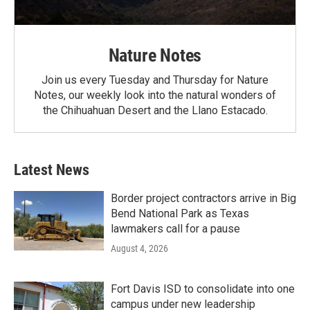
Nature Notes
Join us every Tuesday and Thursday for Nature
Notes, our weekly look into the natural wonders of
the Chihuahuan Desert and the Llano Estacado.
Latest News
Border project contractors arrive in Big
Bend National Park as Texas
lawmakers call for a pause
August 4, 2026
Fort Davis ISD to consolidate into one
campus under new leadership