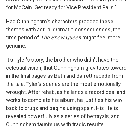
for McCain. Get ready for Vice President Palin."
Had Cunningham's characters prodded these
themes with actual dramatic consequences, the
time period of
The Snow Queen
might feel more
genuine.
It's Tyler's story, the brother who didn't have the
celestial vision, that Cunningham gravitates toward
in the final pages as Beth and Barrett recede from
the tale. Tyler's scenes are the most emotionally
wrought. After rehab, as he lands a record deal and
works to complete his album, he justifies his way
back to drugs and begins using again. His life is
revealed powerfully as a series of betrayals, and
Cunningham taunts us with tragic results.