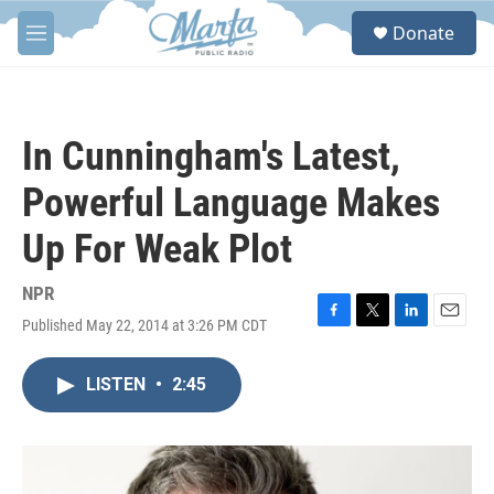
Skip to main content
S
Donate
e
M
a
e
r
n
c
u
h
In Cunningham's Latest,
u
e
Powerful Language Makes
r
y
Up For Weak Plot
NPR
Published May 22, 2014 at 3:26 PM CDT
F
T
L
E
a
w
i
m
c
i
n
a
LISTEN
•
2:45
e
t
k
i
b
t
e
l
o
e
d
o
r
I
k
n