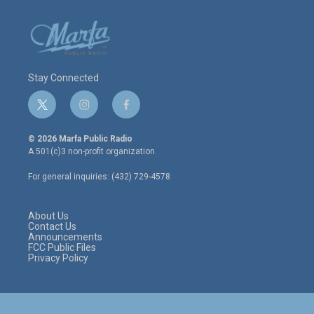
Stay Connected
t
i
f
w
n
a
i
s
c
© 2026 Marfa Public Radio
t
t
e
A 501(c)3 non-profit organization.
t
a
b
e
g
o
For general inquiries: (432) 729-4578
r
r
o
a
k
m
About Us
Contact Us
Announcements
FCC Public Files
Privacy Policy