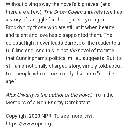
Without giving away the novel's big reveal (and
there are a few),
The Snow Queen
unravels itself as
a story of struggle for the night-so-young in
Brooklyn by those who are still at it when beauty
and talent and love has disappointed them. The
celestial light never leads Barrett, or the reader to a
fulfilling end. And this is not
the
novel of its time
that Cunningham's political milieu suggests. But it's
still an emotionally charged story, simply told, about
four people who come to defy that term "middle
age."
Alex Gilvarry is the author of the novel,
From the
Memoirs of a Non-Enemy Combatant.
Copyright 2023 NPR. To see more, visit
https://www.npr.org.