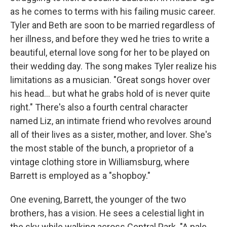
as he comes to terms with his failing music career.
Tyler and Beth are soon to be married regardless of
her illness, and before they wed he tries to write a
beautiful, eternal love song for her to be played on
their wedding day. The song makes Tyler realize his
limitations as a musician. "Great songs hover over
his head... but what he grabs hold of is never quite
right." There's also a fourth central character
named Liz, an intimate friend who revolves around
all of their lives as a sister, mother, and lover. She's
the most stable of the bunch, a proprietor of a
vintage clothing store in Williamsburg, where
Barrett is employed as a "shopboy."
One evening, Barrett, the younger of the two
brothers, has a vision. He sees a celestial light in
the sky while walking across Central Park. "A pale