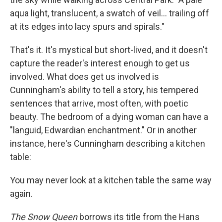
aqua light, translucent, a swatch of veil... trailing off
at its edges into lacy spurs and spirals."
That's it. It's mystical but short-lived, and it doesn't
capture the reader's interest enough to get us
involved. What does get us involved is
Cunningham's ability to tell a story, his tempered
sentences that arrive, most often, with poetic
beauty. The bedroom of a dying woman can have a
"languid, Edwardian enchantment." Or in another
instance, here's Cunningham describing a kitchen
table:
You may never look at a kitchen table the same way
again.
The Snow Queen
borrows its title from the Hans