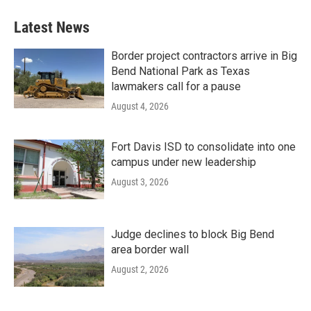
Latest News
Border project contractors arrive in Big
Bend National Park as Texas
lawmakers call for a pause
August 4, 2026
Fort Davis ISD to consolidate into one
campus under new leadership
August 3, 2026
Judge declines to block Big Bend
area border wall
August 2, 2026