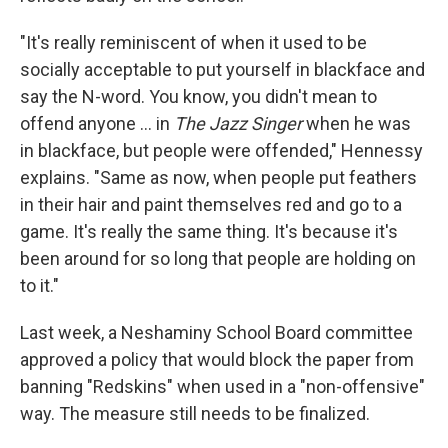
"It's really reminiscent of when it used to be
socially acceptable to put yourself in blackface and
say the N-word. You know, you didn't mean to
offend anyone ... in
The Jazz Singer
when he was
in blackface, but people were offended," Hennessy
explains. "Same as now, when people put feathers
in their hair and paint themselves red and go to a
game. It's really the same thing. It's because it's
been around for so long that people are holding on
to it."
Last week, a Neshaminy School Board committee
approved a policy that would block the paper from
banning "Redskins" when used in a "non-offensive"
way. The measure still needs to be finalized.