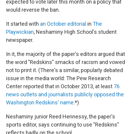
expected to vote later this month on a policy that
would reverse the ban.
It started with
an October editorial
in
The
Playwickian
, Neshaminy High School's student
newspaper.
In it, the majority of the paper's editors argued that
the word "Redskins" smacks of racism and vowed
not to print it. (There's a similar, popularly debated
issue in the media world: The Pew Research
Center reported that in October 2013, at least
76
news outlets and journalists publicly opposed the
Washington Redskins' name
.*)
Neshaminy junior Reed Hennessy, the paper's
sports editor, says continuing to use "Redskins"
reflects badly on the school.