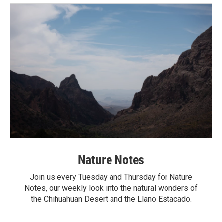
Nature Notes
Join us every Tuesday and Thursday for Nature
Notes, our weekly look into the natural wonders of
the Chihuahuan Desert and the Llano Estacado.