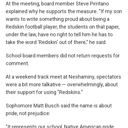
At the meeting, board member Steve Pirritano
explained why he supports the measure. "If my son
wants to write something proud about being a
Redskin football player, the students on that paper,
under the law, have no right to tell him he has to
take the word 'Redskin' out of there," he said.
School board members did not return requests for
comment.
At a weekend track meet at Neshaminy, spectators
were a bit more talkative — overwhelmingly, about
their support for using "Redskins."
Sophomore Matt Busch said the name is about
pride, not prejudice:
"It represents our school, Native American pride