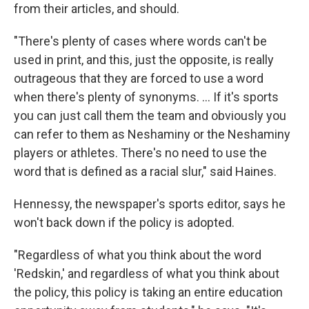
from their articles, and should.
"There's plenty of cases where words can't be
used in print, and this, just the opposite, is really
outrageous that they are forced to use a word
when there's plenty of synonyms. ... If it's sports
you can just call them the team and obviously you
can refer to them as Neshaminy or the Neshaminy
players or athletes. There's no need to use the
word that is defined as a racial slur," said Haines.
Hennessy, the newspaper's sports editor, says he
won't back down if the policy is adopted.
"Regardless of what you think about the word
'Redskin,' and regardless of what you think about
the policy, this policy is taking an entire education