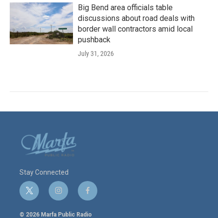
Big Bend area officials table
discussions about road deals with
border wall contractors amid local
pushback
July 31, 2026
Stay Connected
t
i
f
w
n
a
i
s
c
© 2026 Marfa Public Radio