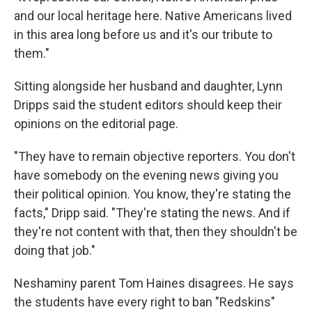
and our local heritage here. Native Americans lived
in this area long before us and it's our tribute to
them."
Sitting alongside her husband and daughter, Lynn
Dripps said the student editors should keep their
opinions on the editorial page.
"They have to remain objective reporters. You don't
have somebody on the evening news giving you
their political opinion. You know, they're stating the
facts," Dripp said. "They're stating the news. And if
they're not content with that, then they shouldn't be
doing that job."
Neshaminy parent Tom Haines disagrees. He says
the students have every right to ban "Redskins"