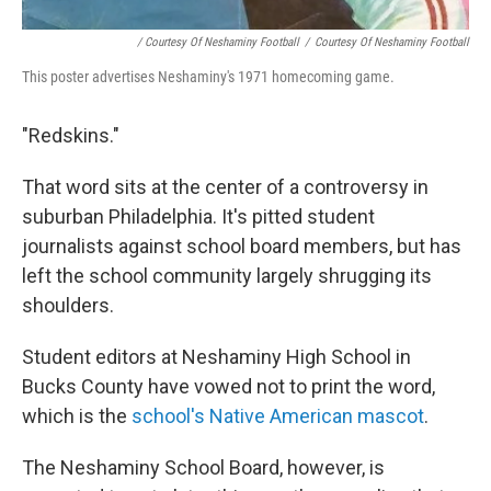
/ Courtesy Of Neshaminy Football
/
Courtesy Of Neshaminy Football
This poster advertises Neshaminy's 1971 homecoming game.
"Redskins."
That word sits at the center of a controversy in
suburban Philadelphia. It's pitted student
journalists against school board members, but has
left the school community largely shrugging its
shoulders.
Student editors at Neshaminy High School in
Bucks County have vowed not to print the word,
which is the
school's Native American mascot
.
The Neshaminy School Board, however, is