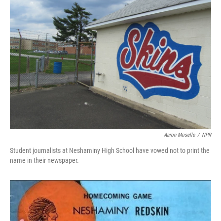
Aaron Moselle
/
NPR
Student journalists at Neshaminy High School have vowed not to print the
name in their newspaper.