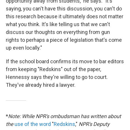
opportunity away from students," he says. "It's
saying, you can't have this discussion, you can't do
this research because it ultimately does not matter
what you think. It's like telling us that we can't
discuss our thoughts on everything from gun
rights to perhaps a piece of legislation that's come
up even locally."
If the school board confirms its move to bar editors
from keeping "Redskins" out of the paper,
Hennessy says they're willing to go to court.
They've already hired a lawyer.
*
Note: While NPR's ombudsman has written about
the
use of the word
"
Redskins
,"
NPR's Deputy