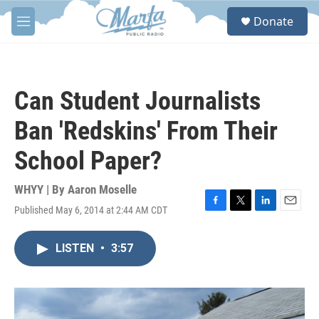
Skip to main content
S
Donate
e
M
a
e
r
n
c
u
h
Can Student Journalists
u
e
Ban 'Redskins' From Their
r
y
School Paper?
WHYY | By
Aaron Moselle
Published May 6, 2014 at 2:44 AM CDT
F
T
L
E
a
w
i
m
c
i
n
a
LISTEN
•
3:57
e
t
k
i
b
t
e
l
o
e
d
o
r
I
k
n