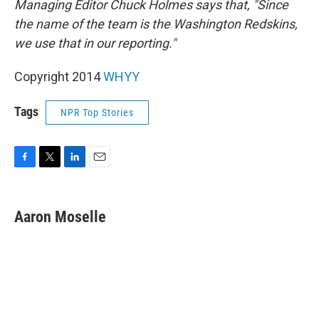
Managing Editor Chuck Holmes says that, "Since
the name of the team is the Washington Redskins,
we use that in our reporting."
Copyright 2014
WHYY
Tags
NPR Top Stories
F
T
L
E
a
w
i
m
c
i
n
a
e
t
k
i
Aaron Moselle
b
t
e
l
o
e
d
o
r
I
k
n