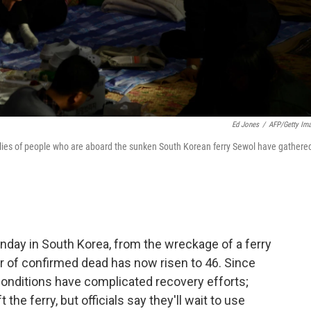
Ed Jones
/
AFP/Getty Im
milies of people who are aboard the sunken South Korean ferry Sewol have gathere
nday in South Korea, from the wreckage of a ferry
r of confirmed dead has now risen to 46. Since
conditions have complicated recovery efforts;
the ferry, but officials say they'll wait to use