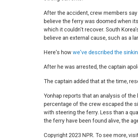
After the accident, crew members say 
believe the ferry was doomed when its c
which it couldn't recover. South Korea
believe an external cause, such as a lar
Here's how
we've described the sinki
After he was arrested, the captain apo
The captain added that at the time, res
Yonhap reports that an analysis of the l
percentage of the crew escaped the si
with steering the ferry. Less than a q
the ferry have been found alive, the a
Copyright 2023 NPR. To see more, visit