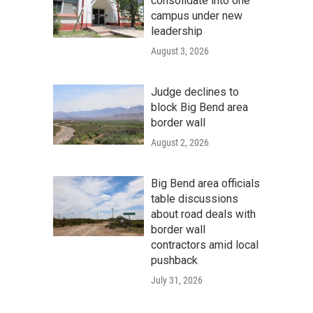
consolidate into one
campus under new
leadership
August 3, 2026
Judge declines to
block Big Bend area
border wall
August 2, 2026
Big Bend area officials
table discussions
about road deals with
border wall
contractors amid local
pushback
July 31, 2026