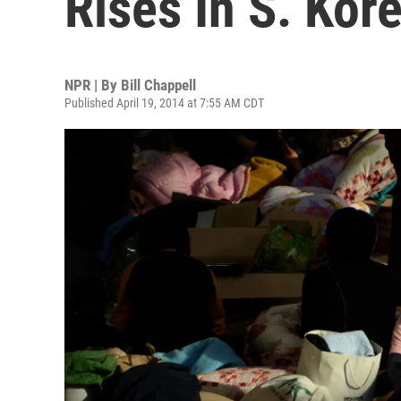
Rises In S. Kor
NPR | By
Bill Chappell
Published April 19, 2014 at 7:55 AM CDT