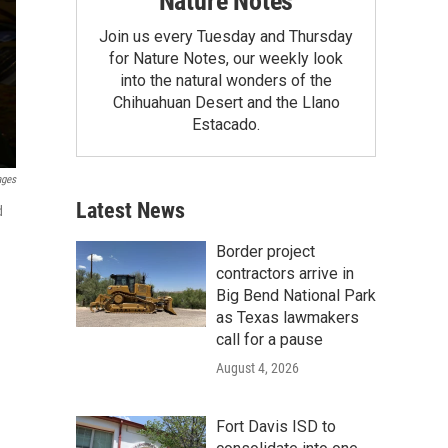
Nature Notes
Join us every Tuesday and Thursday
for Nature Notes, our weekly look
into the natural wonders of the
Chihuahuan Desert and the Llano
Estacado.
ages
Latest News
d
Border project
contractors arrive in
Big Bend National Park
as Texas lawmakers
call for a pause
August 4, 2026
Fort Davis ISD to