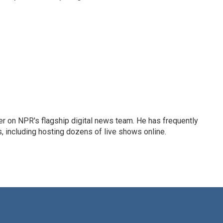
eader on NPR's flagship digital news team. He has frequently
, including hosting dozens of live shows online.