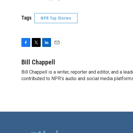
Tags
NPR Top Stories
F
T
L
E
a
w
i
m
c
i
n
a
Bill Chappell
e
t
k
i
Bill Chappell is a writer, reporter and editor, and a l
b
t
e
l
o
contributed to NPR's audio and social media platforms
e
d
o
r
I
k
n