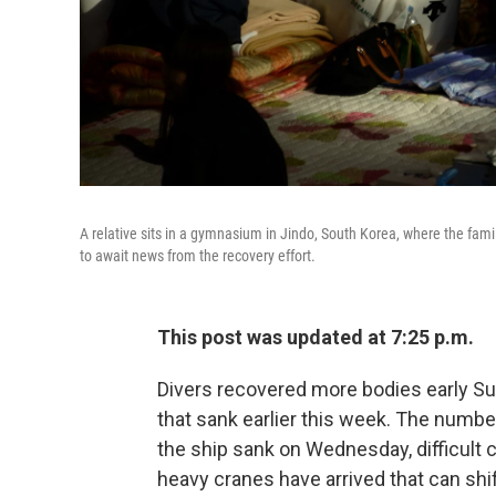
A relative sits in a gymnasium in Jindo, South Korea, where the fa
to await news from the recovery effort.
This post was updated at 7:25 p.m.
Divers recovered more bodies early Su
that sank earlier this week. The numbe
the ship sank on Wednesday, difficult 
heavy cranes have arrived that can shift 