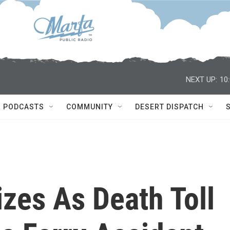
NEXT UP:
10
PODCASTS
COMMUNITY
DESERT DISPATCH
zes As Death Toll