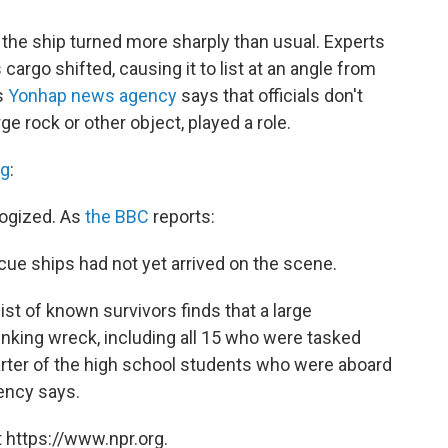
the ship turned more sharply than usual. Experts
argo shifted, causing it to list at an angle from
's
Yonhap news agency
says that officials don't
ge rock or other object, played a role.
ng
:
logized. As
the BBC
reports:
cue ships had not yet arrived on the scene.
ist of known survivors finds that a large
nking wreck, including all 15 who were tasked
uarter of the high school students who were aboard
gency says.
 https://www.npr.org.