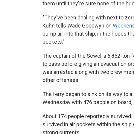
them until they're sure none of the hu
"They've been dealing with next to zero
Kuhn tells Wade Goodwyn on
Weekend 
pump air into that ship, in the hopes t
pockets."
The captain of the Sewol, a 6,852-ton f
to pass before giving an evacuation ord
was arrested along with two crew mem
other offenses.
The ferry began to sink on its way to a
Wednesday with 476 people on board, i
About 174 people reportedly survived.
survived in air pockets within the ship 
strong currents.