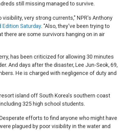
ndreds still missing managed to survive.
 visibility, very strong currents," NPR's Anthony
Edition Saturday
. "Also, they've been trying to
hat there are some survivors hanging on in air
erry, has been criticized for allowing 30 minutes
er. And days after the disaster, Lee Jun-Seok, 69,
bers. He is charged with negligence of duty and
 resort island off South Korea's southern coast
ncluding 325 high school students.
 Desperate efforts to find anyone who might have
were plagued by poor visibility in the water and