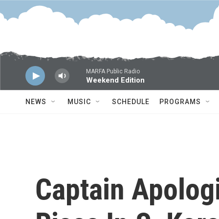
Skip to main content
MARFA Public Radio
Weekend Edition
NEWS
MUSIC
SCHEDULE
PROGRAMS
Captain Apologi