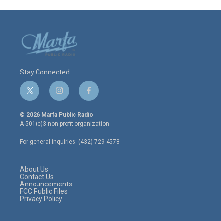
Stay Connected
t
i
f
w
n
a
i
s
c
© 2026 Marfa Public Radio
t
t
e
A 501(c)3 non-profit organization.
t
a
b
e
g
o
For general inquiries: (432) 729-4578
r
r
o
a
k
m
About Us
Contact Us
Announcements
FCC Public Files
Privacy Policy