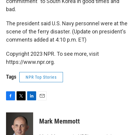
commitment" to South Korea in good times and
bad.
The president said U.S. Navy personnel were at the
scene of the ferry disaster. (Update on president's
comments added at 4:10 p.m. ET)
Copyright 2023 NPR. To see more, visit
https://www.npr.org.
Tags
NPR Top Stories
F
T
L
E
a
w
i
m
c
i
n
a
e
t
k
i
Mark Memmott
b
t
e
l
o
e
d