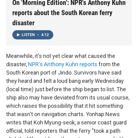
On 'Morning Edition': NPR's Anthony Kuhn
reports about the South Korean ferry
disaster
LISTEN
•
4:12
Meanwhile, it's not yet clear what caused the
disaster,
NPR's Anthony Kuhn reports
from the
South Korean port of Jindo. Survivors have said
they heard and felt a loud bang early Wednesday
(local time) just before the ship began to list. The
ship also may have deviated from its usual course,
which raises the possibility that it hit something
that wasn't on navigation charts. Yonhap News
writes that Koh Myung-seok, a senior coast guard
official, told reporters that the ferry "took a path