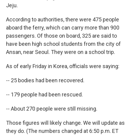
Jeju.
According to authorities, there were 475 people
aboard the ferry, which can carry more than 900
passengers. Of those on board, 325 are said to
have been high school students from the city of
Ansan, near Seoul. They were on a school trip.
As of early Friday in Korea, officials were saying:
-- 25 bodies had been recovered.
-- 179 people had been rescued.
-- About 270 people were still missing.
Those figures will likely change. We will update as
they do. (The numbers changed at 6:50 p.m. ET