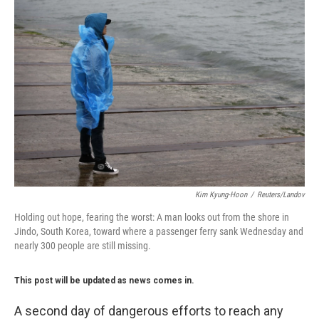
Kim Kyung-Hoon
/
Reuters/Landov
Holding out hope, fearing the worst: A man looks out from the shore in
Jindo, South Korea, toward where a passenger ferry sank Wednesday and
nearly 300 people are still missing.
This post will be updated as news comes in.
A second day of dangerous efforts to reach any