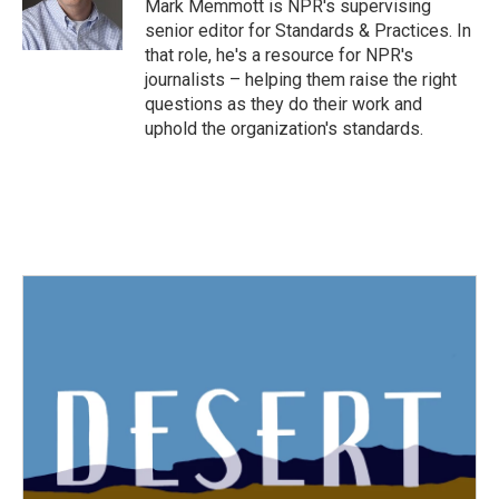
o
r
I
Mark Memmott is NPR's supervising
k
n
senior editor for Standards & Practices. In
that role, he's a resource for NPR's
journalists – helping them raise the right
questions as they do their work and
uphold the organization's standards.