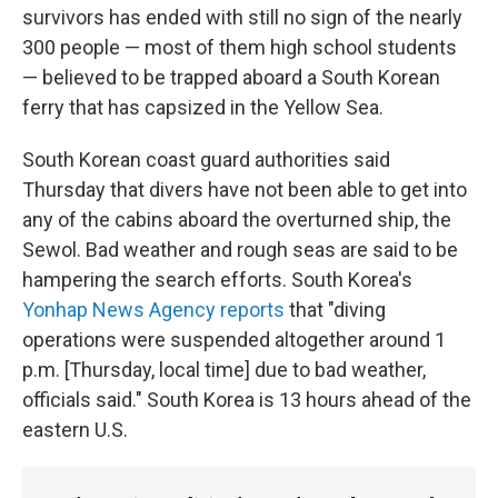
survivors has ended with still no sign of the nearly
300 people — most of them high school students
— believed to be trapped aboard a South Korean
ferry that has capsized in the Yellow Sea.
South Korean coast guard authorities said
Thursday that divers have not been able to get into
any of the cabins aboard the overturned ship, the
Sewol. Bad weather and rough seas are said to be
hampering the search efforts. South Korea's
Yonhap News Agency reports
that "diving
operations were suspended altogether around 1
p.m. [Thursday, local time] due to bad weather,
officials said." South Korea is 13 hours ahead of the
eastern U.S.