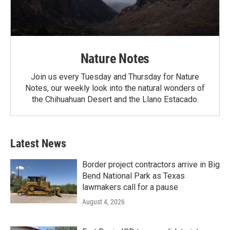
Nature Notes
Join us every Tuesday and Thursday for Nature
Notes, our weekly look into the natural wonders of
the Chihuahuan Desert and the Llano Estacado.
Latest News
Border project contractors arrive in Big
Bend National Park as Texas
lawmakers call for a pause
August 4, 2026