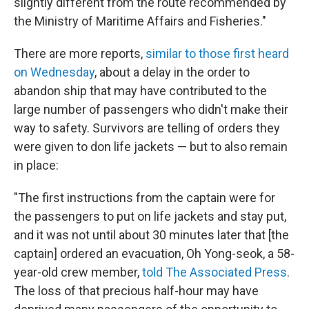
slightly different from the route recommended by
the Ministry of Maritime Affairs and Fisheries."
There are more reports,
similar to those first heard
on Wednesday
, about a delay in the order to
abandon ship that may have contributed to the
large number of passengers who didn't make their
way to safety. Survivors are telling of orders they
were given to don life jackets — but to also remain
in place:
"The first instructions from the captain were for
the passengers to put on life jackets and stay put,
and it was not until about 30 minutes later that [the
captain] ordered an evacuation, Oh Yong-seok, a 58-
year-old crew member,
told The Associated Press
.
The loss of that precious half-hour may have