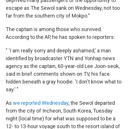
deprived many passengers of the opportunity to
escape as The Sewol sank on Wednesday, not too
far from the southern city of Mokpo."
The captain is among those who survived.
According to the AP, he has spoken to reporters:
" 'I am really sorry and deeply ashamed,' a man
identified by broadcaster YTN and Yonhap news
agency as the captain, 60-year-old Lee Joon-seok,
said in brief comments shown on TV, his face
hidden beneath a gray hoodie. 'I don't know what to
say.' "
As
we reported Wednesday
, the Sewol departed
from the city of Incheon, South Korea, Tuesday
night (local time) for what was supposed to be a
12- to 13-hour voyage south to the resort island of