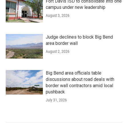
Fort Davis ISD to consolidate into one
campus under new leadership
August 3, 2026
Judge declines to block Big Bend
area border wall
August 2, 2026
Big Bend area officials table
discussions about road deals with
border wall contractors amid local
pushback
July 31, 2026