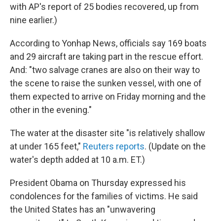
with AP's report of 25 bodies recovered, up from
nine earlier.)
According to Yonhap News, officials say 169 boats
and 29 aircraft are taking part in the rescue effort.
And: "two salvage cranes are also on their way to
the scene to raise the sunken vessel, with one of
them expected to arrive on Friday morning and the
other in the evening."
The water at the disaster site "is relatively shallow
at under 165 feet,"
Reuters reports
. (Update on the
water's depth added at 10 a.m. ET.)
President Obama on Thursday expressed his
condolences for the families of victims. He said
the United States has an "unwavering