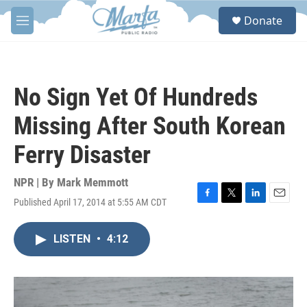
Skip to main content
S
Donate
e
M
a
e
r
n
c
u
h
No Sign Yet Of Hundreds
u
e
Missing After South Korean
r
y
Ferry Disaster
NPR | By
Mark Memmott
Published April 17, 2014 at 5:55 AM CDT
F
T
L
E
a
w
i
m
c
i
n
a
LISTEN
•
4:12
e
t
k
i
b
t
e
l
o
e
d
o
r
I
k
n