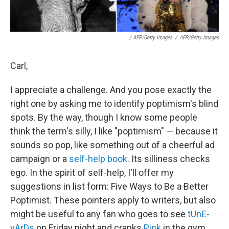
/ AFP/Getty Images
/
AFP/Getty Images
Carl,
I appreciate a challenge. And you pose exactly the
right one by asking me to identify poptimism's blind
spots. By the way, though I know some people
think the term's silly, I like "poptimism" — because it
sounds so pop, like something out of a cheerful ad
campaign or a
self-help book
. Its silliness checks
ego. In the spirit of self-help, I'll offer my
suggestions in list form: Five Ways to Be a Better
Poptimist. These pointers apply to writers, but also
might be useful to any fan who goes to see
tUnE-
yArDs
on Friday night and cranks
Pink
in the gym