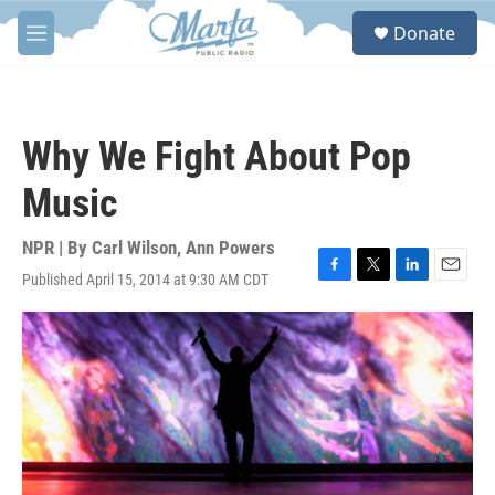
Skip to main content
S
Donate
e
M
a
e
r
n
c
u
h
Why We Fight About Pop
u
e
Music
r
y
NPR | By
Carl Wilson
,
Ann Powers
Published April 15, 2014 at 9:30 AM CDT
F
T
L
E
a
w
i
m
c
i
n
a
e
t
k
i
b
t
e
l
o
e
d
o
r
I
k
n