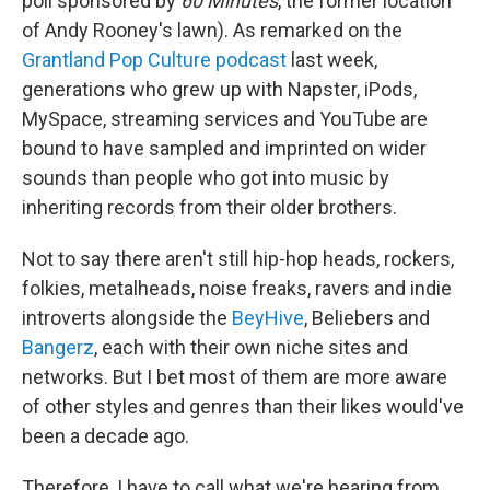
poll sponsored by
60 Minutes
, the former location
of Andy Rooney's lawn). As remarked on the
Grantland Pop Culture podcast
last week,
generations who grew up with Napster, iPods,
MySpace, streaming services and YouTube are
bound to have sampled and imprinted on wider
sounds than people who got into music by
inheriting records from their older brothers.
Not to say there aren't still hip-hop heads, rockers,
folkies, metalheads, noise freaks, ravers and indie
introverts alongside the
BeyHive
, Beliebers and
Bangerz
, each with their own niche sites and
networks. But I bet most of them are more aware
of other styles and genres than their likes would've
been a decade ago.
Therefore, I have to call what we're hearing from