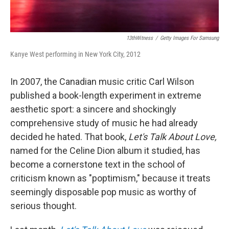
13thWitness
/
Getty Images For Samsung
Kanye West performing in New York City, 2012
In 2007, the Canadian music critic Carl Wilson
published a book-length experiment in extreme
aesthetic sport: a sincere and shockingly
comprehensive study of music he had already
decided he hated. That book,
Let's Talk About Love,
named for the Celine Dion album it studied, has
become a cornerstone text in the school of
criticism known as "poptimism," because it treats
seemingly disposable pop music as worthy of
serious thought.