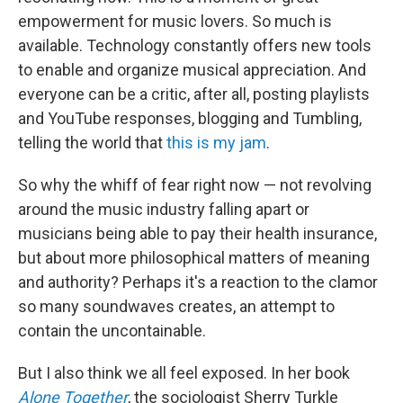
empowerment for music lovers. So much is
available. Technology constantly offers new tools
to enable and organize musical appreciation. And
everyone can be a critic, after all, posting playlists
and YouTube responses, blogging and Tumbling,
telling the world that
this is my jam
.
So why the whiff of fear right now — not revolving
around the music industry falling apart or
musicians being able to pay their health insurance,
but about more philosophical matters of meaning
and authority? Perhaps it's a reaction to the clamor
so many soundwaves creates, an attempt to
contain the uncontainable.
But I also think we all feel exposed. In her book
Alone Together
, the sociologist Sherry Turkle