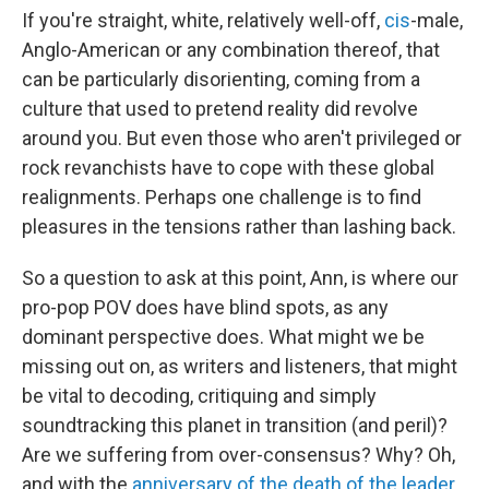
If you're straight, white, relatively well-off,
cis
-male,
Anglo-American or any combination thereof, that
can be particularly disorienting, coming from a
culture that used to pretend reality did revolve
around you. But even those who aren't privileged or
rock revanchists have to cope with these global
realignments. Perhaps one challenge is to find
pleasures in the tensions rather than lashing back.
So a question to ask at this point, Ann, is where our
pro-pop POV does have blind spots, as any
dominant perspective does. What might we be
missing out on, as writers and listeners, that might
be vital to decoding, critiquing and simply
soundtracking this planet in transition (and peril)?
Are we suffering from over-consensus? Why? Oh,
and with the
anniversary of the death of the leader