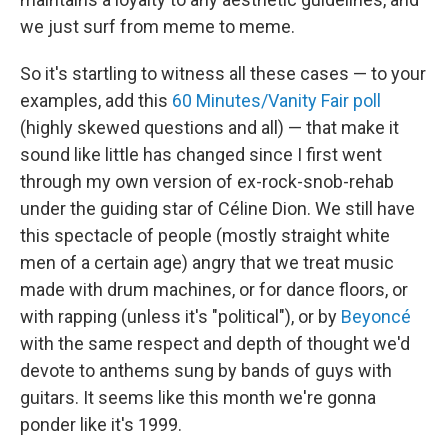
we just surf from meme to meme.
So it's startling to witness all these cases — to your
examples, add this
60 Minutes/Vanity Fair poll
(highly skewed questions and all) — that make it
sound like little has changed since I first went
through my own version of ex-rock-snob-rehab
under the guiding star of Céline Dion. We still have
this spectacle of people (mostly straight white
men of a certain age) angry that we treat music
made with drum machines, or for dance floors, or
with rapping (unless it's "political"), or by
Beyoncé
with the same respect and depth of thought we'd
devote to anthems sung by bands of guys with
guitars. It seems like this month we're gonna
ponder like it's 1999.