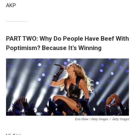
AKP
PART TWO: Why Do People Have Beef With
Poptimism? Because It's Winning
Ezra Shaw / Getty Images
/
Getty Images