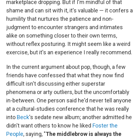
marketplace dropping. But if I'm mindful of that
shame and can sit with it, it's valuable — it confers a
humility that nurtures the patience and non-
judgment to encounter strangers and intimates
alike on something closer to their own terms,
without reflex posturing. It might seem like a weird
exercise, but it's an experience I really recommend.
In the current argument about pop, though, a few
friends have confessed that what they now find
difficult isn't discussing either superstar
phenomena or arty outliers, but the uncomfortably
in-between. One person said he'd never tell anyone
at a cultural-studies conference that he was really
into
Beck
's sedate new album; another admitted he
didn't want others to know he liked
Foster the
People
, saying, "
The middlebrow is always the