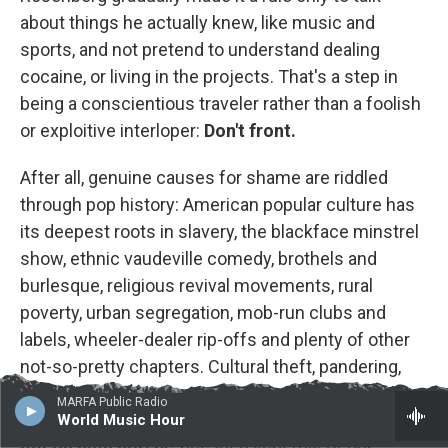
about things he actually knew, like music and
sports, and not pretend to understand dealing
cocaine, or living in the projects. That's a step in
being a conscientious traveler rather than a foolish
or exploitive interloper:
Don't front.
After all, genuine causes for shame are riddled
through pop history: American popular culture has
its deepest roots in slavery, the blackface minstrel
show, ethnic vaudeville comedy, brothels and
burlesque, religious revival movements, rural
poverty, urban segregation, mob-run clubs and
labels, wheeler-dealer rip-offs and plenty of other
not-so-pretty chapters. Cultural theft, pandering,
shock and other crass moves are bound up with
MARFA Public Radio
pop innovation and creativity. Be critical, but
don't
World Music Hour
get on high horses
, because very few of our