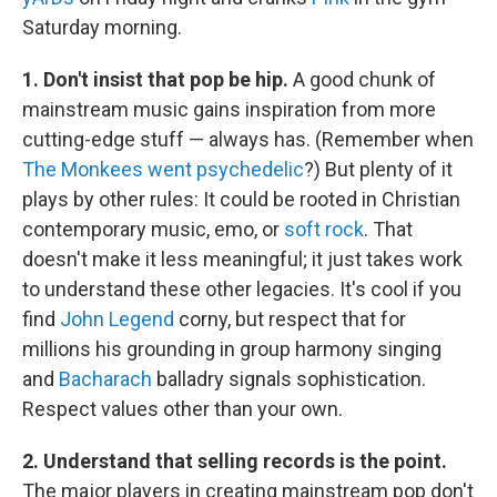
Saturday morning.
1. Don't insist that pop be hip.
A good chunk of
mainstream music gains inspiration from more
cutting-edge stuff — always has. (Remember when
The Monkees
went psychedelic
?) But plenty of it
plays by other rules: It could be rooted in Christian
contemporary music, emo, or
soft rock
. That
doesn't make it less meaningful; it just takes work
to understand these other legacies. It's cool if you
find
John Legend
corny, but respect that for
millions his grounding in group harmony singing
and
Bacharach
balladry signals sophistication.
Respect values other than your own.
2. Understand that selling records is the point.
The major players in creating mainstream pop don't