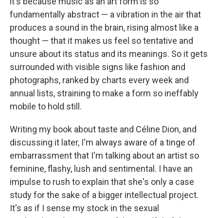
it's because music as an art form is so
fundamentally abstract — a vibration in the air that
produces a sound in the brain, rising almost like a
thought — that it makes us feel so tentative and
unsure about its status and its meanings. So it gets
surrounded with visible signs like fashion and
photographs, ranked by charts every week and
annual lists, straining to make a form so ineffably
mobile to hold still.
Writing my book about taste and Céline Dion, and
discussing it later, I'm always aware of a tinge of
embarrassment that I'm talking about an artist so
feminine, flashy, lush and sentimental. I have an
impulse to rush to explain that she's only a case
study for the sake of a bigger intellectual project.
It's as if I sense my stock in the sexual