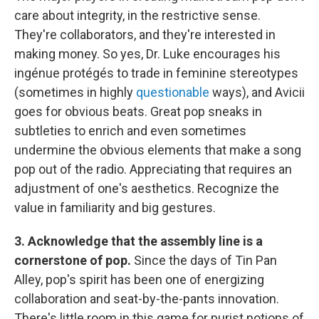
care about integrity, in the restrictive sense.
They're collaborators, and they're interested in
making money. So yes, Dr. Luke encourages his
ingénue protégés to trade in feminine stereotypes
(sometimes in highly
questionable
ways), and Avicii
goes for obvious beats. Great pop sneaks in
subtleties to enrich and even sometimes
undermine the obvious elements that make a song
pop out of the radio. Appreciating that requires an
adjustment of one's aesthetics. Recognize the
value in familiarity and big gestures.
3. Acknowledge that the assembly line is a
cornerstone of pop.
Since the days of Tin Pan
Alley, pop's spirit has been one of energizing
collaboration and seat-by-the-pants innovation.
There's little room in this game for purist notions of