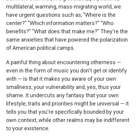
multilateral, warming, mass-migrating world, we
have urgent questions such as, "Where is the
center?" "Which information matters?" "Who
benefits?" "What does that make me?" They're the
same anxieties that have powered the polarization
of American political camps.
A painful thing about encountering otherness —
even in the form of music you don't get or identify
with — is that it makes you aware of your own
smallness, your vulnerability and, yes, thus your
shame. It undercuts any fantasy that your own
lifestyle, traits and priorities might be universal — it
tells you that you're specifically bounded by your
own context, while other realms may be indifferent
to your existence.