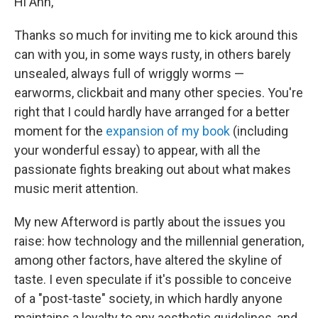
Hi Ann,
Thanks so much for inviting me to kick around this
can with you, in some ways rusty, in others barely
unsealed, always full of wriggly worms —
earworms, clickbait and many other species. You're
right that I could hardly have arranged for a better
moment for the
expansion of my book
(including
your wonderful essay) to appear, with all the
passionate fights breaking out about what makes
music merit attention.
My new Afterword is partly about the issues you
raise: how technology and the millennial generation,
among other factors, have altered the skyline of
taste. I even speculate if it's possible to conceive
of a "post-taste" society, in which hardly anyone
maintains a loyalty to any aesthetic guidelines, and