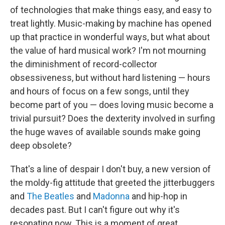
of technologies that make things easy, and easy to
treat lightly. Music-making by machine has opened
up that practice in wonderful ways, but what about
the value of hard musical work? I'm not mourning
the diminishment of record-collector
obsessiveness, but without hard listening — hours
and hours of focus on a few songs, until they
become part of you — does loving music become a
trivial pursuit? Does the dexterity involved in surfing
the huge waves of available sounds make going
deep obsolete?
That's a line of despair I don't buy, a new version of
the moldy-fig attitude that greeted the jitterbuggers
and
The Beatles
and
Madonna
and hip-hop in
decades past. But I can't figure out why it's
resonating now. This is a moment of great