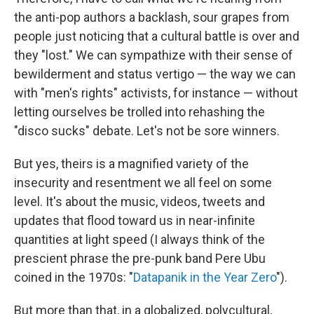
the anti-pop authors a backlash, sour grapes from
people just noticing that a cultural battle is over and
they "lost." We can sympathize with their sense of
bewilderment and status vertigo — the way we can
with "men's rights" activists, for instance — without
letting ourselves be trolled into rehashing the
"disco sucks" debate. Let's not be sore winners.
But yes, theirs is a magnified variety of the
insecurity and resentment we all feel on some
level. It's about the music, videos, tweets and
updates that flood toward us in near-infinite
quantities at light speed (I always think of the
prescient phrase the pre-punk band Pere Ubu
coined in the 1970s: "
Datapanik in the Year Zero
").
But more than that, in a globalized, polycultural,