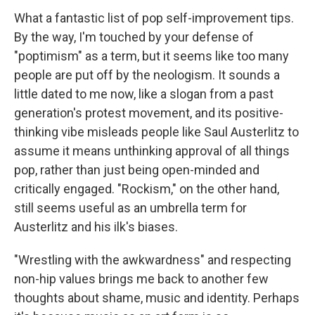
What a fantastic list of pop self-improvement tips.
By the way, I'm touched by your defense of
"poptimism" as a term, but it seems like too many
people are put off by the neologism. It sounds a
little dated to me now, like a slogan from a past
generation's protest movement, and its positive-
thinking vibe misleads people like Saul Austerlitz to
assume it means unthinking approval of all things
pop, rather than just being open-minded and
critically engaged. "Rockism," on the other hand,
still seems useful as an umbrella term for
Austerlitz and his ilk's biases.
"Wrestling with the awkwardness" and respecting
non-hip values brings me back to another few
thoughts about shame, music and identity. Perhaps