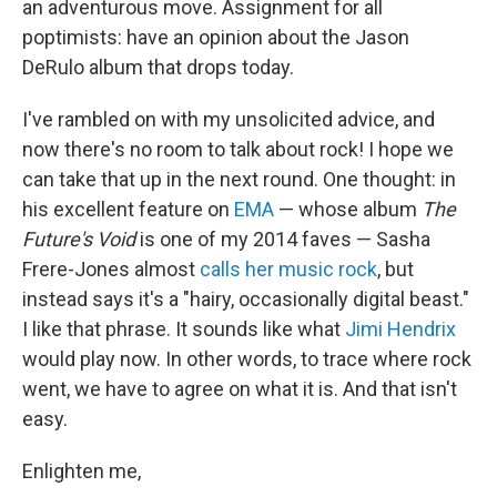
an adventurous move. Assignment for all
poptimists: have an opinion about the Jason
DeRulo album that drops today.
I've rambled on with my unsolicited advice, and
now there's no room to talk about rock! I hope we
can take that up in the next round. One thought: in
his excellent feature on
EMA
— whose album
The
Future's Void
is one of my 2014 faves — Sasha
Frere-Jones almost
calls her music rock
, but
instead says it's a "hairy, occasionally digital beast."
I like that phrase. It sounds like what
Jimi Hendrix
would play now. In other words, to trace where rock
went, we have to agree on what it is. And that isn't
easy.
Enlighten me,