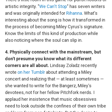
artistic integrity. "
We Can't Stop
" has seven writers
and was originally intended for
Rihanna
. What's
interesting about the song is how it transformed in
the process of becoming Miley Cyrus's signature.
Know the limits of this kind of production while
also noticing where the soul can slip in.
4. Physically connect with the mainstream, but
don't presume you know what its different
corners are all about.
Lindsay Zoladz recently
wrote
on her Tumblr
about attending a Miley
concert and realizing that — at least sometimes —
she wanted to write for the Bangerz, Miley's
devotees, not for her fellow Pitchfork nerds. I
applaud her insistence that music obsessives
need to look outside the confines of their own tribe