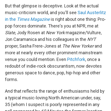
But that glimpse is deceptive. Look at the actual
music-criticism world, and you'll see
Saul Austerlitz
in the
Times Magazine
is right about one thing: Pro-
pop forces dominate. There's you at NPR, me at
Slate
, Jody Rosen at
New York
magazine/Vulture,
Jon Caramanica and his colleagues in the
NYT
proper, Sasha Frere-Jones at
The New Yorker
and
more at nearly every other prominent mainstream
venue you could mention. Even
Pitchfork
, once a
redoubt of indie-rock obscurantism, now devotes
generous space to dance, pop, hip-hop and other
forms.
And that reflects the range of enthusiasms held by
a typical music-loving North American under, say,
35 (whom I suspect is poorly represented in any