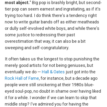
most abject.
" Big pop is brashly bright, but second-
tier pop can seem earnest and ingratiating, as if it's
trying too hard. I do think there's a tendency right
now to write guitar bands off as either meatheads
or dully self-involved white boys, and while there's
some justice to redressing their past
overestimation that way, it can also be a bit
sweeping and self-congratulatory.
It often takes us the longest to stop punishing the
merely good artists for not being geniuses, but
eventually we do —
Hall & Oates
just got into the
Rock Hall of Fame
, for instance, but a decade ago
people were still snickering at their 1980s blue-
eyed soul-pop, no doubt in shame over having liked
it for a while. I wonder if we can learn to skip that
middle step? I've admired you for having the