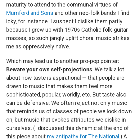
maturity to attend to the communal virtues of
Mumford and Sons
and other neo-folk bands I find
icky, for instance. I suspect I dislike them partly
because I grew up with 1970s Catholic folk-guitar
masses, so such jangly uplift choral music strikes
me as oppressively naïve.
Which may lead us to another pro-pop pointer:
Beware your own self-projections
. We talk a lot
about how taste is aspirational — that people are
drawn to music that makes them feel more
sophisticated, popular, worldly, etc. But taste also
can be defensive: We often reject not only music
that reminds us of classes of people we look down
on, but music that evokes attributes we dislike in
ourselves. (I discussed this dynamic at the end of
this piece about
my antipathy for The National
.) A