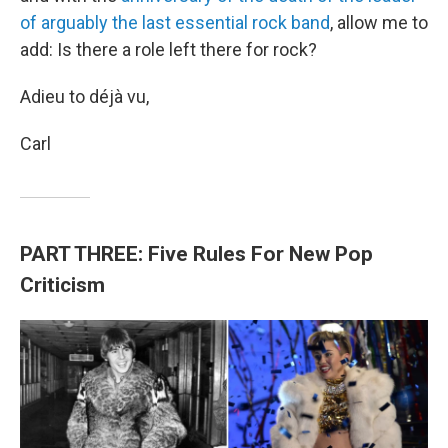
of arguably the last essential rock band
, allow me to
add: Is there a role left there for rock?
Adieu to déjà vu,
Carl
PART THREE: Five Rules For New Pop
Criticism