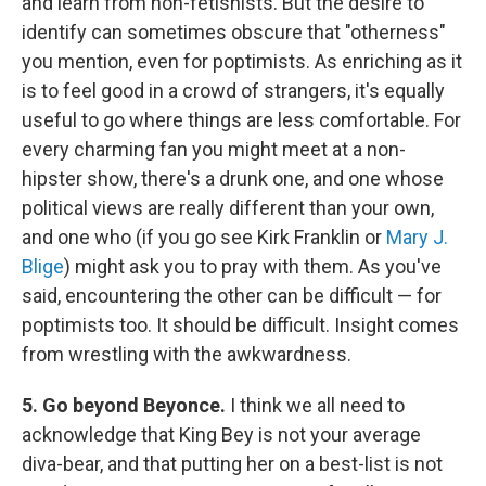
and learn from non-fetishists. But the desire to
identify can sometimes obscure that "otherness"
you mention, even for poptimists. As enriching as it
is to feel good in a crowd of strangers, it's equally
useful to go where things are less comfortable. For
every charming fan you might meet at a non-
hipster show, there's a drunk one, and one whose
political views are really different than your own,
and one who (if you go see Kirk Franklin or
Mary J.
Blige
) might ask you to pray with them. As you've
said, encountering the other can be difficult — for
poptimists too. It should be difficult. Insight comes
from wrestling with the awkwardness.
5. Go beyond Beyonce.
I think we all need to
acknowledge that King Bey is not your average
diva-bear, and that putting her on a best-list is not