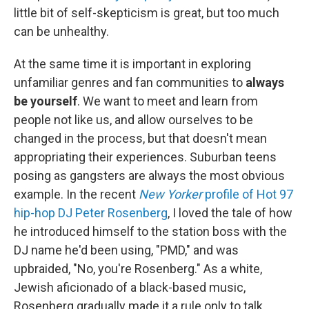
little bit of self-skepticism is great, but too much
can be unhealthy.
At the same time it is important in exploring
unfamiliar genres and fan communities to
always
be yourself
. We want to meet and learn from
people not like us, and allow ourselves to be
changed in the process, but that doesn't mean
appropriating their experiences. Suburban teens
posing as gangsters are always the most obvious
example. In the recent
New Yorker
profile of Hot 97
hip-hop DJ Peter Rosenberg
, I loved the tale of how
he introduced himself to the station boss with the
DJ name he'd been using, "PMD," and was
upbraided, "No, you're Rosenberg." As a white,
Jewish aficionado of a black-based music,
Rosenberg gradually made it a rule only to talk