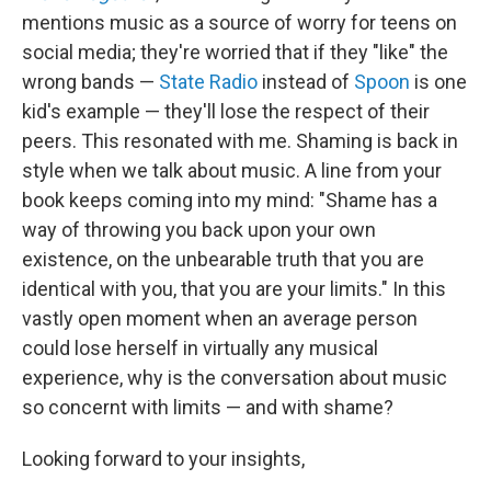
mentions music as a source of worry for teens on
social media; they're worried that if they "like" the
wrong bands —
State Radio
instead of
Spoon
is one
kid's example — they'll lose the respect of their
peers. This resonated with me. Shaming is back in
style when we talk about music. A line from your
book keeps coming into my mind: "Shame has a
way of throwing you back upon your own
existence, on the unbearable truth that you are
identical with you, that you are your limits." In this
vastly open moment when an average person
could lose herself in virtually any musical
experience, why is the conversation about music
so concernt with limits — and with shame?
Looking forward to your insights,