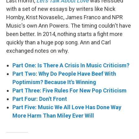
Last month,
Let's Talk About Love
was reissued
with a set of new essays by writers like Nick
Hornby, Krist Novaselic, James Franco and NPR
Music's own Ann Powers. The timing couldn't have
been better. In 2014, nothing starts a fight more
quickly than a huge pop song. Ann and Carl
exchanged notes on why.
Part One: Is There A Crisis In Music Criticism?
Part Two: Why Do People Have Beef With
Poptimism? Because It's Winning
Part Three: Five Rules For New Pop Criticism
Part Four: Don't Front
Part Five: Music We All Love Has Done Way
More Harm Than Miley Ever Will