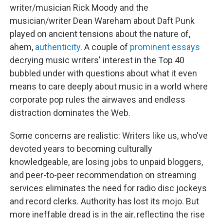
writer/musician Rick Moody and the
musician/writer Dean Wareham about Daft Punk
played on ancient tensions about the nature of,
ahem,
authenticity
. A couple of
prominent
essays
decrying music writers' interest in the Top 40
bubbled under with questions about what it even
means to care deeply about music in a world where
corporate pop rules the airwaves and endless
distraction dominates the Web.
Some concerns are realistic: Writers like us, who've
devoted years to becoming culturally
knowledgeable, are losing jobs to unpaid bloggers,
and peer-to-peer recommendation on streaming
services eliminates the need for radio disc jockeys
and record clerks. Authority has lost its mojo. But
more ineffable dread is in the air, reflecting the rise