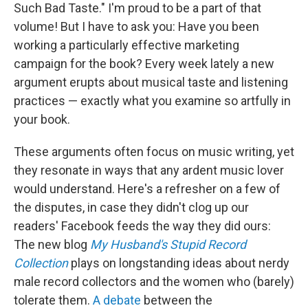
Such Bad Taste." I'm proud to be a part of that
volume! But I have to ask you: Have you been
working a particularly effective marketing
campaign for the book? Every week lately a new
argument erupts about musical taste and listening
practices — exactly what you examine so artfully in
your book.
These arguments often focus on music writing, yet
they resonate in ways that any ardent music lover
would understand. Here's a refresher on a few of
the disputes, in case they didn't clog up our
readers' Facebook feeds the way they did ours:
The new blog
My Husband's Stupid Record
Collection
plays on longstanding ideas about nerdy
male record collectors and the women who (barely)
tolerate them.
A debate
between the