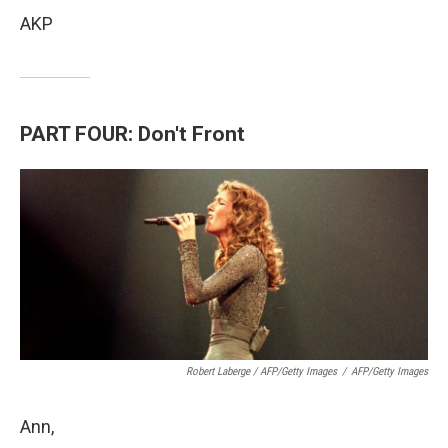
AKP
PART FOUR: Don't Front
Robert Laberge / AFP/Getty Images
/
AFP/Getty Images
Ann,