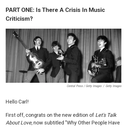
PART ONE: Is There A Crisis In Music
Criticism?
Central Press / Getty Images
/
Getty Images
Hello Carl!
First off, congrats on the new edition of
Let's Talk
About Love
, now subtitled "Why Other People Have