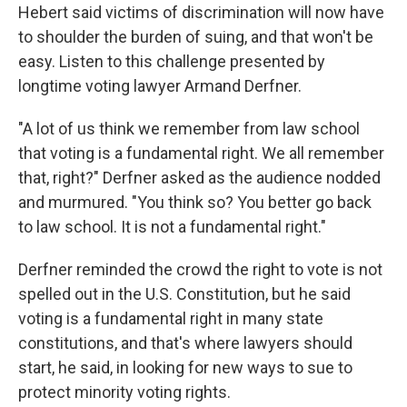
Hebert said victims of discrimination will now have
to shoulder the burden of suing, and that won't be
easy. Listen to this challenge presented by
longtime voting lawyer Armand Derfner.
"A lot of us think we remember from law school
that voting is a fundamental right. We all remember
that, right?" Derfner asked as the audience nodded
and murmured. "You think so? You better go back
to law school. It is not a fundamental right."
Derfner reminded the crowd the right to vote is not
spelled out in the U.S. Constitution, but he said
voting is a fundamental right in many state
constitutions, and that's where lawyers should
start, he said, in looking for new ways to sue to
protect minority voting rights.