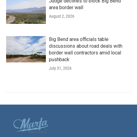
Judge declines to block Big Bend
area border wall
August 2, 2026
Big Bend area officials table
discussions about road deals with
border wall contractors amid local
pushback
July 31, 2026