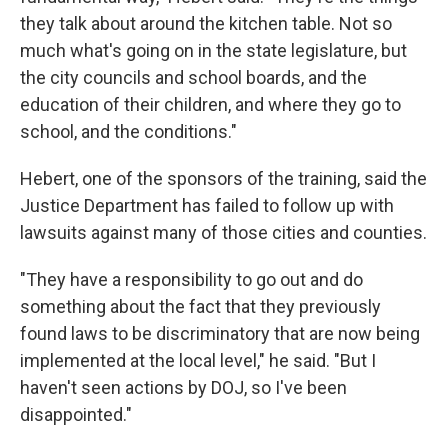
they talk about around the kitchen table. Not so
much what's going on in the state legislature, but
the city councils and school boards, and the
education of their children, and where they go to
school, and the conditions."
Hebert, one of the sponsors of the training, said the
Justice Department has failed to follow up with
lawsuits against many of those cities and counties.
"They have a responsibility to go out and do
something about the fact that they previously
found laws to be discriminatory that are now being
implemented at the local level," he said. "But I
haven't seen actions by DOJ, so I've been
disappointed."