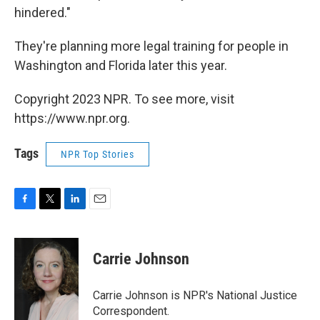
hindered."
They're planning more legal training for people in
Washington and Florida later this year.
Copyright 2023 NPR. To see more, visit
https://www.npr.org.
Tags
NPR Top Stories
F
T
L
E
a
w
i
m
c
i
n
a
e
t
k
i
Carrie Johnson
b
t
e
l
o
e
d
o
r
I
Carrie Johnson is NPR's National Justice
k
n
Correspondent.