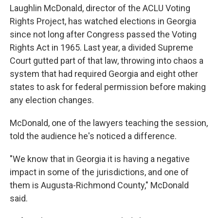
Laughlin McDonald, director of the ACLU Voting
Rights Project, has watched elections in Georgia
since not long after Congress passed the Voting
Rights Act in 1965. Last year, a divided Supreme
Court gutted part of that law, throwing into chaos a
system that had required Georgia and eight other
states to ask for federal permission before making
any election changes.
McDonald, one of the lawyers teaching the session,
told the audience he's noticed a difference.
"We know that in Georgia it is having a negative
impact in some of the jurisdictions, and one of
them is Augusta-Richmond County," McDonald
said.