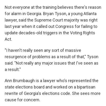
Not everyone at the training believes there's reason
for alarm in Georgia. Bryan Tyson, a young Atlanta
lawyer, said the Supreme Court majority was right
last year when it called out Congress for failing to
update decades-old triggers in the Voting Rights
Act.
"I haven't really seen any sort of massive
resurgence of problems as a result of that," Tyson
said. "Not really any major issues that I've seen as
a result."
Ann Brumbaugh is a lawyer who's represented the
state elections board and worked on a bipartisan
rewrite of Georgia's elections code. She sees more
cause for concern.