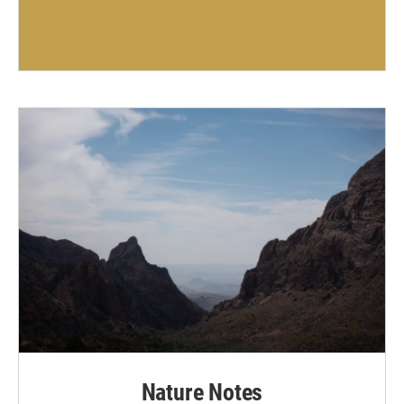
Nature Notes