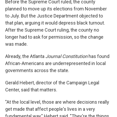
Before the Supreme Court ruled, the county
planned to move up its elections from November
to July. But the Justice Department objected to
that plan, arguing it would depress black turnout.
After the Supreme Court ruling, the county no
longer had to ask for permission, so the change
was made.
Already, the Atlanta
Journal Constitution
has found
African-Americans are underrepresented in local
governments across the state.
Gerald Hebert, director of the Campaign Legal
Center, said that matters.
"At the local level, those are where decisions really
get made that affect people's lives in a very
fundamental way," Hebert said. "They're the things