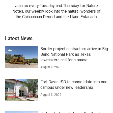
Join us every Tuesday and Thursday for Nature
Notes, our weekly look into the natural wonders of
the Chihuahuan Desert and the Llano Estacado.
Latest News
Border project contractors arrive in Big
Bend National Park as Texas
lawmakers call for a pause
August 4, 2026
Fort Davis ISD to consolidate into one
campus under new leadership
August 3, 2026