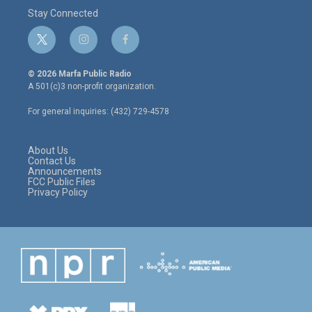
Stay Connected
t
i
f
w
n
a
i
s
c
© 2026 Marfa Public Radio
t
t
e
A 501(c)3 non-profit organization.
t
a
b
e
g
o
For general inquiries: (432) 729-4578
r
r
o
a
k
m
About Us
Contact Us
Announcements
FCC Public Files
Privacy Policy