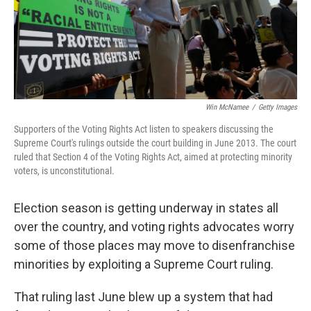
Win McNamee
/
Getty Images
Supporters of the Voting Rights Act listen to speakers discussing the
Supreme Court's rulings outside the court building in June 2013. The court
ruled that Section 4 of the Voting Rights Act, aimed at protecting minority
voters, is unconstitutional.
Election season is getting underway in states all
over the country, and voting rights advocates worry
some of those places may move to disenfranchise
minorities by exploiting a Supreme Court ruling.
That ruling last June blew up a system that had