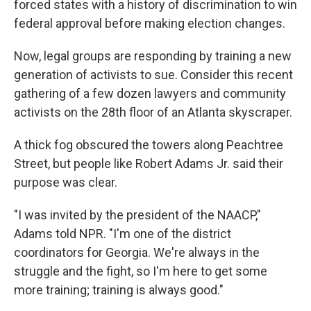
forced states with a history of discrimination to win
federal approval before making election changes.
Now, legal groups are responding by training a new
generation of activists to sue. Consider this recent
gathering of a few dozen lawyers and community
activists on the 28th floor of an Atlanta skyscraper.
A thick fog obscured the towers along Peachtree
Street, but people like Robert Adams Jr. said their
purpose was clear.
"I was invited by the president of the NAACP,"
Adams told NPR. "I'm one of the district
coordinators for Georgia. We're always in the
struggle and the fight, so I'm here to get some
more training; training is always good."