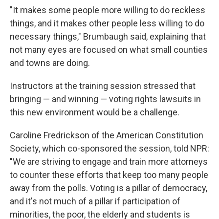
"It makes some people more willing to do reckless
things, and it makes other people less willing to do
necessary things," Brumbaugh said, explaining that
not many eyes are focused on what small counties
and towns are doing.
Instructors at the training session stressed that
bringing — and winning — voting rights lawsuits in
this new environment would be a challenge.
Caroline Fredrickson of the American Constitution
Society, which co-sponsored the session, told NPR:
"We are striving to engage and train more attorneys
to counter these efforts that keep too many people
away from the polls. Voting is a pillar of democracy,
and it's not much of a pillar if participation of
minorities, the poor, the elderly and students is