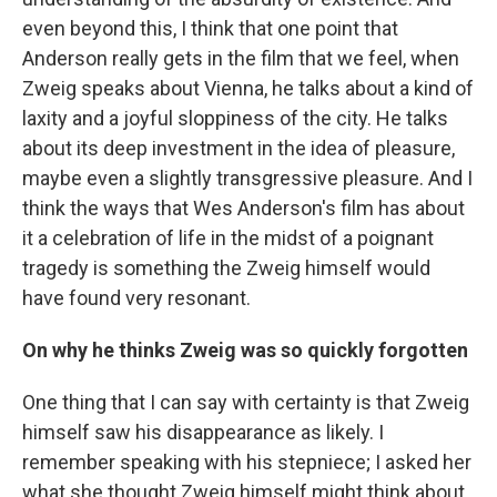
even beyond this, I think that one point that
Anderson really gets in the film that we feel, when
Zweig speaks about Vienna, he talks about a kind of
laxity and a joyful sloppiness of the city. He talks
about its deep investment in the idea of pleasure,
maybe even a slightly transgressive pleasure. And I
think the ways that Wes Anderson's film has about
it a celebration of life in the midst of a poignant
tragedy is something the Zweig himself would
have found very resonant.
On why he thinks Zweig was so quickly forgotten
One thing that I can say with certainty is that Zweig
himself saw his disappearance as likely. I
remember speaking with his stepniece; I asked her
what she thought Zweig himself might think about