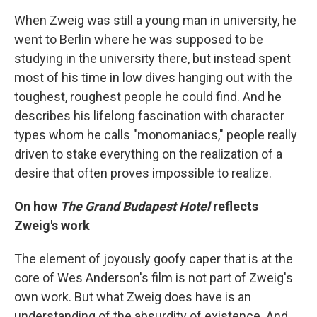
When Zweig was still a young man in university, he
went to Berlin where he was supposed to be
studying in the university there, but instead spent
most of his time in low dives hanging out with the
toughest, roughest people he could find. And he
describes his lifelong fascination with character
types whom he calls "monomaniacs," people really
driven to stake everything on the realization of a
desire that often proves impossible to realize.
On how
The Grand Budapest Hotel
reflects
Zweig's work
The element of joyously goofy caper that is at the
core of Wes Anderson's film is not part of Zweig's
own work. But what Zweig does have is an
understanding of the absurdity of existence. And