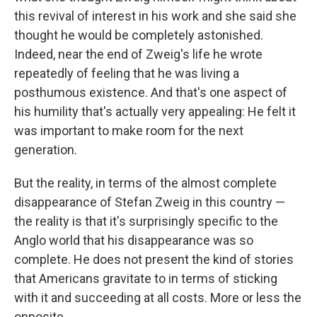
this revival of interest in his work and she said she
thought he would be completely astonished.
Indeed, near the end of Zweig's life he wrote
repeatedly of feeling that he was living a
posthumous existence. And that's one aspect of
his humility that's actually very appealing: He felt it
was important to make room for the next
generation.
But the reality, in terms of the almost complete
disappearance of Stefan Zweig in this country —
the reality is that it's surprisingly specific to the
Anglo world that his disappearance was so
complete. He does not present the kind of stories
that Americans gravitate to in terms of sticking
with it and succeeding at all costs. More or less the
opposite.