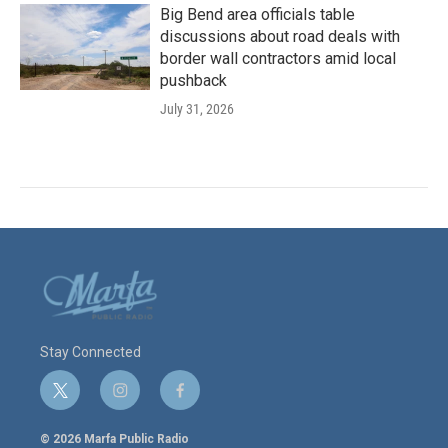
Big Bend area officials table
discussions about road deals with
border wall contractors amid local
pushback
July 31, 2026
Stay Connected
t
i
f
w
n
a
i
s
c
© 2026 Marfa Public Radio