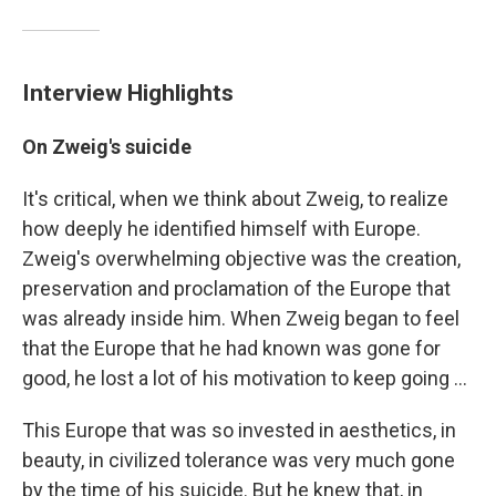
Interview Highlights
On Zweig's suicide
It's critical, when we think about Zweig, to realize
how deeply he identified himself with Europe.
Zweig's overwhelming objective was the creation,
preservation and proclamation of the Europe that
was already inside him. When Zweig began to feel
that the Europe that he had known was gone for
good, he lost a lot of his motivation to keep going ...
This Europe that was so invested in aesthetics, in
beauty, in civilized tolerance was very much gone
by the time of his suicide. But he knew that, in