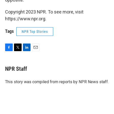
Copyright 2023 NPR. To see more, visit
https://www.npr.org.
Tags
NPR Top Stories
F
T
L
E
a
w
i
m
c
i
n
a
e
t
k
i
NPR Staff
b
t
e
l
o
e
d
o
r
I
This story was compiled from reports by NPR News staff.
k
n