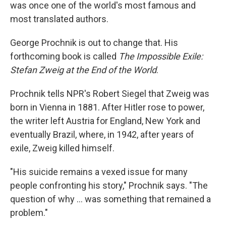
was once one of the world's most famous and
most translated authors.
George Prochnik is out to change that. His
forthcoming book is called
The Impossible Exile:
Stefan Zweig at the End of the World
.
Prochnik tells NPR's Robert Siegel that Zweig was
born in Vienna in 1881. After Hitler rose to power,
the writer left Austria for England, New York and
eventually Brazil, where, in 1942, after years of
exile, Zweig killed himself.
"His suicide remains a vexed issue for many
people confronting his story," Prochnik says. "The
question of why ... was something that remained a
problem."