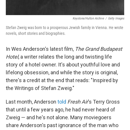
Keystone/Hulton Archive
/
Getty Images
Stefan Zweig was born to a prosperous Jewish family in Vienna. He wrote
novels, short stories and biographies.
In Wes Anderson's latest film,
The Grand Budapest
Hotel
, a writer relates the long and twisting life
story of a hotel owner. It's about youthful love and
lifelong obsession, and while the story is original,
there's a credit at the end that reads: "Inspired by
the Writings of Stefan Zweig."
Last month, Anderson
told
Fresh Air
's Terry Gross
that until a few years ago, he had never heard of
Zweig — and he's not alone. Many moviegoers
share Anderson's past ignorance of the man who