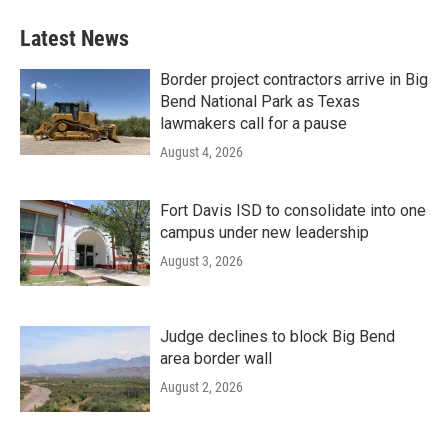
Latest News
Border project contractors arrive in Big
Bend National Park as Texas
lawmakers call for a pause
August 4, 2026
Fort Davis ISD to consolidate into one
campus under new leadership
August 3, 2026
Judge declines to block Big Bend
area border wall
August 2, 2026