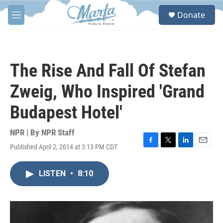
Skip to main content
S
Donate
e
M
a
e
r
n
c
u
h
The Rise And Fall Of Stefan
u
e
Zweig, Who Inspired 'Grand
r
y
Budapest Hotel'
NPR | By
NPR Staff
Published April 2, 2014 at 3:13 PM CDT
F
T
L
E
a
w
i
m
c
i
n
a
LISTEN
•
8:10
e
t
k
i
b
t
e
l
o
e
d
o
r
I
k
n