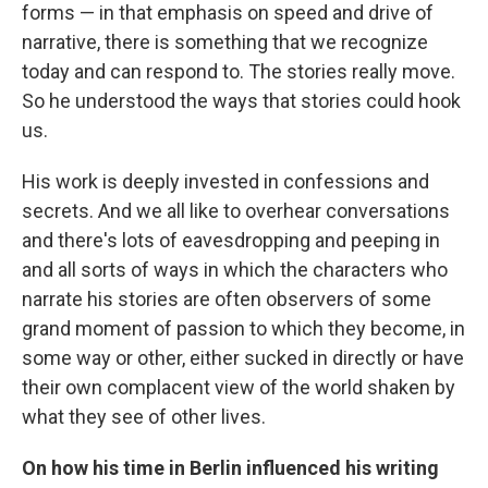
forms — in that emphasis on speed and drive of
narrative, there is something that we recognize
today and can respond to. The stories really move.
So he understood the ways that stories could hook
us.
His work is deeply invested in confessions and
secrets. And we all like to overhear conversations
and there's lots of eavesdropping and peeping in
and all sorts of ways in which the characters who
narrate his stories are often observers of some
grand moment of passion to which they become, in
some way or other, either sucked in directly or have
their own complacent view of the world shaken by
what they see of other lives.
On how his time in Berlin influenced his writing