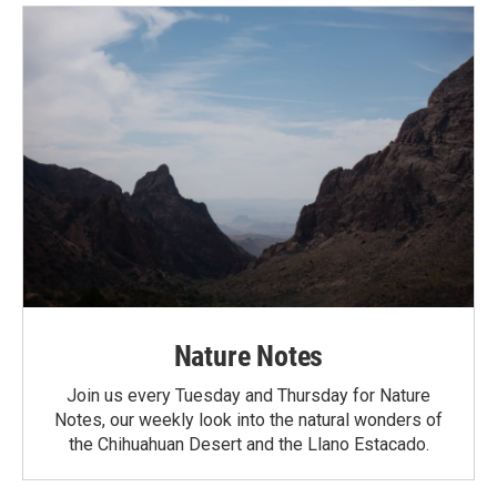
Nature Notes
Join us every Tuesday and Thursday for Nature
Notes, our weekly look into the natural wonders of
the Chihuahuan Desert and the Llano Estacado.