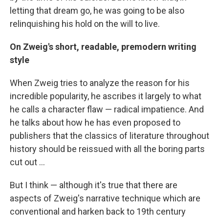
letting that dream go, he was going to be also
relinquishing his hold on the will to live.
On Zweig's short, readable, premodern writing
style
When Zweig tries to analyze the reason for his
incredible popularity, he ascribes it largely to what
he calls a character flaw — radical impatience. And
he talks about how he has even proposed to
publishers that the classics of literature throughout
history should be reissued with all the boring parts
cut out ...
But I think — although it's true that there are
aspects of Zweig's narrative technique which are
conventional and harken back to 19th century