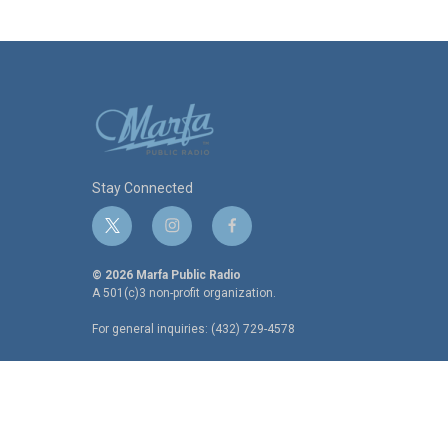
Stay Connected
t
i
f
w
n
a
i
s
c
© 2026 Marfa Public Radio
t
t
e
A 501(c)3 non-profit organization.
t
a
b
For general inquiries: (432) 729-4578
e
g
o
r
r
o
a
k
m