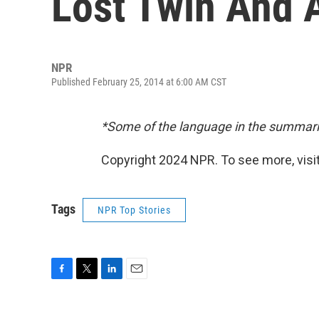
Lost Twin And 
NPR
Published February 25, 2014 at 6:00 AM CST
*Some of the language in the summari
Copyright 2024 NPR. To see more, visit
Tags
NPR Top Stories
F
T
L
E
a
w
i
m
c
i
n
a