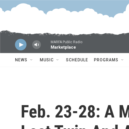
Skip to main content
MARFA Public Radio
Marketplace
NEWS
MUSIC
SCHEDULE
PROGRAMS
Feb. 23-28: A M