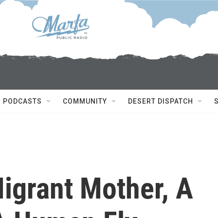
PODCASTS
COMMUNITY
DESERT DISPATCH
igrant Mother, A