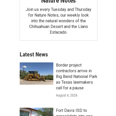
Nature Notes
Join us every Tuesday and Thursday
for Nature Notes, our weekly look
into the natural wonders of the
Chihuahuan Desert and the Llano
Estacado.
Latest News
Border project
contractors arrive in
Big Bend National Park
as Texas lawmakers
call for a pause
August 4, 2026
Fort Davis ISD to