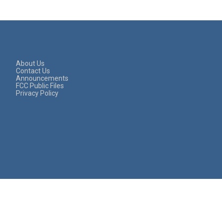
About Us
Contact Us
Announcements
FCC Public Files
Privacy Policy