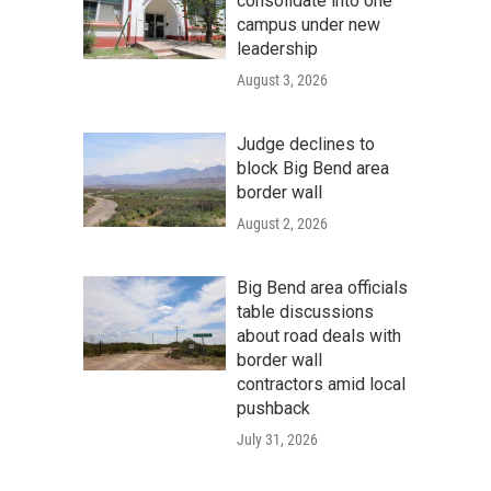
consolidate into one
campus under new
leadership
August 3, 2026
Judge declines to
block Big Bend area
border wall
August 2, 2026
Big Bend area officials
table discussions
about road deals with
border wall
contractors amid local
pushback
July 31, 2026