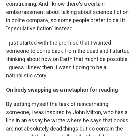
constraining. And I know there's a certain
embarrassment about talking about science fiction
in polite company, so some people prefer to call it
"speculative fiction" instead.
I just started with the premise that I wanted
someone to come back from the dead and I started
thinking about how on Earth that might be possible.
I guess I knew then it wasn't going to be a
naturalistic story.
On body swapping as a metaphor for reading
By setting myself the task of reincarnating
someone, I was inspired by John Milton, who has a
line in an essay he wrote where he says that books
are not absolutely dead things but do contain the