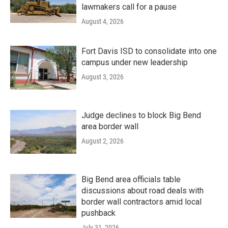
lawmakers call for a pause
August 4, 2026
Fort Davis ISD to consolidate into one
campus under new leadership
August 3, 2026
Judge declines to block Big Bend
area border wall
August 2, 2026
Big Bend area officials table
discussions about road deals with
border wall contractors amid local
pushback
July 31, 2026