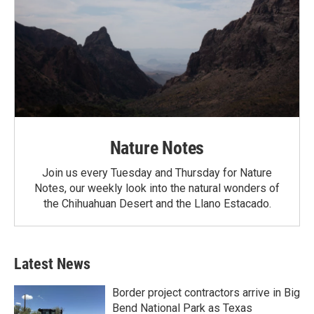
Nature Notes
Join us every Tuesday and Thursday for Nature
Notes, our weekly look into the natural wonders of
the Chihuahuan Desert and the Llano Estacado.
Latest News
Border project contractors arrive in Big
Bend National Park as Texas