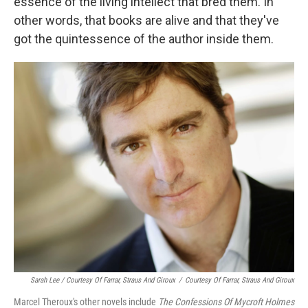
essence of the living intellect that bred them. In
other words, that books are alive and that they've
got the quintessence of the author inside them.
Sarah Lee / Courtesy Of Farrar, Straus And Giroux
/
Courtesy Of Farrar, Straus And Giroux
Marcel Theroux's other novels include
The Confessions Of Mycroft Holmes