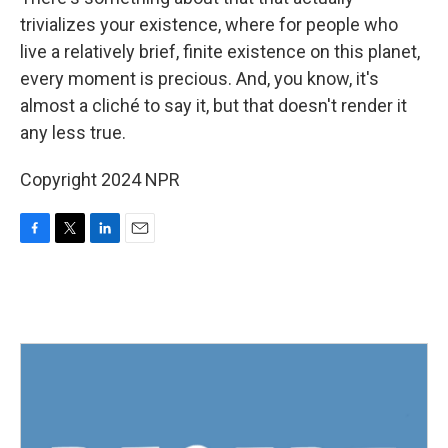
trivializes your existence, where for people who
live a relatively brief, finite existence on this planet,
every moment is precious. And, you know, it's
almost a cliché to say it, but that doesn't render it
any less true.
Copyright 2024 NPR
F
T
L
E
a
w
i
m
c
i
n
a
e
t
k
i
b
t
e
l
o
e
d
o
r
I
k
n