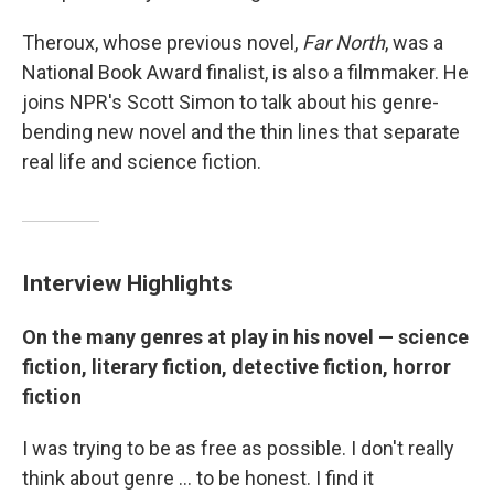
Theroux, whose previous novel,
Far North
, was a
National Book Award finalist, is also a filmmaker. He
joins NPR's Scott Simon to talk about his genre-
bending new novel and the thin lines that separate
real life and science fiction.
Interview Highlights
On the many genres at play in his novel — science
fiction, literary fiction, detective fiction, horror
fiction
I was trying to be as free as possible. I don't really
think about genre ... to be honest. I find it