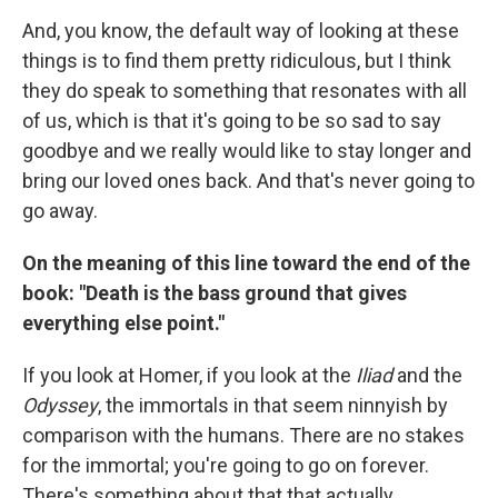
And, you know, the default way of looking at these
things is to find them pretty ridiculous, but I think
they do speak to something that resonates with all
of us, which is that it's going to be so sad to say
goodbye and we really would like to stay longer and
bring our loved ones back. And that's never going to
go away.
On the meaning of this line toward the end of the
book:
"Death is the bass ground that gives
everything else point."
If you look at Homer, if you look at the
Iliad
and the
Odyssey
, the immortals in that seem ninnyish by
comparison with the humans. There are no stakes
for the immortal; you're going to go on forever.
There's something about that that actually