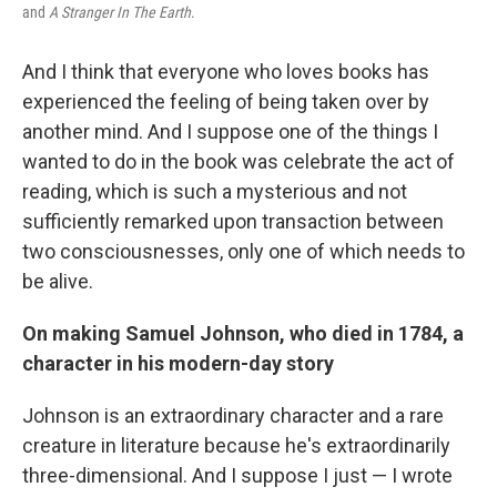
and
A Stranger In The Earth
.
And I think that everyone who loves books has
experienced the feeling of being taken over by
another mind. And I suppose one of the things I
wanted to do in the book was celebrate the act of
reading, which is such a mysterious and not
sufficiently remarked upon transaction between
two consciousnesses, only one of which needs to
be alive.
On making Samuel Johnson, who died in 1784, a
character in his modern-day story
Johnson is an extraordinary character and a rare
creature in literature because he's extraordinarily
three-dimensional. And I suppose I just — I wrote