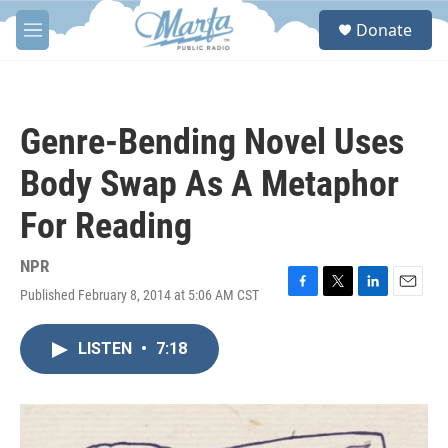
Skip to main content
S
Donate
e
M
a
e
r
n
c
u
h
Genre-Bending Novel Uses
u
e
Body Swap As A Metaphor
r
y
For Reading
NPR
Published February 8, 2014 at 5:06 AM CST
F
T
L
E
a
w
i
m
c
i
n
a
LISTEN
•
7:18
e
t
k
i
b
t
e
l
o
e
d
o
r
I
k
n