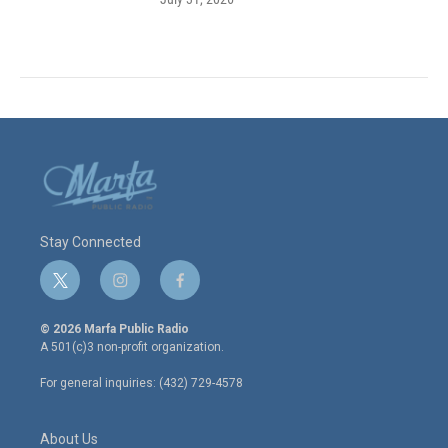
Stay Connected
t
i
f
w
n
a
i
s
c
© 2026 Marfa Public Radio
t
t
e
A 501(c)3 non-profit organization.
t
a
b
e
g
o
For general inquiries: (432) 729-4578
r
r
o
a
k
m
About Us