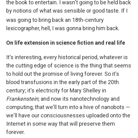
the book to entertain. I wasn't going to be held back
by notions of what was sensible or good taste. If I
was going to bring back an 18th-
century
lexicographer, hell, I was gonna bring him back.
On life extension in science fiction and real life
It's interesting, every historical period, whatever is
the cutting edge of science is the thing that seems
to hold out the promise of living forever. So it's
blood transfusions in the early part of the 20th
century; it's electricity for Mary Shelley in
Frankenstein
; and now its nanotechnology and
computing, that we'll turn into a hive of nanobots —
we'll have our consciousnesses uploaded onto the
Internet in some way that will preserve them
forever.