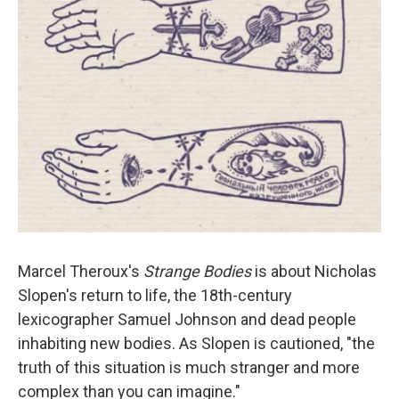
Marcel Theroux's
Strange Bodies
is about Nicholas
Slopen's return to life, the 18th-century
lexicographer Samuel Johnson and dead people
inhabiting new bodies. As Slopen is cautioned, "the
truth of this situation is much stranger and more
complex than you can imagine."