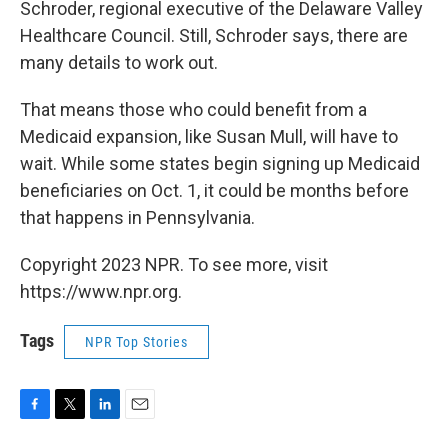
Schroder, regional executive of the Delaware Valley
Healthcare Council. Still, Schroder says, there are
many details to work out.
That means those who could benefit from a
Medicaid expansion, like Susan Mull, will have to
wait. While some states begin signing up Medicaid
beneficiaries on Oct. 1, it could be months before
that happens in Pennsylvania.
Copyright 2023 NPR. To see more, visit
https://www.npr.org.
Tags
NPR Top Stories
F
T
L
E
a
w
i
m