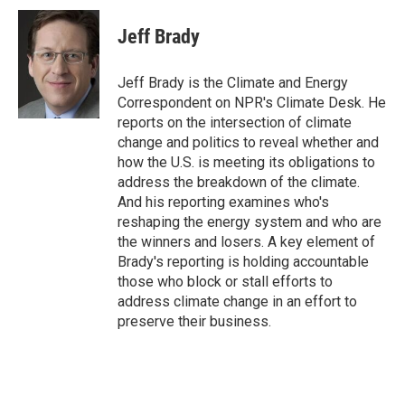
c
i
n
a
e
t
k
i
Jeff Brady
b
t
e
l
o
e
d
o
r
I
Jeff Brady is the Climate and Energy
k
n
Correspondent on NPR's Climate Desk. He
reports on the intersection of climate
change and politics to reveal whether and
how the U.S. is meeting its obligations to
address the breakdown of the climate.
And his reporting examines who's
reshaping the energy system and who are
the winners and losers. A key element of
Brady's reporting is holding accountable
those who block or stall efforts to
address climate change in an effort to
preserve their business.