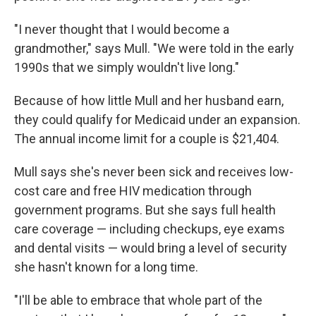
"I never thought that I would become a
grandmother," says Mull. "We were told in the early
1990s that we simply wouldn't live long."
Because of how little Mull and her husband earn,
they could qualify for Medicaid under an expansion.
The annual income limit for a couple is $21,404.
Mull says she's never been sick and receives low-
cost care and free HIV medication through
government programs. But she says full health
care coverage — including checkups, eye exams
and dental visits — would bring a level of security
she hasn't known for a long time.
"I'll be able to embrace that whole part of the