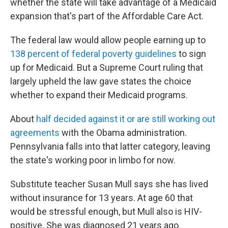
whether the state will take advantage of a Medicaid
expansion that's part of the Affordable Care Act.
The federal law would allow people earning up to
138 percent of federal poverty guidelines
to sign
up for Medicaid. But a Supreme Court ruling that
largely upheld the law gave states the choice
whether to expand their Medicaid programs.
About
half decided against it or are still working out
agreements
with the Obama administration.
Pennsylvania falls into that latter category, leaving
the state's working poor in limbo for now.
Substitute teacher Susan Mull says she has lived
without insurance for 13 years. At age 60 that
would be stressful enough, but Mull also is HIV-
positive. She was diagnosed 21 years ago.