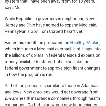
system that I have been away from for 13 years,"
says Mull.
While Republican governors in neighboring New
Jersey and Ohio have agreed to expand Medicaid,
Pennsylvania Gov. Tom Corbett hasn't yet.
Earlier this month he proposed the
Healthy PA plan
,
which includes a Medicaid overhaul. It still taps into
the billions of dollars in federal Medicaid expansion
money available to states, but it also asks the
federal government to approve significant changes
in how the program is run.
Part of the proposal is similar to those in Arkansas
and Iowa. New enrollees would get coverage from
private
health insurance companies through health
exchanges. Corbett also wants new beneficiaries