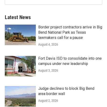
Latest News
Border project contractors arrive in Big
Bend National Park as Texas
lawmakers call for a pause
August 4, 2026
Fort Davis ISD to consolidate into one
campus under new leadership
August 3, 2026
Judge declines to block Big Bend
area border wall
August 2, 2026