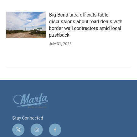
Big Bend area officials table
discussions about road deals with
border wall contractors amid local
pushback
July 31, 2026
Stay Connected
t
i
f