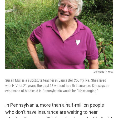
Jeff Brady
/
NPR
Susan Mull is a substitute teacher in Lancaster County, Pa. She's lived
with HIV for 21 years, the past 13 without health insurance. She says an
expansion of Medicaid in Pennsylvania would be "life-changing."
In Pennsylvania, more than a half-million people
who don't have insurance are waiting to hear