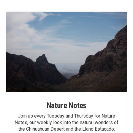
Nature Notes
Join us every Tuesday and Thursday for Nature
Notes, our weekly look into the natural wonders of
the Chihuahuan Desert and the Llano Estacado.