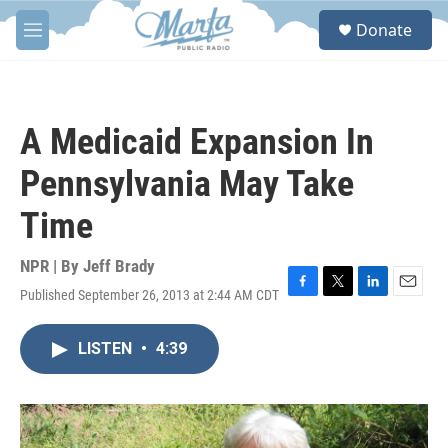
Skip to main content
S
Donate
e
M
a
e
r
n
c
u
h
A Medicaid Expansion In
u
e
Pennsylvania May Take
r
y
Time
NPR | By
Jeff Brady
Published September 26, 2013 at 2:44 AM CDT
F
T
L
E
a
w
i
m
c
i
n
a
LISTEN
•
4:39
e
t
k
i
b
t
e
l
o
e
d
o
r
I
k
n