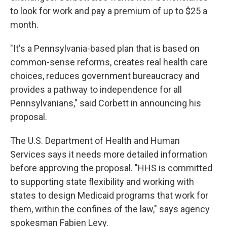
to look for work and pay a premium of up to $25 a
month.
"It's a Pennsylvania-based plan that is based on
common-sense reforms, creates real health care
choices, reduces government bureaucracy and
provides a pathway to independence for all
Pennsylvanians," said Corbett in announcing his
proposal.
The U.S. Department of Health and Human
Services says it needs more detailed information
before approving the proposal. "HHS is committed
to supporting state flexibility and working with
states to design Medicaid programs that work for
them, within the confines of the law," says agency
spokesman Fabien Levy.