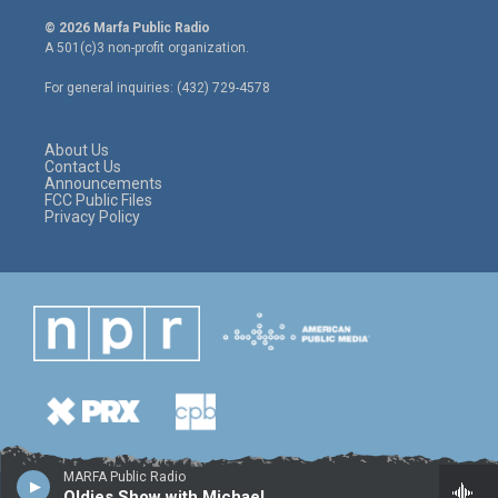
w
n
a
i
s
c
© 2026 Marfa Public Radio
t
t
e
A 501(c)3 non-profit organization.
t
a
b
e
g
o
For general inquiries: (432) 729-4578
r
r
o
a
k
m
About Us
Contact Us
Announcements
FCC Public Files
Privacy Policy
MARFA Public Radio
Oldies Show with Michael Camacho