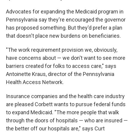
Advocates for expanding the Medicaid program in
Pennsylvania say they're encouraged the governor
has proposed something. But they'd prefer a plan
that doesn't place new burdens on beneficiaries.
"The work requirement provision we, obviously,
have concerns about — we don't want to see more
barriers created for folks to access care," says
Antoinette Kraus, director of the Pennsylvania
Health Access Network.
Insurance companies and the health care industry
are pleased Corbett wants to pursue federal funds
to expand Medicaid. "The more people that walk
through the doors of hospitals — who are insured —
the better off our hospitals are," says Curt