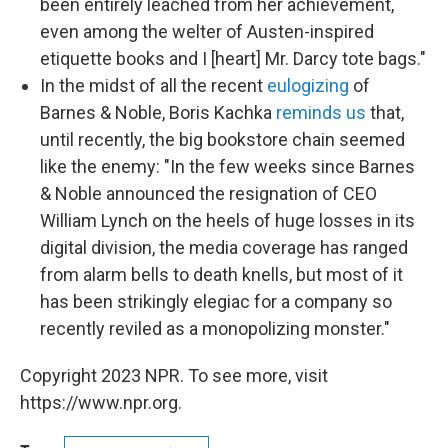
been entirely leached from her achievement,
even among the welter of Austen-inspired
etiquette books and I [heart] Mr. Darcy tote bags."
In the midst of all the recent
eulogizing
of
Barnes & Noble, Boris Kachka
reminds us
that,
until recently, the big bookstore chain seemed
like the enemy: "In the few weeks since Barnes
& Noble announced the resignation of CEO
William Lynch on the heels of huge losses in its
digital division, the media coverage has ranged
from alarm bells to death knells, but most of it
has been strikingly elegiac for a company so
recently reviled as a monopolizing monster."
Copyright 2023 NPR. To see more, visit
https://www.npr.org.