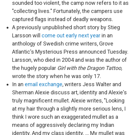
sounded too violent, the camp now refers to it as
"collecting lives." Fortunately, the campers use
captured flags instead of deadly weapons.
A previously unpublished short story by Stieg
Larsson will
come out early next year
in an
anthology of Swedish crime writers, Grove
Atlantic's Mysterious Press announced Tuesday.
Larsson, who died in 2004 and was the author of
the hugely popular
Girl with the Dragon Tattoo,
wrote the story when he was only 17.
In an
email exchange
, writers Jess Walter and
Sherman Alexie discuss art, identity and Alexie's
truly magnificent mullet. Alexie writes, "Looking
at my hair through a slightly more serious lens, I
think I wore such an exaggerated mullet as a
means of aggressively declaring my Indian
identity. And my class identity. ... My mullet was