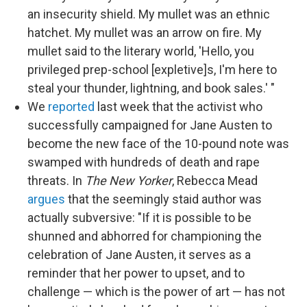
an insecurity shield. My mullet was an ethnic
hatchet. My mullet was an arrow on fire. My
mullet said to the literary world, 'Hello, you
privileged prep-school [expletive]s, I'm here to
steal your thunder, lightning, and book sales.' "
We
reported
last week that the activist who
successfully campaigned for Jane Austen to
become the new face of the 10-pound note was
swamped with hundreds of death and rape
threats. In
The New Yorker
, Rebecca Mead
argues
that the seemingly staid author was
actually subversive: "If it is possible to be
shunned and abhorred for championing the
celebration of Jane Austen, it serves as a
reminder that her power to upset, and to
challenge — which is the power of art — has not