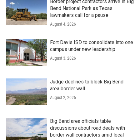
Border project contractors arrive in Big
Bend National Park as Texas
lawmakers call for a pause
August 4, 2026
Fort Davis ISD to consolidate into one
campus under new leadership
August 3, 2026
Judge declines to block Big Bend
area border wall
August 2, 2026
Big Bend area officials table
discussions about road deals with
border wall contractors amid local