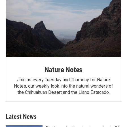
Nature Notes
Join us every Tuesday and Thursday for Nature
Notes, our weekly look into the natural wonders of
the Chihuahuan Desert and the Llano Estacado.
Latest News