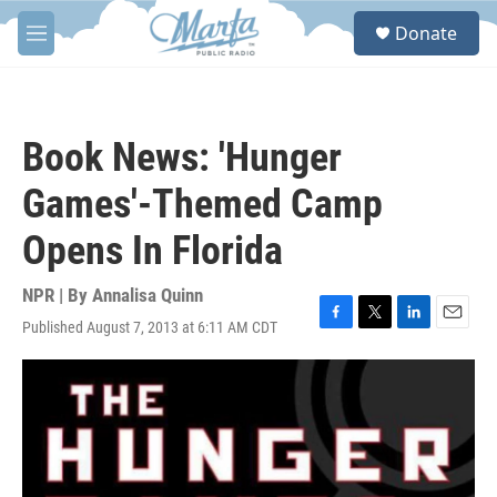
Skip to main content
S
Donate
e
M
a
e
r
n
c
u
h
Book News: 'Hunger
u
e
Games'-Themed Camp
r
y
Opens In Florida
NPR | By
Annalisa Quinn
Published August 7, 2013 at 6:11 AM CDT
F
T
L
E
a
w
i
m
c
i
n
a
e
t
k
i
b
t
e
l
o
e
d
o
r
I
k
n