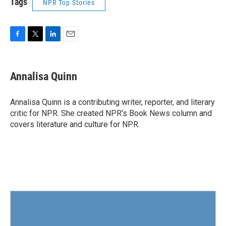
Tags
NPR Top Stories
F
T
L
E
a
w
i
m
c
i
n
a
e
t
k
i
Annalisa Quinn
b
t
e
l
o
e
d
o
r
I
Annalisa Quinn is a contributing writer, reporter, and literary
k
n
critic for NPR. She created NPR's Book News column and
covers literature and culture for NPR.