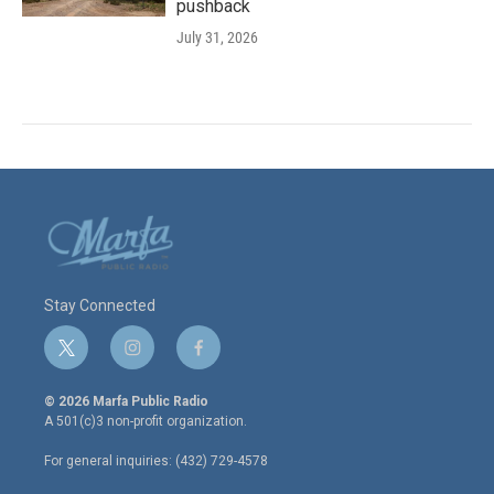
pushback
July 31, 2026
Stay Connected
t
i
f
w
n
a
i
s
c
© 2026 Marfa Public Radio
t
t
e
A 501(c)3 non-profit organization.
t
a
b
e
g
o
For general inquiries: (432) 729-4578
r
r
o