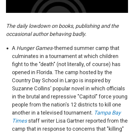
The daily lowdown on books, publishing and the
occasional author behaving badly.
A
Hunger Games
-themed summer camp that
culminates in a tournament at which children
fight to the "death" (not literally, of course) has
opened in Florida. The camp hosted by the
Country Day School in Largo is inspired by
Suzanne Collins' popular novel in which officials
in the brutal and repressive "Capitol" force young
people from the nation's 12 districts to kill one
another in a televised tournament.
Tampa Bay
Times
staff writer Lisa Gartner reported from the
camp that in response to concerns that "killing"