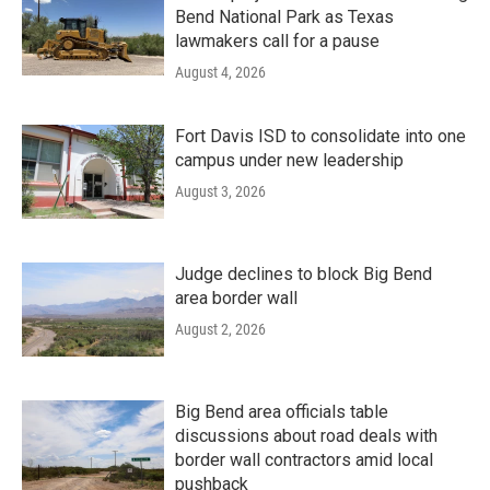
Bend National Park as Texas
lawmakers call for a pause
August 4, 2026
Fort Davis ISD to consolidate into one
campus under new leadership
August 3, 2026
Judge declines to block Big Bend
area border wall
August 2, 2026
Big Bend area officials table
discussions about road deals with
border wall contractors amid local
pushback