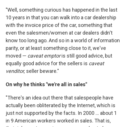
"Well, something curious has happened in the last
10 years in that you can walk into a car dealership
with the invoice price of the car, something that
even the salesmen/women at car dealers didn't
know too long ago. And so in a world of information
parity, or at least something close to it, we've
moved —
caveat emptor
is still good advice, but
equally good advice for the sellers is
caveat
venditor,
seller beware."
On why he thinks "we're all in sales"
"There's an idea out there that salespeople have
actually been obliterated by the Internet, which is
just not supported by the facts. In 2000 ... about 1
in 9 American workers worked in sales. That is,