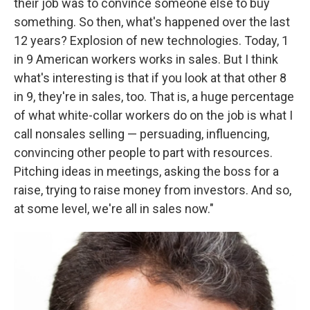
their job was to convince someone else to buy
something. So then, what's happened over the last
12 years? Explosion of new technologies. Today, 1
in 9 American workers works in sales. But I think
what's interesting is that if you look at that other 8
in 9, they're in sales, too. That is, a huge percentage
of what white-collar workers do on the job is what I
call nonsales selling — persuading, influencing,
convincing other people to part with resources.
Pitching ideas in meetings, asking the boss for a
raise, trying to raise money from investors. And so,
at some level, we're all in sales now."