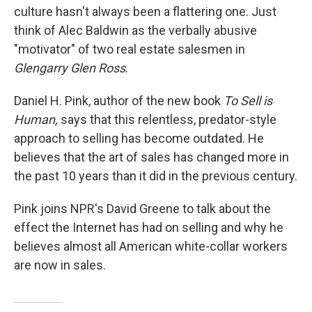
culture hasn't always been a flattering one. Just
think of Alec Baldwin as the verbally abusive
"motivator" of two real estate salesmen in
Glengarry Glen Ross
.
Daniel H. Pink, author of the new book
To Sell is
Human,
says that this relentless, predator-style
approach to selling has become outdated. He
believes that the art of sales has changed more in
the past 10 years than it did in the previous century.
Pink joins NPR's David Greene to talk about the
effect the Internet has had on selling and why he
believes almost all American white-collar workers
are now in sales.