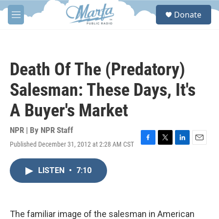
Skip to main content
S
Donate
e
M
a
e
r
n
c
u
h
Death Of The (Predatory)
u
e
Salesman: These Days, It's
r
y
A Buyer's Market
NPR | By
NPR Staff
Published December 31, 2012 at 2:28 AM CST
F
T
L
E
a
w
i
m
c
i
n
a
LISTEN
•
7:10
e
t
k
i
b
t
e
l
o
e
d
o
r
I
k
n
The familiar image of the salesman in American