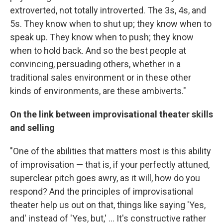
extroverted, not totally introverted. The 3s, 4s, and
5s. They know when to shut up; they know when to
speak up. They know when to push; they know
when to hold back. And so the best people at
convincing, persuading others, whether in a
traditional sales environment or in these other
kinds of environments, are these ambiverts."
On the link between improvisational theater skills
and selling
"One of the abilities that matters most is this ability
of improvisation — that is, if your perfectly attuned,
superclear pitch goes awry, as it will, how do you
respond? And the principles of improvisational
theater help us out on that, things like saying 'Yes,
and' instead of 'Yes, but,' ... It's constructive rather