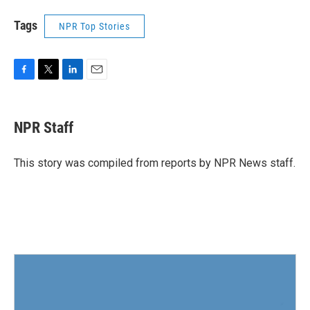
Tags
NPR Top Stories
F
T
L
E
a
w
i
m
c
i
n
a
e
t
k
i
NPR Staff
b
t
e
l
o
e
d
o
r
I
This story was compiled from reports by NPR News staff.
k
n