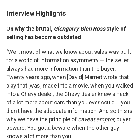
Interview Highlights
On why the brutal,
Glengarry Glen Ross
style of
selling has become outdated
"Well, most of what we know about sales was built
for a world of information asymmetry — the seller
always had more information than the buyer.
Twenty years ago, when [David] Mamet wrote that
play that [was] made into a movie, when you walked
into a Chevy dealer, the Chevy dealer knew a heck
of a lot more about cars than you ever could ... you
didn't have the adequate information. And so this is
why we have the principle of
caveat emptor,
buyer
beware. You gotta beware when the other guy
knows a lot more than you.