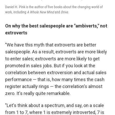
Daniel H. Pink is the author of five books about the changing world of
work, including
A Whole New Mind
and
Drive
.
On why the best salespeople are "ambiverts," not
extroverts
"We have this myth that extroverts are better
salespeople. As a result, extroverts are more likely
to enter sales; extroverts are more likely to get
promoted in sales jobs. But if you look at the
correlation between extroversion and actual sales
performance — that is, how many times the cash
register actually rings — the correlation's almost
zero. It's really quite remarkable.
"Let's think about a spectrum, and say, on a scale
from 1 to 7, where 1 is extremely introverted, 7 is