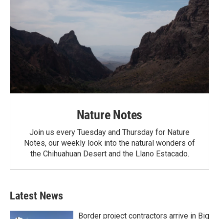
Nature Notes
Join us every Tuesday and Thursday for Nature
Notes, our weekly look into the natural wonders of
the Chihuahuan Desert and the Llano Estacado.
Latest News
Border project contractors arrive in Big