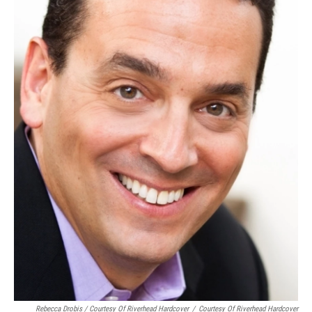
Rebecca Drobis / Courtesy Of Riverhead Hardcover
/
Courtesy Of Riverhead Hardcover