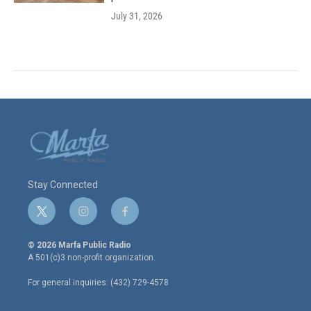
July 31, 2026
Stay Connected
t
i
f
w
n
a
i
s
c
© 2026 Marfa Public Radio
t
t
e
A 501(c)3 non-profit organization.
t
a
b
e
g
o
For general inquiries: (432) 729-4578
r
r
o
a
k