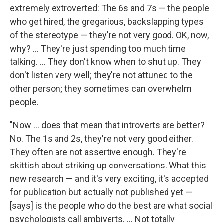
extremely extroverted: The 6s and 7s — the people
who get hired, the gregarious, backslapping types
of the stereotype — they're not very good. OK, now,
why? ... They're just spending too much time
talking. ... They don't know when to shut up. They
don't listen very well; they're not attuned to the
other person; they sometimes can overwhelm
people.
"Now ... does that mean that introverts are better?
No. The 1s and 2s, they're not very good either.
They often are not assertive enough. They're
skittish about striking up conversations. What this
new research — and it's very exciting, it's accepted
for publication but actually not published yet —
[says] is the people who do the best are what social
psychologists call ambiverts. ... Not totally