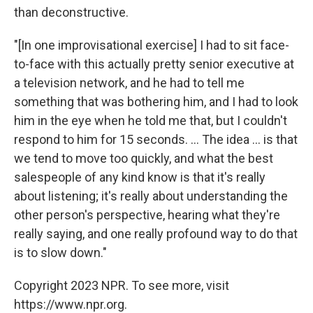
than deconstructive.
"[In one improvisational exercise] I had to sit face-
to-face with this actually pretty senior executive at
a television network, and he had to tell me
something that was bothering him, and I had to look
him in the eye when he told me that, but I couldn't
respond to him for 15 seconds. ... The idea ... is that
we tend to move too quickly, and what the best
salespeople of any kind know is that it's really
about listening; it's really about understanding the
other person's perspective, hearing what they're
really saying, and one really profound way to do that
is to slow down."
Copyright 2023 NPR. To see more, visit
https://www.npr.org.