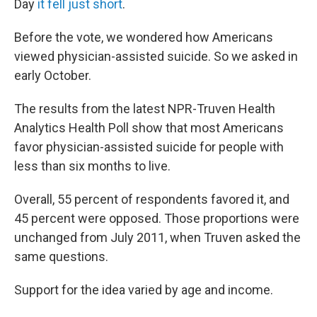
Day
it fell just short
.
Before the vote, we wondered how Americans
viewed physician-assisted suicide. So we asked in
early October.
The results from the latest NPR-Truven Health
Analytics Health Poll show that most Americans
favor physician-assisted suicide for people with
less than six months to live.
Overall, 55 percent of respondents favored it, and
45 percent were opposed. Those proportions were
unchanged from July 2011, when Truven asked the
same questions.
Support for the idea varied by age and income.