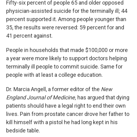
Fifty-six percent of people 65 and older opposed
physician-assisted suicide for the terminally ill; 44
percent supported it. Among people younger than
35, the results were reversed: 59 percent for and
41 percent against.
People in households that made $100,000 or more
a year were more likely to support doctors helping
terminally ill people to commit suicide. Same for
people with at least a college education.
Dr. Marcia Angell, a former editor of the
New
England Journal of Medicine,
has
argued that dying
patients should have a legal right to end their own
lives. Pain from prostate cancer drove her father to
kill himself with a pistol he had long kept in his
bedside table.