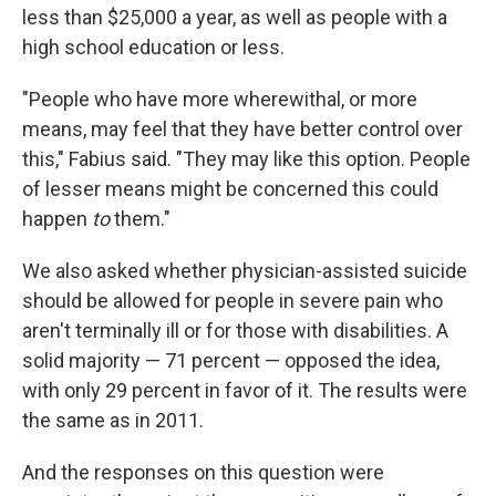
less than $25,000 a year, as well as people with a
high school education or less.
"People who have more wherewithal, or more
means, may feel that they have better control over
this," Fabius said. "They may like this option. People
of lesser means might be concerned this could
happen
to
them."
We also asked whether physician-assisted suicide
should be allowed for people in severe pain who
aren't terminally ill or for those with disabilities. A
solid majority — 71 percent — opposed the idea,
with only 29 percent in favor of it. The results were
the same as in 2011.
And the responses on this question were