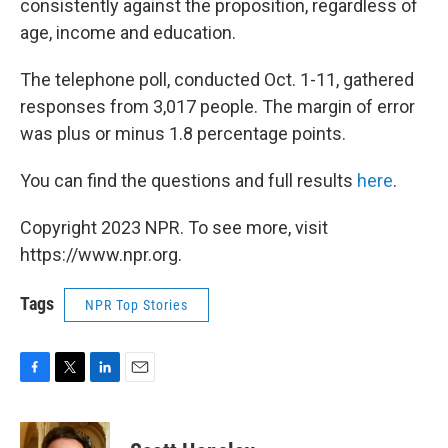
consistently against the proposition, regardless of
age, income and education.
The telephone poll, conducted Oct. 1-11, gathered
responses from 3,017 people. The margin of error
was plus or minus 1.8 percentage points.
You can find the questions and full results
here
.
Copyright 2023 NPR. To see more, visit
https://www.npr.org.
Tags
NPR Top Stories
F
T
L
E
a
w
i
m
c
i
n
a
e
t
k
i