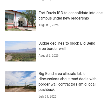
Fort Davis ISD to consolidate into one
campus under new leadership
August 3, 2026
Judge declines to block Big Bend
area border wall
August 2, 2026
Big Bend area officials table
discussions about road deals with
border wall contractors amid local
pushback
July 31, 2026