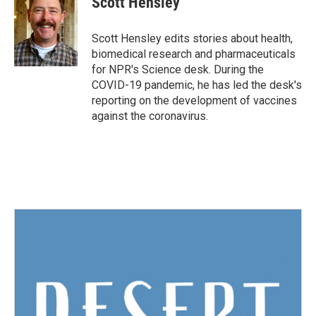
Scott Hensley
b
t
e
l
o
e
d
o
r
I
Scott Hensley edits stories about health,
k
n
biomedical research and pharmaceuticals
for NPR's Science desk. During the
COVID-19 pandemic, he has led the desk's
reporting on the development of vaccines
against the coronavirus.