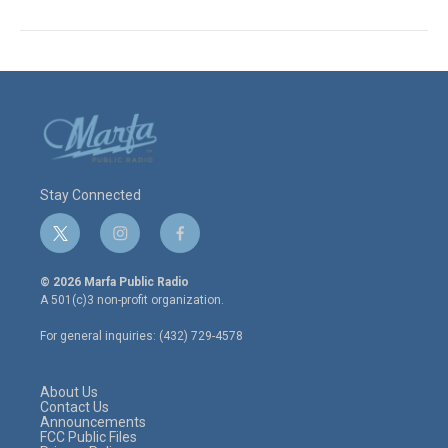
Stay Connected
t
i
f
w
n
a
i
s
c
© 2026 Marfa Public Radio
t
t
e
A 501(c)3 non-profit organization.
t
a
b
e
g
o
For general inquiries: (432) 729-4578
r
r
o
a
k
m
About Us
Contact Us
Announcements
FCC Public Files