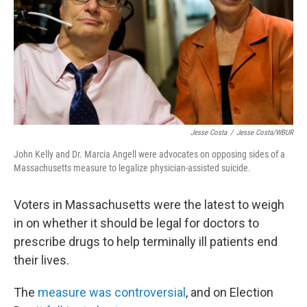
Jesse Costa
/
Jesse Costa/WBUR
John Kelly and Dr. Marcia Angell were advocates on opposing sides of a
Massachusetts measure to legalize physician-assisted suicide.
Voters in Massachusetts were the latest to weigh
in on whether it should be legal for doctors to
prescribe drugs to help terminally ill patients end
their lives.
The
measure was controversial
, and on Election