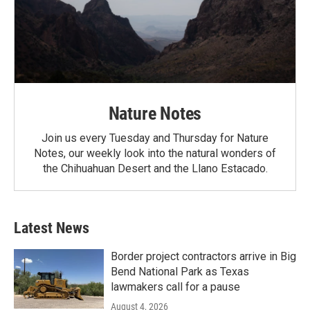
Nature Notes
Join us every Tuesday and Thursday for Nature
Notes, our weekly look into the natural wonders of
the Chihuahuan Desert and the Llano Estacado.
Latest News
Border project contractors arrive in Big
Bend National Park as Texas
lawmakers call for a pause
August 4, 2026