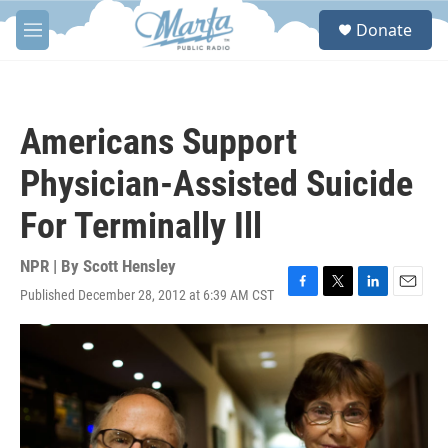
Skip to main content
S
Donate
e
M
a
e
r
n
c
u
h
Americans Support
u
e
Physician-Assisted Suicide
r
y
For Terminally Ill
NPR | By
Scott Hensley
Published December 28, 2012 at 6:39 AM CST
F
T
L
E
a
w
i
m
c
i
n
a
e
t
k
i
b
t
e
l
o
e
d
o
r
I
k
n