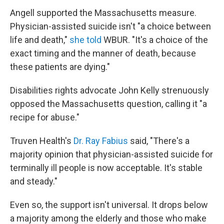
Angell supported the Massachusetts measure.
Physician-assisted suicide isn't "a choice between
life and death,"
she told
WBUR. "It's a choice of the
exact timing and the manner of death, because
these patients are dying."
Disabilities rights advocate John Kelly strenuously
opposed the Massachusetts question, calling it "a
recipe for abuse."
Truven Health's
Dr. Ray Fabius
said, "There's a
majority opinion that physician-assisted suicide for
terminally ill people is now acceptable. It's stable
and steady."
Even so, the support isn't universal. It drops below
a majority among the elderly and those who make