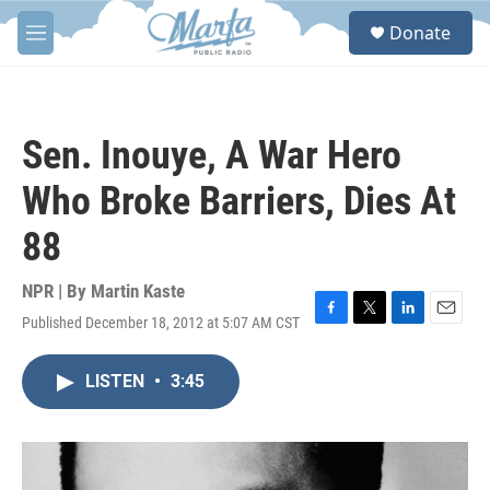
Skip to main content
S
Donate
e
M
a
e
r
n
c
u
h
Sen. Inouye, A War Hero
u
e
Who Broke Barriers, Dies At
r
y
88
NPR | By
Martin Kaste
Published December 18, 2012 at 5:07 AM CST
F
T
L
E
a
w
i
m
c
i
n
a
LISTEN
•
3:45
e
t
k
i
b
t
e
l
o
e
d
o
r
I
k
n