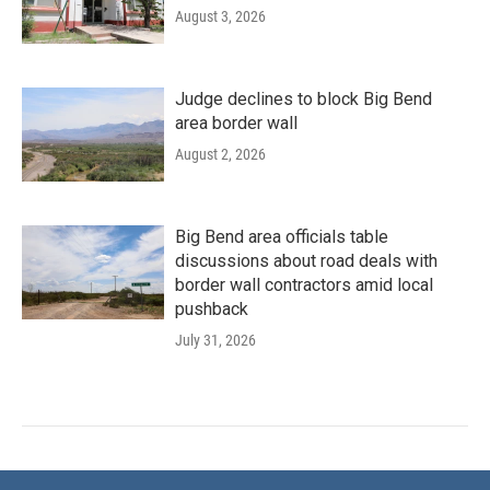
August 3, 2026
Judge declines to block Big Bend
area border wall
August 2, 2026
Big Bend area officials table
discussions about road deals with
border wall contractors amid local
pushback
July 31, 2026