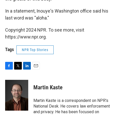
In a statement, Inouye's Washington office said his
last word was "aloha."
Copyright 2024 NPR. To see more, visit
https://www.npr.org.
Tags
NPR Top Stories
F
T
L
E
a
w
i
m
c
i
n
a
e
t
k
i
Martin Kaste
b
t
e
l
o
e
d
o
r
I
Martin Kaste is a correspondent on NPR's
k
n
National Desk. He covers law enforcement
and privacy. He has been focused on