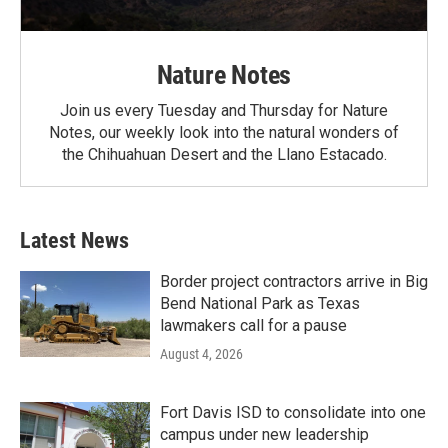
Nature Notes
Join us every Tuesday and Thursday for Nature
Notes, our weekly look into the natural wonders of
the Chihuahuan Desert and the Llano Estacado.
Latest News
Border project contractors arrive in Big
Bend National Park as Texas
lawmakers call for a pause
August 4, 2026
Fort Davis ISD to consolidate into one
campus under new leadership