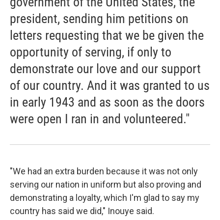
government of the United States, the
president, sending him petitions on
letters requesting that we be given the
opportunity of serving, if only to
demonstrate our love and our support
of our country. And it was granted to us
in early 1943 and as soon as the doors
were open I ran in and volunteered."
"We had an extra burden because it was not only
serving our nation in uniform but also proving and
demonstrating a loyalty, which I'm glad to say my
country has said we did," Inouye said.