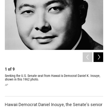
1
of
9
2
Seeking the U.S. Senate seat from Hawaii is Democrat Daniel K. Inouye,
In 
shown in this 1962 photo.
Dem
re-
AP
AP
Hawaii Democrat Daniel Inouye, the Senate's senior