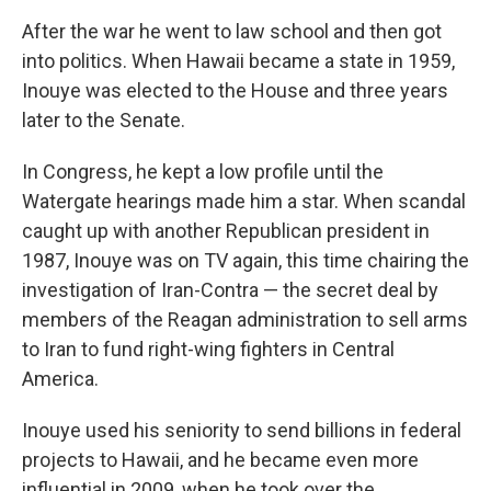
After the war he went to law school and then got
into politics. When Hawaii became a state in 1959,
Inouye was elected to the House and three years
later to the Senate.
In Congress, he kept a low profile until the
Watergate hearings made him a star. When scandal
caught up with another Republican president in
1987, Inouye was on TV again, this time chairing the
investigation of Iran-Contra — the secret deal by
members of the Reagan administration to sell arms
to Iran to fund right-wing fighters in Central
America.
Inouye used his seniority to send billions in federal
projects to Hawaii, and he became even more
influential in 2009, when he took over the