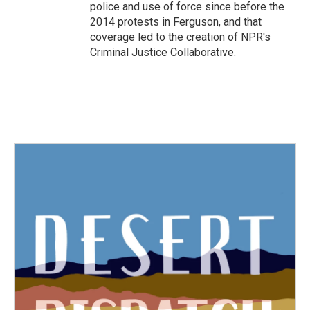
police and use of force since before the
2014 protests in Ferguson, and that
coverage led to the creation of NPR's
Criminal Justice Collaborative.