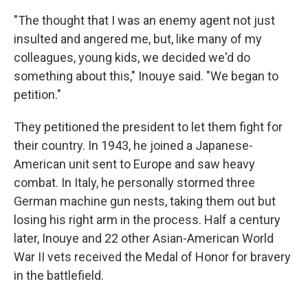
"The thought that I was an enemy agent not just
insulted and angered me, but, like many of my
colleagues, young kids, we decided we'd do
something about this," Inouye said. "We began to
petition."
They petitioned the president to let them fight for
their country. In 1943, he joined a Japanese-
American unit sent to Europe and saw heavy
combat. In Italy, he personally stormed three
German machine gun nests, taking them out but
losing his right arm in the process. Half a century
later, Inouye and 22 other Asian-American World
War II vets received the Medal of Honor for bravery
in the battlefield.