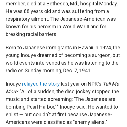
member, died at a Bethesda, Md., hospital Monday.
He was 88 years old and was suffering from a
respiratory ailment. The Japanese-American was
known for his heroism in World War II and for
breaking racial barriers.
Born to Japanese immigrants in Hawaii in 1924, the
young Inouye dreamed of becoming a surgeon, but
world events intervened as he was listening to the
radio on Sunday morning, Dec. 7, 1941.
Inouye
relayed the story
last year on NPR's
Tell Me
More
: "All of a sudden, the disc jockey stopped the
music and started screaming: 'The Japanese are
bombing Pearl Harbor,' " Inouye said. He wanted to
enlist — but couldn't at first because Japanese-
Americans were classified as "enemy aliens."