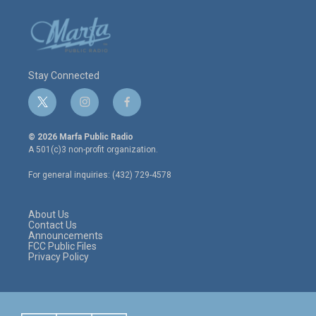
Stay Connected
t
i
f
w
n
a
i
s
c
© 2026 Marfa Public Radio
t
t
e
A 501(c)3 non-profit organization.
t
a
b
e
g
o
For general inquiries: (432) 729-4578
r
r
o
a
k
m
About Us
Contact Us
Announcements
FCC Public Files
Privacy Policy