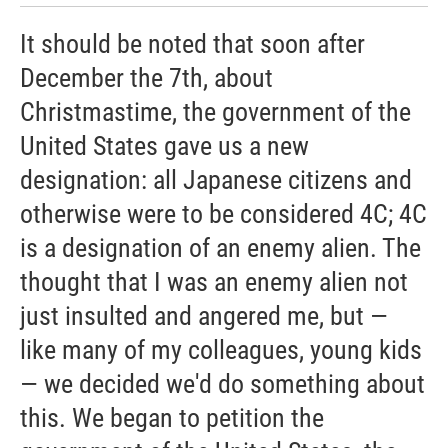
It should be noted that soon after
December the 7th, about
Christmastime, the government of the
United States gave us a new
designation: all Japanese citizens and
otherwise were to be considered 4C; 4C
is a designation of an enemy alien. The
thought that I was an enemy alien not
just insulted and angered me, but —
like many of my colleagues, young kids
— we decided we'd do something about
this. We began to petition the