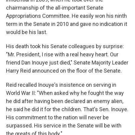
chairmanship of the all-important Senate
Appropriations Committee. He easily won his ninth
term in the Senate in 2010 and gave no indication it
would be his last.
His death took his Senate colleagues by surprise:
"Mr. President, I rise with a real heavy heart. Our
friend Dan Inouye just died," Senate Majority Leader
Harry Reid announced on the floor of the Senate.
Reid recalled Inouye's insistence on serving in
World War II: "When asked why he fought the way
he did after having been declared an enemy alien,
he said he did it for the children. That's Sen. Inouye.
His commitment to the nation will never be
surpassed. His service in the Senate will be with
the greats of this body."