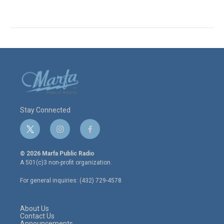
Stay Connected
t
i
f
w
n
a
i
s
c
© 2026 Marfa Public Radio
t
t
e
A 501(c)3 non-profit organization.
t
a
b
e
g
o
For general inquiries: (432) 729-4578
r
r
o
a
k
m
About Us
Contact Us
Announcements