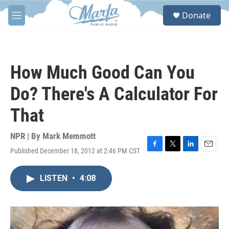
Skip to main content
S
Donate
e
M
a
e
r
n
c
u
h
How Much Good Can You
u
e
Do? There's A Calculator For
r
y
That
NPR | By
Mark Memmott
Published December 18, 2012 at 2:46 PM CST
F
T
L
E
a
w
i
m
c
i
n
a
LISTEN
•
4:08
e
t
k
i
b
t
e
l
o
e
d
o
r
I
k
n