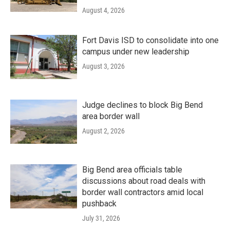
August 4, 2026
Fort Davis ISD to consolidate into one
campus under new leadership
August 3, 2026
Judge declines to block Big Bend
area border wall
August 2, 2026
Big Bend area officials table
discussions about road deals with
border wall contractors amid local
pushback
July 31, 2026