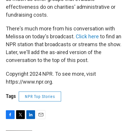
effectiveness do on charities' administrative or
fundraising costs.
There's much more from his conversation with
Melissa on today's broadcast.
Click here
to find an
NPR station that broadcasts or streams the show.
Later, we'll add the as-aired version of the
conversation to the top of this post.
Copyright 2024 NPR. To see more, visit
https://www.npr.org.
Tags
NPR Top Stories
F
T
L
E
a
w
i
m