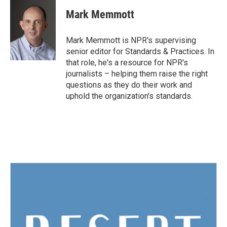
c
i
n
a
e
t
k
i
Mark Memmott
b
t
e
l
o
e
d
o
r
I
Mark Memmott is NPR's supervising
k
n
senior editor for Standards & Practices. In
that role, he's a resource for NPR's
journalists – helping them raise the right
questions as they do their work and
uphold the organization's standards.