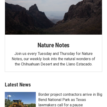
Nature Notes
Join us every Tuesday and Thursday for Nature
Notes, our weekly look into the natural wonders of
the Chihuahuan Desert and the Llano Estacado.
Latest News
Border project contractors arrive in Big
Bend National Park as Texas
lawmakers call for a pause