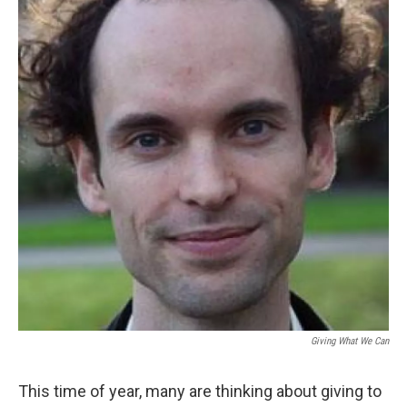
Giving What We Can
This time of year, many are thinking about giving to