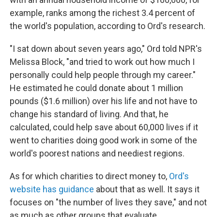
example, ranks among the richest 3.4 percent of
the world's population, according to Ord's research.
"I sat down about seven years ago," Ord told NPR's
Melissa Block, "and tried to work out how much I
personally could help people through my career."
He estimated he could donate about 1 million
pounds ($1.6 million) over his life and not have to
change his standard of living. And that, he
calculated, could help save about 60,000 lives if it
went to charities doing good work in some of the
world's poorest nations and neediest regions.
As for which charities to direct money to,
Ord's
website has guidance
about that as well. It says it
focuses on "the number of lives they save," and not
as much as other groups that evaluate