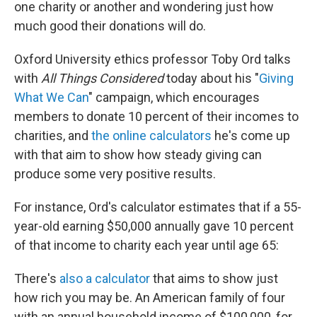
one charity or another and wondering just how
much good their donations will do.
Oxford University ethics professor Toby Ord talks
with
All Things Considered
today about his "
Giving
What We Can
" campaign, which encourages
members to donate 10 percent of their incomes to
charities, and
the online calculators
he's come up
with that aim to show how steady giving can
produce some very positive results.
For instance, Ord's calculator estimates that if a 55-
year-old earning $50,000 annually gave 10 percent
of that income to charity each year until age 65:
There's
also a calculator
that aims to show just
how rich you may be. An American family of four
with an annual household income of $100,000, for